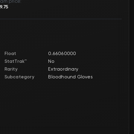
am price:
9.75
Float
0.66060000
StatTrak™
No
Rarity
Extraordinary
Subcategory
Bloodhound Gloves