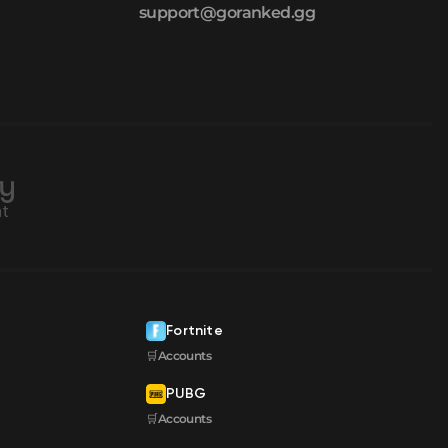
support@goranked.gg
Fortnite
🛒Accounts
PUBG
🛒Accounts