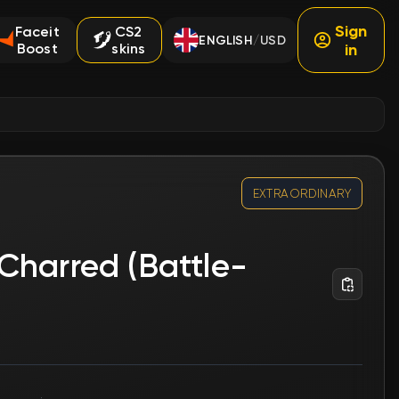
Sign
Faceit
CS2
ENGLISH
USD
/
Boost
skins
in
EXTRAORDINARY
Charred (Battle-