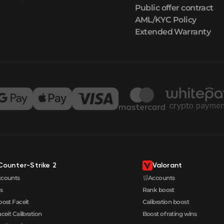
Public offer contract
AML/KYC Policy
Extended Warranty
Counter-Strike 2
Valorant
ccounts
🛒Accounts
s
Rank boost
oost Faceit
Calibration boost
aceit Calibration
Boost of rating wins