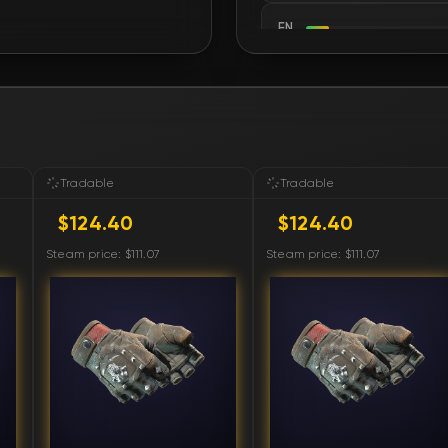
FN
FN
FN
FN
Tradable
Tradable
$124.40
$124.40
FN
Steam price: $111.07
Steam price: $111.07
FN
FN
FN
FN