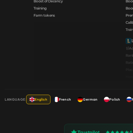
Boost of Decency
Boos
Training
Boos
Farm tokens
Prem
Cali
Trai
🛒A
Ran
Rati
Pla
Hero
LANGUAGE:
English
French
German
Polish
4
Trustpilot