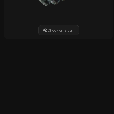
Check on Steam