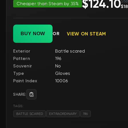
$124.10
Ste
Cheaper than Steam by 35%
$18
BUY NOW
OR
VIEW ON STEAM
Exterior
Battle scared
Pattern
196
Souvenir
No
Type
Gloves
Paint Index
10006
SHARE:
TAGS:
BATTLE SCARED
EXTRAORDINARY
196