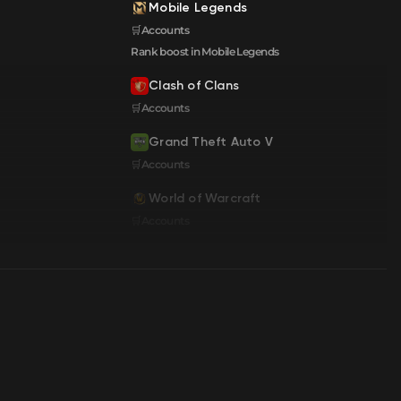
Mobile Legends
🛒Accounts
Rank boost in Mobile Legends
Clash of Clans
🛒Accounts
Grand Theft Auto V
🛒Accounts
World of Warcraft
🛒Accounts