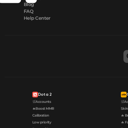
Blog
FAQ
Help Center
Dota 2
🛒Accounts
🛒A
🔥Boost MMR
Skin
Calibration
🔥 B
Low priority
🔥 F