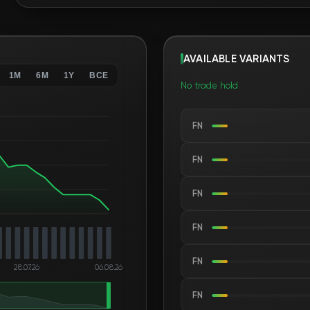
AVAILABLE VARIANTS
1M
6M
1Y
ВСЕ
No trade hold
FN
FN
FN
FN
FN
28.07.26
06.08.26
FN