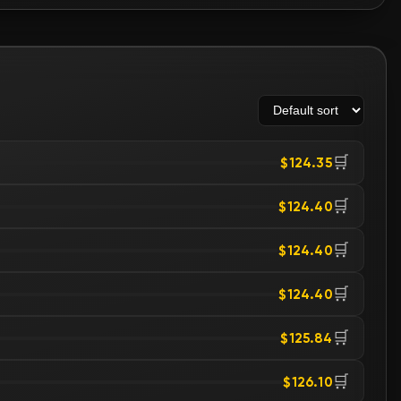
🛒
$124.35
🛒
$124.40
🛒
$124.40
🛒
$124.40
🛒
$125.84
🛒
$126.10