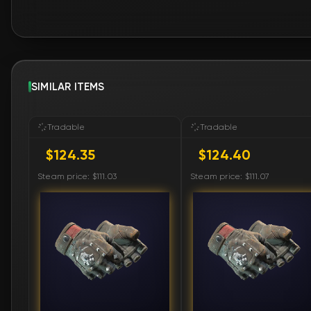
SIMILAR ITEMS
Tradable
Tradable
$124.35
$124.40
Steam price: $111.03
Steam price: $111.07