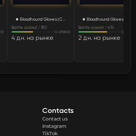
🛒
$127.22
★ Bloodhound Gloves | Charred (Battle-Scarred)
★ Bloodhound Gloves | Charred (Battle-Scarred)
🛒
$128.40
Battle scared / 180
Battle scared / 474
00
0.495800
0.66530
🛒
$128.40
4 дн. на рынке
2 дн. на рынке
🛒
$128.40
🛒
$128.40
🛒
$128.40
🛒
$128.40
Contacts
🛒
$128.40
Contact us
🛒
$128.40
Instagram
TikTok