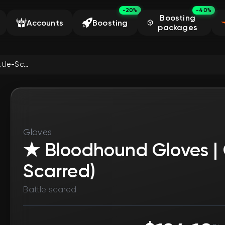
-20%
-40%
Boosting
Accounts
Boosting
packages
★ Bloodhound Gloves | Charred (Battle-Scarred)
Gloves
★ Bloodhound Gloves | 
Scarred)
Battle scared