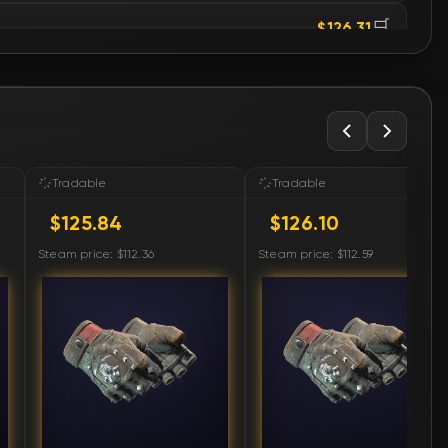
🛒
$126.31
🛒
$127.22
🛒
$127.22
🛒
$127.22
Tradable
Tradable
$125.84
$126.10
🛒
$127.22
Steam price: $112.36
Steam price: $112.59
🛒
$127.22
🛒
$127.22
🛒
$127.22
🛒
$127.22