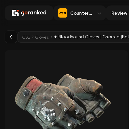
Counter-Strike 2
Review
CS2
Gloves