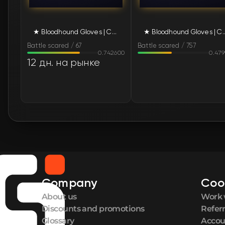
★ Bloodhound Gloves | Charred (Battle-Scarred)
★ Bloodhound Gloves | Charr
Battle scared / 67
Battle scared / 757
0.742600
0.47
12 дн. на рынке
Company
Coo
About us
Work 
Discounts and promotions
Refer
Glossary
Accou