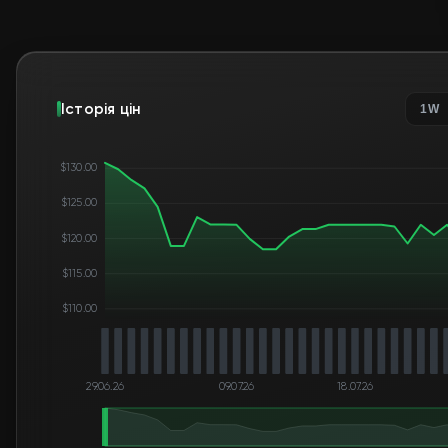
Історія цін
1W
$130.00
$125.00
$120.00
$115.00
$110.00
29.06.26
09.07.26
18.07.26