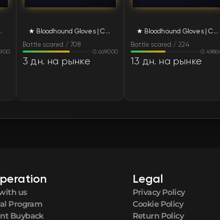
FN
ed (Battle-Scarred)
★ Bloodhound Gloves | Charred (Battle-Scarred)
★ Bloodhound Gloves | Charred (Battle-Scarred)
FN
Battle scared / 708
Battle scared / 224
9900
0.669000
0.4986
FN
3 дн. на рынке
13 дн. на рынке
FN
FN
FN
FN
peration
Legal
FN
with us
Privacy Policy
ral Program
Cookie Policy
FN
nt Buyback
Return Policy