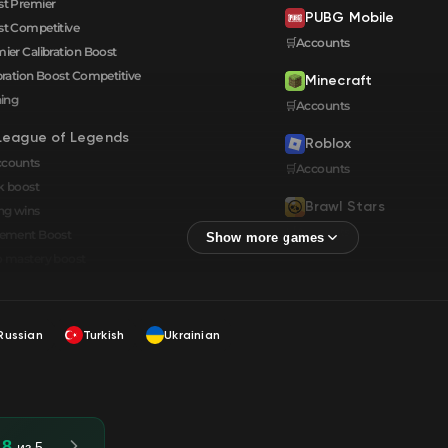
t Premier
PUBG Mobile
t Competitive
🛒Accounts
ier Calibration Boost
bration Boost Сompetitive
Minecraft
ning
🛒Accounts
League of Legends
Roblox
ccounts
🛒Accounts
k boost
Brawl Stars
ng wins
🛒Accounts
cement Boost
 mastery boost
Russian
Turkish
Ukrainian
.8
из 5