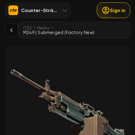
Counter-Strike 2
Sign in
CS2
Heavy
M249 | Submerged (Factory New)