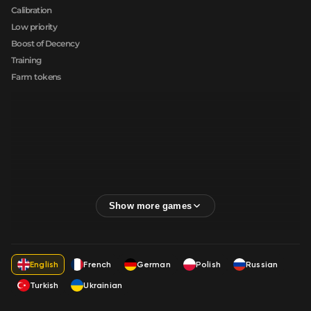
Calibration
Low priority
Boost of Decency
Training
Farm tokens
English
French
German
Polish
Russian
Turkish
Ukrainian