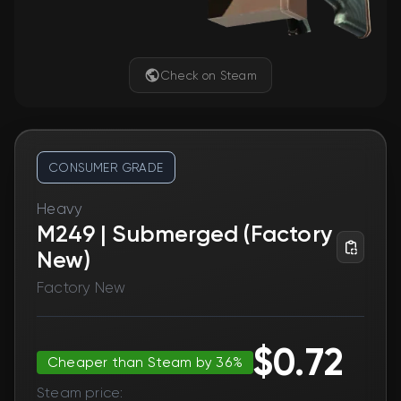
Check on Steam
CONSUMER GRADE
Heavy
M249 | Submerged (Factory
New)
Factory New
$0.72
Cheaper than Steam by 36%
Steam price: