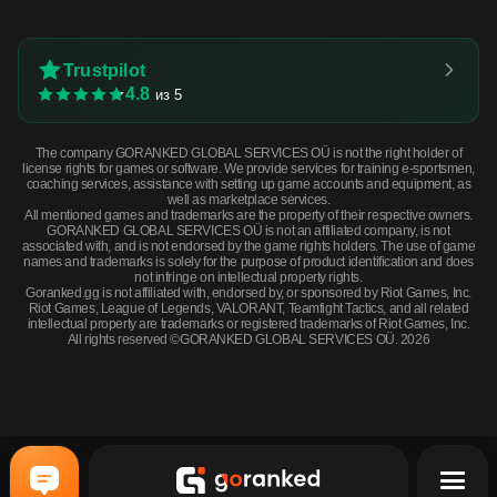
Trustpilot
4.8
из 5
The company GORANKED GLOBAL SERVICES OÜ is not the right holder of
license rights for games or software. We provide services for training e-sportsmen,
coaching services, assistance with setting up game accounts and equipment, as
well as marketplace services.
All mentioned games and trademarks are the property of their respective owners.
GORANKED GLOBAL SERVICES OÜ is not an affiliated company, is not
associated with, and is not endorsed by the game rights holders. The use of game
names and trademarks is solely for the purpose of product identification and does
not infringe on intellectual property rights.
Goranked.gg is not affiliated with, endorsed by, or sponsored by Riot Games, Inc.
Riot Games, League of Legends, VALORANT, Teamfight Tactics, and all related
intellectual property are trademarks or registered trademarks of Riot Games, Inc.
All rights reserved ©GORANKED GLOBAL SERVICES OÜ. 2026
M249 | Submerged (Factory New) · Factory New
BUY NOW
$0.72