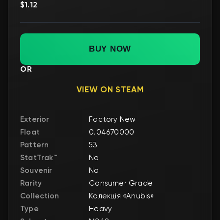
$1.12
BUY NOW
OR
VIEW ON STEAM
Exterior
Factory New
Float
0.04670000
Pattern
53
StatTrak™
No
Souvenir
No
Rarity
Consumer Grade
Collection
Колекція «Anubis»
Type
Heavy