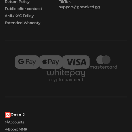
Return Policy
TikTok
support@goranked.gg
Public offer contract
AML/KYC Policy
Extended Warranty
Dota 2
🛒Accounts
🔥Boost MMR