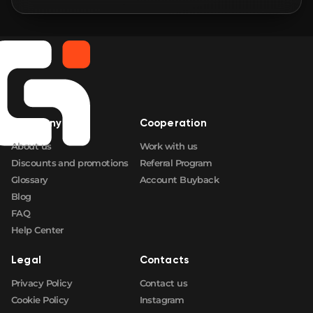
🛒
$0.80
FN
🛒
$0.80
FN
🛒
$0.80
FN
Company
Cooperation
🛒
$0.80
FN
About us
Work with us
Discounts and promotions
Referral Program
Glossary
Account Buyback
Blog
FAQ
Help Center
Legal
Contacts
Privacy Policy
Contact us
Cookie Policy
Instagram