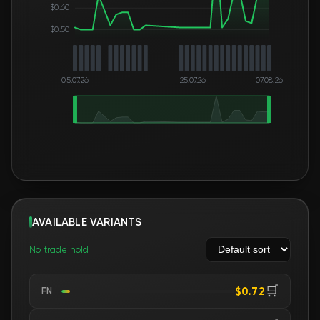
$0.60
$0.50
05.07.26
25.07.26
07.08.26
AVAILABLE VARIANTS
No trade hold
🛒
$0.72
FN