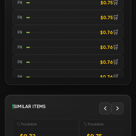
🛒
$0.75
FN
🛒
$0.75
FN
🛒
$0.76
FN
🛒
$0.76
FN
🛒
$0.76
FN
🛒
$0.76
FN
🛒
$0.76
FN
🛒
SIMILAR ITEMS
$0.76
FN
🛒
$0.76
FN
Tradable
Tradable