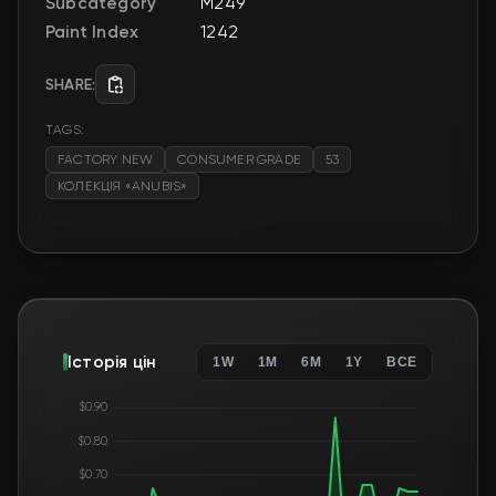
Subcategory
M249
Paint Index
1242
SHARE:
TAGS:
FACTORY NEW
CONSUMER GRADE
53
КОЛЕКЦІЯ «ANUBIS»
Історія цін
1W
1M
6M
1Y
ВСЕ
$0.90
$0.80
$0.70