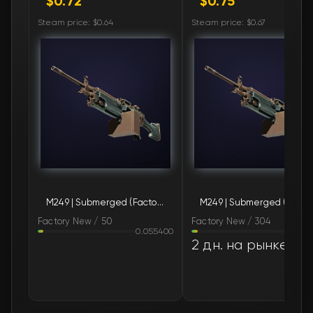
$0.72
$0.75
🛒
$0.76
FN
Steam price: $0.64
Steam price: $0.67
🛒
$0.77
FN
🛒
$0.78
FN
🛒
$0.78
FN
🛒
$0.78
FN
🛒
$0.78
FN
M249 | Submerged (Factory New)
M249 | Subm
🛒
$0.78
FN
Factory New / 50
Factory New / 304
0.055400
0.06
🛒
$0.78
FN
2 дн. на рынке
🛒
$0.78
FN
🛒
$0.80
FN