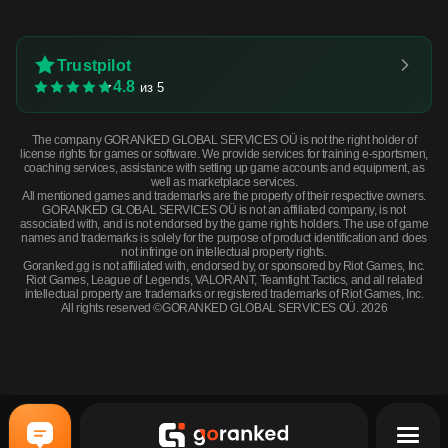
Trustpilot
4.8
из 5
The company GORANKED GLOBAL SERVICES OÜ is not the right holder of
license rights for games or software. We provide services for training e-sportsmen,
coaching services, assistance with setting up game accounts and equipment, as
well as marketplace services.
All mentioned games and trademarks are the property of their respective owners.
GORANKED GLOBAL SERVICES OÜ is not an affiliated company, is not
associated with, and is not endorsed by the game rights holders. The use of game
names and trademarks is solely for the purpose of product identification and does
not infringe on intellectual property rights.
Goranked.gg is not affiliated with, endorsed by, or sponsored by Riot Games, Inc.
Riot Games, League of Legends, VALORANT, Teamfight Tactics, and all related
intellectual property are trademarks or registered trademarks of Riot Games, Inc.
All rights reserved ©GORANKED GLOBAL SERVICES OÜ. 2026
MAC-10 | Red Filigree (Factory New) · Factory New
BUY NOW
$144.38