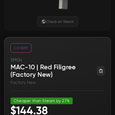
Check on Steam
COVERT
SMGs
MAC-10 | Red Filigree
(Factory New)
Factory New
Cheaper than Steam by 27%
$144.38