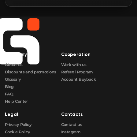
🛒
$216.76
FN
🛒
$228.64
FN
🛒
$235.04
FN
Company
Cooperation
🛒
$242.46
FN
About us
Work with us
Discounts and promotions
Referral Program
Glossary
Account Buyback
Blog
FAQ
Help Center
Legal
Contacts
Privacy Policy
Contact us
Cookie Policy
Instagram