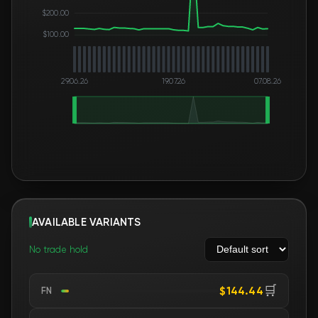
$200.00
$100.00
29.06.26
19.07.26
07.08.26
AVAILABLE VARIANTS
No trade hold
🛒
$144.44
FN