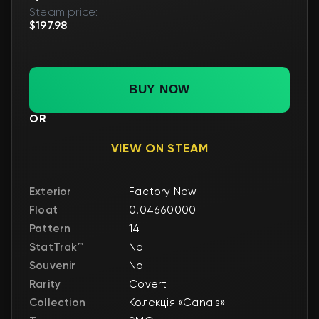
Steam price:
$197.98
BUY NOW
OR
VIEW ON STEAM
Exterior
Factory New
Float
0.04660000
Pattern
14
StatTrak™
No
Souvenir
No
Rarity
Covert
Collection
Колекція «Canals»