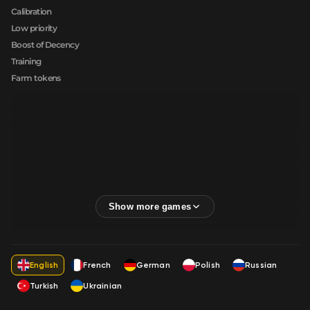
Calibration
Low priority
Boost of Decency
Training
Farm tokens
English
French
German
Polish
Russian
Turkish
Ukrainian