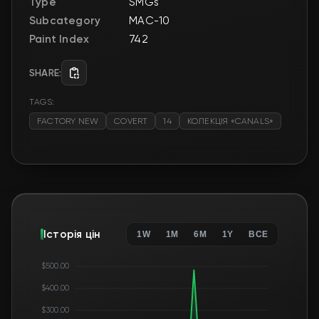
Type
SMGs
Subcategory
MAC-10
Paint Index
742
SHARE:
TAGS:
FACTORY NEW
COVERT
14
КОЛЕКЦІЯ «CANALS»
Історія цін
1W
1M
6M
1Y
ВСЕ
$500.00
$400.00
$300.00