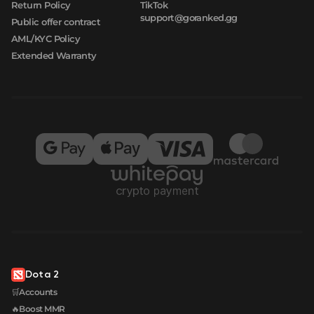
Return Policy
TikTok
support@goranked.gg
Public offer contract
AML/KYC Policy
Extended Warranty
Dota 2
🛒Accounts
🔥Boost MMR