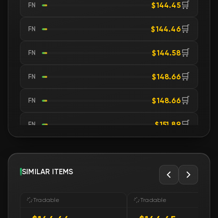
🛒
$144.45
FN
🛒
$144.46
FN
🛒
$144.58
FN
🛒
$148.66
FN
🛒
$148.66
FN
🛒
$151.89
FN
🛒
$152.08
FN
🛒
SIMILAR ITEMS
$152.08
FN
🛒
$153.31
FN
Tradable
Tradable