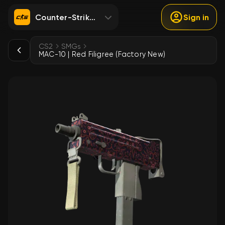
Counter-Strike 2
Sign in
CS2
SMGs
MAC-10 | Red Filigree (Factory New)