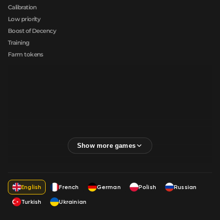
Calibration
Low priority
Boost of Decency
Training
Farm tokens
English
French
German
Polish
Russian
Turkish
Ukrainian