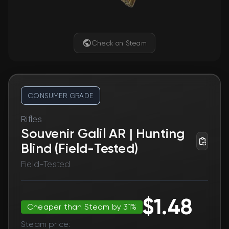
Check on Steam
CONSUMER GRADE
Rifles
Souvenir Galil AR | Hunting
Blind (Field-Tested)
Field-Tested
$1.48
Cheaper than Steam by 31%
Steam price: