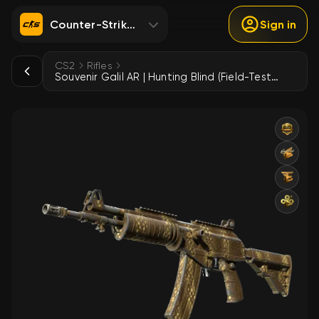
Counter-Strike 2
Sign in
CS2
Rifles
Souvenir Galil AR | Hunting Blind (Field-Tested)