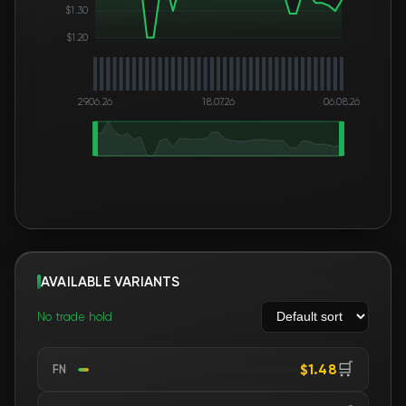
$1.30
$1.20
29.06.26
18.07.26
06.08.26
AVAILABLE VARIANTS
No trade hold
🛒
$1.48
FN