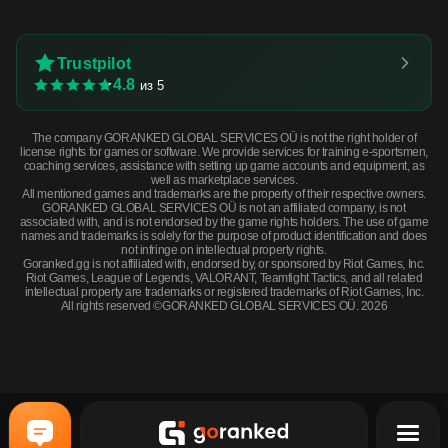
Trustpilot
4.8
из 5
The company GORANKED GLOBAL SERVICES OÜ is not the right holder of
license rights for games or software. We provide services for training e-sportsmen,
coaching services, assistance with setting up game accounts and equipment, as
well as marketplace services.
All mentioned games and trademarks are the property of their respective owners.
GORANKED GLOBAL SERVICES OÜ is not an affiliated company, is not
associated with, and is not endorsed by the game rights holders. The use of game
names and trademarks is solely for the purpose of product identification and does
not infringe on intellectual property rights.
Goranked.gg is not affiliated with, endorsed by, or sponsored by Riot Games, Inc.
Riot Games, League of Legends, VALORANT, Teamfight Tactics, and all related
intellectual property are trademarks or registered trademarks of Riot Games, Inc.
All rights reserved ©GORANKED GLOBAL SERVICES OÜ. 2026
Souvenir Galil AR | Hunting Blind (Field-Tested) · Field-Tested
BUY NOW
$1.48