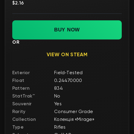
$2.16
BUY NOW
OR
VIEW ON STEAM
Exterior
Field-Tested
Float
0.24470000
Pattern
834
StatTrak™
No
Souvenir
Yes
Rarity
Consumer Grade
Collection
Колекція «Mirage»
Type
Rifles