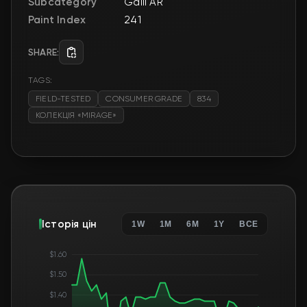
Subcategory
Galil AR
Paint Index
241
SHARE:
TAGS:
FIELD-TESTED
CONSUMER GRADE
834
КОЛЕКЦІЯ «MIRAGE»
Історія цін
1W
1M
6M
1Y
ВСЕ
$1.60
$1.50
$1.40