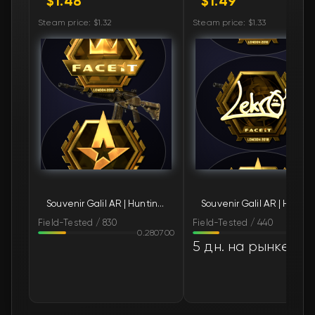
$1.48
$1.49
🛒
$1.52
FN
Steam price: $1.32
Steam price: $1.33
🛒
$1.72
FN
🛒
$1.77
FN
🛒
$1.80
FN
🛒
$1.83
FN
🛒
$1.83
FN
Souvenir Galil AR | Hunting Blind (Field-Tested)
Souvenir Galil AR | 
🛒
$1.83
FN
Field-Tested / 830
Field-Tested / 440
0.280700
0.26
🛒
$1.83
FN
5 дн. на рынке
🛒
$1.83
FN
🛒
$1.83
FN