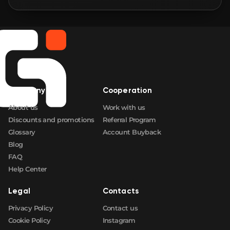
🛒
$2.03
FN
🛒
$2.04
FN
🛒
$2.11
FN
Company
Cooperation
🛒
$2.18
FN
About us
Work with us
Discounts and promotions
Referral Program
Glossary
Account Buyback
Blog
FAQ
Help Center
Legal
Contacts
Privacy Policy
Contact us
Cookie Policy
Instagram