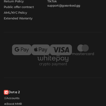
Return Policy
TikTok
support@goranked.gg
Public offer contract
AML/KYC Policy
Extended Warranty
Dota 2
🛒Accounts
🔥Boost MMR