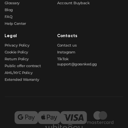
Glossary
Account Buyback
Blog
FAQ
Help Center
Legal
Contacts
Privacy Policy
Contact us
Cookie Policy
Instagram
Return Policy
TikTok
support@goranked.gg
Public offer contract
AML/KYC Policy
Extended Warranty