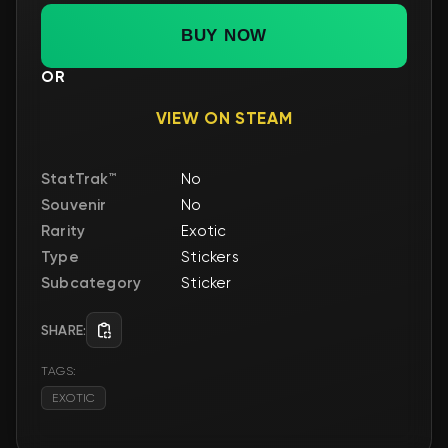
BUY NOW
OR
VIEW ON STEAM
StatTrak™
No
Souvenir
No
Rarity
Exotic
Type
Stickers
Subcategory
Sticker
SHARE:
TAGS:
EXOTIC