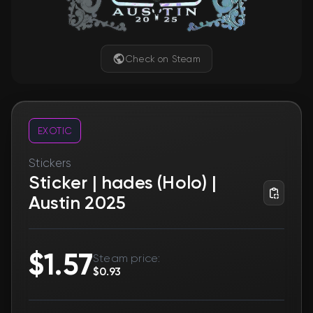
Check on Steam
EXOTIC
Stickers
Sticker | hades (Holo) |
Austin 2025
$1.57
Steam price:
$0.93