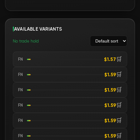
AVAILABLE VARIANTS
No trade hold
🛒
$1.57
FN
🛒
$1.59
FN
🛒
$1.59
FN
🛒
$1.59
FN
🛒
$1.59
FN
🛒
$1.59
FN