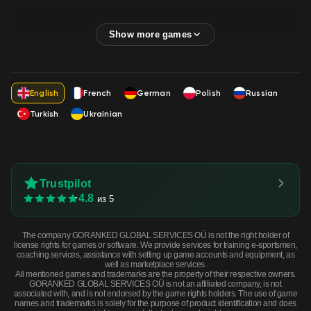
English
French
German
Polish
Russian
Turkish
Ukrainian
Trustpilot
4.8
из 5
The company GORANKED GLOBAL SERVICES OÜ is not the right holder of
license rights for games or software. We provide services for training e-sportsmen,
coaching services, assistance with setting up game accounts and equipment, as
well as marketplace services.
All mentioned games and trademarks are the property of their respective owners.
GORANKED GLOBAL SERVICES OÜ is not an affiliated company, is not
associated with, and is not endorsed by the game rights holders. The use of game
names and trademarks is solely for the purpose of product identification and does