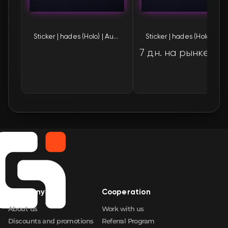
🛒
$1.59
FN
Sticker | hades (Holo) | Austin 2025
Sticker | hades (H
🛒
$1.59
FN
7 дн. на рынке
🛒
$1.60
FN
🛒
$1.60
FN
🛒
$1.61
FN
🛒
$1.61
FN
🛒
$1.61
FN
🛒
$1.61
FN
Company
Cooperation
About us
Work with us
🛒
$1.62
FN
Discounts and promotions
Referral Program