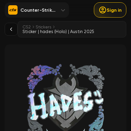
Counter-Strike 2
Sign in
CS2
Stickers
Sticker | hades (Holo) | Austin 2025