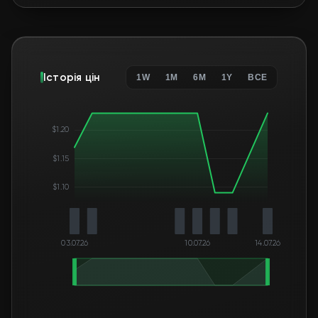
Історія цін
1W
1M
6M
1Y
ВСЕ
$1.20
$1.15
$1.10
03.07.26
10.07.26
14.07.26