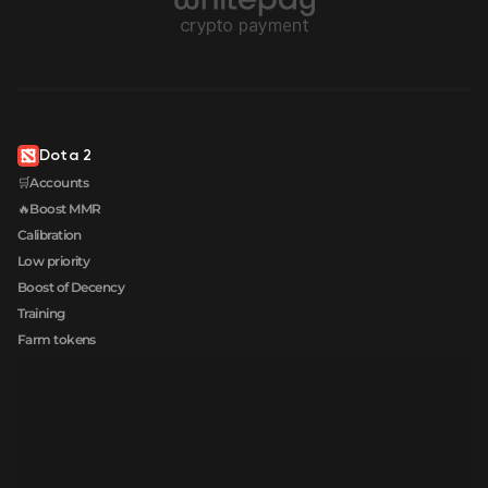
Dota 2
🛒Accounts
🔥Boost MMR
Calibration
Low priority
Boost of Decency
Training
Farm tokens