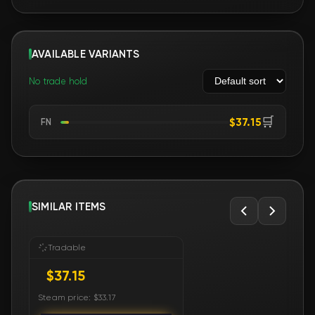
AVAILABLE VARIANTS
No trade hold
🛒
$37.15
FN
SIMILAR ITEMS
Tradable
$37.15
Steam price: $33.17