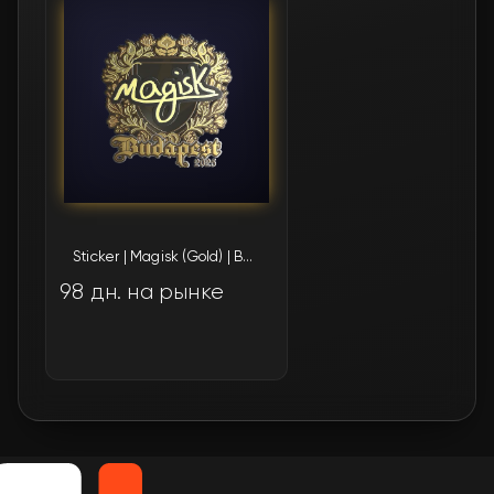
Sticker | Magisk (Gold) | Budapest 2025
98 дн. на рынке