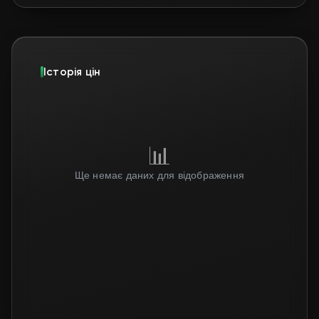
Історія цін
📊
Ще немає даних для відображення