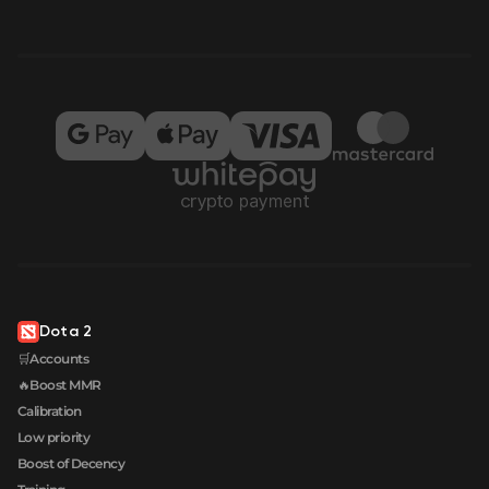
Dota 2
🛒Accounts
🔥Boost MMR
Calibration
Low priority
Boost of Decency