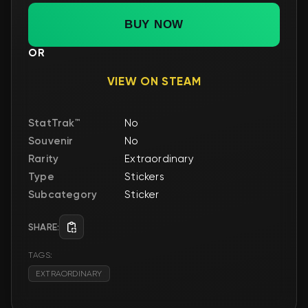
BUY NOW
OR
VIEW ON STEAM
StatTrak™
No
Souvenir
No
Rarity
Extraordinary
Type
Stickers
Subcategory
Sticker
SHARE:
TAGS:
EXTRAORDINARY