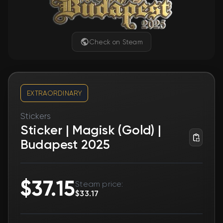
Check on Steam
EXTRAORDINARY
Stickers
Sticker | Magisk (Gold) |
Budapest 2025
$37.15
Steam price:
$33.17