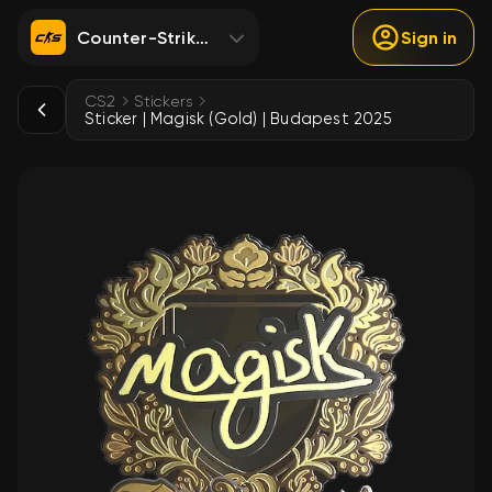
Counter-Strike 2
Sign in
CS2
Stickers
Sticker | Magisk (Gold) | Budapest 2025