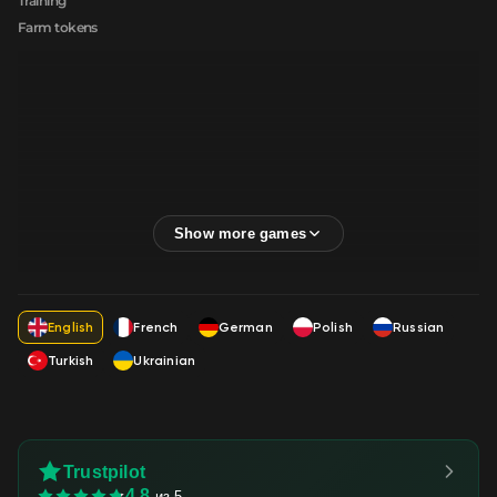
Training
Farm tokens
English
French
German
Polish
Russian
Turkish
Ukrainian
Trustpilot
4.8
из 5