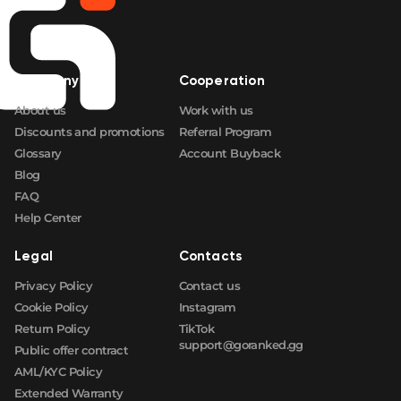
Company
Cooperation
About us
Work with us
Discounts and promotions
Referral Program
Glossary
Account Buyback
Blog
FAQ
Help Center
Legal
Contacts
Privacy Policy
Contact us
Cookie Policy
Instagram
Return Policy
TikTok
support@goranked.gg
Public offer contract
AML/KYC Policy
Extended Warranty