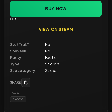
BUY NOW
OR
VIEW ON STEAM
StatTrak™
No
Souvenir
No
Rarity
Exotic
Type
Stickers
Subcategory
Sticker
SHARE:
TAGS:
EXOTIC