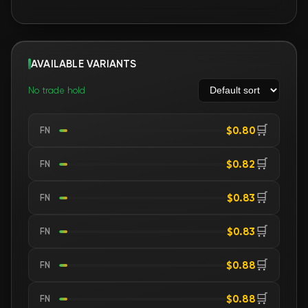
AVAILABLE VARIANTS
No trade hold
🛒
$0.80
FN
🛒
$0.82
FN
🛒
$0.83
FN
🛒
$0.83
FN
🛒
$0.88
FN
🛒
$0.88
FN