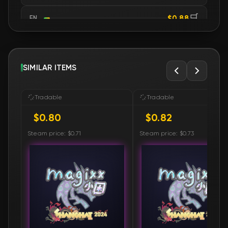
🛒
$0.88
FN
🛒
$0.88
FN
🛒
SIMILAR ITEMS
$0.88
FN
🛒
$0.88
FN
Tradable
Tradable
$0.80
$0.82
🛒
$0.88
FN
Steam price: $0.71
Steam price: $0.73
🛒
$0.88
FN
🛒
$0.88
FN
🛒
$0.90
FN
🛒
$0.90
FN