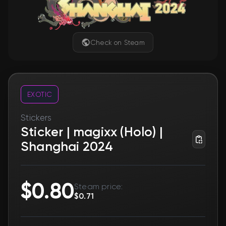
Check on Steam
EXOTIC
Stickers
Sticker | magixx (Holo) |
Shanghai 2024
$0.80
Steam price:
$0.71