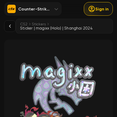
Counter-Strike 2
Sign in
CS2
Stickers
Sticker | magixx (Holo) | Shanghai 2024