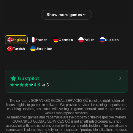
English
French
German
Polish
Russian
Turkish
Ukrainian
Trustpilot
4.8
из 5
The company GORANKED GLOBAL SERVICES OÜ is not the right holder of
license rights for games or software. We provide services for training e-sportsmen,
coaching services, assistance with setting up game accounts and equipment, as
well as marketplace services.
All mentioned games and trademarks are the property of their respective owners.
GORANKED GLOBAL SERVICES OÜ is not an affiliated company, is not
associated with, and is not endorsed by the game rights holders. The use of game
names and trademarks is solely for the purpose of product identification and does