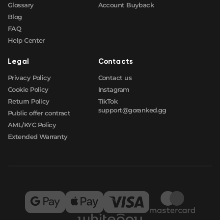
Glossary
Account Buyback
Blog
FAQ
Help Center
Legal
Contacts
Privacy Policy
Contact us
Cookie Policy
Instagram
Return Policy
TikTok
support@goranked.gg
Public offer contract
AML/KYC Policy
Extended Warranty