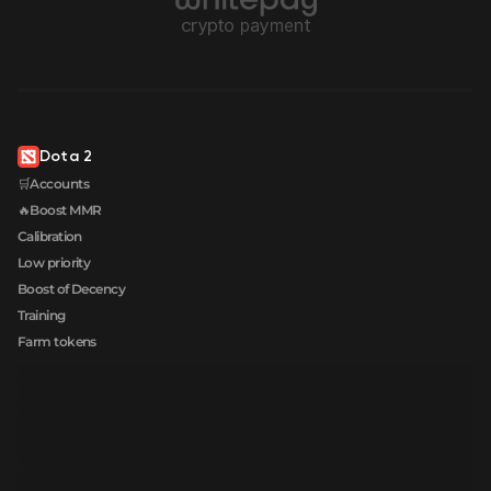
Dota 2
🛒Accounts
🔥Boost MMR
Calibration
Low priority
Boost of Decency
Training
Farm tokens