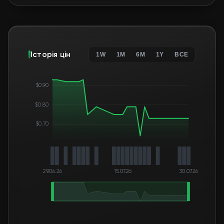
Історія цін
1W
1M
6M
1Y
ВСЕ
$0.90
$0.80
$0.70
29.06.26
15.07.26
30.07.26