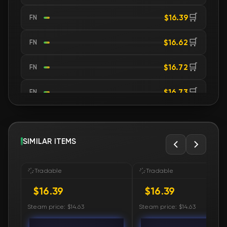
🛒
$16.39
FN
🛒
$16.62
FN
🛒
$16.72
FN
🛒
$16.73
FN
🛒
$16.73
FN
🛒
SIMILAR ITEMS
$16.87
FN
🛒
$16.88
FN
Tradable
Tradable
$16.39
$16.39
🛒
$16.88
FN
Steam price: $14.63
Steam price: $14.63
🛒
$17.01
FN