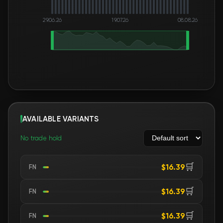
29.06.26
19.07.26
08.08.26
AVAILABLE VARIANTS
No trade hold
🛒
$16.39
FN
🛒
$16.39
FN
🛒
$16.39
FN