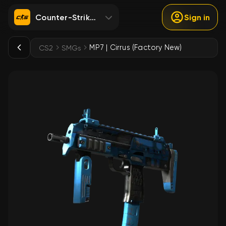
Counter-Strike 2
Sign in
MP7 | Cirrus (Factory New)
CS2
SMGs