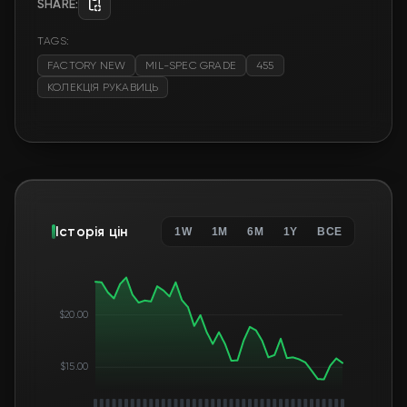
SHARE:
TAGS:
FACTORY NEW
MIL-SPEC GRADE
455
КОЛЕКЦІЯ РУКАВИЦЬ
Історія цін
1W
1M
6M
1Y
ВСЕ
$20.00
$15.00