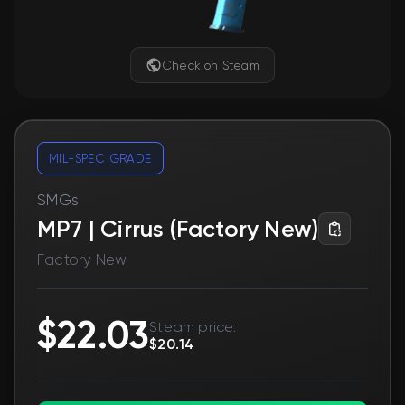
Check on Steam
MIL-SPEC GRADE
SMGs
MP7 | Cirrus (Factory New)
Factory New
$22.03
Steam price:
$20.14