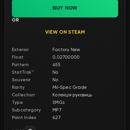
BUY NOW
OR
VIEW ON STEAM
Exterior
Factory New
Float
0.02700000
Pattern
455
StatTrak™
No
Souvenir
No
Rarity
Mil-Spec Grade
Collection
Колекція рукавиць
Type
SMGs
Subcategory
MP7
Paint Index
627