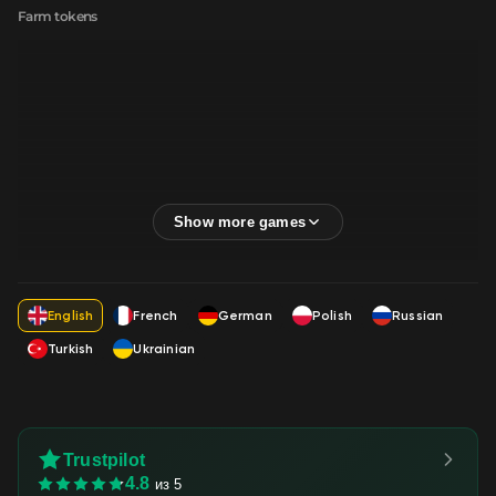
Farm tokens
English
French
German
Polish
Russian
Turkish
Ukrainian
Trustpilot
4.8
из 5