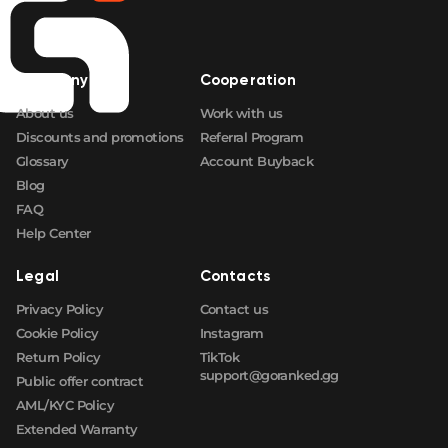
🛒
$17.07
FN
🛒
$17.07
FN
Company
Cooperation
About us
Work with us
🛒
$17.07
FN
Discounts and promotions
Referral Program
Glossary
Account Buyback
Blog
FAQ
Help Center
Legal
Contacts
Privacy Policy
Contact us
Cookie Policy
Instagram
Return Policy
TikTok
support@goranked.gg
Public offer contract
AML/KYC Policy
Extended Warranty