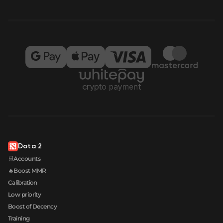
Dota 2
🛒Accounts
🔥Boost MMR
Calibration
Low priority
Boost of Decency
Training