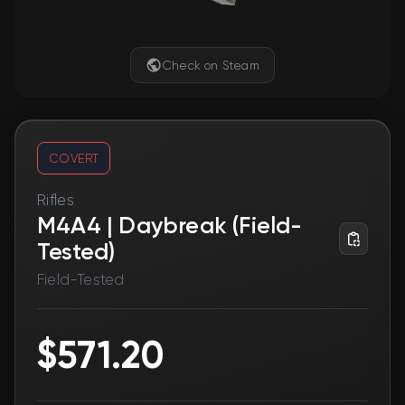
Check on Steam
COVERT
Rifles
M4A4 | Daybreak (Field-
Tested)
Field-Tested
$571.20