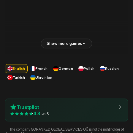
English
French
German
Polish
Russian
Turkish
Ukrainian
Trustpilot
4.8
из 5
The company GORANKED GLOBAL SERVICES OÜ is not the right holder of