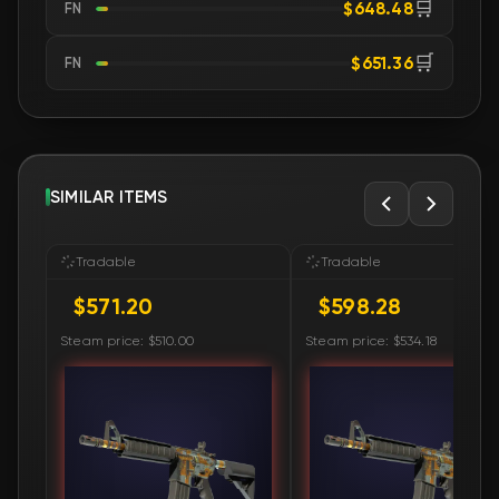
🛒
$648.48
FN
🛒
$651.36
FN
SIMILAR ITEMS
Tradable
Tradable
$571.20
$598.28
Steam price: $510.00
Steam price: $534.18