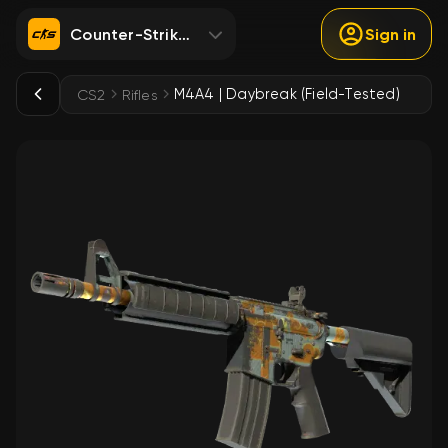
Counter-Strike 2
Sign in
M4A4 | Daybreak (Field-Tested)
CS2
Rifles