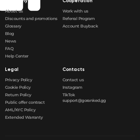
Company
Cooperation
About us
Work with us
Discounts and promotions
Referral Program
Glossary
Account Buyback
Blog
News
FAQ
Help Center
Legal
Contacts
Privacy Policy
Contact us
Cookie Policy
Instagram
Return Policy
TikTok
support@goranked.gg
Public offer contract
AML/KYC Policy
Extended Warranty