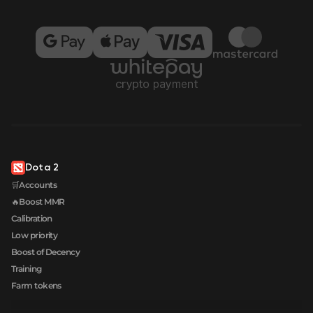
Dota 2
🛒Accounts
🔥Boost MMR
Calibration
Low priority
Boost of Decency
Training
Farm tokens