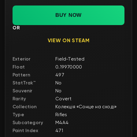
BUY NOW
OR
VIEW ON STEAM
Exterior
Field-Tested
Float
0.19970000
Pattern
497
StatTrak™
No
Souvenir
No
Rarity
Covert
Collection
Колекція «Сонце на сході»
Type
Rifles
Subcategory
M4A4
Paint Index
471