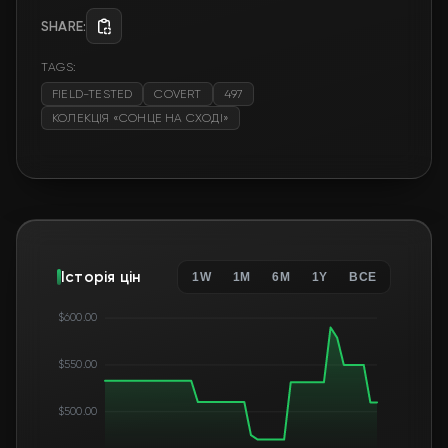
SHARE:
TAGS:
FIELD-TESTED
COVERT
497
КОЛЕКЦІЯ «СОНЦЕ НА СХОДІ»
Історія цін
1W
1M
6M
1Y
ВСЕ
$600.00
$550.00
$500.00