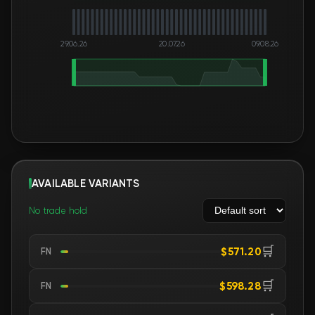
29.06.26
20.07.26
09.08.26
AVAILABLE VARIANTS
No trade hold
🛒
$571.20
FN
🛒
$598.28
FN