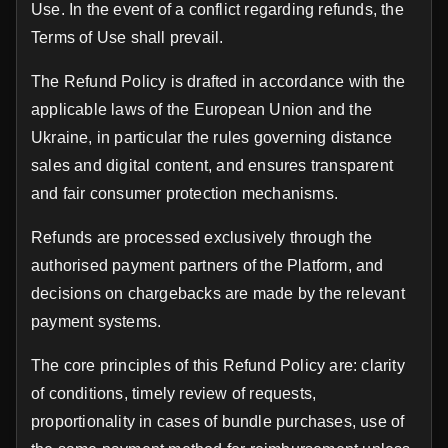
Use. In the event of a conflict regarding refunds, the
Terms of Use shall prevail.
The Refund Policy is drafted in accordance with the
applicable laws of the European Union and the
Ukraine, in particular the rules governing distance
sales and digital content, and ensures transparent
and fair consumer protection mechanisms.
Refunds are processed exclusively through the
authorised payment partners of the Platform, and
decisions on chargebacks are made by the relevant
payment systems.
The core principles of this Refund Policy are: clarity
of conditions, timely review of requests,
proportionality in cases of bundle purchases, use of