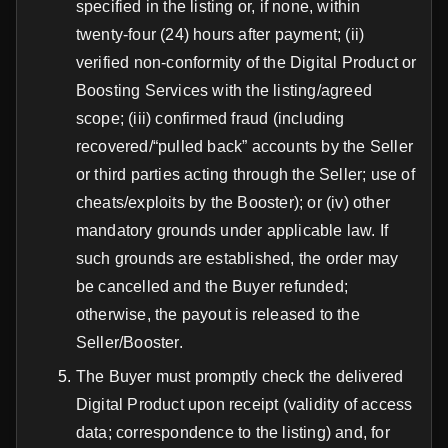
specified in the listing or, if none, within
twenty-four (24) hours after payment; (ii)
verified non-conformity of the Digital Product or
Boosting Services with the listing/agreed
scope; (iii) confirmed fraud (including
recovered/“pulled back” accounts by the Seller
or third parties acting through the Seller; use of
cheats/exploits by the Booster); or (iv) other
mandatory grounds under applicable law. If
such grounds are established, the order may
be cancelled and the Buyer refunded;
otherwise, the payout is released to the
Seller/Booster.
The Buyer must promptly check the delivered
Digital Product upon receipt (validity of access
data; correspondence to the listing) and, for