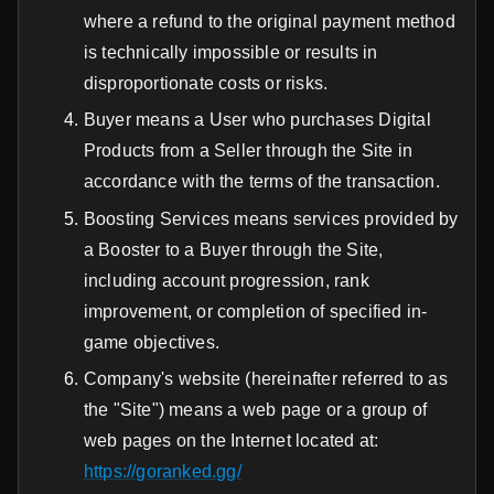
where a refund to the original payment method
is technically impossible or results in
disproportionate costs or risks.
Buyer means a User who purchases Digital
Products from a Seller through the Site in
accordance with the terms of the transaction.
Boosting Services means services provided by
a Booster to a Buyer through the Site,
including account progression, rank
improvement, or completion of specified in-
game objectives.
Company's website (hereinafter referred to as
the "Site") means a web page or a group of
web pages on the Internet located at:
https://goranked.gg/