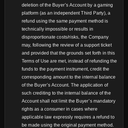
deletion of the Buyer’s Account by a gaming
platform (as an independent Third Party), a
refund using the same payment method is
technically impossible or results in
disproportionate costs/risks, the Company
may, following the review of a support ticket
and provided that the grounds set forth in this
Terms of Use are met, instead of refunding the
funds to the payment instrument, credit the
corresponding amount to the internal balance
of the Buyer’s Account. The application of
such crediting to the internal balance of the
Account shall not limit the Buyer’s mandatory
rights as a consumer in cases where
applicable law expressly requires a refund to
be made using the original payment method.