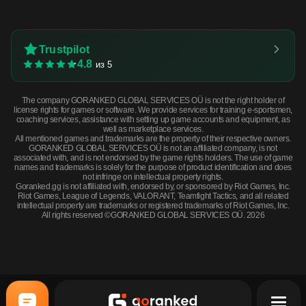
Trustpilot
4.8
из 5
The company GORANKED GLOBAL SERVICES OÜ is not the right holder of
license rights for games or software. We provide services for training e-sportsmen,
coaching services, assistance with setting up game accounts and equipment, as
well as marketplace services.
All mentioned games and trademarks are the property of their respective owners.
GORANKED GLOBAL SERVICES OÜ is not an affiliated company, is not
associated with, and is not endorsed by the game rights holders. The use of game
names and trademarks is solely for the purpose of product identification and does
not infringe on intellectual property rights.
Goranked.gg is not affiliated with, endorsed by, or sponsored by Riot Games, Inc.
Riot Games, League of Legends, VALORANT, Teamfight Tactics, and all related
intellectual property are trademarks or registered trademarks of Riot Games, Inc.
All rights reserved ©GORANKED GLOBAL SERVICES OÜ. 2026