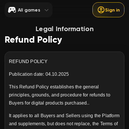
All games
Sign in
Legal Information
Refund Policy
REFUND POLICY
Publication date: 04.10.2025
This Refund Policy establishes the general
principles, grounds, and procedure for refunds to
Buyers for digital products purchased..
It applies to all Buyers and Sellers using the Platform
and supplements, but does not replace, the Terms of