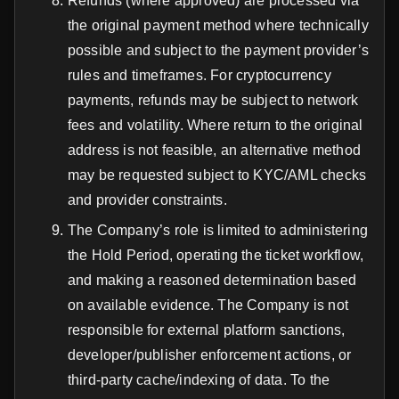
Refunds (where approved) are processed via
the original payment method where technically
possible and subject to the payment provider’s
rules and timeframes. For cryptocurrency
payments, refunds may be subject to network
fees and volatility. Where return to the original
address is not feasible, an alternative method
may be requested subject to KYC/AML checks
and provider constraints.
The Company’s role is limited to administering
the Hold Period, operating the ticket workflow,
and making a reasoned determination based
on available evidence. The Company is not
responsible for external platform sanctions,
developer/publisher enforcement actions, or
third-party cache/indexing of data. To the