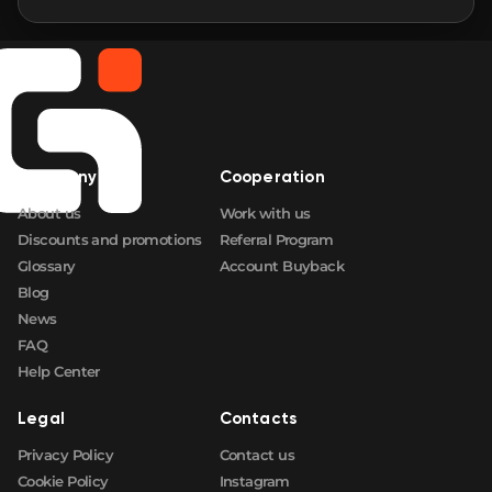
Company
Cooperation
About us
Work with us
Discounts and promotions
Referral Program
Glossary
Account Buyback
Blog
News
FAQ
Help Center
Legal
Contacts
Privacy Policy
Contact us
Cookie Policy
Instagram