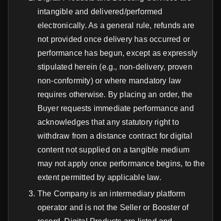
intangible and delivered/performed
electronically. As a general rule, refunds are
not provided once delivery has occurred or
performance has begun, except as expressly
stipulated herein (e.g., non-delivery, proven
non-conformity) or where mandatory law
requires otherwise. By placing an order, the
Buyer requests immediate performance and
acknowledges that any statutory right to
withdraw from a distance contract for digital
content not supplied on a tangible medium
may not apply once performance begins, to the
extent permitted by applicable law.
The Company is an intermediary platform
operator and is not the Seller or Booster of