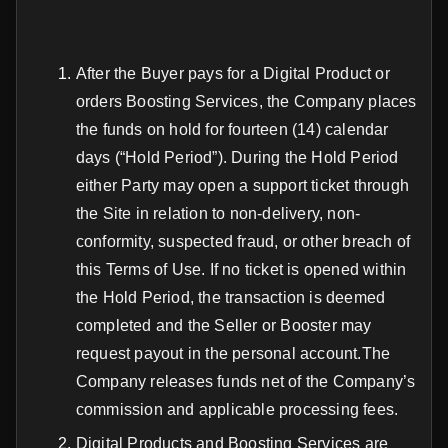
After the Buyer pays for a Digital Product or
orders Boosting Services, the Company places
the funds on hold for fourteen (14) calendar
days (“Hold Period”). During the Hold Period
either Party may open a support ticket through
the Site in relation to non-delivery, non-
conformity, suspected fraud, or other breach of
this Terms of Use. If no ticket is opened within
the Hold Period, the transaction is deemed
completed and the Seller or Booster may
request payout in the personal account.The
Company releases funds net of the Company’s
commission and applicable processing fees.
Digital Products and Boosting Services are