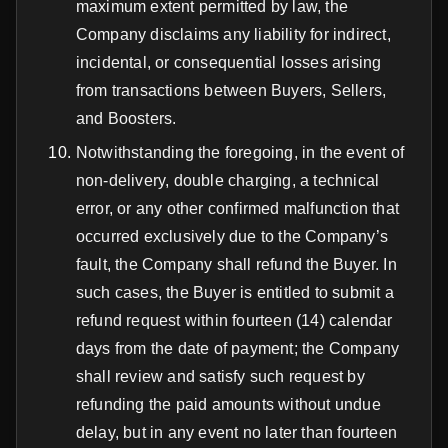
maximum extent permitted by law, the
Company disclaims any liability for indirect,
incidental, or consequential losses arising
from transactions between Buyers, Sellers,
and Boosters.
Notwithstanding the foregoing, in the event of
non-delivery, double charging, a technical
error, or any other confirmed malfunction that
occurred exclusively due to the Company’s
fault, the Company shall refund the Buyer. In
such cases, the Buyer is entitled to submit a
refund request within fourteen (14) calendar
days from the date of payment; the Company
shall review and satisfy such request by
refunding the paid amounts without undue
delay, but in any event no later than fourteen