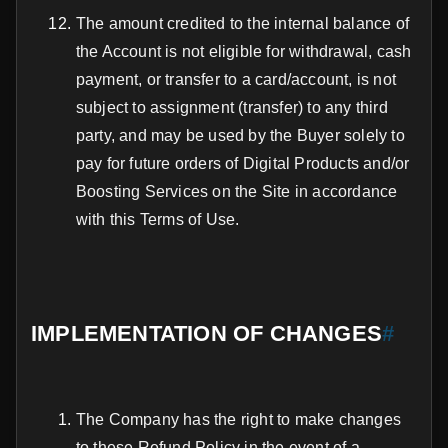
The amount credited to the internal balance of
the Account is not eligible for withdrawal, cash
payment, or transfer to a card/account, is not
subject to assignment (transfer) to any third
party, and may be used by the Buyer solely to
pay for future orders of Digital Products and/or
Boosting Services on the Site in accordance
with this Terms of Use.
IMPLEMENTATION OF CHANGES
#
The Company has the right to make changes
to these Refund Policy in the event of a