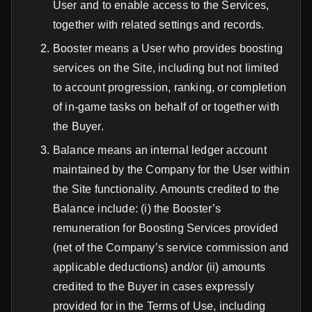
User and to enable access to the Services,
together with related settings and records.
Booster means a User who provides boosting
services on the Site, including but not limited
to account progression, ranking, or completion
of in-game tasks on behalf of or together with
the Buyer.
Balance means an internal ledger account
maintained by the Company for the User within
the Site functionality. Amounts credited to the
Balance include: (i) the Booster’s
remuneration for Boosting Services provided
(net of the Company’s service commission and
applicable deductions) and/or (ii) amounts
credited to the Buyer in cases expressly
provided for in the Terms of Use, including