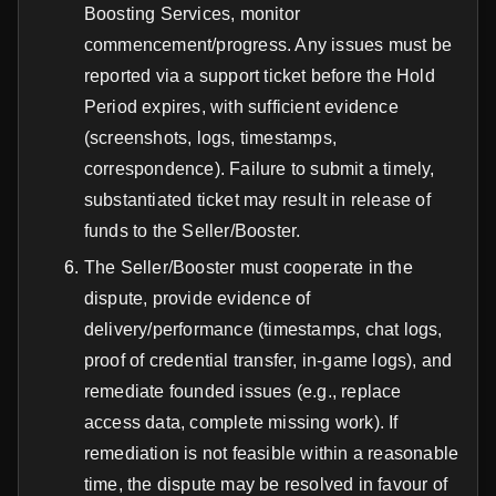
Boosting Services, monitor
commencement/progress. Any issues must be
reported via a support ticket before the Hold
Period expires, with sufficient evidence
(screenshots, logs, timestamps,
correspondence). Failure to submit a timely,
substantiated ticket may result in release of
funds to the Seller/Booster.
The Seller/Booster must cooperate in the
dispute, provide evidence of
delivery/performance (timestamps, chat logs,
proof of credential transfer, in-game logs), and
remediate founded issues (e.g., replace
access data, complete missing work). If
remediation is not feasible within a reasonable
time, the dispute may be resolved in favour of