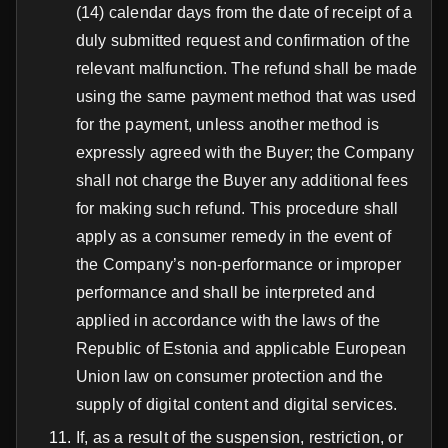
(14) calendar days from the date of receipt of a
duly submitted request and confirmation of the
relevant malfunction. The refund shall be made
using the same payment method that was used
for the payment, unless another method is
expressly agreed with the Buyer; the Company
shall not charge the Buyer any additional fees
for making such refund. This procedure shall
apply as a consumer remedy in the event of
the Company’s non-performance or improper
performance and shall be interpreted and
applied in accordance with the laws of the
Republic of Estonia and applicable European
Union law on consumer protection and the
supply of digital content and digital services.
If, as a result of the suspension, restriction, or