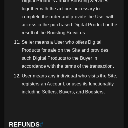
Digital Products and/or Boosting Services,
together with the actions necessary to
complete the order and provide the User with
access to the purchased Digital Product or the
result of the Boosting Services.
Seller means a User who offers Digital
Products for sale on the Site and provides
such Digital Products to the Buyer in
accordance with the terms of the transaction.
User means any individual who visits the Site,
registers an Account, or uses its functionality,
including Sellers, Buyers, and Boosters.
REFUNDS
#