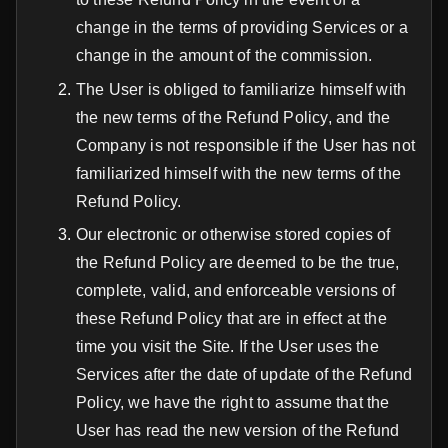
change in the terms of providing Services or a
change in the amount of the сommission.
The User is obliged to familiarize himself with
the new terms of the Refund Policy, and the
Company is not responsible if the User has not
familiarized himself with the new terms of the
Refund Policy.
Our electronic or otherwise stored copies of
the Refund Policy are deemed to be the true,
complete, valid, and enforceable versions of
these Refund Policy that are in effect at the
time you visit the Site. If the User uses the
Services after the date of update of the Refund
Policy, we have the right to assume that the
User has read the new version of the Refund