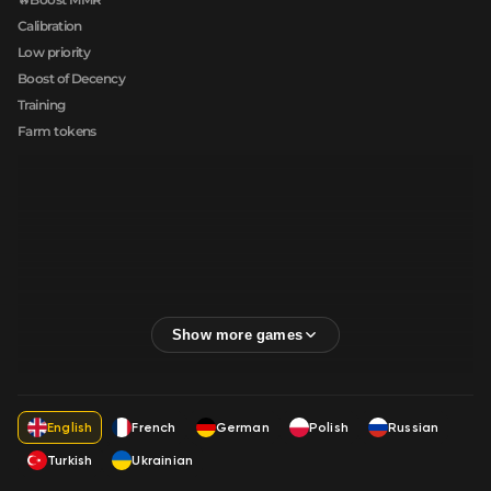
Calibration
Low priority
Boost of Decency
Training
Farm tokens
English
French
German
Polish
Russian
Turkish
Ukrainian