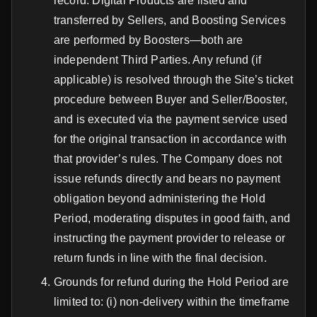
record. Digital Products are listed and
transferred by Sellers, and Boosting Services
are performed by Boosters—both are
independent Third Parties. Any refund (if
applicable) is resolved through the Site’s ticket
procedure between Buyer and Seller/Booster,
and is executed via the payment service used
for the original transaction in accordance with
that provider’s rules. The Company does not
issue refunds directly and bears no payment
obligation beyond administering the Hold
Period, moderating disputes in good faith, and
instructing the payment provider to release or
return funds in line with the final decision.
Grounds for refund during the Hold Period are
limited to: (i) non-delivery within the timeframe