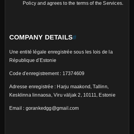
Policy and agrees to the terms of the Services.
COMPANY DETAILS
#
Une entité légale enregistrée sous les lois de la
République d'Estonie
Code d'enregistrement : 17374609
Adresse enregistrée : Harju maakond, Tallinn,
Kesklinna linnaosa, Viru väljak 2, 10111, Estonie
Email : gorankedgg@gmail.com