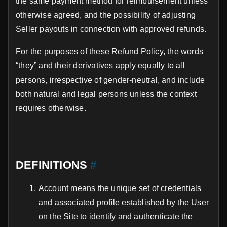
the same payment method for reimbursement unless
otherwise agreed, and the possibility of adjusting
Seller payouts in connection with approved refunds.
For the purposes of these Refund Policy, the words
“they” and their derivatives apply equally to all
persons, irrespective of gender-neutral, and include
both natural and legal persons unless the context
requires otherwise.
DEFINITIONS
#
Account means the unique set of credentials
and associated profile established by the User
on the Site to identify and authenticate the