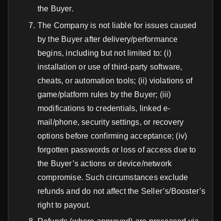
the Buyer.
The Company is not liable for issues caused
by the Buyer after delivery/performance
begins, including but not limited to: (i)
installation or use of third-party software,
cheats, or automation tools; (ii) violations of
game/platform rules by the Buyer; (iii)
modifications to credentials, linked e-
mail/phone, security settings, or recovery
options before confirming acceptance; (iv)
forgotten passwords or loss of access due to
the Buyer’s actions or device/network
compromise. Such circumstances exclude
refunds and do not affect the Seller’s/Booster’s
right to payout.