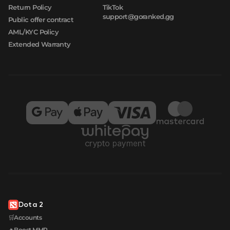
Return Policy
TikTok
support@goranked.gg
Public offer contract
AML/KYC Policy
Extended Warranty
Dota 2
🛒Accounts
🔥Boost MMR