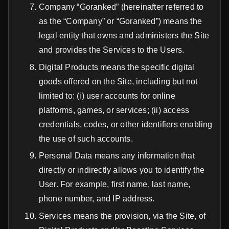
Company “Goranked” (hereinafter referred to
as the “Company” or “Goranked”) means the
legal entity that owns and administers the Site
and provides the Services to the Users.
Digital Products means the specific digital
goods offered on the Site, including but not
limited to: (i) user accounts for online
platforms, games, or services; (ii) access
credentials, codes, or other identifiers enabling
the use of such accounts.
Personal Data means any information that
directly or indirectly allows you to identify the
User. For example, first name, last name,
phone number, and IP address.
Services means the provision, via the Site, of