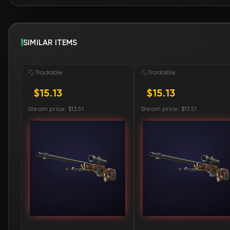
SIMILAR ITEMS
Tradable
Tradable
$15.13
$15.13
Steam price: $13.51
Steam price: $13.51