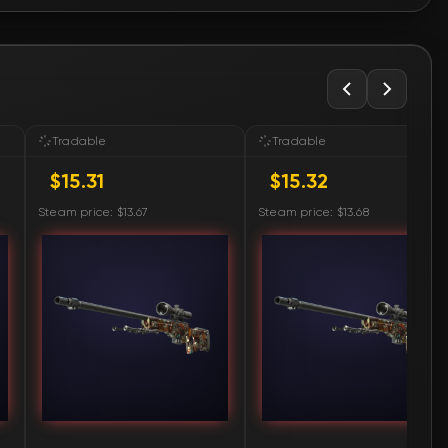
🛒
$15.32
🛒
$15.32
🛒
$15.33
Tradable
Tradable
$15.31
$15.32
🛒
$15.34
Steam price: $13.67
Steam price: $13.68
🛒
$15.34
🛒
$15.38
🛒
$15.39
🛒
$15.44
🛒
$15.44