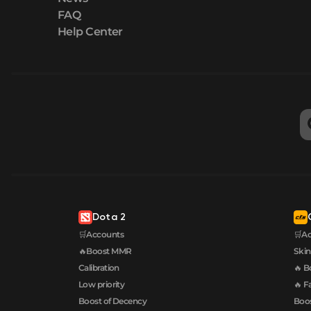
FAQ
Help Center
Dota 2
🛒Accounts
🛒A
🔥Boost MMR
Skin
Calibration
🔥 B
Low priority
🔥 F
Boost of Decency
Boos