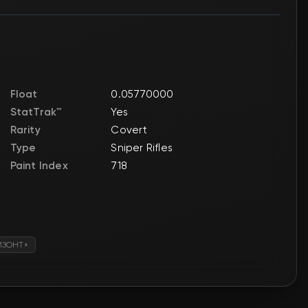
Float
0.05770000
StatTrak™
Yes
Rarity
Covert
Type
Sniper Rifles
Paint Index
718
ИЗОНТ»