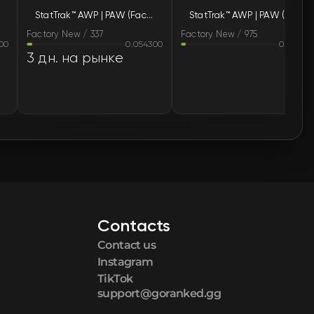
StatTrak™ AWP | PAW (Factory New)
StatTrak™ AWP | PAW (Factory New)
🛒
$15.44
Factory New / 337
Factory New / 975
00
0.054300
0.05220
🛒
$15.47
3 дн. на рынке
🛒
$15.47
🛒
$15.50
🛒
$15.51
🛒
$15.53
Contacts
🛒
$15.55
Contact us
🛒
$15.58
Instagram
TikTok
support@goranked.gg