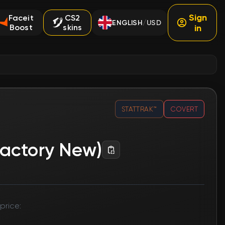
Sign
Faceit
CS2
ENGLISH
USD
/
Boost
skins
in
STATTRAK™
COVERT
Factory New)
price: