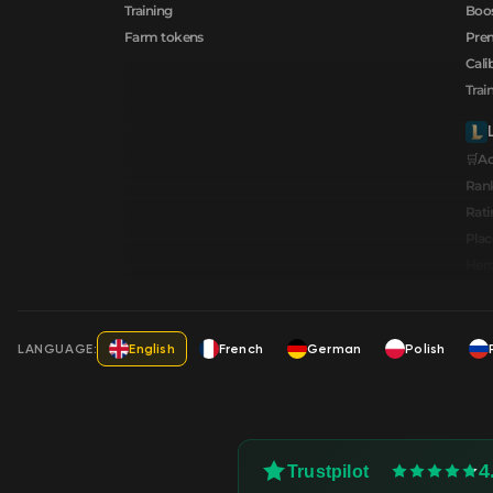
Training
Boos
Farm tokens
Prem
Cali
Trai
🛒A
Ran
Rati
Pla
Hero
LANGUAGE:
English
French
German
Polish
4
Trustpilot