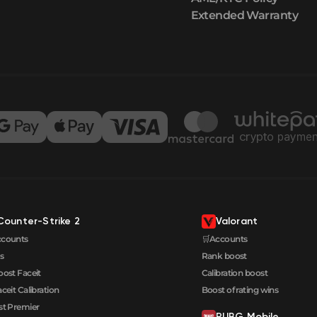
Extended Warranty
Counter-Strike 2
Valorant
ccounts
🛒Accounts
s
Rank boost
oost Faceit
Calibration boost
aceit Calibration
Boost of rating wins
t Premier
PUBG Mobile