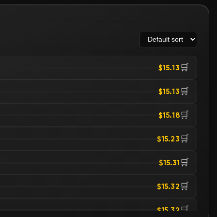
🛒
$15.13
🛒
$15.13
🛒
$15.18
🛒
$15.23
🛒
$15.31
🛒
$15.32
🛒
$15.32