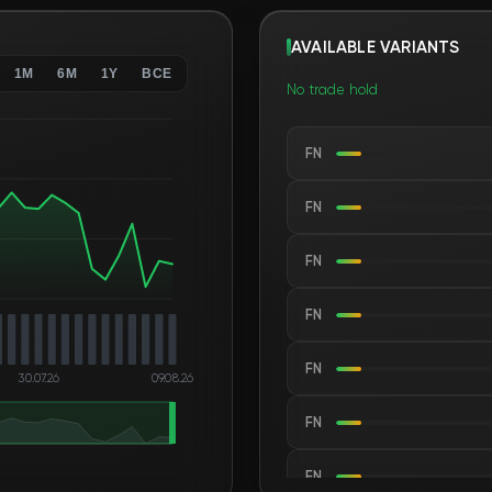
AVAILABLE VARIANTS
1M
6M
1Y
ВСЕ
No trade hold
FN
FN
FN
FN
FN
30.07.26
09.08.26
FN
FN