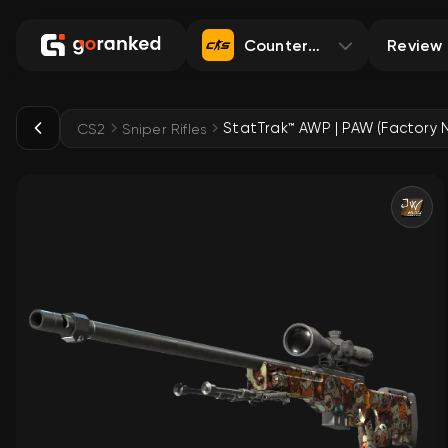
Counter-Strike 2
Review
StatTrak™ AWP | PAW (Factory 
CS2
Sniper Rifles