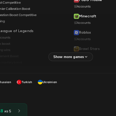
t Competitive
🛒Accounts
ier Calibration Boost
bration Boost Сompetitive
Minecraft
ning
🛒Accounts
League of Legends
Roblox
ccounts
🛒Accounts
k boost
Brawl Stars
ng wins
🛒Accounts
cement Boost
 mastery boost
Russian
Turkish
Ukrainian
.8
из 5