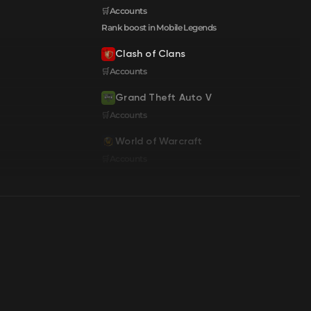
🛒Accounts
Rank boost in Mobile Legends
Clash of Clans
🛒Accounts
Grand Theft Auto V
🛒Accounts
World of Warcraft
🛒Accounts