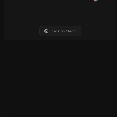
Check on Steam