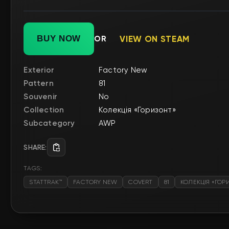
BUY NOW
OR
VIEW ON STEAM
Exterior
Factory New
Pattern
81
Souvenir
No
Collection
Колекція «Горизонт»
Subcategory
AWP
SHARE:
TAGS:
STATTRAK™
FACTORY NEW
COVERT
81
КОЛЕКЦІЯ «ГОР