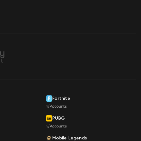
Fortnite
🛒Accounts
PUBG
🛒Accounts
Mobile Legends