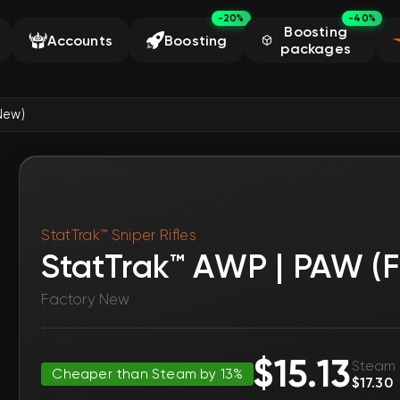
-20%
-40%
Boosting
Accounts
Boosting
packages
New)
StatTrak™ Sniper Rifles
StatTrak™ AWP | PAW (
Factory New
$15.13
Steam 
Cheaper than Steam by 13%
$17.30