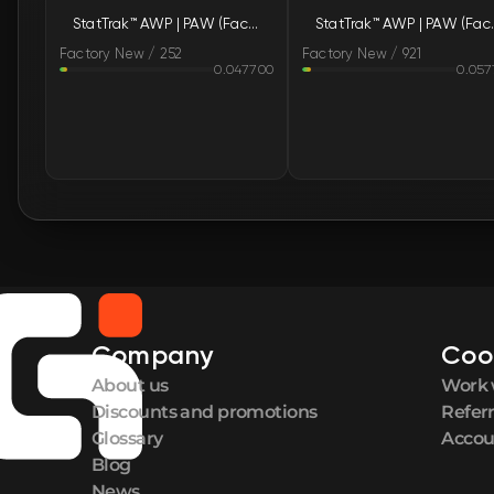
StatTrak™ AWP | PAW (Factory New)
StatTrak™ A
Factory New / 252
Factory New / 921
0.047700
0.057
Company
Coo
About us
Work 
Discounts and promotions
Refer
Glossary
Accou
Blog
News