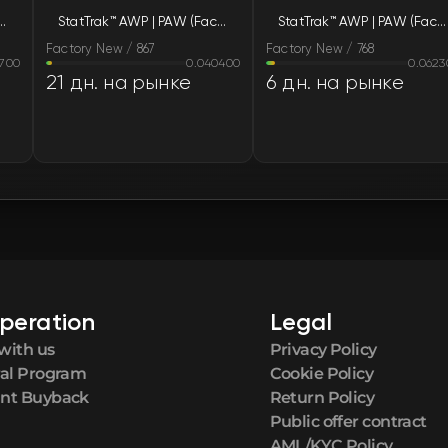
WP | PAW (Factory New)
StatTrak™ AWP | PAW (Factory New)
StatTrak™ AWP | PAW (Factory New)
FN
Factory New / 867
Factory New / 768
700
0.040400
0.0623
FN
21 дн. на рынке
6 дн. на рынке
FN
FN
FN
FN
peration
Legal
FN
with us
Privacy Policy
ral Program
Cookie Policy
FN
nt Buyback
Return Policy
Public offer contract
AML/KYC Policy