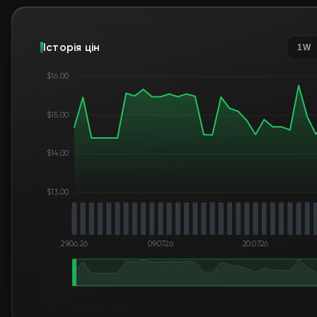
Історія цін
1W
$16.00
$15.00
$14.00
$13.00
29.06.26
09.07.26
20.07.26