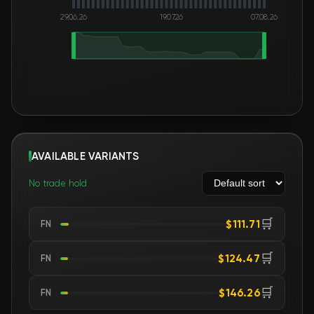
29.06.26
19.07.26
07.08.26
AVAILABLE VARIANTS
No trade hold
🛒
$111.71
FN
🛒
$124.47
FN
🛒
$146.26
FN