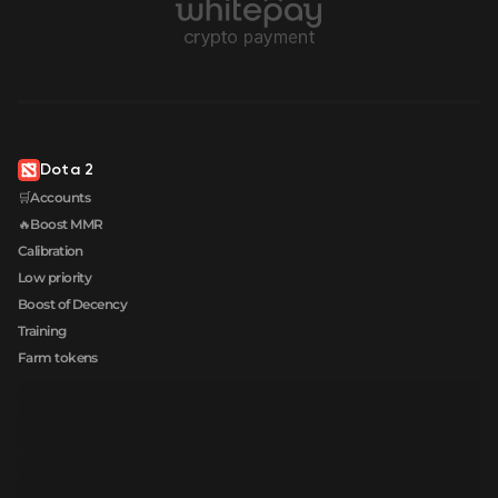
Dota 2
🛒Accounts
🔥Boost MMR
Calibration
Low priority
Boost of Decency
Training
Farm tokens