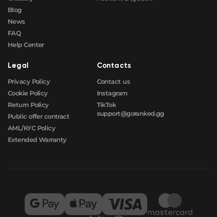
Blog
News
FAQ
Help Center
Legal
Contacts
Privacy Policy
Contact us
Cookie Policy
Instagram
Return Policy
TikTok
support@goranked.gg
Public offer contract
AML/KYC Policy
Extended Warranty