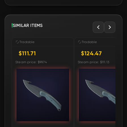
SIMILAR ITEMS
Tradable
Tradable
$111.71
$124.47
Steam price: $99.74
Steam price: $111.13