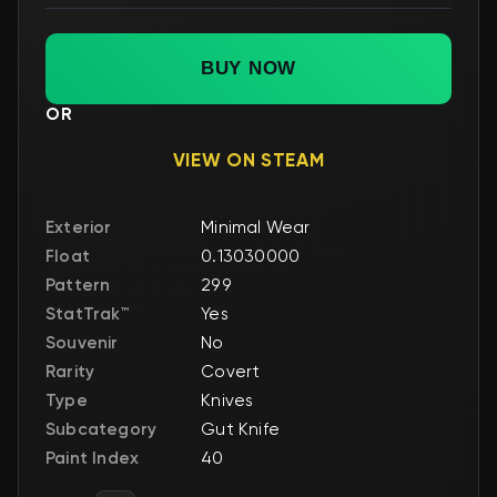
BUY NOW
OR
VIEW ON STEAM
Exterior
Minimal Wear
Float
0.13030000
Pattern
299
StatTrak™
Yes
Souvenir
No
Rarity
Covert
Type
Knives
Subcategory
Gut Knife
Paint Index
40