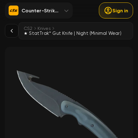
Counter-Strike 2
Sign in
CS2
Knives
★ StatTrak™ Gut Knife | Night (Minimal Wear)