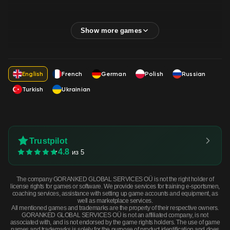
English
French
German
Polish
Russian
Turkish
Ukrainian
Trustpilot
4.8
из 5
The company GORANKED GLOBAL SERVICES OÜ is not the right holder of
license rights for games or software. We provide services for training e-sportsmen,
coaching services, assistance with setting up game accounts and equipment, as
well as marketplace services.
All mentioned games and trademarks are the property of their respective owners.
GORANKED GLOBAL SERVICES OÜ is not an affiliated company, is not
associated with, and is not endorsed by the game rights holders. The use of game
names and trademarks is solely for the purpose of product identification and does