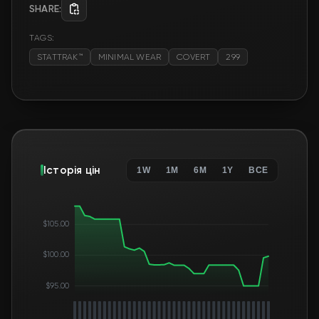
SHARE:
TAGS:
STATTRAK™
MINIMAL WEAR
COVERT
299
Історія цін
1W
1M
6M
1Y
ВСЕ
$105.00
$100.00
$95.00