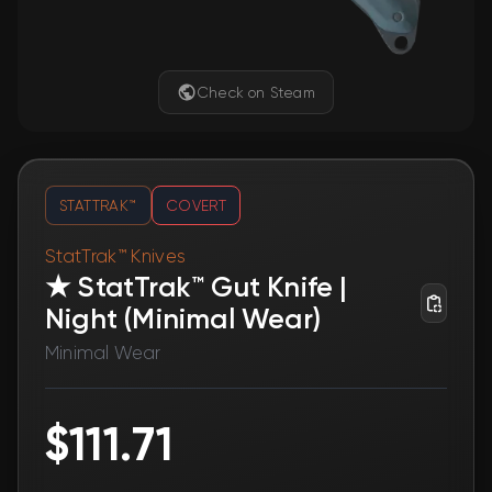
Check on Steam
STATTRAK™
COVERT
StatTrak™ Knives
★ StatTrak™ Gut Knife |
Night (Minimal Wear)
Minimal Wear
$111.71