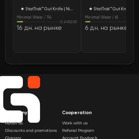
★ StatTrak™ Gut Knife | Night (Minimal Wear)
★ StatTrak™ G
Minimal Wear / 114
Minimal Wear / 61
0.145200
0.124
16 дн. на рынке
6 дн. на рынке
Company
Cooperation
About us
Work with us
Discounts and promotions
Referral Program
Glossary
Account Buyback