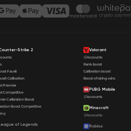
Counter-Strike 2
Valorant
ccounts
🛒Accounts
s
Rank boost
oost Faceit
Calibration boost
aceit Calibration
Boost of rating wins
t Premier
PUBG Mobile
t Competitive
🛒Accounts
ier Calibration Boost
bration Boost Сompetitive
Minecraft
ning
🛒Accounts
League of Legends
Roblox