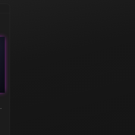
hampus (Holo) | Austin 2025