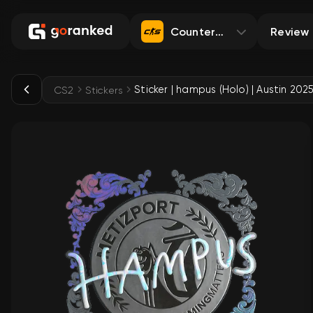
Counter-Strike 2
Review
Sticker | hampus (Holo) | Austin 202
CS2
Stickers