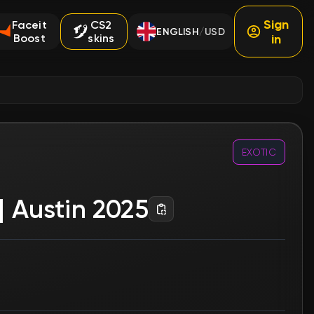
Sign
Faceit
CS2
ENGLISH
USD
/
Boost
skins
in
EXOTIC
| Austin 2025
e order earlier.
Souvenir
No
Type
Stickers