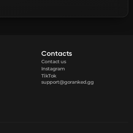
Contacts
Contact us
Instagram
TikTok
support@goranked.gg