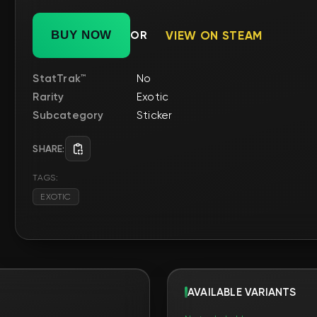
Subcategory
Sticker
SHARE:
TAGS:
EXOTIC
AVAILABLE VARIANTS
No trade hold
FN
FN
ня