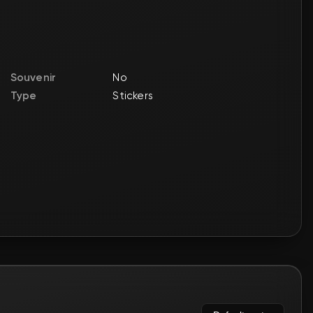
🛒
$0.97
🛒
$1.68