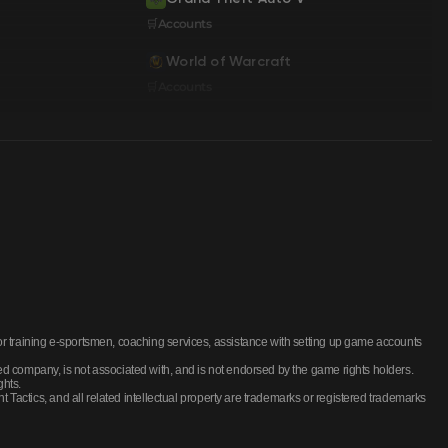
🛒Accounts
World of Warcraft
🛒Accounts
training e-sportsmen, coaching services, assistance with setting up game accounts
company, is not associated with, and is not endorsed by the game rights holders.
ghts.
actics, and all related intellectual property are trademarks or registered trademarks