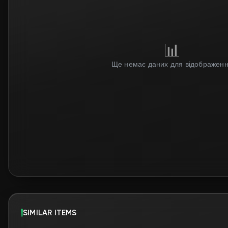
SIMILAR ITEMS
Tradable
Tradable
$0.97
$1.68
Steam price: $0.87
Steam price: $1.50