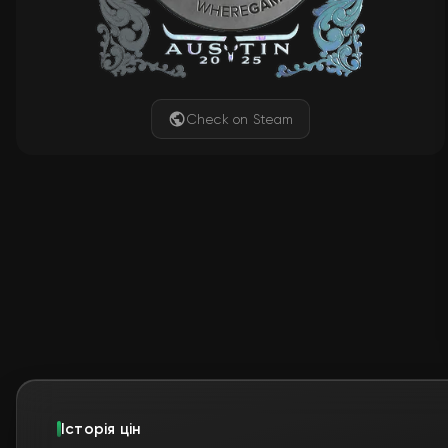
Check on Steam
Історія цін
📊
Ще немає даних для відображен