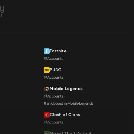
Fortnite
🛒Accounts
PUBG
🛒Accounts
Mobile Legends
🛒Accounts
Rank boost in Mobile Legends
Clash of Clans
🛒Accounts
Grand Theft Auto V