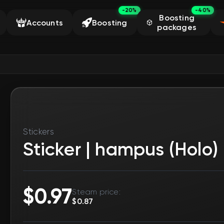
-20%
-40%
Boosting
Accounts
Boosting
packages
5
Stickers
Sticker | hampus (Holo) 
Product already purchased. Someone else placed th
StatTrak™
No
Rarity
Exotic