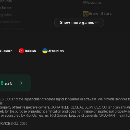
ccounts
🛒Accounts
k boost
Brawl Stars
ng wins
🛒Accounts
cement Boost
 mastery boost
Russian
Turkish
Ukrainian
.8
из 5
ot the right holder of license rights for games or software. We provide services for 
es.
roperty of their respective owners. GORANKED GLOBAL SERVICES OÜ is not an affiliated 
for the purpose of product identification and does not infringe on intellectual property ri
by, or sponsored by Riot Games, Inc. Riot Games, League of Legends, VALORANT, Teamfight T
ERVICES OÜ. 2026