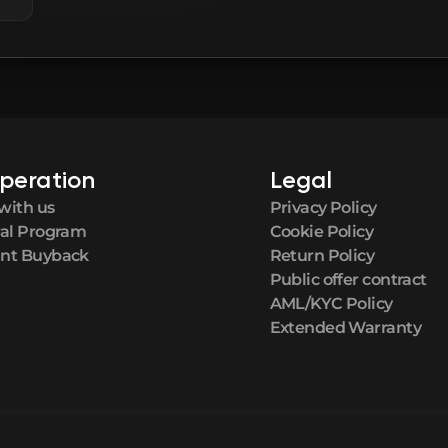
peration
Legal
with us
Privacy Policy
ral Program
Cookie Policy
nt Buyback
Return Policy
Public offer contract
AML/KYC Policy
Extended Warranty