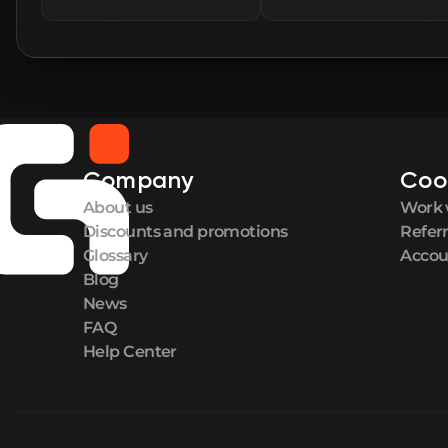
Company
Coo
About us
Work 
Discounts and promotions
Refer
Glossary
Accou
Blog
News
FAQ
Help Center