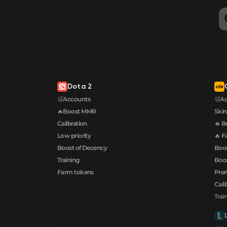
Dota 2
🛒Accounts
🛒A
🔥Boost MMR
Skin
Calibration
🔥 B
Low priority
🔥 F
Boost of Decency
Boos
Training
Boos
Farm tokens
Prem
Cali
Trai