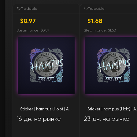
Sticker | hampus (Holo) | Austin 2025
Sticker | 
16 дн. на рынке
23 дн. на рынке