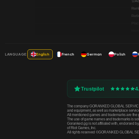
🛒A
Ran
Rati
Pla
Hero
LANGUAGE:
English
French
German
Polish
4
Trustpilot
The company GORANKED GLOBAL SERVICES OÜ is n
and equipment, as well as marketplace servic
All mentioned games and trademarks are the p
The use of game names and trademarks is solely 
Goranked.gg is not affiliated with, endorsed 
of Riot Games, Inc.
All rights reserved ©GORANKED GLOBAL S