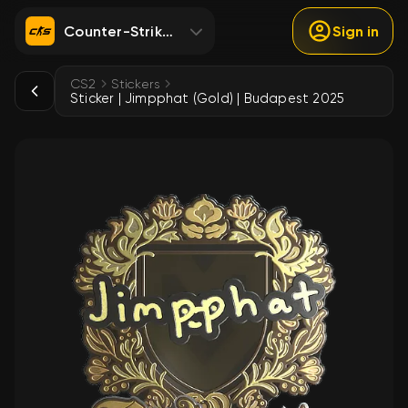
Counter-Strike 2
Sign in
CS2
Stickers
Sticker | Jimpphat (Gold) | Budapest 2025