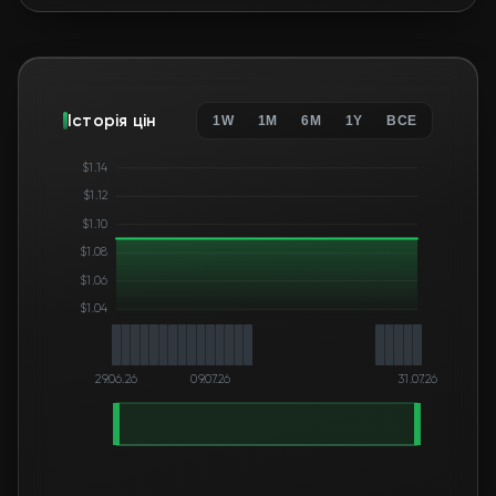
Історія цін
1W
1M
6M
1Y
ВСЕ
$1.14
$1.12
$1.10
$1.08
$1.06
$1.04
29.06.26
09.07.26
31.07.26