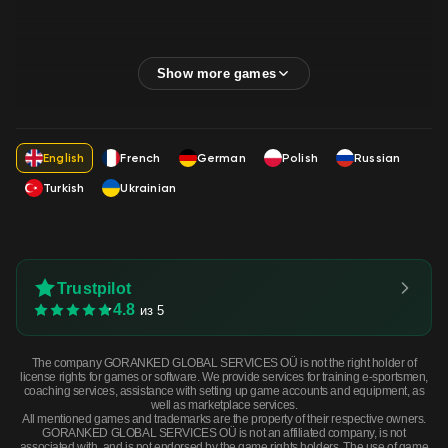
English
French
German
Polish
Russian
Turkish
Ukrainian
Trustpilot
4.8
из 5
The company GORANKED GLOBAL SERVICES OÜ is not the right holder of
license rights for games or software. We provide services for training e-sportsmen,
coaching services, assistance with setting up game accounts and equipment, as
well as marketplace services.
All mentioned games and trademarks are the property of their respective owners.
GORANKED GLOBAL SERVICES OÜ is not an affiliated company, is not
associated with, and is not endorsed by the game rights holders. The use of game