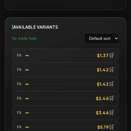
AVAILABLE VARIANTS
No trade hold
🛒
$1.37
FN
🛒
$1.42
FN
🛒
$1.42
FN
🛒
$2.46
FN
🛒
$3.46
FN
🛒
$5.19
FN