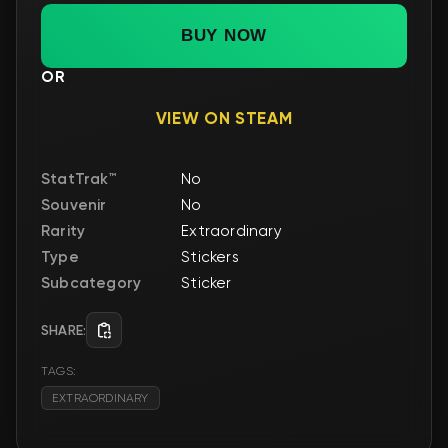
BUY NOW
OR
VIEW ON STEAM
StatTrak™
No
Souvenir
No
Rarity
Extraordinary
Type
Stickers
Subcategory
Sticker
SHARE:
TAGS:
EXTRAORDINARY