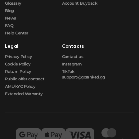
Glossary
Account Buyback
Blog
News
FAQ
Help Center
Legal
Contacts
Privacy Policy
Contact us
Cookie Policy
Instagram
Return Policy
TikTok
support@goranked.gg
Public offer contract
AML/KYC Policy
Extended Warranty