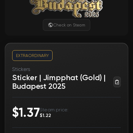
Check on Steam
EXTRAORDINARY
Stickers
Sticker | Jimpphat (Gold) |
Budapest 2025
$1.37
Steam price:
$1.22