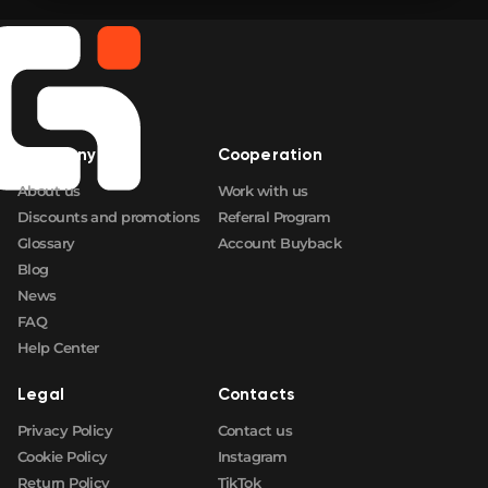
🛒
$0.84
FN
🛒
$0.84
FN
🛒
$0.84
FN
Company
Cooperation
🛒
$0.84
FN
About us
Work with us
Discounts and promotions
Referral Program
Glossary
Account Buyback
Blog
News
FAQ
Help Center
Legal
Contacts
Privacy Policy
Contact us
Cookie Policy
Instagram
Return Policy
TikTok