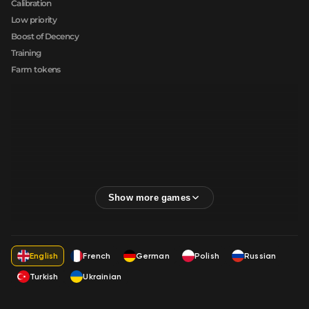
Calibration
Low priority
Boost of Decency
Training
Farm tokens
English
French
German
Polish
Russian
Turkish
Ukrainian