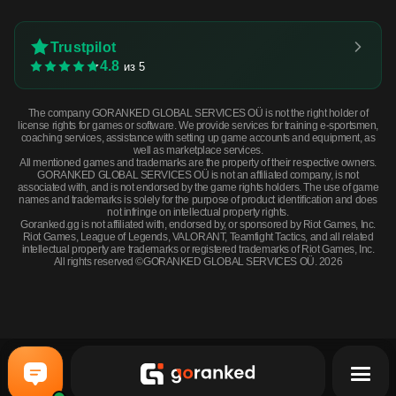
Trustpilot
4.8
из 5
The company GORANKED GLOBAL SERVICES OÜ is not the right holder of
license rights for games or software. We provide services for training e-sportsmen,
coaching services, assistance with setting up game accounts and equipment, as
well as marketplace services.
All mentioned games and trademarks are the property of their respective owners.
GORANKED GLOBAL SERVICES OÜ is not an affiliated company, is not
associated with, and is not endorsed by the game rights holders. The use of game
names and trademarks is solely for the purpose of product identification and does
not infringe on intellectual property rights.
Goranked.gg is not affiliated with, endorsed by, or sponsored by Riot Games, Inc.
Riot Games, League of Legends, VALORANT, Teamfight Tactics, and all related
intellectual property are trademarks or registered trademarks of Riot Games, Inc.
All rights reserved ©GORANKED GLOBAL SERVICES OÜ. 2026
P250 | X-Ray (Factory New) · Factory New
BUY NOW
$0.81