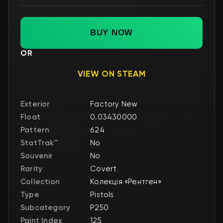
BUY NOW
OR
VIEW ON STEAM
Exterior
Factory New
Float
0.03430000
Pattern
624
StatTrak™
No
Souvenir
No
Rarity
Covert
Collection
Колекція «Рентген»
Type
Pistols
Subcategory
P250
Paint Index
125