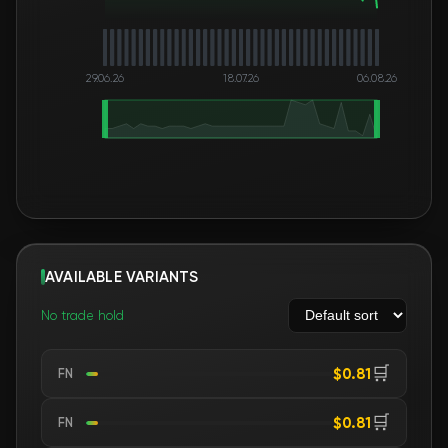
29.06.26
18.07.26
06.08.26
AVAILABLE VARIANTS
No trade hold
🛒
$0.81
FN
🛒
$0.81
FN