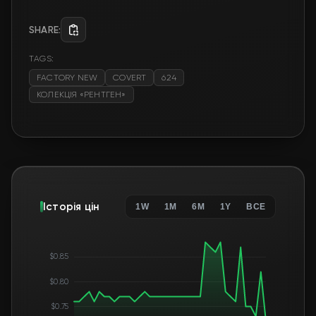
SHARE:
TAGS:
FACTORY NEW
COVERT
624
КОЛЕКЦІЯ «РЕНТГЕН»
Історія цін
1W
1M
6M
1Y
ВСЕ
$0.85
$0.80
$0.75