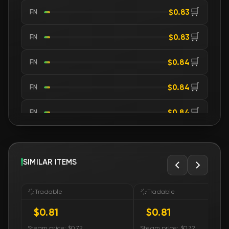
🛒
$0.83
FN
🛒
$0.83
FN
🛒
$0.84
FN
🛒
$0.84
FN
🛒
$0.84
FN
🛒
$0.84
FN
🛒
SIMILAR ITEMS
$0.84
FN
🛒
$0.84
FN
Tradable
Tradable
$0.81
$0.81
🛒
$0.84
FN
Steam price: $0.72
Steam price: $0.72