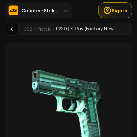
Counter-Strike 2
Sign in
P250 | X-Ray (Factory New)
CS2
Pistols