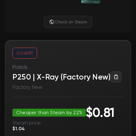
Check on Steam
COVERT
Pistols
P250 | X-Ray (Factory New)
Factory New
$0.81
Cheaper than Steam by 22%
Steam price:
$1.04