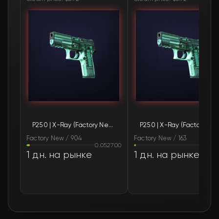
🛒
$0.84
FN
🛒
$0.84
FN
🛒
$0.84
FN
🛒
$0.84
FN
🛒
$0.84
FN
P250 | X-Ray (Factory New)
P250 | X-Ray (Fac
🛒
$0.84
FN
Factory New / 904
Factory New / 163
0.052700
0.02
🛒
$0.84
FN
1 дн. на рынке
1 дн. на рынке
🛒
$0.84
FN
🛒
$0.84
FN