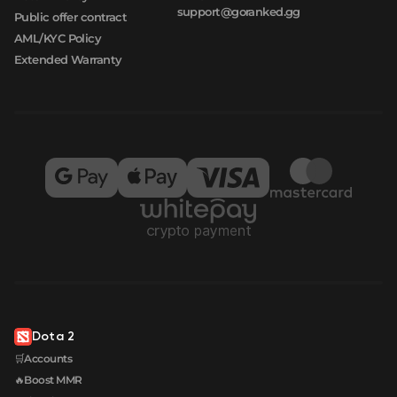
support@goranked.gg
Public offer contract
AML/KYC Policy
Extended Warranty
Dota 2
🛒Accounts
🔥Boost MMR