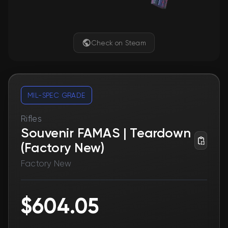
Check on Steam
MIL-SPEC GRADE
Rifles
Souvenir FAMAS | Teardown
(Factory New)
Factory New
$604.05