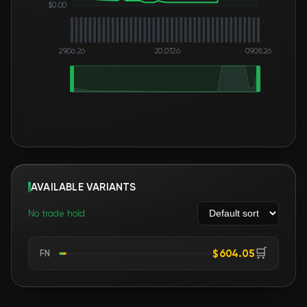
$0.00
29.06.26
20.07.26
09.08.26
AVAILABLE VARIANTS
No trade hold
🛒
$604.05
FN