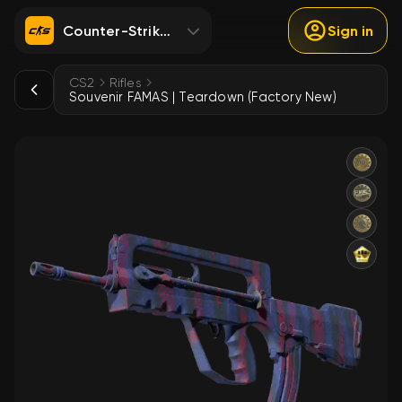
Counter-Strike 2
Sign in
CS2
Rifles
Souvenir FAMAS | Teardown (Factory New)