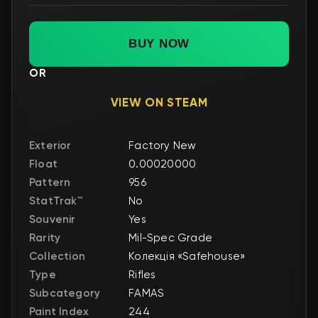
BUY NOW
OR
VIEW ON STEAM
Exterior
Factory New
Float
0.00020000
Pattern
956
StatTrak™
No
Souvenir
Yes
Rarity
Mil-Spec Grade
Collection
Колекція «Safehouse»
Type
Rifles
Subcategory
FAMAS
Paint Index
244