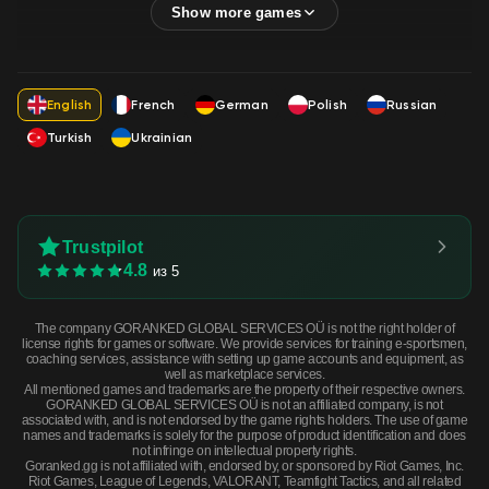
English
French
German
Polish
Russian
Turkish
Ukrainian
Trustpilot
4.8
из 5
The company GORANKED GLOBAL SERVICES OÜ is not the right holder of
license rights for games or software. We provide services for training e-sportsmen,
coaching services, assistance with setting up game accounts and equipment, as
well as marketplace services.
All mentioned games and trademarks are the property of their respective owners.
GORANKED GLOBAL SERVICES OÜ is not an affiliated company, is not
associated with, and is not endorsed by the game rights holders. The use of game
names and trademarks is solely for the purpose of product identification and does
not infringe on intellectual property rights.
Goranked.gg is not affiliated with, endorsed by, or sponsored by Riot Games, Inc.
Riot Games, League of Legends, VALORANT, Teamfight Tactics, and all related