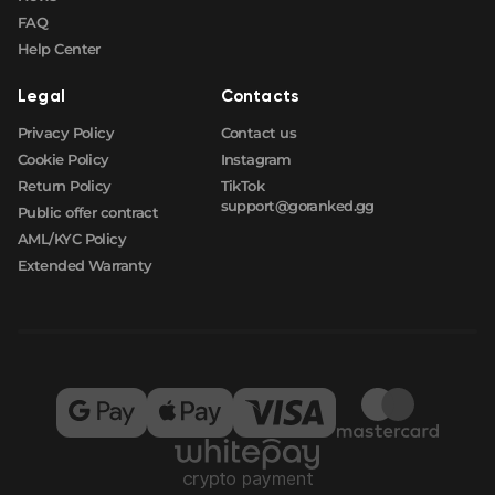
FAQ
Help Center
Legal
Contacts
Privacy Policy
Contact us
Cookie Policy
Instagram
Return Policy
TikTok
support@goranked.gg
Public offer contract
AML/KYC Policy
Extended Warranty