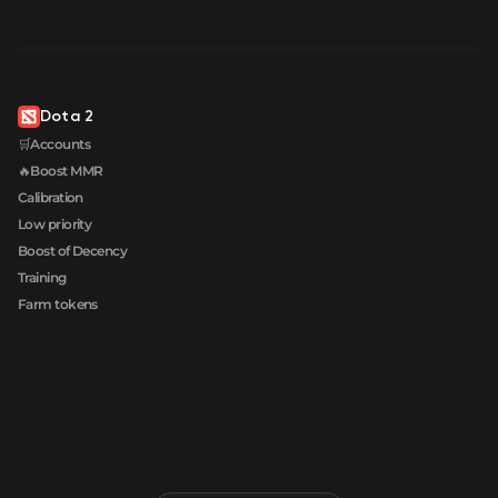
Dota 2
🛒Accounts
🔥Boost MMR
Calibration
Low priority
Boost of Decency
Training
Farm tokens