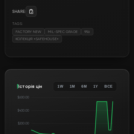
SHARE:
TAGS:
FACTORY NEW
MIL-SPEC GRADE
956
КОЛЕКЦІЯ «SAFEHOUSE»
Історія цін
1W
1M
6M
1Y
ВСЕ
$600.00
$400.00
$200.00