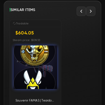
SIMILAR ITEMS
Tradable
$604.05
Steam price: $539.33
Souvenir FAMAS | Teardown (Factory New)