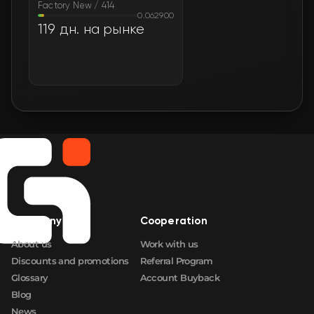
Factory New / 414
0.062900
119 дн. на рынке
Company
Cooperation
About us
Work with us
Discounts and promotions
Referral Program
Glossary
Account Buyback
Blog
News