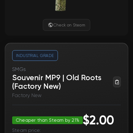
Check on Steam
INDUSTRIAL GRADE
SMGs
Souvenir MP9 | Old Roots
(Factory New)
Factory New
$2.00
Cheaper than Steam by 21%
Steam price: