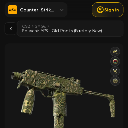
Counter-Strike 2
Sign in
CS2
SMGs
Souvenir MP9 | Old Roots (Factory New)