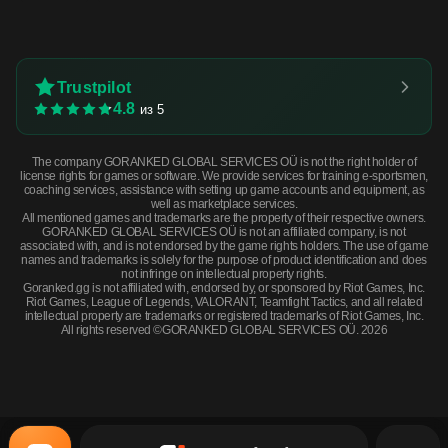
Trustpilot
4.8
из 5
The company GORANKED GLOBAL SERVICES OÜ is not the right holder of
license rights for games or software. We provide services for training e-sportsmen,
coaching services, assistance with setting up game accounts and equipment, as
well as marketplace services.
All mentioned games and trademarks are the property of their respective owners.
GORANKED GLOBAL SERVICES OÜ is not an affiliated company, is not
associated with, and is not endorsed by the game rights holders. The use of game
names and trademarks is solely for the purpose of product identification and does
not infringe on intellectual property rights.
Goranked.gg is not affiliated with, endorsed by, or sponsored by Riot Games, Inc.
Riot Games, League of Legends, VALORANT, Teamfight Tactics, and all related
intellectual property are trademarks or registered trademarks of Riot Games, Inc.
All rights reserved ©GORANKED GLOBAL SERVICES OÜ. 2026
Souvenir MP9 | Old Roots (Factory New) · Factory New
BUY NOW
$2.00