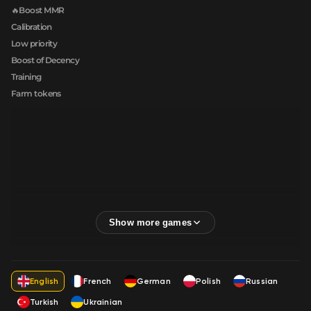
🔥Boost MMR
Calibration
Low priority
Boost of Decency
Training
Farm tokens
English
French
German
Polish
Russian
Turkish
Ukrainian