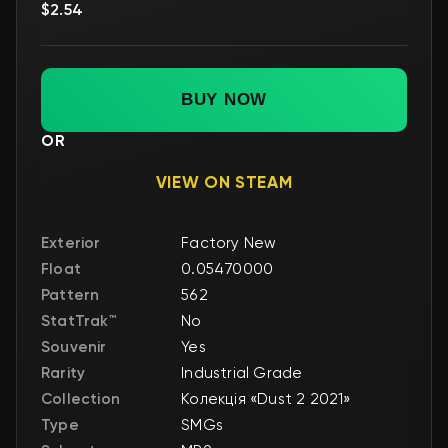
$2.54
BUY NOW
OR
VIEW ON STEAM
Exterior
Factory New
Float
0.05470000
Pattern
562
StatTrak™
No
Souvenir
Yes
Rarity
Industrial Grade
Collection
Колекція «Dust 2 2021»
Type
SMGs