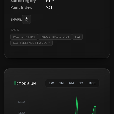
Subcategory
MP9
Paint Index
931
SHARE:
TAGS:
FACTORY NEW
INDUSTRIAL GRADE
562
КОЛЕКЦІЯ «DUST 2 2021»
Історія цін
1W
1M
6M
1Y
ВСЕ
$2.00
$1.50