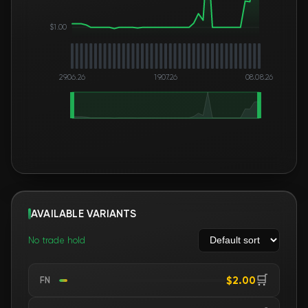
$1.00
29.06.26
19.07.26
08.08.26
AVAILABLE VARIANTS
No trade hold
🛒
$2.00
FN