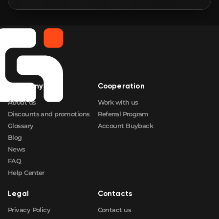
🛒
$2.36
FN
🛒
$2.36
FN
🛒
$2.36
FN
Company
Cooperation
🛒
$2.36
FN
About us
Work with us
Discounts and promotions
Referral Program
Glossary
Account Buyback
Blog
News
FAQ
Help Center
Legal
Contacts
Privacy Policy
Contact us