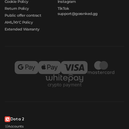
Cookie Policy
Instagram
Return Policy
TikTok
support@goranked.gg
Public offer contract
AML/KYC Policy
Extended Warranty
Dota 2
🛒Accounts