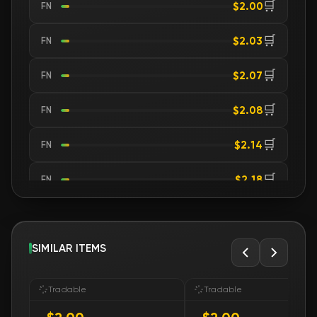
🛒
$2.00
FN
🛒
$2.03
FN
🛒
$2.07
FN
🛒
$2.08
FN
🛒
$2.14
FN
🛒
$2.18
FN
🛒
$2.18
FN
🛒
SIMILAR ITEMS
$2.18
FN
🛒
$2.18
FN
Tradable
Tradable