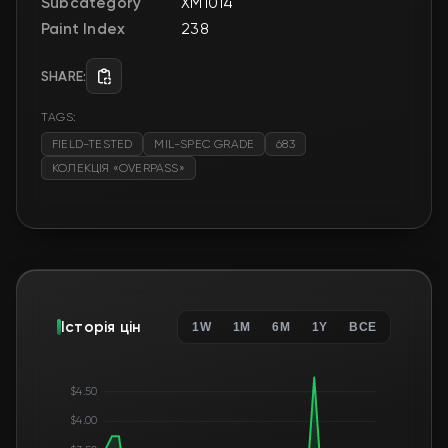
Subcategory
XM1014
Paint Index
238
SHARE:
TAGS:
FIELD-TESTED
MIL-SPEC GRADE
683
КОЛЕКЦІЯ «OVERPASS»
Історія цін
1W
1M
6M
1Y
ВСЕ
$4.50
$4.00