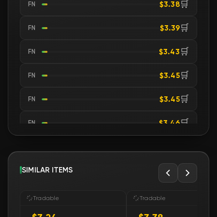
🛒
$3.38
FN
🛒
$3.39
FN
🛒
$3.43
FN
🛒
$3.45
FN
🛒
$3.45
FN
🛒
$3.46
FN
🛒
$3.53
FN
🛒
SIMILAR ITEMS
$3.56
FN
🛒
$3.56
FN
Tradable
Tradable