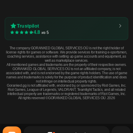
Trustpilot
4.8
из 5
The company GORANKED GLOBAL SERVICES OÜ is not the right holder of
license rights for games or software. We provide services for training e-sportsmen,
coaching services, assistance with setting up game accounts and equipment, as
well as marketplace services.
All mentioned games and trademarks are the property of their respective owners.
GORANKED GLOBAL SERVICES OÜ is not an affiliated company, is not
associated with, and is not endorsed by the game rights holders. The use of game
names and trademarks is solely for the purpose of product identification and does
not infringe on intellectual property rights.
Goranked.gg is not affiliated with, endorsed by, or sponsored by Riot Games, Inc.
Riot Games, League of Legends, VALORANT, Teamfight Tactics, and all related
intellectual property are trademarks or registered trademarks of Riot Games, Inc.
All rights reserved ©GORANKED GLOBAL SERVICES OÜ. 2026
Souvenir XM1014 | VariCamo Blue (Field-Tested) · Field-Tested
BUY NOW
$3.24