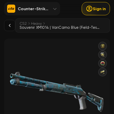
Counter-Strike 2
Sign in
CS2
Heavy
Souvenir XM1014 | VariCamo Blue (Field-Tested)