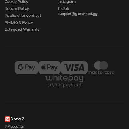
Cookie Policy
Instagram
Return Policy
TikTok
support@goranked.gg
Public offer contract
AML/KYC Policy
Extended Warranty
Dota 2
🛒Accounts