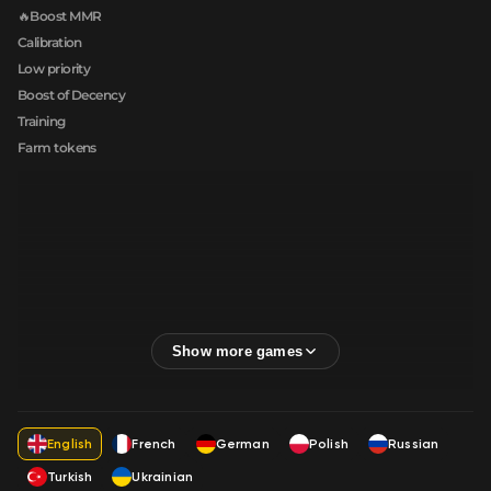
🔥Boost MMR
Calibration
Low priority
Boost of Decency
Training
Farm tokens
English
French
German
Polish
Russian
Turkish
Ukrainian