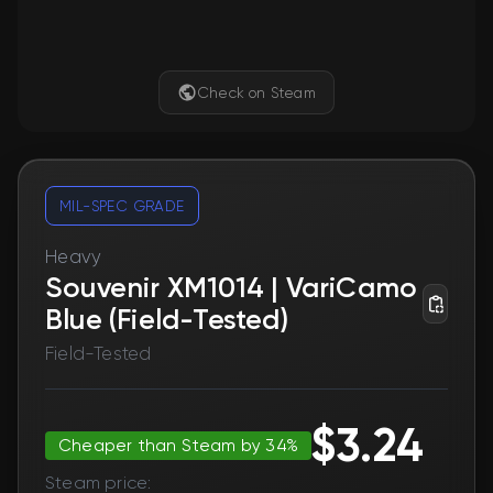
Check on Steam
MIL-SPEC GRADE
Heavy
Souvenir XM1014 | VariCamo
Blue (Field-Tested)
Field-Tested
$3.24
Cheaper than Steam by 34%
Steam price: