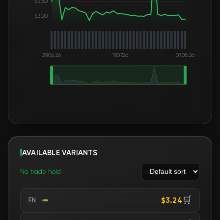
$3.50
$3.00
29.06.26
19.07.26
07.08.26
AVAILABLE VARIANTS
No trade hold
🛒
$3.24
FN