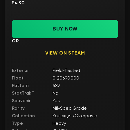
$4.90
BUY NOW
OR
VIEW ON STEAM
Exterior
Field-Tested
Float
0.20690000
Pattern
683
StatTrak™
No
Souvenir
Yes
Rarity
Mil-Spec Grade
Collection
Колекція «Overpass»
Type
Heavy