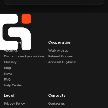
🛒
$5.43
FN
🛒
$6.35
FN
🛒
$6.72
FN
Company
Cooperation
🛒
$7.26
FN
About us
Work with us
Discounts and promotions
Referral Program
Glossary
Account Buyback
Blog
News
FAQ
Help Center
Legal
Contacts
Privacy Policy
Contact us