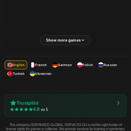
English
French
German
Polish
Russian
Turkish
Ukrainian
Trustpilot
4.8
из 5
The company GORANKED GLOBAL SERVICES OÜ is not the right holder of
license rights for games or software. We provide services for training e-sportsmen,