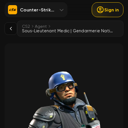
Counter-Strike 2
Sign in
CS2
Agent
Sous-Lieutenant Medic | Gendarmerie Nationale