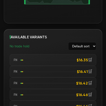
AVAILABLE VARIANTS
No trade hold
🛒
$16.35
FN
🛒
$16.41
FN
🛒
$16.42
FN
🛒
$16.46
FN