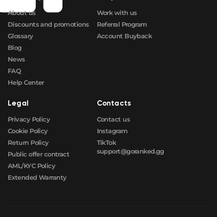
About us
Work with us
🛒
$16.64
FN
Discounts and promotions
Referral Program
Glossary
Account Buyback
Blog
News
FAQ
Help Center
Legal
Contacts
Privacy Policy
Contact us
Cookie Policy
Instagram
Return Policy
TikTok
support@goranked.gg
Public offer contract
AML/KYC Policy
Extended Warranty