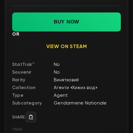
BUY NOW
OR
VIEW ON STEAM
StatTrak™
No
Souvenir
No
Rarity
Винятковий
Collection
Агенти «Хижих вод»
Type
Agent
Subcategory
Gendarmerie Nationale
SHARE:
TAGS: