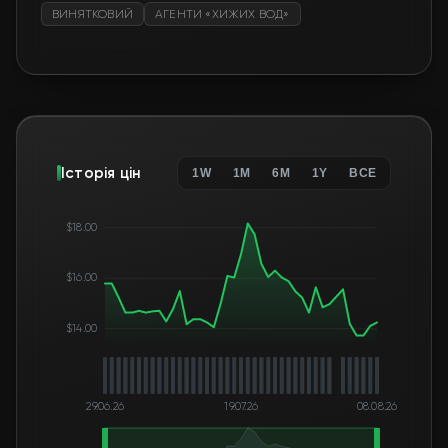
ВИНЯТКОВИЙ
АГЕНТИ «ХИЖИХ ВОД»
Історія цін
1W
1M
6M
1Y
ВСЕ
$18.00
$16.00
$14.00
29.06.26
19.07.26
08.08.26