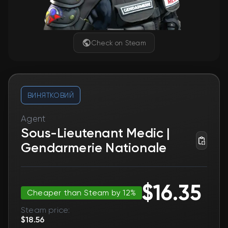
Check on Steam
ВИНЯТКОВИЙ
Agent
Sous-Lieutenant Medic |
Gendarmerie Nationale
$16.35
Cheaper than Steam by 12%
Steam price:
$18.56