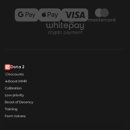
Dota 2
🛒Accounts
🔥Boost MMR
Calibration
Low priority
Boost of Decency
Training
Farm tokens