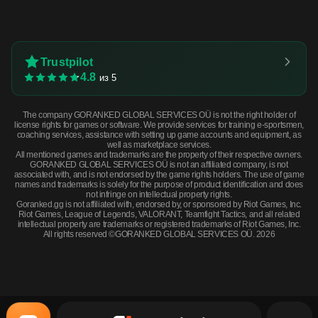
Trustpilot
4.8
из 5
The company GORANKED GLOBAL SERVICES OÜ is not the right holder of
license rights for games or software. We provide services for training e-sportsmen,
coaching services, assistance with setting up game accounts and equipment, as
well as marketplace services.
All mentioned games and trademarks are the property of their respective owners.
GORANKED GLOBAL SERVICES OÜ is not an affiliated company, is not
associated with, and is not endorsed by the game rights holders. The use of game
names and trademarks is solely for the purpose of product identification and does
not infringe on intellectual property rights.
Goranked.gg is not affiliated with, endorsed by, or sponsored by Riot Games, Inc.
Riot Games, League of Legends, VALORANT, Teamfight Tactics, and all related
intellectual property are trademarks or registered trademarks of Riot Games, Inc.
All rights reserved ©GORANKED GLOBAL SERVICES OÜ. 2026
Souvenir Dual Berettas | Briar (Minimal Wear) · Minimal Wear
BUY NOW
$2.31