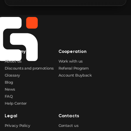
🛒
$2.89
FN
🛒
$2.89
FN
🛒
$2.89
FN
Company
Cooperation
🛒
$2.89
FN
About us
Work with us
Discounts and promotions
Referral Program
Glossary
Account Buyback
Blog
News
FAQ
Help Center
Legal
Contacts
Privacy Policy
Contact us