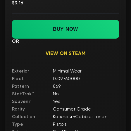
$3.16
BUY NOW
OR
VIEW ON STEAM
Exterior
Minimal Wear
Float
0.09760000
Pattern
869
StatTrak™
No
Souvenir
Yes
Rarity
Consumer Grade
Collection
Колекція «Cobblestone»
Type
Pistols