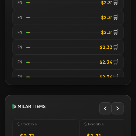
🛒
$2.31
FN
🛒
$2.31
FN
🛒
$2.31
FN
🛒
$2.33
FN
🛒
$2.34
FN
🛒
$2.34
FN
🛒
$2.35
FN
🛒
SIMILAR ITEMS
$2.35
FN
🛒
$2.35
FN
Tradable
Tradable