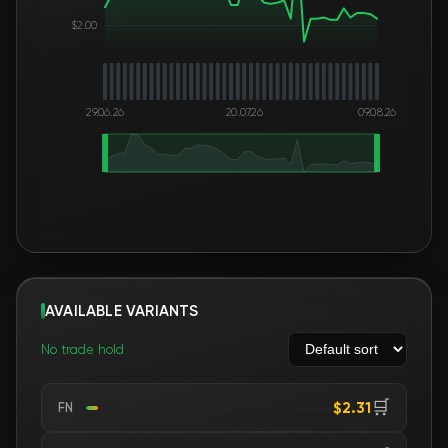
$2.00
29.06.26
20.07.26
09.08.26
AVAILABLE VARIANTS
No trade hold
🛒
$2.31
FN