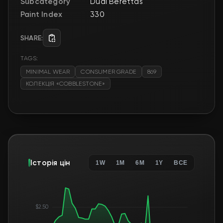
Subcategory
Dual Berettas
Paint Index
330
SHARE:
TAGS:
MINIMAL WEAR
CONSUMER GRADE
869
КОЛЕКЦІЯ «COBBLESTONE»
Історія цін
1W
1M
6M
1Y
ВСЕ
$2.50