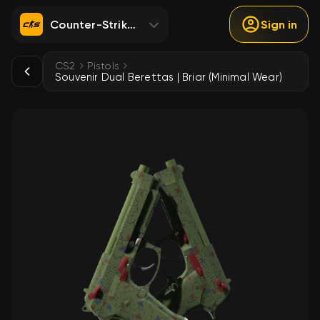
Counter-Strike 2
Sign in
CS2
Pistols
Souvenir Dual Berettas | Briar (Minimal Wear)