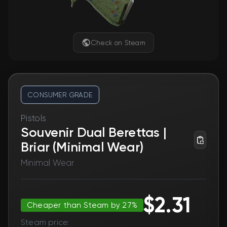
Check on Steam
CONSUMER GRADE
Pistols
Souvenir Dual Berettas |
Briar (Minimal Wear)
Minimal Wear
$2.31
Cheaper than Steam by 27%
Steam price: