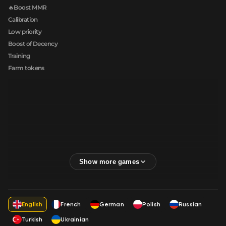
🔥Boost MMR
Calibration
Low priority
Boost of Decency
Training
Farm tokens
English
French
German
Polish
Russian
Turkish
Ukrainian