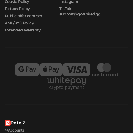
Cookie Policy
Instagram
Return Policy
TikTok
support@goranked.gg
Public offer contract
AML/KYC Policy
Extended Warranty
Dota 2
🛒Accounts