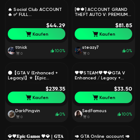
🔥 Social Club ACCOUNT
[🍁🍁] ACCOUNT GRAND
🔥 ✅ FULL
THEFT AUTO V: PREMIUM
RECONNECTION,
EDITION ❤️❤️❤️🔯EPIC
COMPLETE DATA ✅ ✨
$44.29
GAMES🔯ARS🔹(0 HOURS
$81.85
️CHEAP ✨ ️, Sale
+ NATIVE MAIL)🔹[🍁🍁],
Kaufen
Kaufen
Sale
ttnick
steazy7
100%
0%
0
0
🟠【GTA V (Enhanced +
🖤💙STEAM💙🖤💎GTA V
Legacy)】⭐【Epic
Enhanced / Legacy +
Games】⭐【DATA
SOCIAL CLUB ONLINE
CHANGE | WARRANTY】🟠,
$239.35
ACCESS + RP | FULL
$33.50
Sale
ACCESS 💎, Sale
Kaufen
Kaufen
DarkPingvin
SedFamous
0%
100%
0
0
💎💖𝐄𝐩𝐢𝐜 𝐆𝐚𝐦𝐞𝐬 💖💎 | 𝐆𝐓𝐀
🥑 GTA Online account 🥑