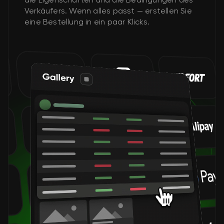
Verkäufers. Wenn alles passt — erstellen Sie
eine Bestellung in ein paar Klicks.