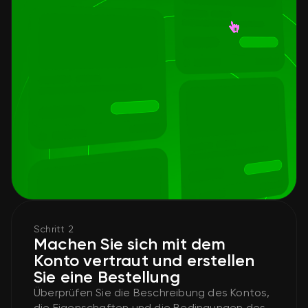
Schritt 2
Machen Sie sich mit dem
Konto vertraut und erstellen
Sie eine Bestellung
Überprüfen Sie die Beschreibung des Kontos,
die Eigenschaften und die Bedingungen des