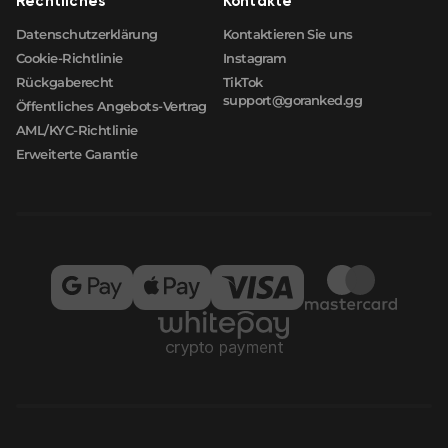
Rechtliches
Kontakte
Datenschutzerklärung
Kontaktieren Sie uns
Cookie-Richtlinie
Instagram
Rückgaberecht
TikTok
support@goranked.gg
Öffentliches Angebots-Vertrag
AML/KYC-Richtlinie
Erweiterte Garantie