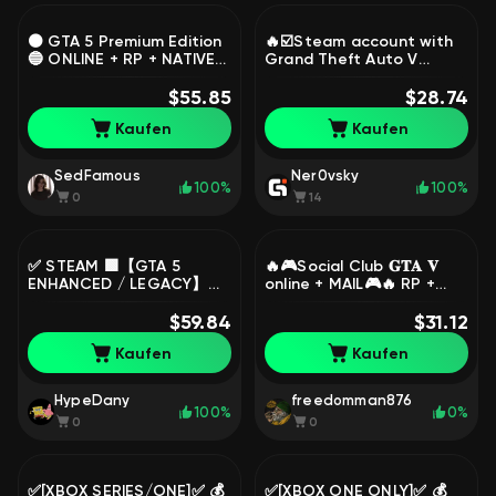
⚫ GTA 5 Premium Edition
🔥☑️Steam account with
🔵 ONLINE + RP + NATIVE
Grand Theft Auto V
MAIL🔥 [ Epic Games ],
Enhanced, including the
Sale
$55.85
original email ☑️🔥, Sale
$28.74
Kaufen
Kaufen
SedFamous
Ner0vsky
100%
100%
0
14
✅ STEAM 🟩【GTA 5
🔥🎮Social Club 𝐆𝐓𝐀 𝐕
ENHANCED / LEGACY】🟩
online + MAIL🎮🔥 RP +
COMPLETE DATA CHANGE
Online AUTO ISSUE✔️, Sale
🟩 100% GUARANTEE ✅,
$59.84
$31.12
Sale
Kaufen
Kaufen
HypeDany
freedomman876
100%
0%
0
0
✅[XBOX SERIES/ONE]✅ 💰
✅[XBOX ONE ONLY]✅ 💰