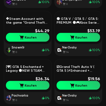
100%
100%
0
0
🔷Steam Account with
🟢 GTA V / GTA 5 / GTA 5:
the game "Grand Theft
PREMIUM 🟢🎮Xbox Series
Auto V Enhanced +
X|S + xbox one version🎮
Legacy"🔷Native
$44.29
FULL DATA CHANGE🔥,
$53.19
Email🔷Region: China🔷,
Sale
Kaufen
Kaufen
Sale
Snowm1r
Ner0vsky
0%
100%
0
14
[💜] GTA 5 Enchanted +
☑️Grand Theft Auto V (
Legacy 🟣NEW STEAM
GTA 5 )⚡️Enhanced +
ACCOUNT🟣FULL RE-
Legacy⚡️ New STEAM
LINKING🟣GUARANTEE🟣,
$26.34
account with EMAIL🔥FULL
$19.56
Sale
ACCESS, Sale
Kaufen
Kaufen
Pachvarka
Ner0vsky
0%
100%
0
14