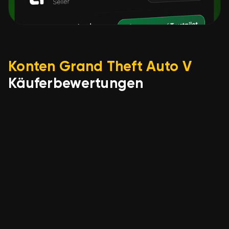
Konten Grand Theft Auto V
Käuferbewertungen
Олександр Чінчевий
22.05.2026
🎁【WARRANTY】🎁 ACCOUNT
👑 GRAND THEFT AUTO V
LEGACY 👑 FULL ACCESS 👑
EMAIL FROM ACCOUNT +
SOCIAL CLUB 👑
happy with the quick process