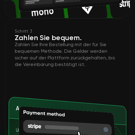
Schritt 3
Zahlen Sie bequem.
Zahlen Sie Ihre Bestellung mit der für Sie
bequemen Methode. Die Gelder werden
sicher auf der Plattform zurückgehalten, bis
die Vereinbarung bestätigt ist.