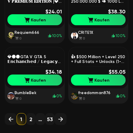
𝐕 𝐏𝐑𝐄𝐌𝐈𝐔𝐌 𝐄𝐃𝐈𝐓𝐈𝐎𝐍 |💎
250.000.000 $ 🥑 1000 LVL
SOCIAL CLUB IS NOT
🥑 Instant Delivery 🥑0%
LINKED💎NO BANS💎, Sale
$24.01
Chance of Ban, Sale
$38.30
Kaufen
Kaufen
Requiem666
CRITE1X
100%
100%
0
0
💎🟠⚫GTA V GTA 5
👍 $500 Million + Level 250
𝗘𝗻𝗰𝗵𝗮𝗻𝗰𝗵𝗲𝗱 / 𝗟𝗲𝗴𝗮𝗰𝘆
+ Full Stats + Unlocks (1-3
🔥|💎Full Access [ EPIC ]💎 |
Year old account, anti-
🔥New Account💎Your
$34.18
ban) LEGACY, Sale
$55.05
RockStar⚫🟠💎, Sale
Kaufen
Kaufen
BumbleBek
freedomman876
0%
0%
0
0
1
2
…
53