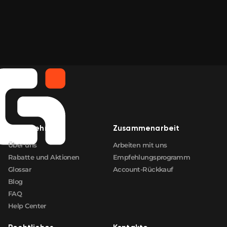
Unternehmen
Zusammenarbeit
Über uns
Arbeiten mit uns
Rabatte und Aktionen
Empfehlungsprogramm
Glossar
Account-Rückkauf
Blog
FAQ
Help Center