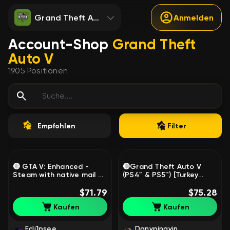
Grand Theft Auto V
Anmelden
Account-Shop
Grand Theft
Auto V
1905
Positionen
Empfohlen
Filter
🔴 GTA V: Enhanced -
🔴Grand Theft Auto V
Steam with native mail 🔴
(PS4™ & PS5™) [Turkey
Full data change 🔴, Sale
Region], Sale
$71.79
$75.28
Kaufen
Kaufen
Ecli1psee
Danypingvin