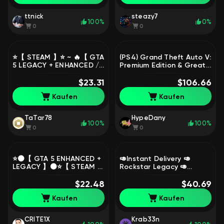
ttnick
steazy7
100%
0%
0
0
⭐️【 STEAM 】⭐️ ~ 🔥【 GTA
(PS4) Grand Theft Auto V:
5 LEGACY + ENHANCED /
Premium Edition & Great
0 HOURS 】🔥 ~ ✅
White Shark Card Bundle
SUITABLE FOR RP + NATIVE
$23.31
[Turkey Region], Sale
$106.66
MAIL ✅, Sale
Kaufen
Kaufen
TaTar78
HypeDany
100%
100%
0
0
⭐️⚫️【 GTA 5 ENHANCED +
🥑Instant Delivery 🥑
LEGACY 】⚫️⭐️【 STEAM 】
Rockstar Legacy 🥑
⭐️⚫️【 0 HOURS + NATIVE
500.000.000 $ 🥑 1000 LVL
MAIL 】⚫️⭐️【 UKRAINE 】
$22.48
🥑 All Unlocks 🥑 20
$40.69
⭐️⚫️, Sale
Modded Outfits, Sale
Kaufen
Kaufen
CRITE1X
Krab33n