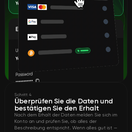
Schritt 4
Überprüfen Sie die Daten und
bestätigen Sie den Erhalt
Nach dem Erhalt der Daten melden Sie sich im
Konto an und prüfen Sie, ob alles der
Beschreibung entspricht. Wenn alles gut ist —