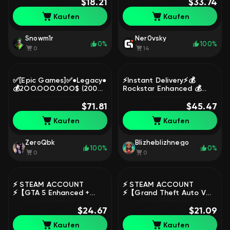
SERVERS 🟩 GUARANTEE
$18.21
+ 𝗢𝗡𝗟𝗜𝗡𝗘, Sale
$33.74
100% ✅, Sale
Kaufen
Kaufen
Snowm1r
Ner0vsky
0%
100%
0
14
✅[Epic Games]✅●Legacy●
⚡Instant Delivery⚡💰
💰2OO.OOO.OOO$ (200
Rockstar Enhanced 💰
MILLION CASH) + 🌐200 lvl
1.000.000.000 $ 💰 1000
+ ALL UNLOCKED🔓, Sale
$71.81
LVL 💰 All Unlocks⚡20
$45.47
Modded Outfits, Sale
Kaufen
Kaufen
ZeroQbk
Blizheblizhnego
100%
0%
0
0
⚡️ STEAM ACCOUNT
⚡️ STEAM ACCOUNT
⚡️【GTA 5 Enhanced +
⚡️【Grand Theft Auto V】
Legacy】+ SocialClub 🎁 0
🔐 NATIVE MAIL 🎁 0
HOURS 🔐 DATA CHANGE,
$24.67
HOURS 🔥 WARRANTY,
$21.09
Sale
Sale
Kaufen
Kaufen