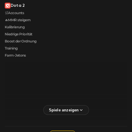
Dota 2
🛒Accounts
🔥MMR steigern
Kalibrierung
Niedrige Priorität
Boost der Ordnung
Training
Farm-Jetons