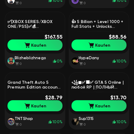
100%
100%
0
0
✅[XBOX SERIES/XBOX
👍 5 Billion + Level 1000 +
ONE/PS5]✅💰
Full Stats + Unlocks
75.OOO.OOO$ (CASH) + 🌐
(BOOSTED 1-4 YEARS
130 lvl + 💪🏻+ 🚗+ REAL
$167.55
AGO, NO BANS) LEGACY,
$88.56
ESTATE (LEFT 5+ YEARS),
Sale
Kaufen
Kaufen
Sale
Blizheblizhnego
HypeDany
0%
100%
0
0
Grand Theft Auto 5
꧁◼✅⬛✅ GTA 5 Online |
Premium Edition account,
любой RP | ПОЛНЫЙ
Sale
ДОСТУП | ⓿ часов |
$28.79
1,000,000 💲 | СМЕНА
$13.70
ПОЧТЫ СРАЗУ ✅⬛✅◼꧂,
Kaufen
Kaufen
Продажа
TNTShop
Sup1315
100%
100%
0
0