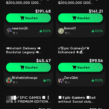
$200,000,000 (200
$200,000,000 (200
MILLION CASH) 💵 NEW
MILLION CASH) 💵 NEW
ACCOUNT ✅ 5+ YEARS
$191.48
ACCOUNT ✅ 5+ YEARS
$141.21
OLD ❤, Sale
OLD ❤, Sale
Kaufen
Kaufen
newton2h
Bomm11
100%
100%
0
0
🥑Instant Delivery 🥑
✅[Epic Games]✅★
Rockstar Legacy 🥑
Enhanced ★💰
1.000.000.000 $ 🥑 1000
25O.OOO.OOO$ (250
LVL 🥑 All Unlocks 🥑 20
$45.47
MILLION CASH) + 🌐250 lvl
$99.56
Modded Outfits, Sale
+ ALL OPEN🔓, Sale
Kaufen
Kaufen
Blizheblizhnego
ZeroQbk
0%
100%
0
0
░▒▓█✅ EPIC GAMES 🟩【
⬛ 𝗘𝗽𝗶𝗰 𝗚𝗮𝗺𝗲𝘀 ⬛Sell
GTA 5: PREMIUM EDITION
without Social club,
】🟩 SUITED FOR RP
NEW⬛ 𝗚𝗧𝗔 𝗩 𝗣𝗥𝗘𝗠𝗜𝗨𝗠