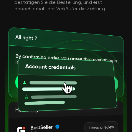
bestätigen Sie die Bestellung, und erst
danach erhält der Verkäufer die Zahlung.