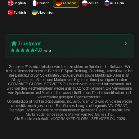
English
French
German
Polish
Russian
Turkish
Ukrainian
Trustpilot
4.8
из 5
Goranked™ ist nicht Inhaber von Lizenzrechten an Spielen oder Software. Wir
bieten Dienstleistungen im Bereich E-Sport-Training, Coaching, Unterstützung bei
der Einrichtung von Spielkonten und Ausrüstung sowie Marktplatz-Dienste an.
Alle genannten Spiele und Marken sind Eigentum ihrer jeweiligen Inhaber.
GORANKED GLOBAL SERVICES OÜ ist kein verbundenes Unternehmen und
wird von den Rechteinhabern weder unterstützt noch gefördert. Die Verwendung
von Spielnamen und Marken dient ausschließlich der Produktidentifikation und
verletzt keine geistigen Eigentumsrechte.
Goranked.gg ist nicht mit Riot Games, Inc. verbunden und wird von dieser weder
unterstützt noch gesponsert. Riot Games, League of Legends, VALORANT,
Teamfight Tactics und alle damit verbundenen geistigen Eigentumsrechte sind
Marken oder eingetragene Marken von Riot Games, Inc.
Alle Rechte vorbehalten ©GORANKED GLOBAL SERVICES OÜ. 2026