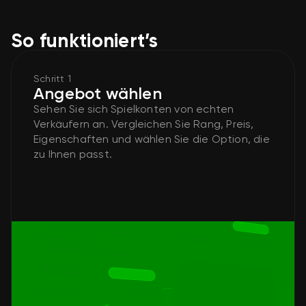
So funktioniert’s
Schritt 1
Angebot wählen
Sehen Sie sich Spielkonten von echten
Verkäufern an. Vergleichen Sie Rang, Preis,
Eigenschaften und wählen Sie die Option, die
zu Ihnen passt.