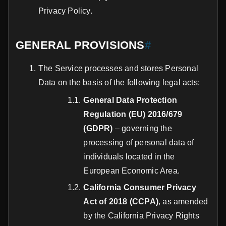
Privacy Policy.
GENERAL PROVISIONS
#
The Service processes and stores Personal
Data on the basis of the following legal acts:
General Data Protection
Regulation (EU) 2016/679
(GDPR)
– governing the
processing of personal data of
individuals located in the
European Economic Area.
California Consumer Privacy
Act of 2018 (CCPA)
, as amended
by the California Privacy Rights