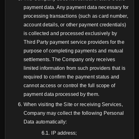
payment data. Any payment data necessary for
processing transactions (such as card number,
account details, or other payment credentials)
is collected and processed exclusively by
Third Party payment service providers for the
purpose of completing payments and mutual
settlements. The Company only receives
limited information from such providers that is
required to confirm the payment status and
cannot access or control the full scope of
payment data processed by them.
When visiting the Site or receiving Services,
Company may collect the following Personal
Data automatically:
IP address;