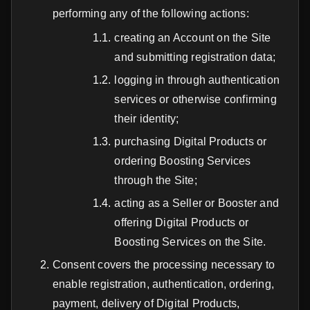
performing any of the following actions:
creating an Account on the Site
and submitting registration data;
logging in through authentication
services or otherwise confirming
their identity;
purchasing Digital Products or
ordering Boosting Services
through the Site;
acting as a Seller or Booster and
offering Digital Products or
Boosting Services on the Site.
Consent covers the processing necessary to
enable registration, authentication, ordering,
payment, delivery of Digital Products,