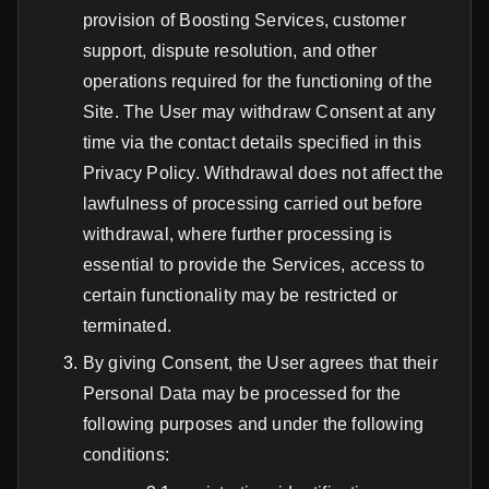
provision of Boosting Services, customer
support, dispute resolution, and other
operations required for the functioning of the
Site. The User may withdraw Consent at any
time via the contact details specified in this
Privacy Policy. Withdrawal does not affect the
lawfulness of processing carried out before
withdrawal, where further processing is
essential to provide the Services, access to
certain functionality may be restricted or
terminated.
By giving Consent, the User agrees that their
Personal Data may be processed for the
following purposes and under the following
conditions: