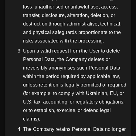
loss, unauthorised or unlawful use, access,
transfer, disclosure, alteration, deletion, or
destruction through administrative, technical,
and physical safeguards proportionate to the
risks associated with the processing.
Upon a valid request from the User to delete
Personal Data, the Company deletes or
irreversibly anonymises such Personal Data
within the period required by applicable law,
unless retention is legally permitted or required
(for example, to comply with Ukrainian, EU, or
U.S. tax, accounting, or regulatory obligations,
or to establish, exercise, or defend legal
claims).
The Company retains Personal Data no longer