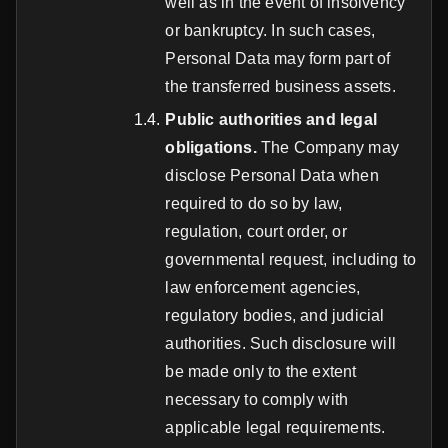
well as in the event of insolvency
or bankruptcy. In such cases,
Personal Data may form part of
the transferred business assets.
Public authorities and legal
obligations.
The Company may
disclose Personal Data when
required to do so by law,
regulation, court order, or
governmental request, including to
law enforcement agencies,
regulatory bodies, and judicial
authorities. Such disclosure will
be made only to the extent
necessary to comply with
applicable legal requirements.