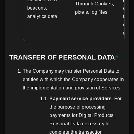
Through Cookies,
beacons,
analy
pixels, log files
analytics data
targ
marke
cons
TRANSFER OF PERSONAL DATA
#
The Company may transfer Personal Data to
entities with which the Company cooperates in
the implementation and provision of Services:
Payment service providers.
For
the purpose of processing
payments for Digital Products,
Personal Data necessary to
complete the transaction