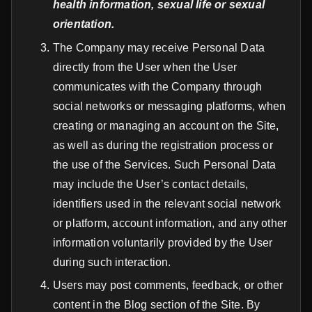
health information, sexual life or sexual
orientation.
The Company may receive Personal Data
directly from the User when the User
communicates with the Company through
social networks or messaging platforms, when
creating or managing an account on the Site,
as well as during the registration process or
the use of the Services. Such Personal Data
may include the User’s contact details,
identifiers used in the relevant social network
or platform, account information, and any other
information voluntarily provided by the User
during such interaction.
Users may post comments, feedback, or other
content in the Blog section of the Site. By