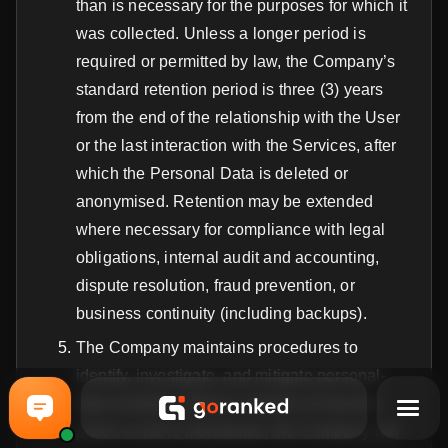
than is necessary for the purposes for which it
was collected. Unless a longer period is
required or permitted by law, the Company’s
standard retention period is three (3) years
from the end of the relationship with the User
or the last interaction with the Services, after
which the Personal Data is deleted or
anonymised. Retention may be extended
where necessary for compliance with legal
obligations, internal audit and accounting,
dispute resolution, fraud prevention, or
business continuity (including backups).
The Company maintains procedures to
identify, investigate, and mitigate personal-
data incidents. Where a breach of security
poses a risk to individuals, the Company will