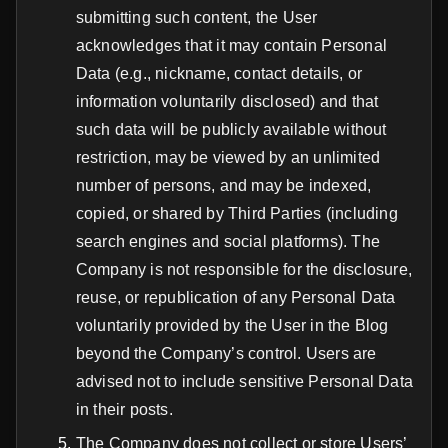
submitting such content, the User
acknowledges that it may contain Personal
Data (e.g., nickname, contact details, or
information voluntarily disclosed) and that
such data will be publicly available without
restriction, may be viewed by an unlimited
number of persons, and may be indexed,
copied, or shared by Third Parties (including
search engines and social platforms). The
Company is not responsible for the disclosure,
reuse, or republication of any Personal Data
voluntarily provided by the User in the Blog
beyond the Company’s control. Users are
advised not to include sensitive Personal Data
in their posts.
The Company does not collect or store Users’