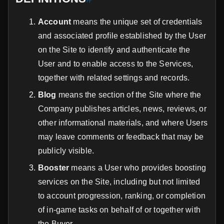
Account
means the unique set of credentials
and associated profile established by the User
on the Site to identify and authenticate the
User and to enable access to the Services,
together with related settings and records.
Blog
means the section of the Site where the
Company publishes articles, news, reviews, or
other informational materials, and where Users
may leave comments or feedback that may be
publicly visible.
Booster
means a User who provides boosting
services on the Site, including but not limited
to account progression, ranking, or completion
of in-game tasks on behalf of or together with
the Buyer.