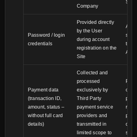
Serv
Company
Provided directly
Authe
by the User
Password / login
secu
during account
credentials
to th
registration on the
Acco
Site
Collected and
processed
Proc
Payment data
exclusively by
order
(transaction ID,
Third Party
paym
amount, status –
payment service
resol
without full card
providers and
paym
details)
transmitted in
disp
limited scope to
sett