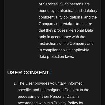
of Services. Such persons are
bound by contractual and statutory
confidentiality obligations, and the
Company undertakes to ensure
that they process Personal Data
only in accordance with the
instructions of the Company and
in compliance with applicable
data protection laws.
USER CONSENT
#
The User provides voluntary, informed,
specific, and unambiguous Consent to the
processing of their Personal Data in
accordance with this Privacy Policy by