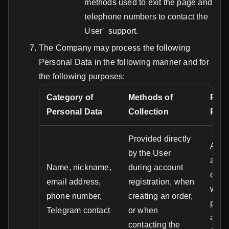
methods used to exit the page and
telephone numbers to contact the
User' support.
The Company may process the following
Personal Data in the following manner and for
the following purposes:
Category of
Methods of
Purp
Personal Data
Collection
Proc
Provided directly
Accou
by the User
authe
Name, nickname,
during account
comm
email address,
registration, when
with 
phone number,
creating an order,
provi
Telegram contact
or when
acces
contacting the