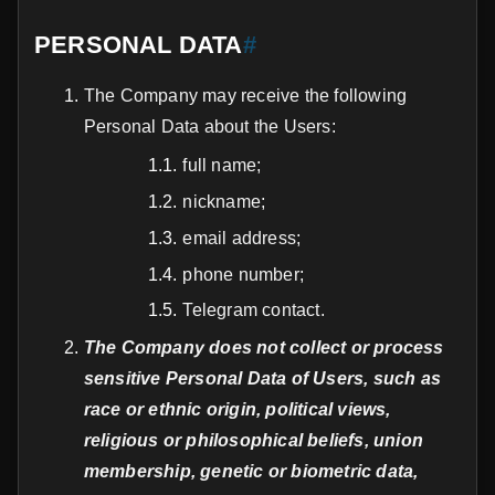
PERSONAL DATA
#
The Company may receive the following
Personal Data about the Users:
full name;
nickname;
email address;
phone number;
Telegram contact.
The Company does not collect or process
sensitive Personal Data of Users, such as
race or ethnic origin, political views,
religious or philosophical beliefs, union
membership, genetic or biometric data,