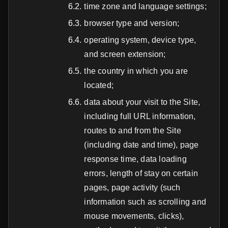
time zone and language settings;
browser type and version;
operating system, device type,
and screen extension;
the country in which you are
located;
data about your visit to the Site,
including full URL information,
routes to and from the Site
(including date and time), page
response time, data loading
errors, length of stay on certain
pages, page activity (such
information such as scrolling and
mouse movements, clicks),