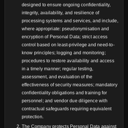
designed to ensure ongoing confidentiality,
integrity, availability, and resilience of
processing systems and services, and include,
where appropriate: pseudonymisation and
encryption of Personal Data; strict access
control based on least-privilege and need-to-
know principles; logging and monitoring;
procedures to restore availability and access
in a timely manner; regular testing,
assessment, and evaluation of the
effectiveness of security measures; mandatory
confidentiality obligations and training for
personnel; and vendor due diligence with
contractual safeguards requiring equivalent
protection.
The Company protects Personal Data against