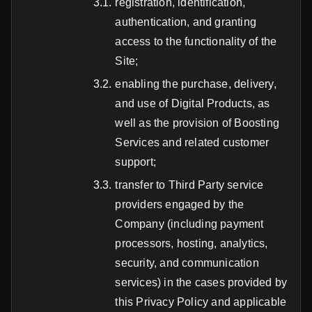
registration, identification,
authentication, and granting
access to the functionality of the
Site;
enabling the purchase, delivery,
and use of Digital Products, as
well as the provision of Boosting
Services and related customer
support;
transfer to Third Party service
providers engaged by the
Company (including payment
processors, hosting, analytics,
security, and communication
services) in the cases provided by
this Privacy Policy and applicable