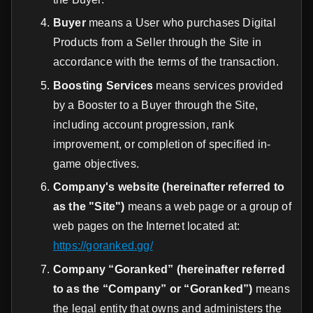
Buyer
means a User who purchases Digital
Products from a Seller through the Site in
accordance with the terms of the transaction.
Boosting Services
means services provided
by a Booster to a Buyer through the Site,
including account progression, rank
improvement, or completion of specified in-
game objectives.
Company's website (hereinafter referred to
as the "Site")
means a web page or a group of
web pages on the Internet located at:
https://goranked.gg/
Company “Goranked” (hereinafter referred
to as the “Company” or “Goranked”)
means
the legal entity that owns and administers the