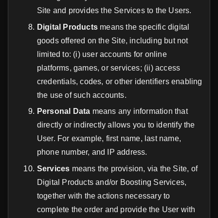
Site and provides the Services to the Users.
Digital Products
means the specific digital
goods offered on the Site, including but not
limited to: (i) user accounts for online
platforms, games, or services; (ii) access
credentials, codes, or other identifiers enabling
the use of such accounts.
Personal Data
means any information that
directly or indirectly allows you to identify the
User. For example, first name, last name,
phone number, and IP address.
Services
means the provision, via the Site, of
Digital Products and/or Boosting Services,
together with the actions necessary to
complete the order and provide the User with