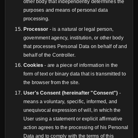
other body that independently determines the
purposes and means of personal data
processing.
Processor
- is a natural or legal person,
government agency, institution, or other body
that processes Personal Data on behalf of and
behalf of the Controller.
Cookies
- are a piece of information in the
form of text or binary data that is transmitted to
the browser from the site.
User's Consent (hereinafter "Consent")
-
means a voluntary, specific, informed, and
unequivocal expression of will, in which the
User using a statement or explicit affirmative
action agrees to the processing of his Personal
Data and to comply with the terms of this