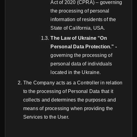
Act of 2020 (CPRA) – governing
the processing of personal
information of residents of the
State of California, USA.
The Law of Ukraine “On
Personal Data Protection.” -
governing the processing of
personal data of individuals
located in the Ukraine.
The Company acts as a Controller in relation
to the processing of Personal Data that it
collects and determines the purposes and
means of processing when providing the
Services to the User.