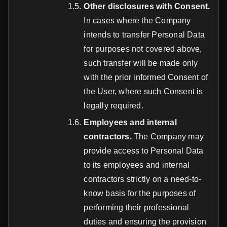
Other disclosures with Consent.
In cases where the Company
intends to transfer Personal Data
for purposes not covered above,
such transfer will be made only
with the prior informed Consent of
the User, where such Consent is
legally required.
Employees and internal
contractors.
The Company may
provide access to Personal Data
to its employees and internal
contractors strictly on a need-to-
know basis for the purposes of
performing their professional
duties and ensuring the provision