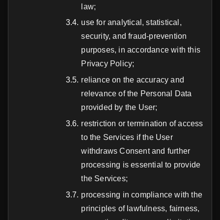
law;
use for analytical, statistical,
security, and fraud-prevention
purposes, in accordance with this
Privacy Policy;
reliance on the accuracy and
relevance of the Personal Data
provided by the User;
restriction or termination of access
to the Services if the User
withdraws Consent and further
processing is essential to provide
the Services;
processing in compliance with the
principles of lawfulness, fairness,