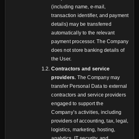
(including name, e-mail,
transaction identifier, and payment
details) may be transferred
automatically to the relevant
payment processor. The Company
does not store banking details of
the User.
Contractors and service
providers.
The Company may
transfer Personal Data to external
contractors and service providers
engaged to support the
Company’s activities, including
providers of accounting, tax, legal,
logistics, marketing, hosting,
analytics, IT security, and