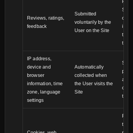
Publi
Site,
Submitted
Reviews, ratings,
of tr
voluntarily by the
feedback
impr
User on the Site
trust
tran
IP address,
Secur
device and
Automatically
preve
browser
collected when
analy
information, time
the User visits the
optim
zone, language
Site
the S
settings
Funct
the S
Cookies, web
perso