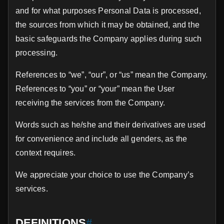
and for what purposes Personal Data is processed,
the sources from which it may be obtained, and the
basic safeguards the Company applies during such
processing.
References to “we”, “our”, or “us” mean the Company.
References to “you” or “your” mean the User
receiving the services from the Company.
Words such as he/she and their derivatives are used
for convenience and include all genders, as the
context requires.
We appreciate your choice to use the Company’s
services.
DEFINITIONS
#