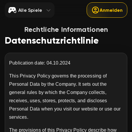
Alle Spiele
Anmelden
Rechtliche Informationen
Datenschutzrichtlinie
Publication date: 04.10.2024
This Privacy Policy governs the processing of
Personal Data by the Company. It sets out the
general rules by which the Company collects,
receives, uses, stores, protects, and discloses
Personal Data when you visit our website or use our
services.
The provisions of this Privacy Policy describe how