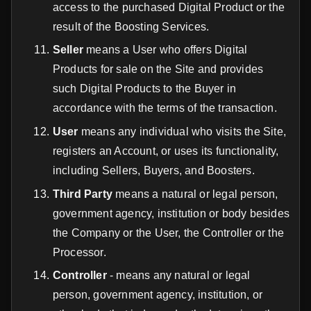
access to the purchased Digital Product or the
result of the Boosting Services.
Seller
means a User who offers Digital
Products for sale on the Site and provides
such Digital Products to the Buyer in
accordance with the terms of the transaction.
User
means any individual who visits the Site,
registers an Account, or uses its functionality,
including Sellers, Buyers, and Boosters.
Third Party
means a natural or legal person,
government agency, institution or body besides
the Company or the User, the Controller or the
Processor.
Controller
- means any natural or legal
person, government agency, institution, or