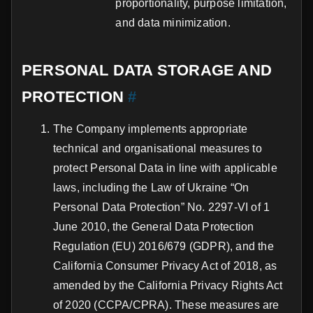
proportionality, purpose limitation,
and data minimization.
PERSONAL DATA STORAGE AND
PROTECTION
#
The Company implements appropriate
technical and organisational measures to
protect Personal Data in line with applicable
laws, including the Law of Ukraine “On
Personal Data Protection” No. 2297-VI of 1
June 2010, the General Data Protection
Regulation (EU) 2016/679 (GDPR), and the
California Consumer Privacy Act of 2018, as
amended by the California Privacy Rights Act
of 2020 (CCPA/CPRA). These measures are