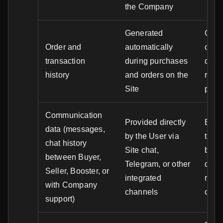
the Company
Generated
Order
Order and
automatically
cust
transaction
during purchases
disp
history
and orders on the
resol
Site
prev
Communication
Provided directly
Exec
data (messages,
by the User via
trans
chat history
Site chat,
betw
between Buyer,
Telegram, or other
disp
Seller, Booster, or
integrated
resol
with Company
channels
cust
support)