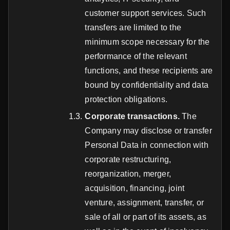
customer support services. Such
transfers are limited to the
minimum scope necessary for the
performance of the relevant
functions, and these recipients are
bound by confidentiality and data
protection obligations.
Corporate transactions.
The
Company may disclose or transfer
Personal Data in connection with
corporate restructuring,
reorganization, merger,
acquisition, financing, joint
venture, assignment, transfer, or
sale of all or part of its assets, as