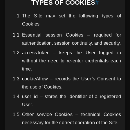
TYPES OF COOKIES
#
The Site may set the following types of
Cookies:
Essential session Cookies – required for
authentication, session continuity, and security.
accessToken – keeps the User logged in
without the need to re-enter credentials each
time.
cookieAllow – records the User’s Consent to
the use of Cookies.
user_id – stores the identifier of a registered
User.
Other service Cookies – technical Cookies
necessary for the correct operation of the Site.