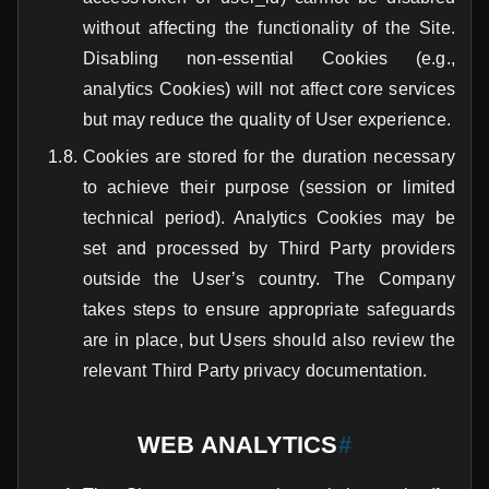
without affecting the functionality of the Site.
Disabling non-essential Cookies (e.g.,
analytics Cookies) will not affect core services
but may reduce the quality of User experience.
Cookies are stored for the duration necessary
to achieve their purpose (session or limited
technical period). Analytics Cookies may be
set and processed by Third Party providers
outside the User’s country. The Company
takes steps to ensure appropriate safeguards
are in place, but Users should also review the
relevant Third Party privacy documentation.
WEB ANALYTICS
#