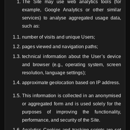
The Site may use web analytics tools (for
example, Google Analytics or other similar
services) to analyse aggregated usage data,
such as:
number of visits and unique Users;
pages viewed and navigation paths;
technical information about the User’s device
and browser (e.g., operating system, screen
resolution, language settings);
approximate geolocation based on IP address.
This information is collected in an anonymised
or aggregated form and is used solely for the
purposes of improving the functionality,
performance, and security of the Site.
Analytics Cookies and tracking scripts are set