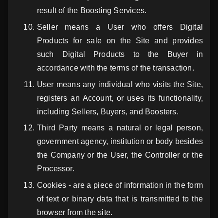
result of the Boosting Services.
Seller means a User who offers Digital
Products for sale on the Site and provides
such Digital Products to the Buyer in
accordance with the terms of the transaction.
User means any individual who visits the Site,
registers an Account, or uses its functionality,
including Sellers, Buyers, and Boosters.
Third Party means a natural or legal person,
government agency, institution or body besides
the Company or the User, the Controller or the
Processor.
Cookies - are a piece of information in the form
of text or binary data that is transmitted to the
browser from the site.