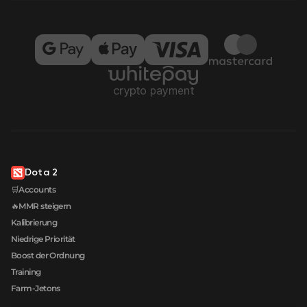
Dota 2
🛒Accounts
🔥MMR steigern
Kalibrierung
Niedrige Priorität
Boost der Ordnung
Training
Farm-Jetons