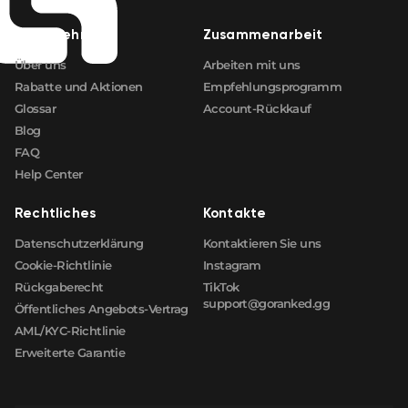
Unternehmen
Zusammenarbeit
Über uns
Arbeiten mit uns
Rabatte und Aktionen
Empfehlungsprogramm
Glossar
Account-Rückkauf
Blog
FAQ
Help Center
Rechtliches
Kontakte
Datenschutzerklärung
Kontaktieren Sie uns
Cookie-Richtlinie
Instagram
Rückgaberecht
TikTok
support@goranked.gg
Öffentliches Angebots-Vertrag
AML/KYC-Richtlinie
Erweiterte Garantie