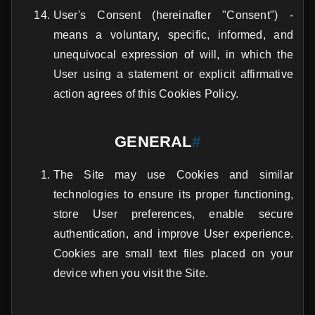
User's Consent (hereinafter "Consent") -
means a voluntary, specific, informed, and
unequivocal expression of will, in which the
User using a statement or explicit affirmative
action agrees of this Cookies Policy.
GENERAL
#
The Site may use Cookies and similar
technologies to ensure its proper functioning,
store User preferences, enable secure
authentication, and improve User experience.
Cookies are small text files placed on your
device when you visit the Site.