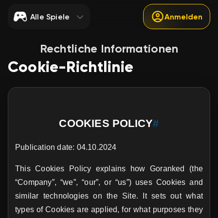
Alle Spiele
Anmelden
Rechtliche Informationen
Cookie-Richtlinie
COOKIES POLICY
#
Publication date: 04.10.2024
This Cookies Policy explains how Goranked (the
“Company”, “we”, “our”, or “us”) uses Cookies and
similar technologies on the Site. It sets out what
types of Cookies are applied, for what purposes they