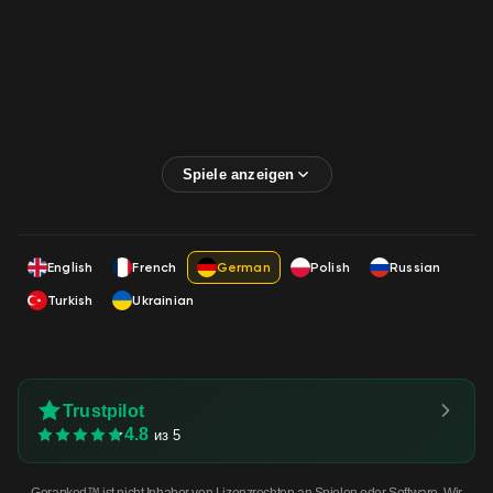
English
French
German
Polish
Russian
Turkish
Ukrainian
Trustpilot
4.8
из 5