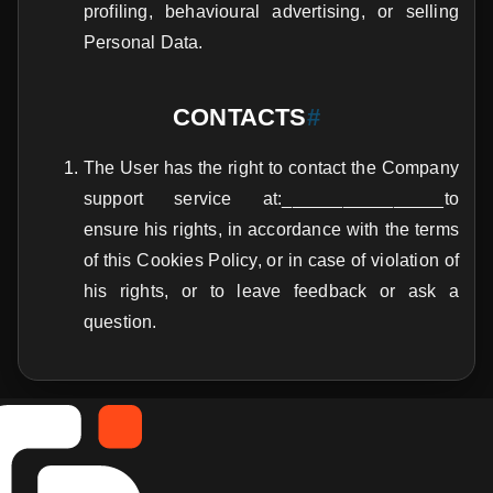
profiling, behavioural advertising, or selling
Personal Data.
CONTACTS
#
The User has the right to contact the Company
support service at:________________to
ensure his rights, in accordance with the terms
of this Cookies Policy, or in case of violation of
his rights, or to leave feedback or ask a
question.