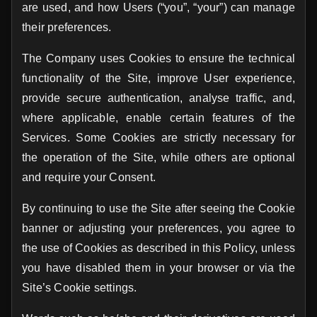
are used, and how Users (“you”, “your”) can manage
their preferences.
The Company uses Cookies to ensure the technical
functionality of the Site, improve User experience,
provide secure authentication, analyse traffic, and,
where applicable, enable certain features of the
Services. Some Cookies are strictly necessary for
the operation of the Site, while others are optional
and require your Consent.
By continuing to use the Site after seeing the Cookie
banner or adjusting your preferences, you agree to
the use of Cookies as described in this Policy, unless
you have disabled them in your browser or via the
Site’s Cookie settings.