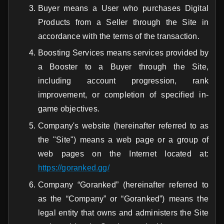
Buyer means a User who purchases Digital
Products from a Seller through the Site in
accordance with the terms of the transaction.
Boosting Services means services provided by
a Booster to a Buyer through the Site,
including account progression, rank
improvement, or completion of specified in-
game objectives.
Company's website (hereinafter referred to as
the "Site") means a web page or a group of
web pages on the Internet located at:
https://goranked.gg/
Company “Goranked” (hereinafter referred to
as the “Company” or “Goranked”) means the
legal entity that owns and administers the Site