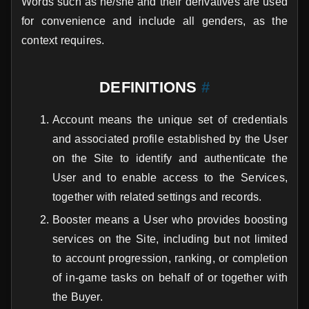
Words such as he/she and their derivatives are used
for convenience and include all genders, as the
context requires.
DEFINITIONS
#
Account means the unique set of credentials
and associated profile established by the User
on the Site to identify and authenticate the
User and to enable access to the Services,
together with related settings and records.
Booster means a User who provides boosting
services on the Site, including but not limited
to account progression, ranking, or completion
of in-game tasks on behalf of or together with
the Buyer.