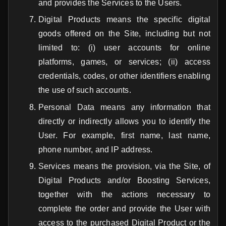
and provides the Services to the Users.
Digital Products means the specific digital
goods offered on the Site, including but not
limited to: (i) user accounts for online
platforms, games, or services; (ii) access
credentials, codes, or other identifiers enabling
the use of such accounts.
Personal Data means any information that
directly or indirectly allows you to identify the
User. For example, first name, last name,
phone number, and IP address.
Services means the provision, via the Site, of
Digital Products and/or Boosting Services,
together with the actions necessary to
complete the order and provide the User with
access to the purchased Digital Product or the