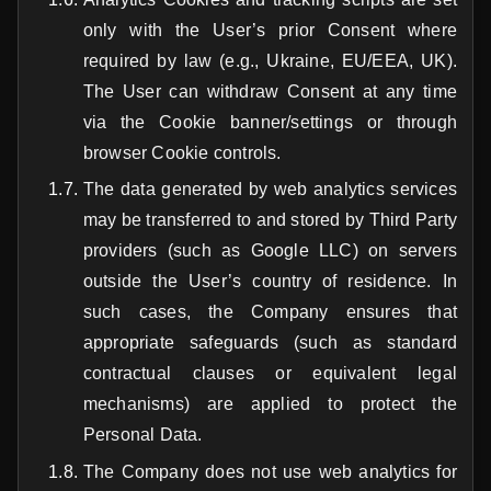
only with the User’s prior Consent where
required by law (e.g., Ukraine, EU/EEA, UK).
The User can withdraw Consent at any time
via the Cookie banner/settings or through
browser Cookie controls.
The data generated by web analytics services
may be transferred to and stored by Third Party
providers (such as Google LLC) on servers
outside the User’s country of residence. In
such cases, the Company ensures that
appropriate safeguards (such as standard
contractual clauses or equivalent legal
mechanisms) are applied to protect the
Personal Data.
The Company does not use web analytics for