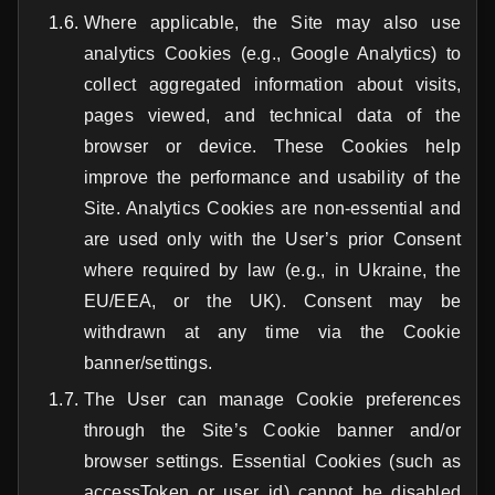
Where applicable, the Site may also use
analytics Cookies (e.g., Google Analytics) to
collect aggregated information about visits,
pages viewed, and technical data of the
browser or device. These Cookies help
improve the performance and usability of the
Site. Analytics Cookies are non-essential and
are used only with the User’s prior Consent
where required by law (e.g., in Ukraine, the
EU/EEA, or the UK). Consent may be
withdrawn at any time via the Cookie
banner/settings.
The User can manage Cookie preferences
through the Site’s Cookie banner and/or
browser settings. Essential Cookies (such as
accessToken or user_id) cannot be disabled