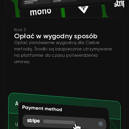
Krok 3
Opłać w wygodny sposób
Opłać zamówienie wygodną dla Ciebie
metodą. Środki są bezpiecznie utrzymywane
na platformie do czasu potwierdzenia
umowy.