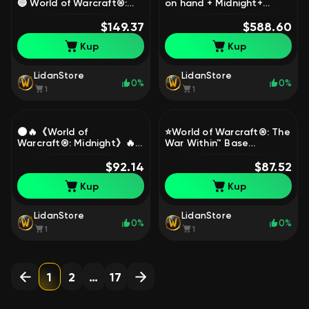
🔵 World of Warcraft®:
on hand + Midnight+
Midnight Base Edition 🔵
Mythic mount`s + FULL
REG ON YOUR DATA, 1
$149.37
LEGION REMIX!!!!, 80 level,
$588.60
level, Worgen, Warrior
Night Elf, Priest
Kup
Kup
LidanStore
LidanStore
0%
0%
1
1
🌑🔥《World of
⭐️World of Warcraft®: The
Warcraft®: Midnight》🔥
War Within™ Base
🌑 🔷[Heroic Edition]🔷 🔐
Edition⭐️Read the
[Clean Account - 0 Hours]
$92.14
description, 80 level,
$87.52
🔐, 1 level, Worgen,
Worgen, Warrior
Kup
Kup
Warrior
LidanStore
LidanStore
0%
0%
1
1
1
2
…
17