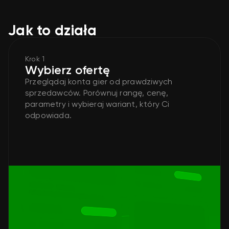
Jak to działa
Krok 1
Wybierz ofertę
Przeglądaj konta gier od prawdziwych
sprzedawców. Porównuj rangę, cenę,
parametry i wybieraj wariant, który Ci
odpowiada.