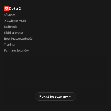
Dota 2
🛒Konta
🔥Zwiększ MMR
Kalibracja
Niski priorytet
Bost Praworządności
Trening
Farming żetonów