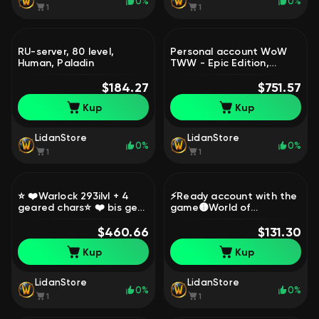
0%
0%
1
1
RU-server, 80 level,
Personal account WoW
Human, Paladin
TWW - Epic Edition,
Diablo IV DLC - Ultimate,
$184.27
Diablo 3. Region Türkiye.,
$751.57
80 level, Gnome, Hunter
Kup
Kup
LidanStore
LidanStore
0%
0%
1
1
⭐ ❤️Warlock 293ilvl + 4
⚡Ready account with the
geared chars⭐ ❤️ bis gear
game🟡World of
+ 4p ❤️4к rio❤️Read the
Warcraft®: Midnight™ Epic
detailed description⭐, 80
$460.66
Edition🟡Read the
$131.30
level, Night Elf, Warlock
description⚡, 1 level,
Kup
Kup
Worgen, Warrior
LidanStore
LidanStore
0%
0%
1
1