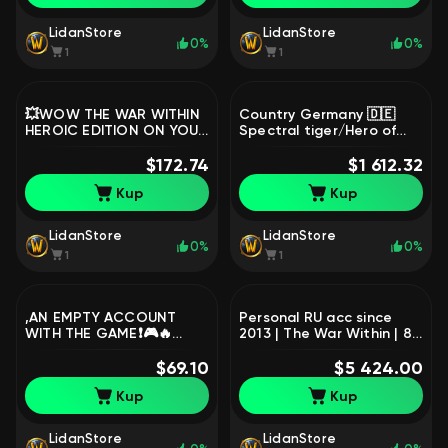
LidanStore
LidanStore
0%
0%
1
1
💥WOW THE WAR WITHIN
Country Germany 🇩🇪
HEROIC EDITION ON YOUR
Spectral tiger/Hero of
ACCOUNT💥TURKEY💥
Aliance/Bear Blizzard, 60
READ THE DESCRIPTION
$172.74
level, Human, Warrior
$1 612.32
💥, 1 level, Orc, Hunter
Kup
Kup
LidanStore
LidanStore
0%
0%
1
1
,AN EMPTY ACCOUNT
Personal RU acc since
WITH THE GAME❗🎮🔥
2013 | The War Within | 80
𝐖𝐨𝐫𝐥𝐝 𝐨𝐟 𝐖𝐚𝐫𝐜𝐫𝐚𝐟𝐭:
lvl - 13 chars | Rare
MIdnight🔥Base Edition🔥
$69.10
Mounts, 80 level,
$5 424.00
Battle.Net🔥🎮, 1 level,
Pandaren, Rogue
Kup
Kup
Human, Warrior
LidanStore
LidanStore