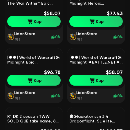
The War Within™ Epic
Midnight Heroic
Edition⏩BATTLE.NET⏪ [🍁
Edition⏩BATTLE.NET⏪ [🍁
🍁]🔹( 0 HOURS + NATIVE
$58.07
UAH🍁]🔹( 0 HOURS +
$77.43
MAIL )🔹, 1 level, Goblin,
NATIVE MAIL )🔹, 1 level,
Kup
Kup
Priest
Goblin, Demon Hunter
LidanStore
LidanStore
0%
0%
1
1
[🍁🍁] World of Warcraft®:
[🍁🍁] World of Warcraft®:
Midnight Epic
Midnight ⏩BATTLE.NET⏪
Edition⏩BATTLE.NET⏪ [🍁
[🍁UKRAINE🍁]🔹(0 HOURS
UAH🍁]🔹( 0 HOURS +
$96.78
+ NATIVE MAIL)🔹, 1 level,
$58.07
NATIVE MAIL )🔹, 1 level,
Goblin, Demon Hunter
Kup
Kup
Goblin, Demon Hunter
LidanStore
LidanStore
0%
0%
1
1
R1 DK 2 season TWW
🟣Gladiator ssn 3,4
SOLO QUE fake name, 80
Dragonflight. SL elite
level, Orc, Death Knight
tabard, pvp elite legion