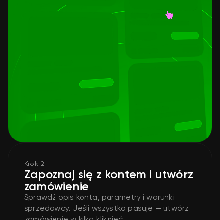
Krok 2
Zapoznaj się z kontem i utwórz
zamówienie
Sprawdź opis konta, parametry i warunki
sprzedawcy. Jeśli wszystko pasuje — utwórz
zamówienie w kilka kliknięć.