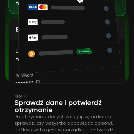
Krok 4
Sprawdź dane i potwierdź
otrzymanie
Po otrzymaniu danych zaloguj się na konto i
sprawdź, czy wszystko odpowiada opisowi.
Jeśli wszystko jest w porządku — potwierdź