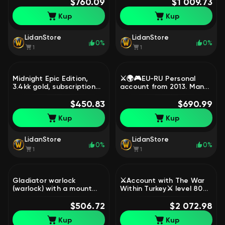
$760.09
illusion : Demonic Tyranny
$1 009.73
🟣, 70 level, Night Elf,
Kup
Kup
Rogue
LidanStore
LidanStore
0%
0%
1
1
Midnight Epic Edition,
⚔️🌍🎮EU-RU Personal
3.4kk gold, subscription
account from 2013. Many
until February 2027, 90
mounts. Lots of
level, Night Elf, Druid
$450.83
transmogs and other
$690.99
goodies.⚔️🌍🎮, 70 level,
Kup
Kup
Human, Paladin
LidanStore
LidanStore
0%
0%
1
1
Gladiator warlock
⚔️Account with The War
(warlock) with a mount
Within Turkey⚔️ level 80
and a manuscript in a
Midnigh, 80 level, Mag'har
bag, season 4 DF fake full
$506.72
Orc, Death Knight
$2 072.98
name, 70 level, Orc,
Kup
Kup
Warlock