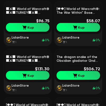
🟦⚔️🟦 World of Warcraft®
[🍁🍁] World of Warcraft®:
🟦⚔️🟦TURKEY🟦⚔️🟦
The War Within™ Base
OFFICIAL🟦⚔️🟦, 1 level,
Edition⏩BATTLE.NET⏪ [🍁
Worgen, Warrior
$96.75
🍁]🔹( 0 HOURS + NATIVE
$58.07
MAIL )🔹, 1 level, Goblin,
Kup
Kup
Demon Hunter
LidanStore
LidanStore
0%
0%
1
1
🟦⚔️🟦 World of Warcraft®
The dragon snake of the
🟦⚔️🟦TURKEY🟦⚔️🟦
Obsidian gladiator !2nd
OFFICIAL🟦⚔️🟦, 1 level,
PVP season DF+Remixs
Worgen, Warrior
$131.30
legion transmog!!, 80
$506.72
level, Gnome, Priest
Kup
Kup
LidanStore
LidanStore
0%
0%
1
1
[🍁🍁] World of Warcraft®:
[🍁🍁] World of Warcraft®: