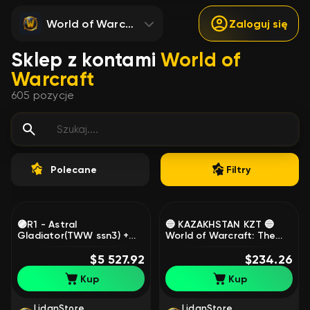
World of Warcraft
Zaloguj się
Sklep z kontami
World of
Warcraft
605
pozycje
Polecane
Filtry
🟣R1 - Astral
🔵 KAZAKHSTAN KZT 🔵
Gladiator(TWW ssn3) +
World of Warcraft: The
Prized Legend (TWW
War Within EPIC Edition 🔵
ssn2), Gladiator mount
$5 527.92
REG ON YOUR DATA 🔵, 1
$234.26
ssn TWW 2,3.🟣, 80 level,
level, Worgen, Warrior
Kup
Kup
Night Elf, Rogue
LidanStore
LidanStore