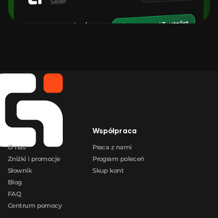
Firma
Współpraca
O nas
Praca z nami
Zniżki i promocje
Program poleceń
Słownik
Skup kont
Blog
FAQ
Centrum pomocy