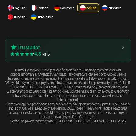
English
French
German
Polish
Russian
Turkish
Ukrainian
Trustpilot
4.8
из 5
Firma Goranked™ nie jest właścicielem praw licencyjnych do gier ani
oprogramowania. Świadczymy usługi szkoleniowe dla e-sportowców, usługi
trenerskie, pomoc w konfiguracji kont gier i sprzętu, a także usługi marketplace.
Wszystkie wymienione gry i znaki towarowe należą do ich prawowitych właścicieli.
GORANKED GLOBAL SERVICES OÜ nie jest powiązany, stowarzyszony ani
wspierany przez właścicieli praw do gier. Użycie nazw gier i znaków towarowych
służy wyłącznie do identyfikacji produktów i nie narusza praw własności
intelektualnej.
Goranked.gg nie jest powiązany, wspierany ani sponsorowany przez Riot Games,
Inc. Riot Games, League of Legends, VALORANT, Teamfight Tactics oraz cała
powiązana własność intelektualna są znakami towarowymi lub zastrzeżonymi
znakami towarowymi Riot Games, Inc.
Wszelkie prawa zastrzeżone ©GORANKED GLOBAL SERVICES OÜ. 2026