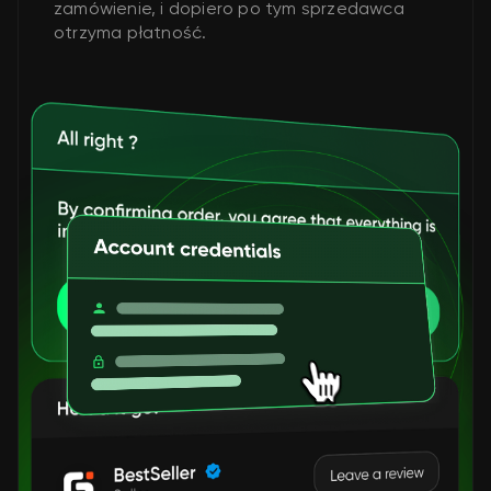
zamówienie, i dopiero po tym sprzedawca
otrzyma płatność.