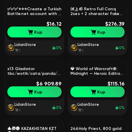
✅✅✅⭐⭐⭐Create a Turkish
(ఠ ͟ʖ ఠ) Retro Full Conq
Battle.net account with a
2ses + 2 character Fake
Turkish number
name/Mail Region Turkey
(Overwatch 2/Warzone,
$16.12
[̲̅$̲̅(̲̅ ͡° ͜ʖ ͡°̲̅)̲̅$̲̅], 80 level, Blood
$276.39
etc.) ⭐⭐⭐✅✅✅, 1 level,
Elf, Paladin
Kup
Kup
Vulpera, Druid
LidanStore
LidanStore
0%
0%
1
1
x13 Gladiator
💎 World of Warcraft®:
tbc/wotlk/cata/panda/draenor
Midnight — Heroic Edition
х5 R1pvp , x4 realm first
+ 1 Month Subscription |
**ATIESH**, 80 level,
$6 909.89
Ready Account 🔒🔥, 1
$115.16
Human, Paladin
level, Worgen, Warrior
Kup
Kup
LidanStore
LidanStore
0%
0%
1
1
🎄🎁🔵 KAZAKHSTAN KZT
246Holy Priest, 800 gold