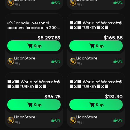
0%
0%
1
1
✅⚡For sale: personal
🟦⚔️🟦 World of Warcraft®
account (created in 2007)
🟦⚔️🟦TURKEY🟦⚔️🟦
+ Midnight (epic) + 6
OFFICIAL🟦⚔️🟦, 1 level,
months of
$5 297.59
Worgen, Warrior
$165.85
subscription✅⚡, 90 level,
Kup
Kup
Blood Elf, Demon Hunter
LidanStore
LidanStore
0%
0%
1
1
🟦⚔️🟦 World of Warcraft®
🟦⚔️🟦 World of Warcraft®
🟦⚔️🟦TURKEY🟦⚔️🟦
🟦⚔️🟦TURKEY🟦⚔️🟦
OFFICIAL🟦⚔️🟦, 1 level,
OFFICIAL🟦⚔️🟦, 1 level,
Worgen, Warrior
$96.75
Worgen, Warrior
$131.30
Kup
Kup
LidanStore
LidanStore
0%
0%
1
1