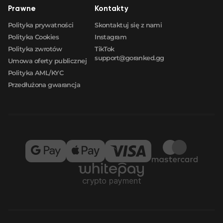
Prawne
Kontakty
Polityka prywatności
Skontaktuj się z nami
Polityka Cookies
Instagram
Polityka zwrotów
TikTok
support@goranked.gg
Umowa oferty publicznej
Polityka AML/KYC
Przedłużona gwarancja