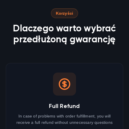
Korzyści
Dlaczego warto wybrać
przedłużoną gwarancję
Full Refund
In case of problems with order fulfillment, you will
receive a full refund without unnecessary questions