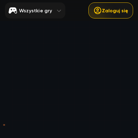
Wszystkie gry
Zaloguj się