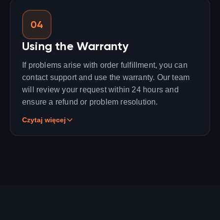
04
Using the Warranty
If problems arise with order fulfillment, you can
contact support and use the warranty. Our team
will review your request within 24 hours and
ensure a refund or problem resolution.
Czytaj więcej