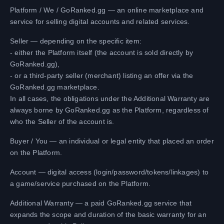
Platform / We / GoRanked.gg — an online marketplace and
service for selling digital accounts and related services.
Seller — depending on the specific item:
- either the Platform itself (the account is sold directly by
GoRanked.gg),
- or a third-party seller (merchant) listing an offer via the
GoRanked.gg marketplace.
In all cases, the obligations under the Additional Warranty are
always borne by GoRanked.gg as the Platform, regardless of
who the Seller of the account is.
Buyer / You — an individual or legal entity that placed an order
on the Platform.
Account — digital access (login/password/tokens/linkages) to
a game/service purchased on the Platform.
Additional Warranty — a paid GoRanked.gg service that
expands the scope and duration of the basic warranty for an