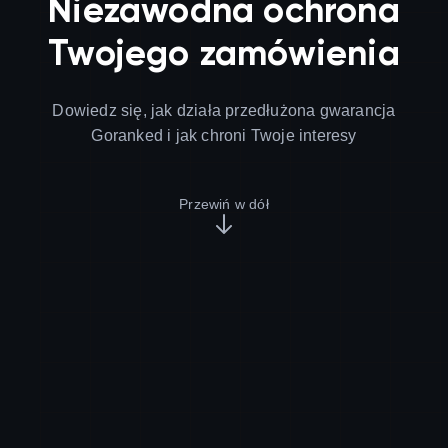
Niezawodna ochrona
Twojego zamówienia
Dowiedz się, jak działa przedłużona gwarancja
Goranked i jak chroni Twoje interesy
Przewiń w dół