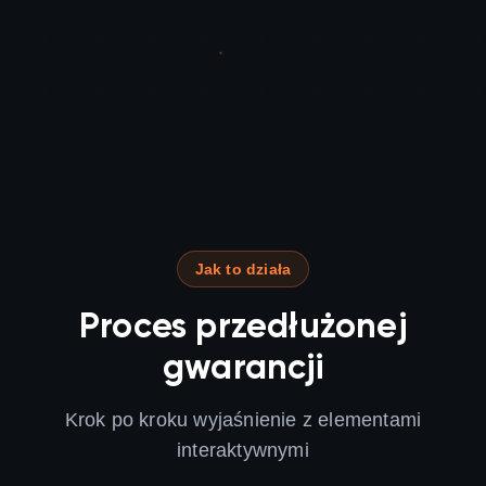
Jak to działa
Proces przedłużonej
gwarancji
Krok po kroku wyjaśnienie z elementami
interaktywnymi