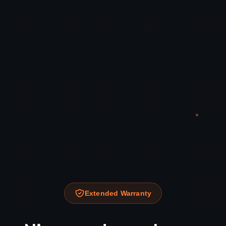
Extended Warranty