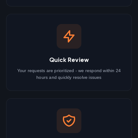
Quick Review
Your requests are prioritized - we respond within 24
hours and quickly resolve issues