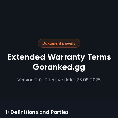
Dokument prawny
Extended Warranty Terms
Goranked.gg
Version 1.0. Effective date: 25.08.2025
1) Definitions and Parties