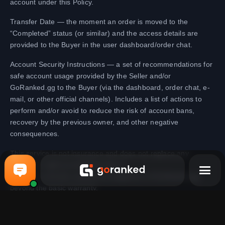
account under this Policy.
Transfer Date — the moment an order is moved to the
“Completed” status (or similar) and the access details are
provided to the Buyer in the user dashboard/order chat.
Account Security Instructions — a set of recommendations for
safe account usage provided by the Seller and/or
GoRanked.gg to the Buyer (via the dashboard, order chat, e-
mail, or other official channels). Includes a list of actions to
perform and/or avoid to reduce the risk of account bans,
recovery by the previous owner, and other negative
consequences.
This service is not insurance and does not replace any
consumer rights provided by law. It
regulates voluntary additional obligations of GoRanked.gg
beyond the basic warranty.
Zwiększanie rankingu
Wsparcie na Telegramie
Podnoś swój ranking w popularnych grach