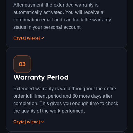
After payment, the extended warranty is
automatically activated. You will receive a
confirmation email and can track the warranty
status in your personal account.
Czytaj więcej
03
Warranty Period
Extended warranty is valid throughout the entire
order fulfillment period and 30 more days after
completion. This gives you enough time to check
the quality of the work performed.
Czytaj więcej