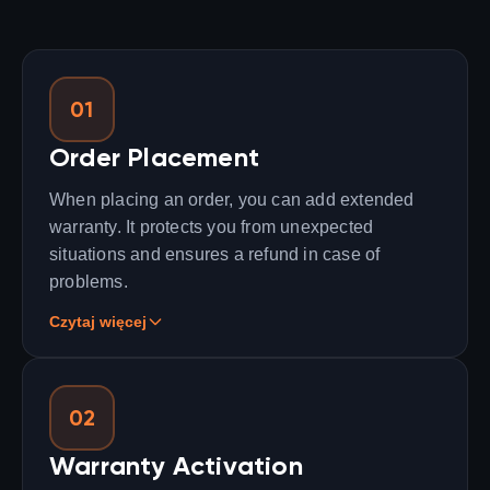
01
Order Placement
When placing an order, you can add extended
warranty. It protects you from unexpected
situations and ensures a refund in case of
problems.
Czytaj więcej
02
Warranty Activation