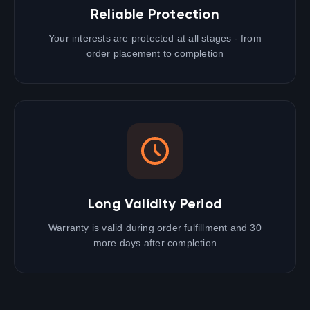
Reliable Protection
Your interests are protected at all stages - from
order placement to completion
Long Validity Period
Warranty is valid during order fulfillment and 30
more days after completion