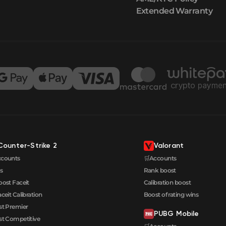
Extended Warranty
Counter-Strike 2
Valorant
ccounts
🛒Accounts
s
Rank boost
oost Faceit
Calibration boost
aceit Calibration
Boost of rating wins
t Premier
PUBG Mobile
t Competitive