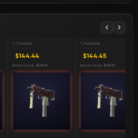
🛒
$146.78
🛒
$146.78
🛒
$151.89
Tradable
Tradable
$144.44
$144.45
🛒
$152.08
Steam price: $128.96
Steam price: $128.97
🛒
$152.08
🛒
$153.31
🛒
$153.82
🛒
$166.07
🛒
$166.07