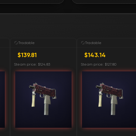
FN
FN
FN
Tradable
Tradable
$139.81
$143.14
FN
Steam price: $124.83
Steam price: $127.80
FN
FN
FN
FN
FN