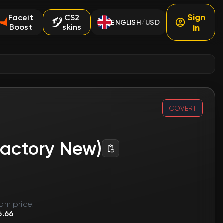
Sign
Faceit
CS2
ENGLISH
USD
/
Boost
skins
in
COVERT
Factory New)
am price:
6.66