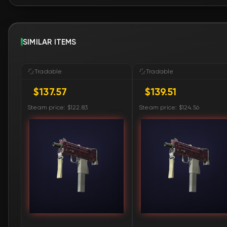
SIMILAR ITEMS
Tradable
Tradable
$137.57
$139.51
Steam price: $122.83
Steam price: $124.56