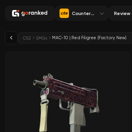
Counter-Strike 2
Review
MAC-10 | Red Filigree (Factory New)
CS2
SMGs