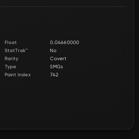
Float
0.04660000
StatTrak™
No
Rarity
Covert
Type
SMGs
Paint Index
742