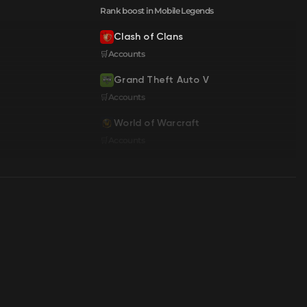
Rank boost in Mobile Legends
Clash of Clans
🛒Accounts
Grand Theft Auto V
🛒Accounts
World of Warcraft
🛒Accounts