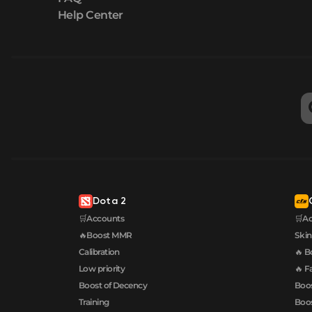
Help Center
Dota 2
🛒Accounts
🛒A
🔥Boost MMR
Skin
Calibration
🔥 B
Low priority
🔥 F
Boost of Decency
Boos
Training
Boos