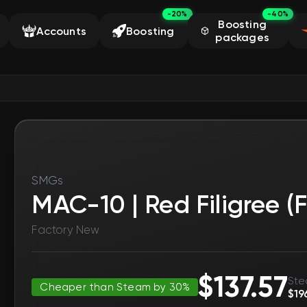
-20%
-40%
Boosting
Accounts
Boosting
packages
SMGs
MAC-10 | Red Filigree (
Factory New
$137.57
Ste
Cheaper than Steam by 30%
$19