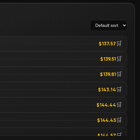
🛒
$137.57
🛒
$139.51
🛒
$139.81
🛒
$143.14
🛒
$144.44
🛒
$144.45
🛒
$144.57