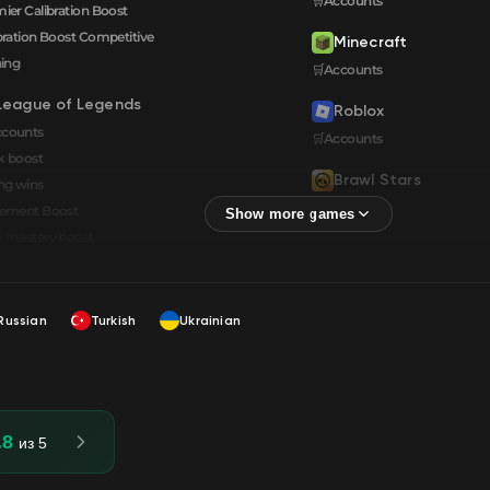
🛒Accounts
ier Calibration Boost
bration Boost Сompetitive
Minecraft
ning
🛒Accounts
League of Legends
Roblox
ccounts
🛒Accounts
k boost
Brawl Stars
ng wins
🛒Accounts
cement Boost
 mastery boost
Russian
Turkish
Ukrainian
.8
из 5