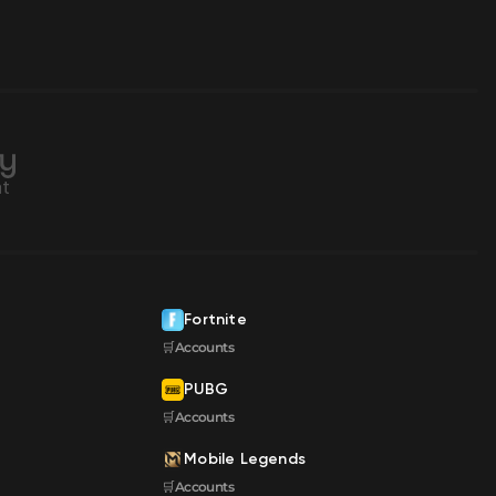
Fortnite
🛒Accounts
PUBG
🛒Accounts
Mobile Legends
🛒Accounts