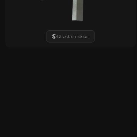
Check on Steam