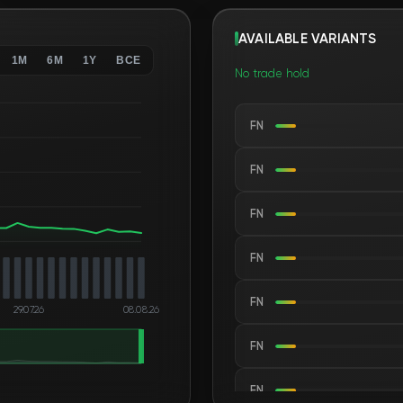
AVAILABLE VARIANTS
1M
6M
1Y
ВСЕ
No trade hold
FN
FN
FN
FN
FN
29.07.26
08.08.26
FN
FN