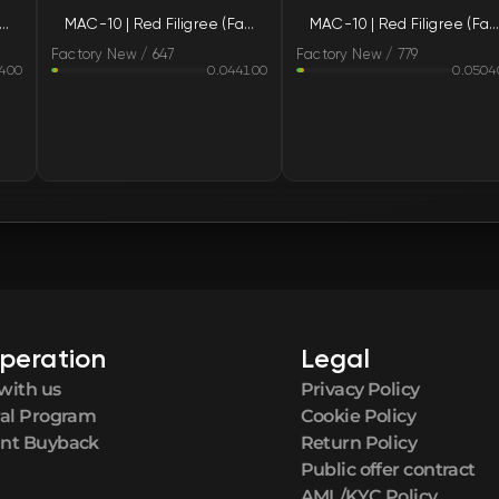
-10 | Red Filigree (Factory New)
MAC-10 | Red Filigree (Factory New)
MAC-10 | Red Filigree (Factory New)
FN
Factory New / 647
Factory New / 779
400
0.044100
0.0504
FN
FN
FN
FN
FN
peration
Legal
FN
with us
Privacy Policy
ral Program
Cookie Policy
FN
nt Buyback
Return Policy
Public offer contract
AML/KYC Policy