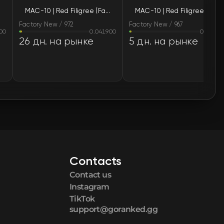
MAC-10 | Red Filigree (Factory New)
MAC-10 | Red Filigree (Factory New)
🛒
$166.07
Factory New / 972
Factory New / 967
00
0.041900
0.03370
🛒
$166.07
26 дн. на рынке
5 дн. на рынке
🛒
$166.07
🛒
$167.59
🛒
$173.03
🛒
$179.36
Contacts
🛒
$181.18
Contact us
🛒
$184.63
Instagram
TikTok
support@goranked.gg