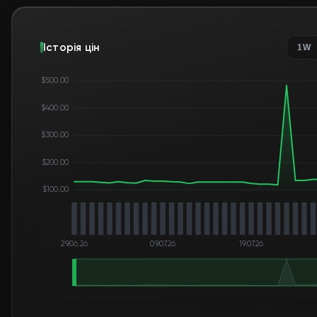
Історія цін
1W
$500.00
$400.00
$300.00
$200.00
$100.00
29.06.26
09.07.26
19.07.26