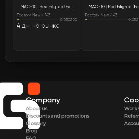
MAC-10 | Red Filigree (Factory New)
MAC
Factory New / 143
Factory New / 43
0.050200
0.052
4 дн. на рынке
Company
Coo
About us
Work 
Discounts and promotions
Refer
Glossary
Accou
Blog
FAQ