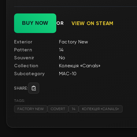
BUY NOW
OR
VIEW ON STEAM
Exterior
Factory New
Pattern
14
Souvenir
No
Collection
Колекція «Canals»
Subcategory
MAC-10
SHARE:
TAGS:
FACTORY NEW
COVERT
14
КОЛЕКЦІЯ «CANALS»