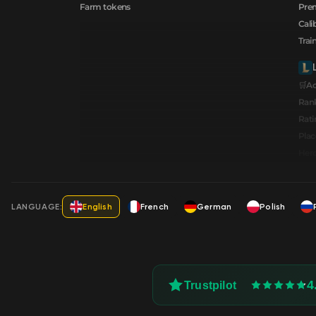
Farm tokens
Prem
Cali
Trai
🛒A
Ran
Rati
Pla
Hero
LANGUAGE:
English
French
German
Polish
4
Trustpilot