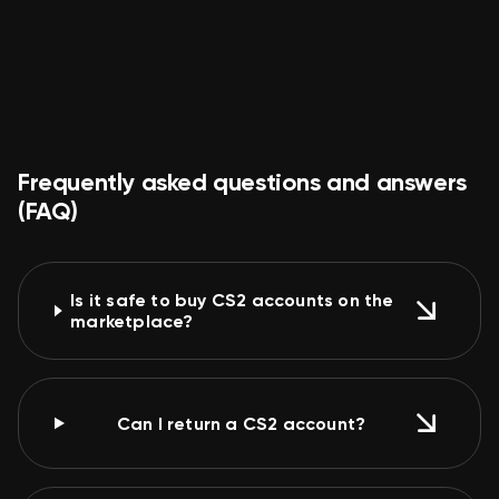
no complaints smooth sailing
Politely
Good product
Fast delivery
Frequently asked questions and answers
(FAQ)
Is it safe to buy CS2 accounts on the
marketplace?
Can I return a CS2 account?