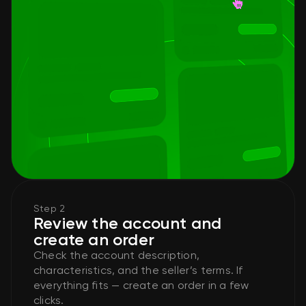
Step 2
Review the account and
create an order
Check the account description,
characteristics, and the seller’s terms. If
everything fits — create an order in a few
clicks.