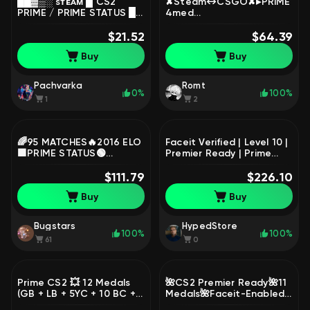
██▓▒░ sᴛᴇᴀᴍ █ CS2
✘Steam↔CSGO✘▸PRIME
PRIME / PRIME STATUS █
4med
💜 █ 🟩 FULL ACCESS 🟩 █
[CS2|Loyalty|5/10y.o
100% GUARANTEED ✅,
$21.52
coin]▸Black Rose
$64.39
Sale, Empty, Yes PRIME
TF2▸COD MW 3
Buy
Buy
(2011)▸ARMA 2▸Garry's
Mod▸GTA IV▸Reg 2011▸Full
Access|#GF43 🦆
Pachvarka
Romt
0%
100%
1
2
🌈95 MATCHES🔥2016 ELO
Faceit Verified | Level 10 |
🟪PRIME STATUS🟢
Premier Ready | Prime
VERIFICATION🟪🍎💎GOOD
Ready| Full Access | No
STATS💎🔥DESIGN ✅10
$111.79
Bans
$226.10
LVL FACEIT🔥, Sale, Empty,
Buy
Buy
Yes PRIME, FACEIT, 2016
ELO, With registration:
Yes
Bugstars
HypedStore
100%
100%
61
0
Prime CS2 💥 12 Medals
🌺CS2 Premier Ready🌺11
(GB + LB + 5YC + 10 BC +
Medals🌺Faceit-Enabled
2023 + 2022 + 2021 + 2020
🌺2023-2026 Medal🌺