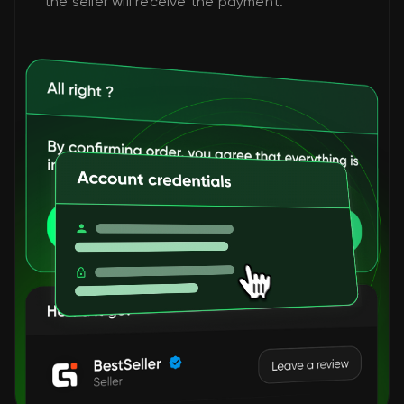
the seller will receive the payment.