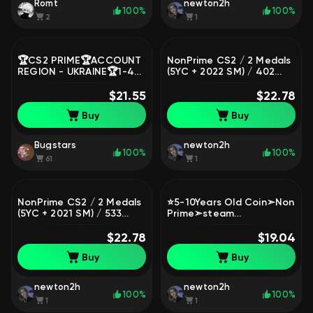
Romt
newton2h
100%
100%
2
1
🏆CS2 PRIME🏆ACCOUNT
NonPrime CS2 / 2 Medals
REGION - UKRAINE🏆1-4
(5YC + 2022 SM) / 402
RANK🏆NOT FROM UNDER
Hours / Full Access
THE FARM🏆NATIVE MAIL
$21.55
$22.78
🏆🏆🏆, Sale, Empty, Yes
Buy
Buy
PRIME
Bugstars
newton2h
100%
100%
61
1
NonPrime CS2 / 2 Medals
⭐5-10Years Old Coin➣Non
(5YC + 2021 SM) / 533
Prime➣steam
Hours / Full Access
lvl6➣8games➣Reg 2003
$22.78
➣Full Access #POOO⭐
$19.04
Buy
Buy
newton2h
newton2h
100%
100%
1
1