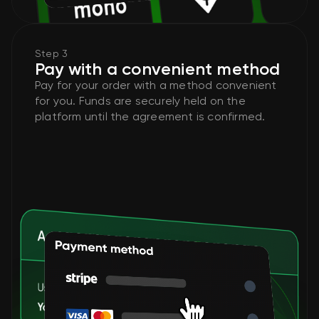
Step 3
Pay with a convenient method
Pay for your order with a method convenient
for you. Funds are securely held on the
platform until the agreement is confirmed.