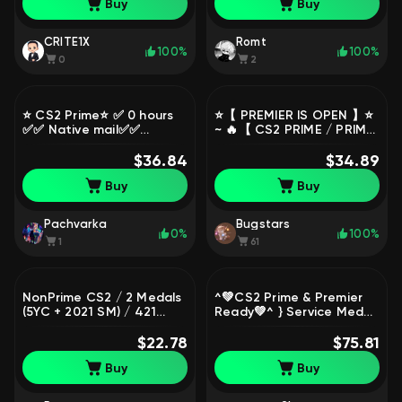
Buy
Buy
Restrictions
Access
CRITE1X
Romt
100%
100%
0
2
⭐️ CS2 Prime⭐️ ✅ 0 hours
⭐️【 PREMIER IS OPEN 】⭐️
✅✅ Native mail✅✅
~ 🔥【 CS2 PRIME / PRIME
Indonesia✅, Sale, Empty,
STATUS 】🔥 ~ ✅ FULL
Yes PRIME
$36.84
ACCESS + MAIL ✅, Sale,
$34.89
Empty, Yes PRIME, FACEIT,
Buy
Buy
1000 ELO, With
registration: No
Pachvarka
Bugstars
0%
100%
1
61
NonPrime CS2 / 2 Medals
^💚СS2 Prime & Premier
(5YC + 2021 SM) / 421
Ready💚^ } Service Medal
Hours / Premier Ready /
2016💚/ Steam / 💚
Full Access
$22.78
Trusted Seller 💚 /
$75.81
Delivery Time Instant
Buy
Buy