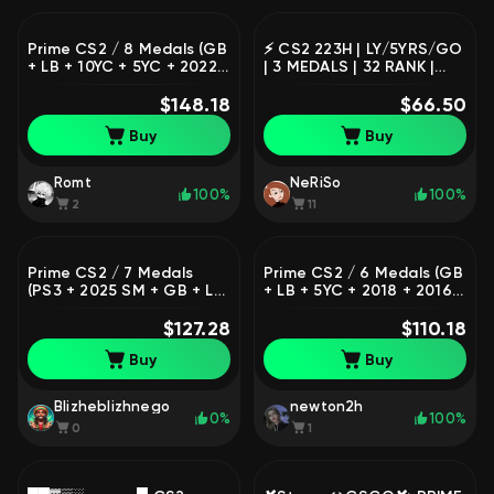
Prime CS2 / 8 Medals (GB
⚡️ CS2 223H | LY/5YRS/GO
+ LB + 10YC + 5YC + 2022
| 3 MEDALS | 32 RANK |
+ 2020 + 2017 + 2015 SM)
✅150$ GAMES VALUE |
/ 1,711 Hours / Premier
$148.18
100% PRIME | STEAM KEY |
$66.50
Ready / Full Access
11YRS STEAM | eij81
Buy
Buy
Romt
NeRiSo
100%
100%
2
11
Prime CS2 / 7 Medals
Prime CS2 / 6 Medals (GB
(PS3 + 2025 SM + GB + LB
+ LB + 5YC + 2018 + 2016
+ 5YC + 2026 + 2023 SM) /
SM + Silver Wildfire) / 451
933 Hours / Premier
$127.28
Hours / Full Access
$110.18
Ready / Full Access
Buy
Buy
Blizheblizhnego
newton2h
0%
100%
0
1