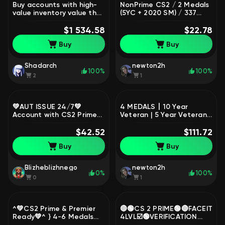
Buy accounts with high-
NonPrime CS2 / 2 Medals
value inventory value that
(5YC + 2020 SM) / 337
are banned from trade,
Hours / Full Access
Sale, Available, Yes PRIME,
$1 534.58
$22.78
1 CS Rating, FACEIT, 100
Buy
Buy
ELO, With registration:
Yes
Shadarch
newton2h
100%
100%
2
1
💚AUT ISSUE 24/7💚
4 MEDALS丨10 Year
Account with CS2 Prime🟢
Veteran | 5 Year Veteran |
Native mail🟢Completely
Global Offensive Badge |
new and clean account🟢
$42.52
Loyalty Badgej#7744
$111.72
No Top-ups🟢, Sale,
Buy
Buy
Empty, Yes PRIME, 1 CS
Rating, Competitive
Blizheblizhnego
newton2h
0%
100%
0
1
^💚СS2 Prime & Premier
🔴🟢CS 2 PRIME🟢🔴FACEIT
Ready💚^ } 4-6 Medals💚
4LVL☑️🟢VERIFICATION
/ Steam / & Trusted
COMPLETED☑️🟢$5 LIMIT