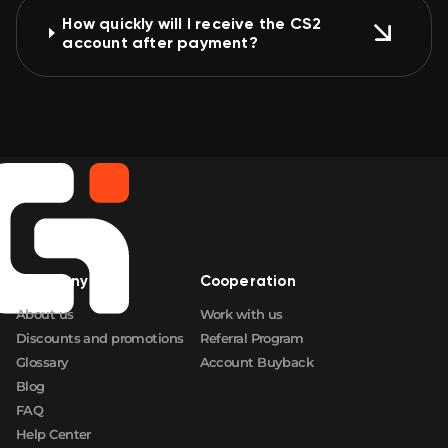
How quickly will I receive the CS2
account after payment?
Company
Cooperation
About us
Work with us
Discounts and promotions
Referral Program
Glossary
Account Buyback
Blog
FAQ
Help Center