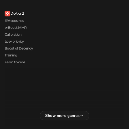
Dota 2
🛒Accounts
🔥Boost MMR
Calibration
Low priority
Boost of Decency
Training
Farm tokens