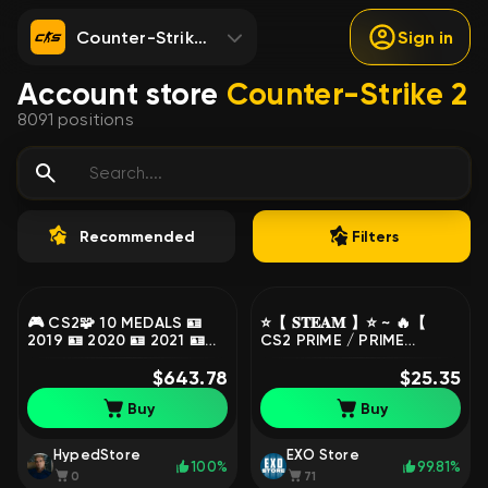
Counter-Strike 2
Sign in
Account store
Counter-Strike 2
8091
positions
Recommended
Filters
🎮 CS2🧩 10 MEDALS 🪪
⭐️【 𝐒𝐓𝐄𝐀𝐌 】⭐️ ~ 🔥【
2019 🪪 2020 🪪 2021 🪪
CS2 PRIME / PRIME
2023 🪪 2024 🪪 10 Year
STATUS 】🔥 ~ ✅ FULL
Birthday 🪪 5 Year
$643.78
ACCESS + MAIL ✅, Sale,
$25.35
Veteran 🪪 Global
Empty, Yes PRIME, 1 CS
Buy
Buy
Offensive Badge 🪪
Rating, FACEIT, 1000 ELO,
Loyalty Badge 🪪 Premie...
With registration: No
! MKG71
HypedStore
EXO Store
100%
99.81%
0
71