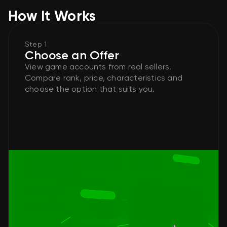
How It Works
Step 1
Choose an Offer
View game accounts from real sellers.
Compare rank, price, characteristics and
choose the option that suits you.