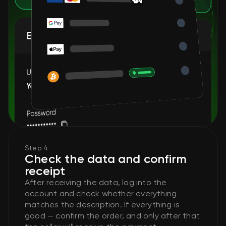
Step 4
Check the data and confirm
receipt
After receiving the data, log into the
account and check whether everything
matches the description. If everything is
good — confirm the order, and only after that