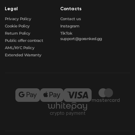
Legal
Contacts
Privacy Policy
Contact us
Cookie Policy
Instagram
Return Policy
TikTok
support@goranked.gg
Public offer contract
AML/KYC Policy
Extended Warranty