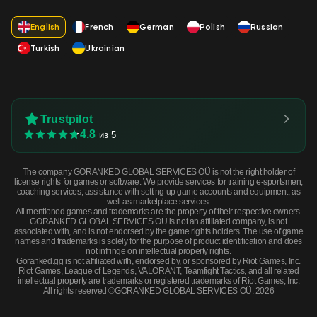
English
French
German
Polish
Russian
Turkish
Ukrainian
Trustpilot
4.8
из 5
The company GORANKED GLOBAL SERVICES OÜ is not the right holder of
license rights for games or software. We provide services for training e-sportsmen,
coaching services, assistance with setting up game accounts and equipment, as
well as marketplace services.
All mentioned games and trademarks are the property of their respective owners.
GORANKED GLOBAL SERVICES OÜ is not an affiliated company, is not
associated with, and is not endorsed by the game rights holders. The use of game
names and trademarks is solely for the purpose of product identification and does
not infringe on intellectual property rights.
Goranked.gg is not affiliated with, endorsed by, or sponsored by Riot Games, Inc.
Riot Games, League of Legends, VALORANT, Teamfight Tactics, and all related
intellectual property are trademarks or registered trademarks of Riot Games, Inc.
All rights reserved ©GORANKED GLOBAL SERVICES OÜ. 2026