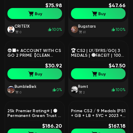
Seller 💚 / Delivery Time
$75.98
REMOVED🔴☑️NATIVE
$47.66
Instant
MAIL🔴☑️, Sale, Empty, Yes
Buy
Buy
PRIME, FACEIT, 1000 ELO,
With registration: Yes
CRITE1X
Bugstars
100%
100%
0
61
😎⬛⭐ ACCOUNT WITH CS
🏆 CS2 | LY/5YRS/GO| 3
GO 2 PRIME【CLEAN
MEDALS | 🧿FACEIT | 100%
WITHOUT BANS】⭐⬛😎,
PRIME |
Sale, Empty, Yes PRIME,
$30.92
$47.50
Competitive
Buy
Buy
BumbleBek
Romt
0%
100%
0
2
25k Premier Rating⭐ | 🟢
Prime CS2 / 9 Medals (PS1
Permanent Green Trust |
+ GB + LB + 5YC + 2023 +
🏅 4 Medals | 🔐 Full Email
2021 + 2020 + 2019 + 2018
Access | 🚀 Instant
$186.20
SM) / 2,378 Hours /
$167.18
Delivery | ✅ No
Premier Ready / Full