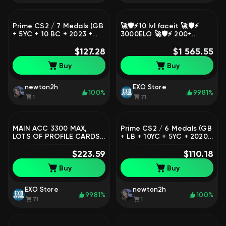
Prime CS2 / 7 Medals (GB
🚀🛡️⚡10 lvl faceit 🚀🛡️⚡
+ 5YC + 10 BC + 2023 +
3000ELO 🚀🛡️⚡ 200+
2022 + 2021 SM + Gold
matches 🛡️ Native mail +
Riptide) / 1,120 Hours /
$127.28
VERIF🛡️⚡, Sale, Empty, Yes
$1 565.55
Premier Ready / Full
PRIME, 20000 CS Rating,
Buy
Buy
Access
FACEIT, 3770 ELO, With
registration: Yes
newton2h
EXO Store
100%
99.81%
1
71
MAIN ACC 3300 MAX,
Prime CS2 / 6 Medals (GB
LOTS OF PROFILE CARDS,
+ LB + 10YC + 5YC + 2020
Sale, Empty, Yes PRIME,
+ 2018 SM) / 551 Hours /
FACEIT, 2600 ELO, With
$223.59
Premier Ready / Full
$110.18
registration: Yes
Access
Buy
Buy
EXO Store
newton2h
99.81%
100%
71
1