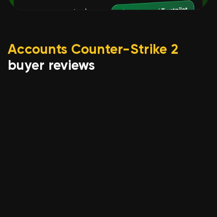
Accounts Counter-Strike 2
buyer reviews
pmoya648
07.08.2026
STEAM 🟣【 CS2 PRIME / PRIME
STATUS 】 🟣 FULL DATA
CHANGE 🟣 100% GUARANTEE,
Sale, Available, No PRIME, 8000
CS Rating
account is exactly as described