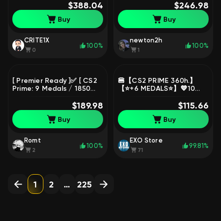
+ 2018 + 2017 SM + Gold
$388.04
Premier Ready🌺 Email
$246.98
BF) 💥 2,829 Hours 💥
Access🌺
Buy
Buy
Premier Ready 💥 Full
Access
CRITE1X
newton2h
100%
100%
0
1
[ Premier Ready ]✅ [ CS2
🍔【CS2 PRIME 360h.】
Prime: 9 Medals / 1850
【⭐️+6 MEDALS⭐️】💙10
Hours ]✅ [ P1+ GO+ 2020+
YEARS, 5 YEARS, GO,
5Y+ Lb+ 2018+ 2017+ OH+
$189.98
LOYALTY, FOR 21 AND 16
$115.66
2016 ] Instant & Full
YEARS💙🟥【PREMIER ✅】
Buy
Buy
Accessible
🟥, Sale, Available, Yes
PRIME, FACEIT, With
registration: Yes
Romt
EXO Store
100%
99.81%
2
71
1
2
…
225