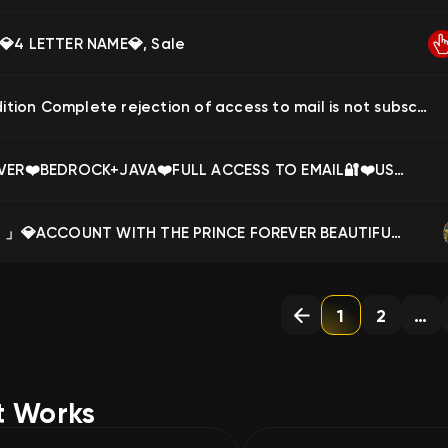
💎4 LETTER NAME💎, Sale
Java Edition Complete rejection of access to mail is not subscription, Sale
❤️FOREVER❤️BEDROCK+JAVA❤️FULL ACCESS TO EMAIL🔐❤️USERNAME CHANGE POSSIBLE❤️+CLOAKS❤️NO BANS❤️, Sale
₊˚🌸「 ✦ 」💎ACCOUNT WITH THE PRINCE FOREVER BEAUTIFUL NICKNAME TOP PREFIX DESIGN₊˚🌸「 ✦ 」💎, Sale
1
2
…
t Works