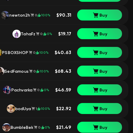
$90.31
newton2h
Buy
100%
0
$19.17
TahaFz
Buy
0%
0
$40.63
PSBOXSHOP
Buy
100%
0
$68.43
SedFamous
Buy
100%
0
$46.59
Pachvarka
Buy
0%
0
$22.92
bodUya
Buy
100%
1
$21.49
BumbleBek
Buy
0%
0