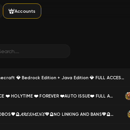
Accounts
👑🟢 Minecraft 💎 Bedrock Edition + Java Edition 💎 FULL ACCESS 💎 LIFETIME WARRANTY 💎 FOREVER 🟢👑, Sale
❤️ PRINCE ❤️ HOLYTIME ❤️ FOREVER ❤️AUTO ISSUE❤️ FULL ACCESS❤️, Sale
🧡🔮PHOBOS🧡🔮𝓐𝓡𝓔𝓢𝓜𝓘𝓝𝓔💚🔮NO LINKING AND BANS💚🔮✨, Sale