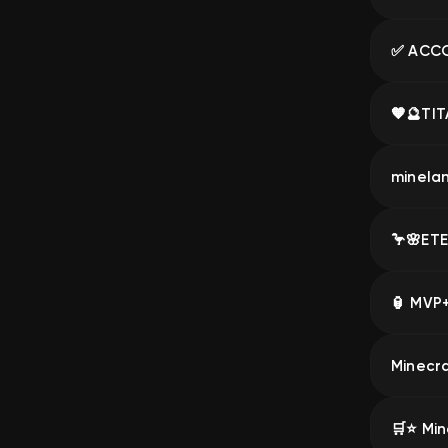
🛒⭐️ Min