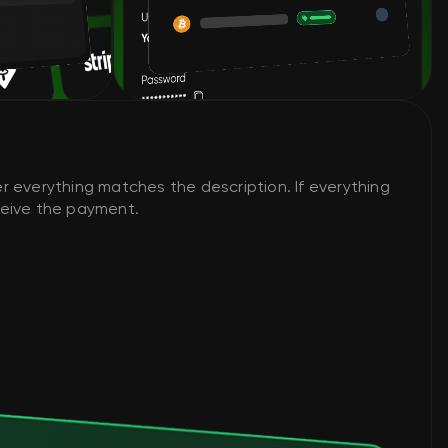
r everything matches the description. If everything
eceive the payment.