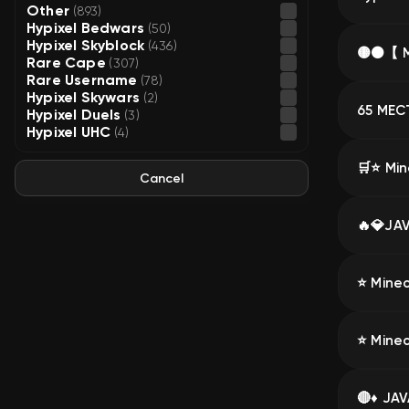
Other
(893)
Hypixel Bedwars
(50)
Hypixel Skyblock
(436)
Rare Cape
(307)
Rare Username
(78)
Hypixel Skywars
(2)
Hypixel Duels
(3)
Hypixel UHC
(4)
Cancel
⭐ Minec