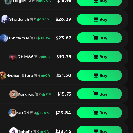
$15.95
Taiga912
Buy
100%
0
$26.29
Shadarch
Buy
100%
0
$23.87
JSnowmer
Buy
100%
0
$97.78
Qbk666
Buy
0%
0
$21.50
Hypixel Store
Buy
0%
4
$15.75
Kazukaa
Buy
0%
0
$23.84
sat0ri
Buy
100%
0
$33.46
TahaFz
Buy
0%
0