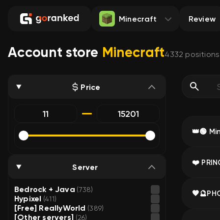
Minecraft
Review
Account store
Minecraft
4332
positions
Price
Server
Bedrock + Java
(738)
Hypixel
(411)
[Free] ReallyWorld
(389)
[Other servers]
(26)