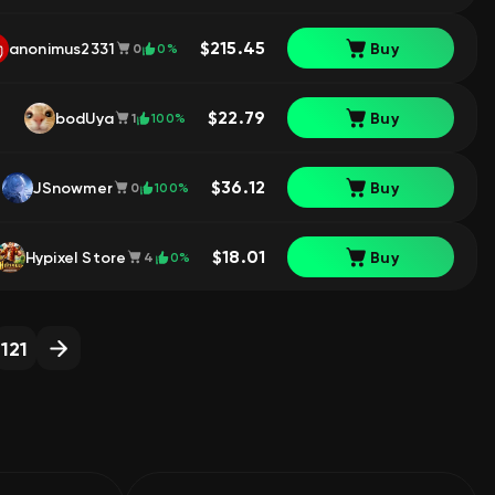
$215.45
anonimus2331
Buy
0%
0
$22.79
bodUya
Buy
100%
1
$36.12
JSnowmer
Buy
100%
0
$18.01
Hypixel Store
Buy
0%
4
121