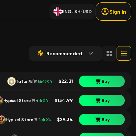
Sign in
ENGLISH
USD
/
Recommended
$22.31
TaTar78
Buy
100%
1
$134.99
Hypixel Store
Buy
0%
4
$29.34
Hypixel Store
Buy
0%
4