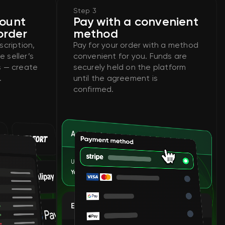
Step 3
count
Pay with a convenient
order
method
cription,
Pay for your order with a method
e seller’s
convenient for you. Funds are
ts — create
securely held on the platform
.
until the agreement is
confirmed.