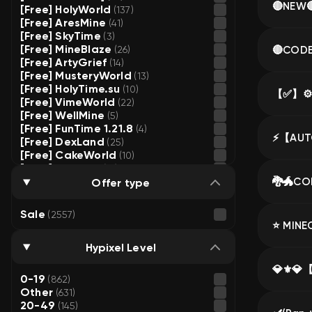
[Free] HolyWorld
(137)
[Free] AresMine
(41)
[Free] SkyTime
(3)
[Free] MineBlaze
🔴CODE 
(26)
[Free] ArtyGrief
(14)
[Free] MusteryWorld
(13)
[Free] HolyTime.su
(10)
[Free] VimeWorld
(22)
[Free] WellMine
(5)
[Free] FunTime 1.21.8
(4)
[Free] DexLand
(25)
[Free] CakeWorld
(10)
[Free] HypeMC
(16)
[Free] FunSky
Offer type
(4)
[Free] Phoenix
(7)
[Free] BravoHVH
(10)
Sale
(2557)
[Free] Loliland
(2)
[Free] OreMine
(2)
[Free] CubeWorld
Hypixel Level
(12)
[Free] MCZone
(8)
[Free] MasedWorld
(13)
0-19
(862)
[Free] FrizMine
(9)
Other
(631)
[Free] SunRise
(2)
20-49
(145)