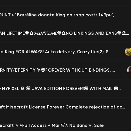
✅ ACCOUNT ✅ BarsMine donate King on shop costs 149p✅, Sale
🧡🔮TITAN LIFETIME🧡🔮𝓕𝓤𝓝𝓣𝓘𝓜𝓔💚🔮NO LINKINGS AND BANS💚🔮✨, Sale
mineland King FOR ALWAYS! Auto delivery, Crazy like(2), Sale
🦩🌸ETERNITY/ETERNITY 🦩🌸FOREVER WITHOUT BINDINGS, BANKS, MUTAS 🦩🌸AUTO-ISSUING🦩🌸, Sale
🏮 MVP+ HYPIXEL 🏮 💟 JAVA EDITION FOREVER!💟 WITH MAIL 💟 WITHOUT BAN ON HYPIXEL 💟 AUTO SEND 💟, Sale
Minecraft Minecraft License Forever Complete rejection of access to mail is not a subscription, Sale
ecraft ⭐️ +Full Access + Mail🛒⭐️ No Bans ⭐️, Sale