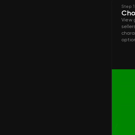
Step 1
Cho
View 
seller
chara
option