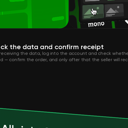
4
ck the data and confirm receipt
 receiving the data, log into the account and check whethe
d — confirm the order, and only after that the seller will r