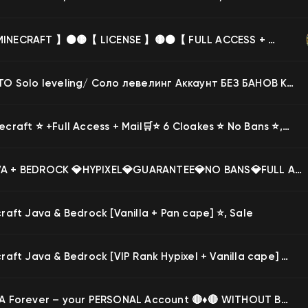
🟡⚫️【 MINECRAFT 】⚫️🟡【 LICENSE 】🟡⚫️【 FULL ACCESS + WARRANTY】⚫️🟡, Sale
65 МЕСТО Solo leveling/ Соло левелинг Аккаунт БЕЗ БАНОВ КУПЛЕННО МНОГО ДОНАТА на VimeWorld immortal, Продажа
🛒⭐️ Minecraft ⭐️ +Full Access + Mail🛒⭐️ 6 Cloakes ⭐️ No Bans ⭐️, Sale
🔥💎JAVA + BEDROCK 💎HYPIXEL💎GUARANTEE💎NO BANS💎FULL ACCESS🔥, Sale
raft Java & Bedrock [Vanilla + Pan cape] ⭐, Sale
⭐ Minecraft Java & Bedrock [VIP Rank Hypixel + Vanilla cape] Account from 28.03.2023!, Sale
🔴♦️ JAVA Forever – your PERSONAL Account 🔴♦️🔴 WITHOUT BANS ♦️✅ change the DATA 🌍 GUARANTEE 🔥, Sale