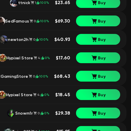
$23.65
ttnick
Buy
100%
1
$69.30
SedFamous
Buy
100%
0
$40.93
newton2h
Buy
100%
0
$17.60
Hypixel Store
Buy
0%
4
$68.43
GamingStore
Buy
100%
0
$18.45
Hypixel Store
Buy
0%
4
$29.38
Snowm1r
Buy
0%
0