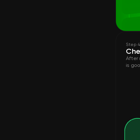
Step 
Che
After
is goo