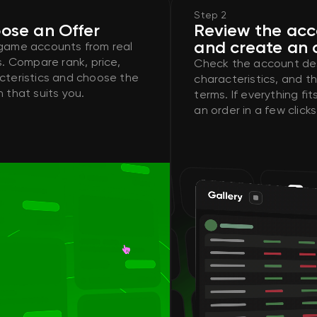
Step 2
ose an Offer
Review the ac
and create an 
game accounts from real
s. Compare rank, price,
Check the account des
cteristics and choose the
characteristics, and th
 that suits you.
terms. If everything fi
an order in a few clicks