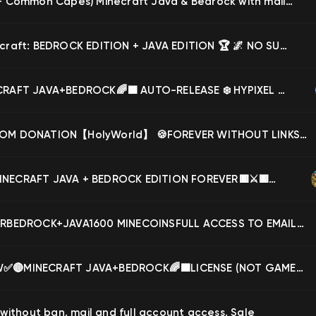
✔️(Pan + Common Capes) Minecraft Java & Bedrock with mail✉️Hypixel available, Sale
🏆 Minecraft: BEDROCK EDITION + JAVA EDITION 🏆 🌌 NO SUBSCRIPTION, FOREVER 🌌 ⚡ HYPIXEL 100% ⚡, Sale
🔴MINECRAFT JAVA+BEDROCK🌈🟩 AUTO-RELEASE ❄️ HYPIXEL WITHOUT A BAN💚FULL ACCESS!🔴, Sale
🍪CUSTOM DONATION【HolyWorld】 🍪FOREVER WITHOUT LINKS, BAN, MUTAS🍪AUTO-DISPLAY🍪, Sale
🟥⚔️🟥MINECRAFT JAVA + BEDROCK EDITION FOREVER🟥⚔️🟥HYPIXEL🟥⚔️🟥PASSWORD+EMAIL 】🟥⚔️🟥, Sale
FOREVERBEDROCK+JAVA1600 MINECOINSFULL ACCESS TO EMAILUSERNAME CHANGE AVAILAB+CLOAK❤️NO BANS❤️, Sale
✅🔴NEW✅🔴MINECRAFT JAVA+BEDROCK🌈🟩LICENSE (NOT GAMEPASS) ✅🔴 HYPIXEL WITHOUT BAN✅🔴FULL ACCESS🟥, Sale
 without ban, mail and full account access, Sale