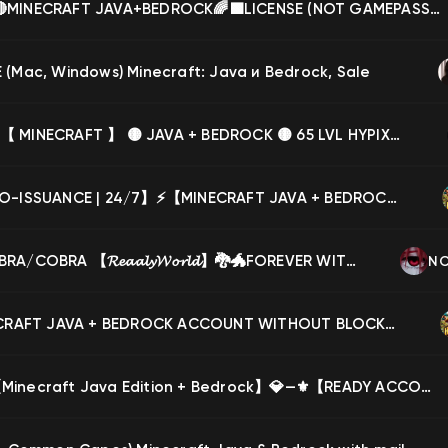
🔴NEW🔴MINECRAFT JAVA+BEDROCK🌈🟩LICENSE (NOT GAMEPASS) ❄️ HYPIXEL WITHOUT BAN💚FULL ACCESS, Sale
(Mac, Windows) Minecraft: Java и Bedrock, Sale
【✅】⚙【 MINECRAFT 】 🟡 JAVA + BEDROCK 🟡 65 LVL HYPIXEL 🟡 VIP 🟡 2 CAPETS🟡 FULL ACCESS, Sale
⚡【AUTO-ISSUANCE | 24/7】⚡【MINECRAFT JAVA + BEDROCK】⚡【HYPIXEL】⚡【NO BANS】✅【FULL ACCESS】, Sale
🐉🐲COBRA/COBRA 【𝓡𝓮𝓪𝓪𝓵𝔂𝓦𝓸𝓻𝓵𝓭】🐉🐲FOREVER WITHOUT LINKS AND BANKS🐉🐲 🐉🐲AUTO-ISSUANCE🐉🐲, Sale
NC
⭐ MINECRAFT JAVA + BEDROCK ACCOUNT WITHOUT BLOCKS🌠 WITH 4 CAPES ⭐⭐ 🌠NOT SUBSCRIBED🌠YOUR PERSONAL⭐, Sale
💎⚜️💎【Minecraft Java Edition + Bedrock】💎—⚜️【READY ACCOUNT】【CHANGE DATA】⚜️💎【WARRANTY】💎⚜️💎, Sale