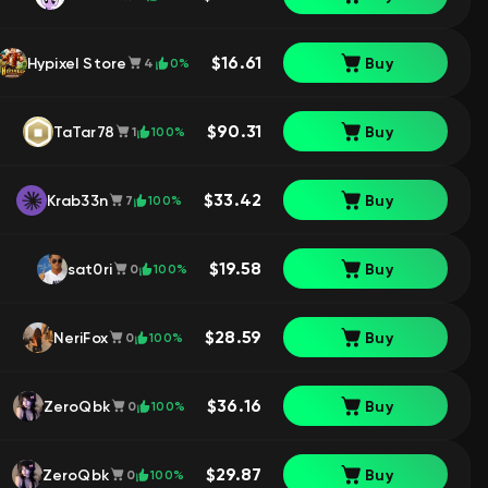
$16.61
Hypixel Store
Buy
0%
4
$90.31
TaTar78
Buy
100%
1
$33.42
Krab33n
Buy
100%
7
$19.58
sat0ri
Buy
100%
0
$28.59
NeriFox
Buy
100%
0
$36.16
ZeroQbk
Buy
100%
0
$29.87
ZeroQbk
Buy
100%
0