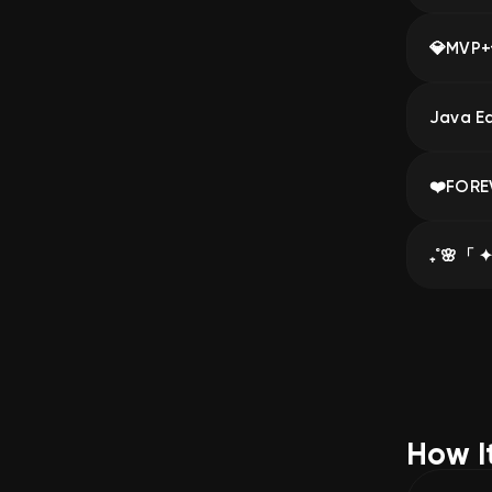
💎MVP+
How I