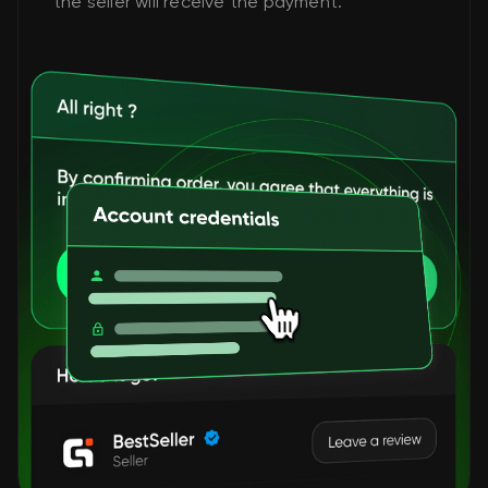
the seller will receive the payment.