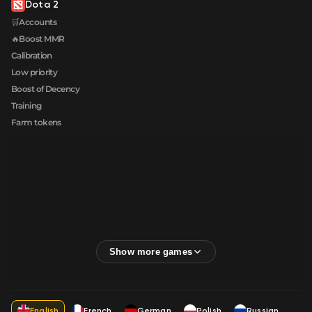
Dota 2
🛒Accounts
🔥Boost MMR
Calibration
Low priority
Boost of Decency
Training
Farm tokens
English
French
German
Polish
Russian