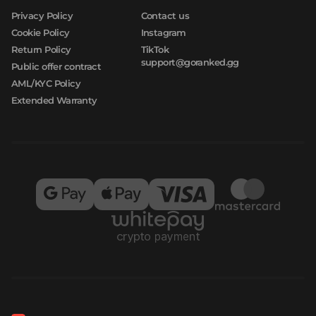
Privacy Policy
Contact us
Cookie Policy
Instagram
Return Policy
TikTok
support@goranked.gg
Public offer contract
AML/KYC Policy
Extended Warranty