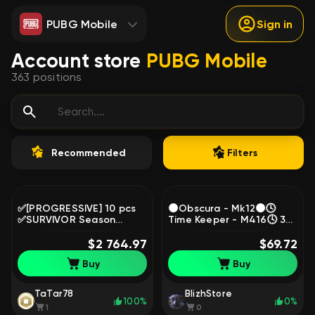
PUBG Mobile
Sign in
Account store
PUBG Mobile
363
positions
Recommended
Filters
✅[PROGRESSIVE] 10 pcs
🌑Obscura - Mk12🌑🕓
✅SURVIVOR Season
Time Keeper - M416🕓 3
38✅2500 lvl, Yes
CHROMA, No
BATTLEGROUNDS Plus
$2 764.97
BATTLEGROUNDS Plus
$69.72
Buy
Buy
TaTar78
BlizhStore
100%
0%
1
0