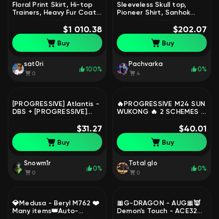
Floral Print Skirt, Hi-top
Sleeveless Skull top,
Trainers, Heavy Fur Coat,
Pioneer Shirt, Sanhok
2 Year Anniversary Cap,
Survivor Tee + Rust Frog
Wild Card | Warranty, Yes
$1 010.38
Boots | Warranty, Yes
$202.07
BATTLEGROUNDS Plus
BATTLEGROUNDS Plus
Buy
Buy
sat0ri
Pachvarka
100%
0%
0
4
[PROGRESSIVE] Atlantis -
🔥PROGRESSIVE M24 SUN
DBS + [PROGRESSIVE]
WUKONG 🔥 2 SCHEMES |
Deadly Dollhouse - SLR
FULL DATA | NICKNAME
F62, No BATTLEGROUNDS
$31.27
CHANGE |, No
$40.01
Plus
BATTLEGROUNDS Plus
Buy
Buy
Snowm1r
Total glo
0%
0%
0
0
💎Medusa - Beryl M762 ❤️
🎀G-DRAGON - AUG🎀👿
Many items👑Auto-
Demon's Touch - ACE32👿
Delivery🤝First
👹Demon Hunter ACE32👹