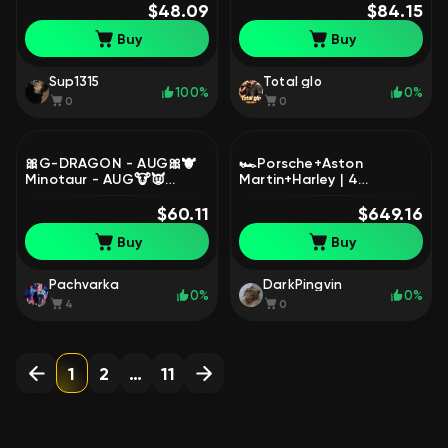
Access, Yes
$48.09
BATTLEGROUNDS Plus
$84.15
BATTLEGROUNDS Plus
Buy
Buy
Sup1315
Total glo
100%
0%
0
0
🎀G-DRAGON - AUG🎀🐮
🏎️Porsche+Aston
Minotaur - AUG🐮👿
Martin+Harley | 4
Demon's Touch - ACE32👿
прогрессив |AUG
🌈Over the Rainbow -
$60.11
Минотавр 10 lvl| |Beryl
$649.16
M24🌈, No
Медуза 5 lvl|, Есть
Buy
Buy
BATTLEGROUNDS Plus
BATTLEGROUNDS Plus
Pachvarka
DarkPingvin
0%
0%
4
0
1
2
…
11