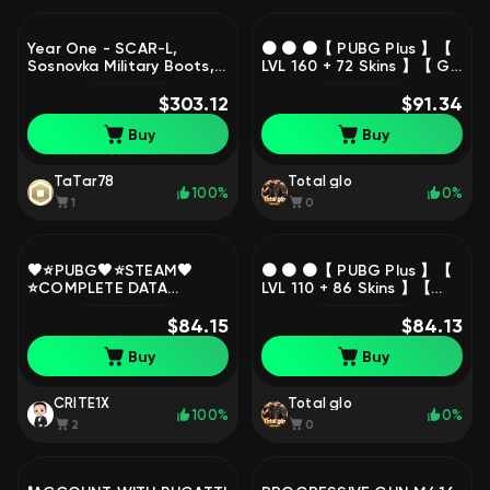
Year One - SCAR-L,
🟠 🟠 🟠【 PUBG Plus 】【
Sosnovka Military Boots,
LVL 160 + 72 Skins 】【 G-
Hanbok, Set, PGI Set,
COIN = 1,800 | BP = 39K 】
Sanhok Survivor Tee |
$303.12
【 Set: YETI 】【 441
$91.34
Warranty, Yes
Hours 】🟠 🟠 🟠, Yes
Buy
Buy
BATTLEGROUNDS Plus
BATTLEGROUNDS Plus
TaTar78
Total glo
100%
0%
1
0
🖤⭐́PUBG🖤⭐́STEAM🖤
🟠 🟠 🟠【 PUBG Plus 】【
⭐COMPLETE DATA
LVL 110 + 86 Skins 】【
CHANGE🖤⭐WARRANTY🖤
Set: SprechStahlMaister
⭐, No BATTLEGROUNDS
$84.15
+ Gloves 】【 326 Hours
$84.13
Plus
】🟠 🟠 🟠, Yes
Buy
Buy
BATTLEGROUNDS Plus
CRITE1X
Total glo
100%
0%
2
0