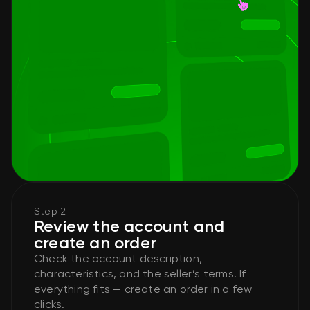
Step 2
Review the account and
create an order
Check the account description,
characteristics, and the seller’s terms. If
everything fits — create an order in a few
clicks.