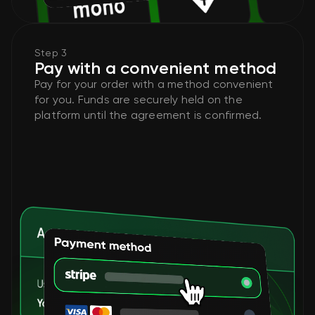
Step 3
Pay with a convenient method
Pay for your order with a method convenient
for you. Funds are securely held on the
platform until the agreement is confirmed.