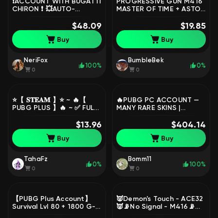
❗ACCOUNT WITH BUGATTI
PROGRESSIVE GUN M416
CHIRON ❗ 💥AUTO-
MASTER OF TIME + ASTON
DISTRIBUTION WORKS💥
MARTIN PAINT, No
FULL RE-LINKING💥, No
$48.09
BATTLEGROUNDS Plus
$19.85
BATTLEGROUNDS Plus
Buy
Buy
NeriFox
BumbleBek
100%
0%
0
0
⭐️【 𝐒𝐓𝐄𝐀𝐌 】⭐️ ~ 🔥【
🔥PUBG PC ACCOUNT —
PUBG PLUS 】🔥 ~ ✅ FULL
MANY RARE SKINS |
ACCESS + MAIL ✅, Yes
BALENCIAGA | VEHICLES |
BATTLEGROUNDS Plus
$13.96
HIGH LEVEL | GREAT PRICE
$404.14
🔥, Yes BATTLEGROUNDS
Buy
Buy
Plus
TahaFz
Bomm11
0%
100%
0
0
【PUBG Plus Account】
👿Demon's Touch - ACE32
Survival Lvl 80 + 1800 G-
👿📡No Signal - M416📡
Coins + 13 Skins + Full
Aston Martin DBX707, No