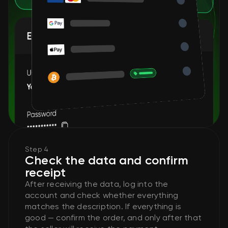
Step 4
Check the data and confirm
receipt
After receiving the data, log into the
account and check whether everything
matches the description. If everything is
good — confirm the order, and only after that