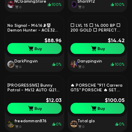
NCGamingStore
Sharli912
100%
100%
0
0
No Signal - M416📡👹
⬜ LVL 15 ⬜ 14.000 BP ⬜
Demon Hunter - ACE32👹
200 GOLD ⬜ PERFECT
⚪Absolute Zero - Groza
ACC TO START ⬜ STEAM,
+CHROME(Minotaur -
$88.96
No BATTLEGROUNDS Plus
$14.42
AUG), No
Buy
Buy
BATTLEGROUNDS Plus
DarkPingvin
Danypingvin
0%
100%
0
0
[PROGRESSIVE] Bunny
🔥 PORSCHE "911 Carrera
Patrol - Mk12 AUTO Q214,
GTS" PORSCHE 🔥 SET
No BATTLEGROUNDS Plus
XINGHUN | WEEKEND
$12.03
POINTS | 🎫600
$100.05
COUPONS | FULL DATA,
Buy
Buy
No BATTLEGROUNDS Plus
freedomman876
Total glo
0%
0%
0
0