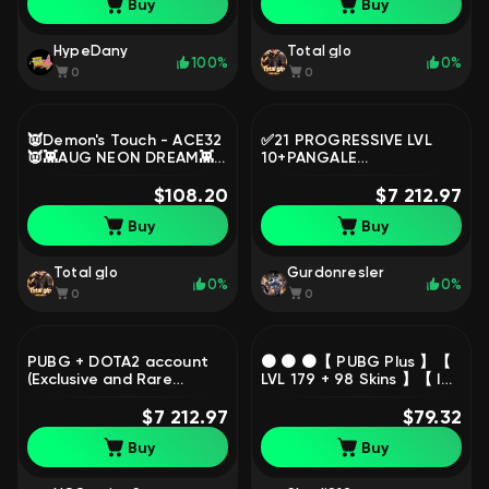
Buy
Buy
No BATTLEGROUNDS Plus
HypeDany
Total glo
100%
0%
0
0
👿Demon's Touch - ACE32
✅21 PROGRESSIVE LVL
👿👾AUG NEON DREAM👾
10+PANGALE
🤖Cyber Threat - Mk12🤖
V4+McLAREN GT+MARTIN
🎀Deadly Dollhouse - SLR
$108.20
V12+4000 SKINS✅NATIVE
$7 212.97
🎀, No BATTLEGROUNDS
MAIL✅REVIEWS FOR
Buy
Buy
Plus
$4000✅, Yes
BATTLEGROUNDS Plus
Total glo
Gurdonresler
0%
0%
0
0
PUBG + DOTA2 account
🟠 🟠 🟠【 PUBG Plus 】【
(Exclusive and Rare
LVL 179 + 98 Skins 】【 INV
Items), Yes
= 2,13$ + 1,19$ Balance +
BATTLEGROUNDS Plus
$7 212.97
Sets 】【 345 Hours 】🟠
$79.32
🟠 🟠, Yes
Buy
Buy
BATTLEGROUNDS Plus