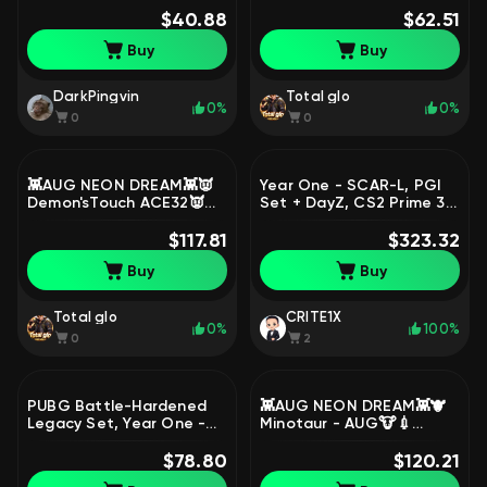
mail✅NickName Change
$40.88
🕓Time Keeper - M416🕓,
$62.51
Coupon, No
No BATTLEGROUNDS Plus
Buy
Buy
BATTLEGROUNDS Plus
DarkPingvin
Total glo
0%
0%
0
0
👾AUG NEON DREAM👾👿
Year One - SCAR-L, PGI
Demon'sTouch ACE32👿🐮
Set + DayZ, CS2 Prime 3
Minotaur - AUG🐮💢Rest
Medals, Dota 2 1470
in Pink Dragunov💢🌸
$117.81
Matches, Rust | Warranty,
$323.32
NewJeans LOBBY🌸, No
Yes BATTLEGROUNDS Plus
Buy
Buy
BATTLEGROUNDS Plus
Total glo
CRITE1X
0%
100%
0
2
PUBG Battle-Hardened
👾AUG NEON DREAM👾🐮
Legacy Set, Year One -
Minotaur - AUG🐮💉
SCAR-L | Warranty, Yes
Chrono Cannon SKS💉💨
BATTLEGROUNDS Plus
$78.80
Sha Wujing - Mini14💨🐙
$120.21
Darkest Depths - Beryl🐙,