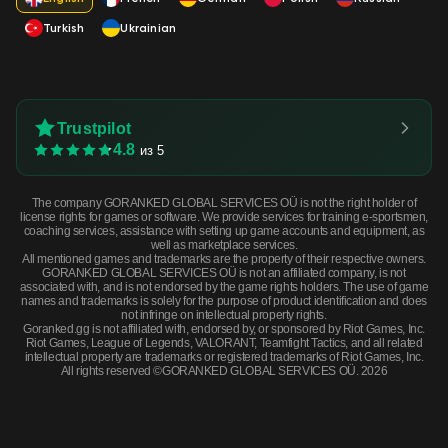
Turkish
Ukrainian
Trustpilot
4.8
из 5
The company GORANKED GLOBAL SERVICES OÜ is not the right holder of
license rights for games or software. We provide services for training e-sportsmen,
coaching services, assistance with setting up game accounts and equipment, as
well as marketplace services.
All mentioned games and trademarks are the property of their respective owners.
GORANKED GLOBAL SERVICES OÜ is not an affiliated company, is not
associated with, and is not endorsed by the game rights holders. The use of game
names and trademarks is solely for the purpose of product identification and does
not infringe on intellectual property rights.
Goranked.gg is not affiliated with, endorsed by, or sponsored by Riot Games, Inc.
Riot Games, League of Legends, VALORANT, Teamfight Tactics, and all related
intellectual property are trademarks or registered trademarks of Riot Games, Inc.
All rights reserved ©GORANKED GLOBAL SERVICES OÜ. 2026