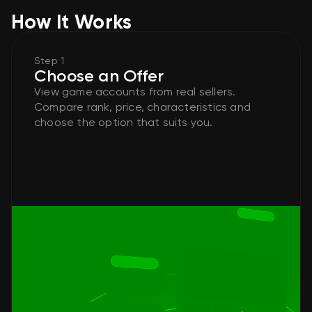
How It Works
Step 1
Choose an Offer
View game accounts from real sellers.
Compare rank, price, characteristics and
choose the option that suits you.