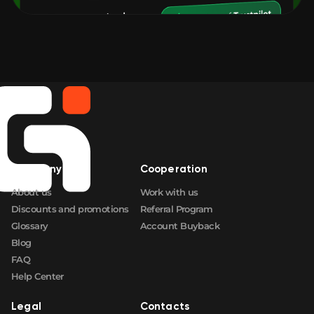
Company
Cooperation
About us
Work with us
Discounts and promotions
Referral Program
Glossary
Account Buyback
Blog
FAQ
Help Center
Legal
Contacts