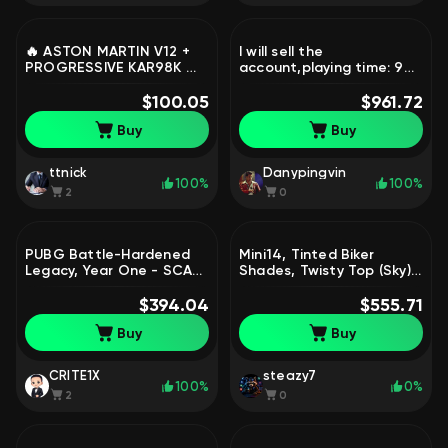
🔥 ASTON MARTIN V12 +
I will sell the
PROGRESSIVE KAR98K 🔥 |
account,playing time: 9
NICKNAME CHANGE | FULL
572 hours (old account,
DATA, No
$100.05
high loyalty and trust in
$961.72
BATTLEGROUNDS Plus
matches), Yes
Buy
Buy
BATTLEGROUNDS Plus
ttnick
Danypingvin
100%
100%
2
0
PUBG Battle-Hardened
Mini14, Tinted Biker
Legacy, Year One - SCAR-
Shades, Twisty Top (Sky),
L, PGI Set + Twitch Items
Escapee Set, Sanhok
| Warranty, Yes
$394.04
Survivor Tea, PGI Set |
$555.71
BATTLEGROUNDS Plus
Warranty, Yes
Buy
Buy
BATTLEGROUNDS Plus
CRITE1X
steazy7
100%
0%
2
0