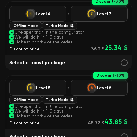
Discount
-30%
Level 4
Level 7
Offline Mode
Turbo Mode 🚀
Cheaper than in the configurator
We will do it in 1-3 days
Highest priority of the order
25.34 $
36.2 $
Discount price
Select a boost package
Discount
-10%
Level 5
Level 8
Offline Mode
Turbo Mode 🚀
Cheaper than in the configurator
We will do it in 1-3 days
Highest priority of the order
43.85 $
48.72 $
Discount price
Select a boost package