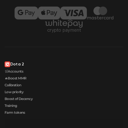
Dota 2
🛒Accounts
🔥Boost MMR
Calibration
Low priority
Boost of Decency
Training
Farm tokens