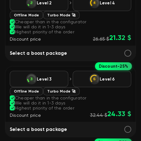
Level 2
Level 4
Offline Mode
Turbo Mode 🚀
Cheaper than in the configurator
We will do it in 1-3 days
Highest priority of the order
21.32 $
26.65 $
Discount price
Select a boost package
Discount
-25%
Level 3
Level 6
Offline Mode
Turbo Mode 🚀
Cheaper than in the configurator
We will do it in 1-3 days
Highest priority of the order
24.33 $
32.44 $
Discount price
Select a boost package