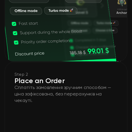
Step 2
Place an Order
Сплатіть замовлення зручним способом —
ціна зафіксована, без перерахунків на
чекауті.