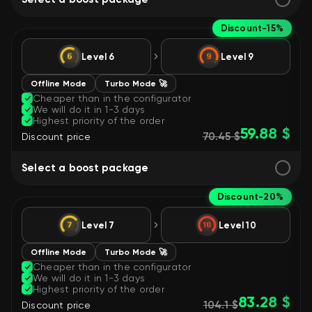
Discount
-15%
Level 6
Level 9
Offline Mode
Turbo Mode 🚀
Cheaper than in the configurator
We will do it in 1-3 days
Highest priority of the order
59.88 $
70.45 $
Discount price
Select a boost package
Discount
-20%
Level 7
Level 10
Offline Mode
Turbo Mode 🚀
Cheaper than in the configurator
We will do it in 1-3 days
Highest priority of the order
83.28 $
104.1 $
Discount price