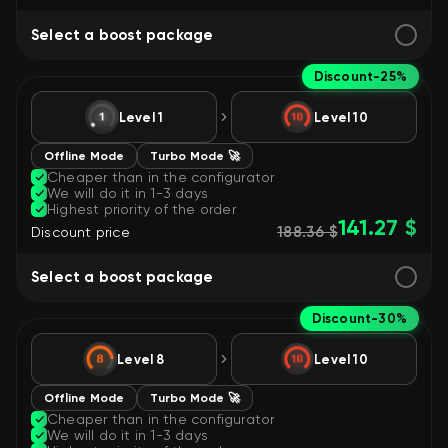
Select a boost package
Discount
-25%
Level 1
Level 10
Offline Mode
Turbo Mode 🚀
Cheaper than in the configurator
We will do it in 1-3 days
Highest priority of the order
141.27 $
188.36 $
Discount price
Select a boost package
Discount
-30%
Level 8
Level 10
Offline Mode
Turbo Mode 🚀
Cheaper than in the configurator
We will do it in 1-3 days