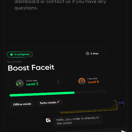
dashboard or contact us if you have any
questions.