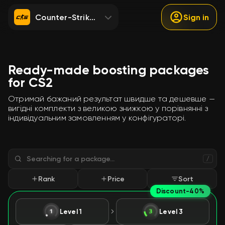
Counter-Strike 2
Sign in
Ready-made boosting packages
for CS2
Отримай бажаний результат швидше та дешевше —
вигідні комплекти з великою знижкою у порівнянні з
індивідуальним замовленням у конфігураторі.
/
Rank
Price
Sort
Discount
-40%
Level 1
Level 3