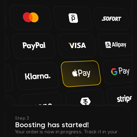
Step 3
Boosting has started!
Your order is now in progress. Track it in your