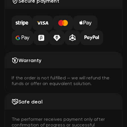
Secure payment
Warranty
If the order is not fulfilled — we will refund the
funds or offer an equivalent solution.
Safe deal
The performer receives payment only after
confirmation of progress or successful