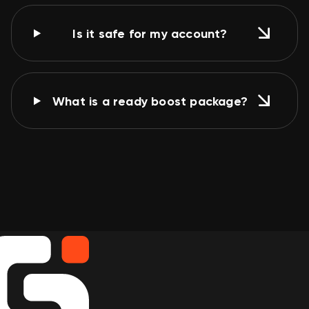
Is it safe for my account?
What is a ready boost package?