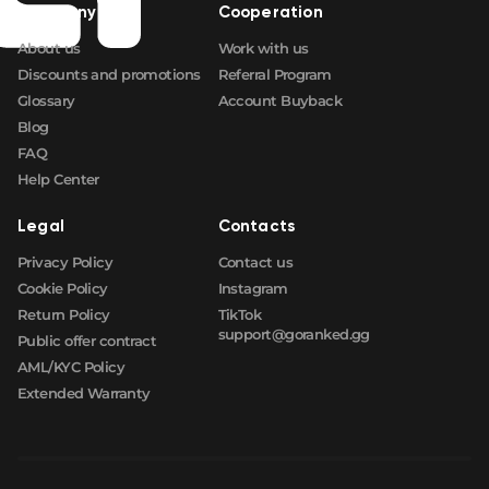
Company
Cooperation
About us
Work with us
Discounts and promotions
Referral Program
Glossary
Account Buyback
Blog
FAQ
Help Center
Legal
Contacts
Privacy Policy
Contact us
Cookie Policy
Instagram
Return Policy
TikTok
support@goranked.gg
Public offer contract
AML/KYC Policy
Extended Warranty