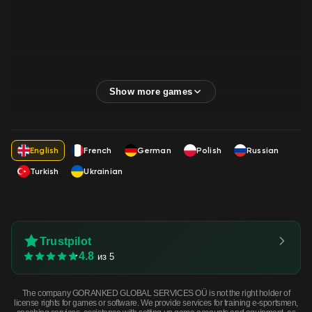
English
French
German
Polish
Russian
Turkish
Ukrainian
Trustpilot
4.8
из 5
The company GORANKED GLOBAL SERVICES OÜ is not the right holder of
license rights for games or software. We provide services for training e-sportsmen,