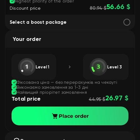
Highest priority of the order
56.66 $
80.94 $
Discount price
Select a boost package
Your order
Level 1
Level 3
Фіксована ціна — без перерахунків на чекауті
Виконаємо замовлення за 1-3 дні
Найвищий пріорітет замовлення
26.97 $
Total price
44.95 $
Place order