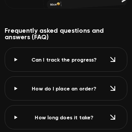
Frequently asked questions and
answers (FAQ)
Can I track the progress?
How do I place an order?
How long does it take?