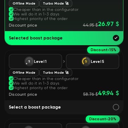
Offline Mode
Turbo Mode 🚀
Cheaper than in the configurator
We will do it in 1-3 days
Highest priority of the order
26.97 $
44.95 $
Discount price
Selected boost package
Discount
-15%
Level 1
Level 5
Offline Mode
Turbo Mode 🚀
Cheaper than in the configurator
We will do it in 1-3 days
Highest priority of the order
49.94 $
58.76 $
Discount price
Select a boost package
Discount
-20%