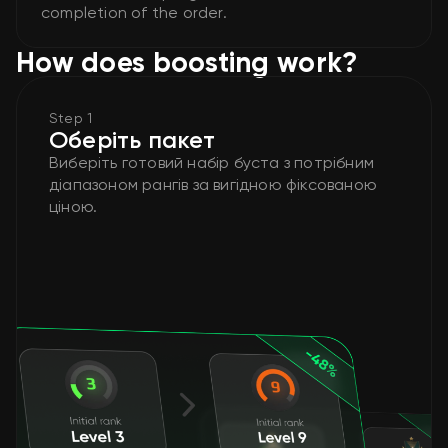
completion of the order.
How does boosting work?
Step 1
Оберіть пакет
Виберіть готовий набір буста з потрібним
діапазоном рангів за вигідною фіксованою
ціною.