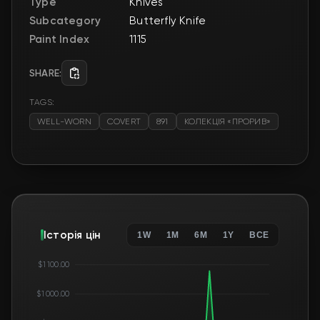
Type
Knives
Subcategory
Butterfly Knife
Paint Index
1115
SHARE:
TAGS:
WELL-WORN
COVERT
891
КОЛЕКЦІЯ «ПРОРИВ»
Історія цін
1W
1M
6M
1Y
ВСЕ
$1 100.00
$1 000.00