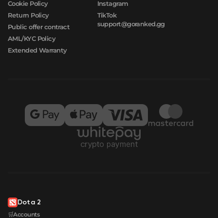
Cookie Policy
Instagram
Return Policy
TikTok
support@goranked.gg
Public offer contract
AML/KYC Policy
Extended Warranty
Dota 2
🛒Accounts