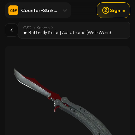
Counter-Strike 2
Sign in
CS2
Knives
★ Butterfly Knife | Autotronic (Well-Worn)