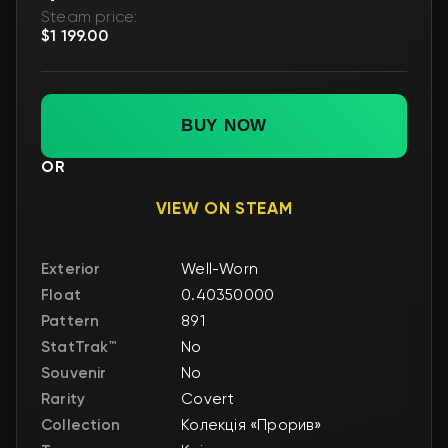
Steam price:
$1 199.00
BUY NOW
OR
VIEW ON STEAM
Exterior
Well-Worn
Float
0.40350000
Pattern
891
StatTrak™
No
Souvenir
No
Rarity
Covert
Collection
Колекція «Прорив»