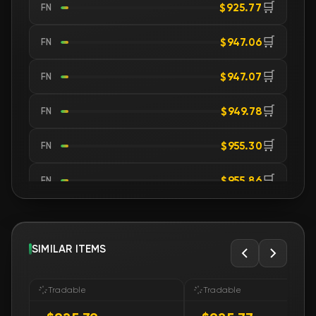
🛒
$925.77
FN
🛒
$947.06
FN
🛒
$947.07
FN
🛒
$949.78
FN
🛒
$955.30
FN
🛒
$955.86
FN
🛒
$955.86
FN
🛒
SIMILAR ITEMS
$956.65
FN
🛒
$958.75
FN
Tradable
Tradable