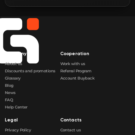
🛒
$1 005.05
FN
🛒
$1 005.95
FN
🛒
$1 007.05
FN
Company
Cooperation
🛒
$1 011.18
FN
About us
Work with us
Discounts and promotions
Referral Program
Glossary
Account Buyback
Blog
News
FAQ
Help Center
Legal
Contacts
Privacy Policy
Contact us