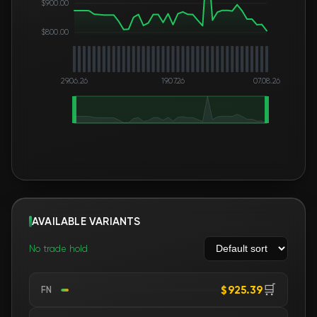
$900.00
$800.00
29.06.26
19.07.26
07.08.26
AVAILABLE VARIANTS
No trade hold
🛒
$925.39
FN