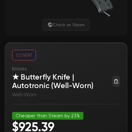
Check on Steam
COVERT
Knives
★ Butterfly Knife |
Autotronic (Well-Worn)
Well-Worn
Cheaper than Steam by 23%
$925.39