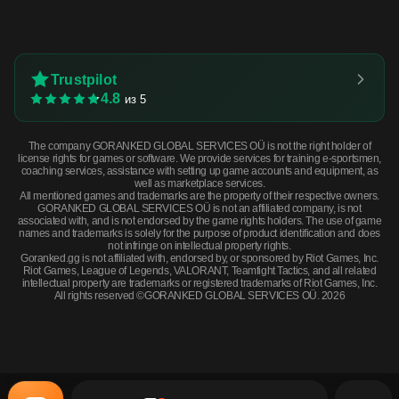
Trustpilot
4.8
из 5
The company GORANKED GLOBAL SERVICES OÜ is not the right holder of
license rights for games or software. We provide services for training e-sportsmen,
coaching services, assistance with setting up game accounts and equipment, as
well as marketplace services.
All mentioned games and trademarks are the property of their respective owners.
GORANKED GLOBAL SERVICES OÜ is not an affiliated company, is not
associated with, and is not endorsed by the game rights holders. The use of game
names and trademarks is solely for the purpose of product identification and does
not infringe on intellectual property rights.
Goranked.gg is not affiliated with, endorsed by, or sponsored by Riot Games, Inc.
Riot Games, League of Legends, VALORANT, Teamfight Tactics, and all related
intellectual property are trademarks or registered trademarks of Riot Games, Inc.
All rights reserved ©GORANKED GLOBAL SERVICES OÜ. 2026
★ Butterfly Knife | Autotronic (Well-Worn) · Well-Worn
BUY NOW
$925.39