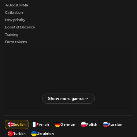
🔥Boost MMR
Calibration
Low priority
Boost of Decency
Training
Farm tokens
English
French
German
Polish
Russian
Turkish
Ukrainian