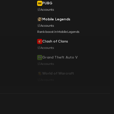
PUBG
🛒Accounts
Mobile Legends
🛒Accounts
Rank boost in Mobile Legends
Clash of Clans
🛒Accounts
Grand Theft Auto V
🛒Accounts
World of Warcraft
🛒Accounts