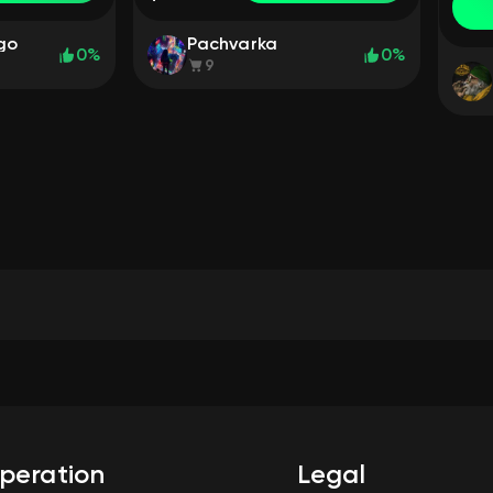
ego
Pachvarka
0%
0%
9
peration
Legal