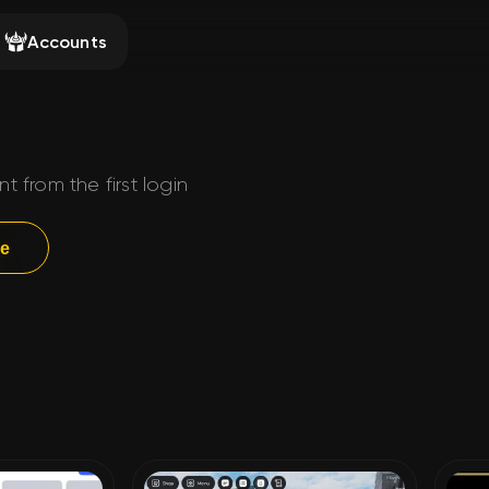
Accounts
from the first login
ge