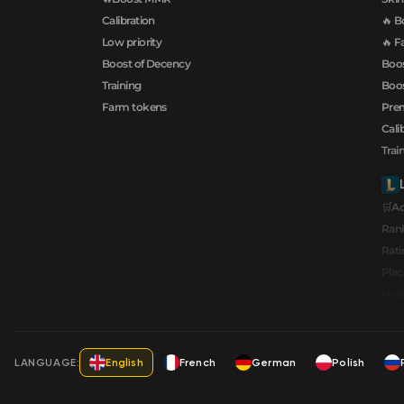
Calibration
🔥 B
Low priority
🔥 F
Boost of Decency
Boos
Training
Boos
Farm tokens
Prem
Cali
Trai
🛒A
Ran
Rati
Pla
Hero
LANGUAGE:
English
French
German
Polish