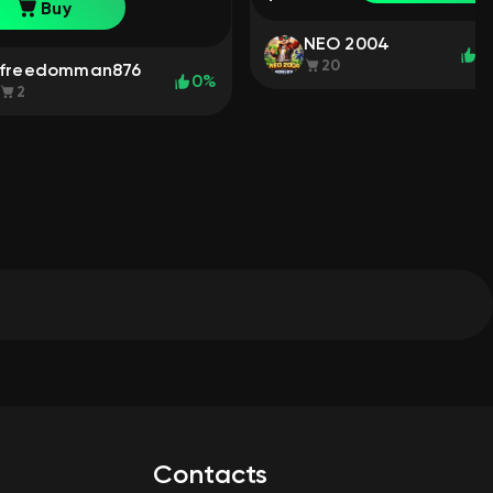
chat: No
Buy
NEO 2004
1
20
freedomman876
0%
2
Contacts