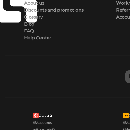
About us
Work 
Discounts and promotions
Refer
Glossary
Accou
Blog
FAQ
Help Center
Dota 2
🛒Accounts
🛒A
🔥Boost MMR
Skin