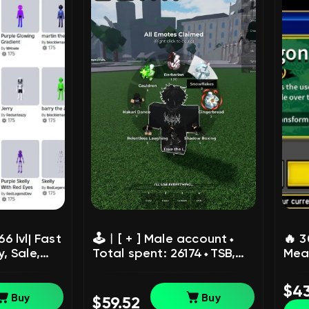
 lvl| Fast
🕹️︱[ + ] Male accountㅤ⬩ㅤ
🔥 3
, Sale,
Total spent: 26174ㅤ⬩ㅤTSB,
Mean
BF, BL:R, SAB, 99 nights,
Acco
Hypershot, and others,
age 
$4
Sale, Voice chat: No
chat
Buy
Buy
$59.52