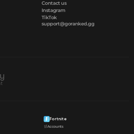
Contact us
Instagram
TikTok
support@goranked.gg
Fortnite
🛒Accounts