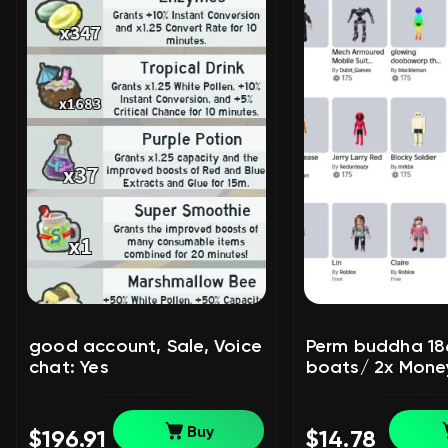
good account, Sale, Voice
Perm buddha 1866
chat: Yes
boats/ 2x Money
Voice chat: No
Buy
$196.91
$14.78