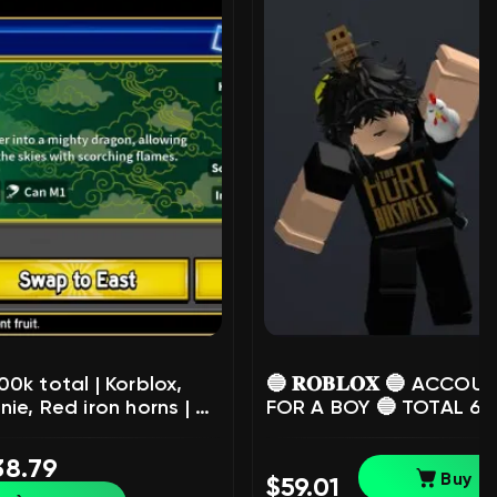
00k total | Korblox,
🔵 𝐑𝐎𝐁𝐋𝐎𝐗 🔵 ACCOU
ie, Red iron horns | 🔥
FOR A BOY 🔵 TOTAL 61.
unt 2020 | ✅ verified
RB! 🔵 NICK safaldm 🔵
21+ ✅, Sale, Voice
RARE MINI MR ROBOT +
38.79
: Yes
TOY CODES 🔵, Sale, Vo
Buy
$59.01