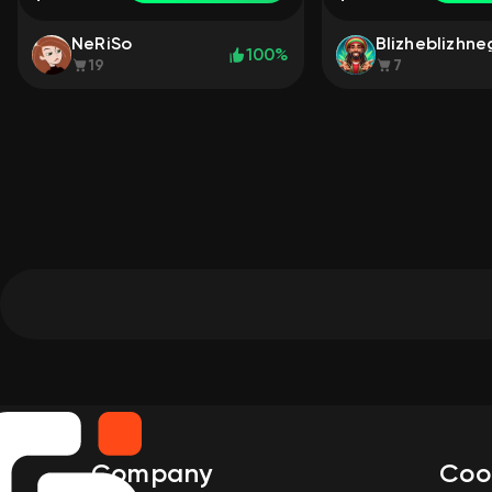
NeRiSo
Blizheblizhn
100%
19
7
Company
Coo