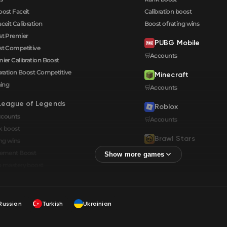
oost Faceit
Calibration boost
aceit Calibration
Boost of rating wins
t Premier
PUBG Mobile
t Competitive
🛒Accounts
ier Calibration Boost
bration Boost Сompetitive
Minecraft
ning
🛒Accounts
League of Legends
Roblox
ccounts
🛒Accounts
k boost
Brawl Stars
ng wins
🛒Accounts
cement Boost
 mastery boost
Russian
Turkish
Ukrainian