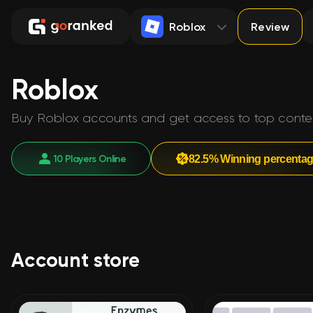
Roblox
Review
Roblox
Buy Roblox accounts and get access to top content 
10 Players Online
82.5% Winning percenta
Account store