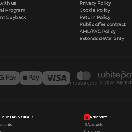
with us
Privacy Policy
ral Program
Cookie Policy
nt Buyback
Return Policy
Public offer contract
AML/KYC Policy
Extended Warranty
Counter-Strike 2
Valorant
ccounts
🛒Accounts
s
Rank boost