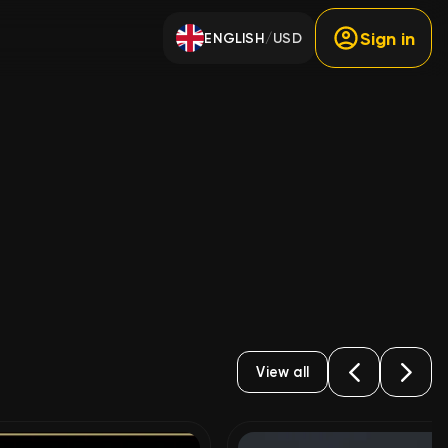
Sign in
ENGLISH
USD
/
View all