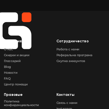
Компания
Сотрудничество
О нас
Работа с нами
Скидки и акции
Реферальна програма
Глоссарий
Скупка аккаунтов
Blog
Новости
FAQ
Центр помощи
Правовые
Контакты
Политика
Связь с нами
конфиденциальности
Instagram