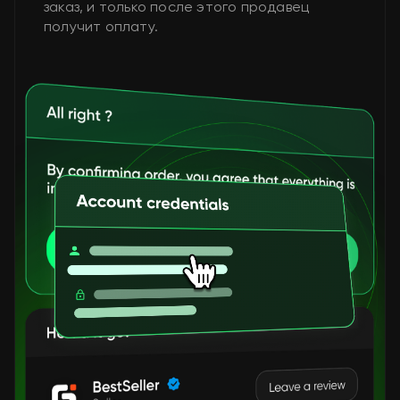
заказ, и только после этого продавец
получит оплату.