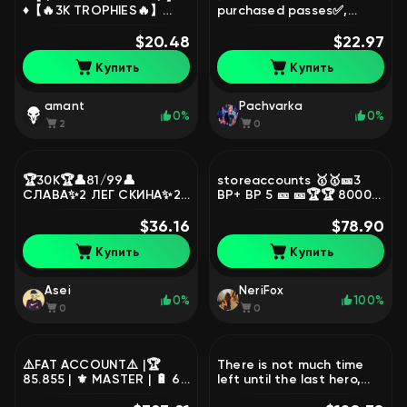
♦️【🔥3K TROPHIES🔥】
purchased passes✅,
♦️【🍁EASY TITLE🍁】♦️【🚀2
trophies 22500, brawlers
MYTHIC🚀】♦️【🧧NIKEN
$20.48
85, primes 1
$22.97
CHANGE🧧】♦️, trophies
Купить
Купить
3685, brawlers 20, primes
3
amant
Pachvarka
0%
0%
2
0
🏆30К🏆👤81/99👤
storeaccounts 🥇🥇🎫3
СЛАВА✨2 ЛЕГ СКИНА✨2
BP+ BP 5 🎫 🎫🏆🏆 80000
ГИПЕРЗАРЯД СКИНА🔮
GENERALLY 271🧞🧞 SKIN🪩
ЗОМБИ БИБИ🔮13 11
$36.16
CR 10K CUPS 🪩⚒️101 11-9
$78.90
СИЛЫ🚀6 С ГИП🏰
FORCES⚒️, trophies
Купить
Купить
АВТОВЫДАЧА💥, trophies
80000, brawlers 101,
30000, brawlers 81
primes 30
Asei
NeriFox
0%
100%
0
0
⚠️FAT ACCOUNT⚠️ |🏆
There is not much time
85.855 | ⚜️ MASTER | 🔋 67
left until the last hero,
-11 POWER 🔥 ALL BUFFS
trophies 47819, brawlers