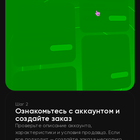
Шаг 2
Ознакомьтесь с аккаунтом и
создайте заказ
Проверьте описание аккаунта,
характеристики и условия продавца. Если
все подходит — создайте заказ в несколько