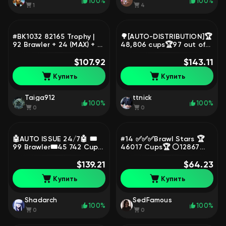
100%
100%
1
4
#BK1032 82165 Trophy |
🌳[AUTO-DISTRIBUTION]🏆
92 Brawler + 24 (MAX) + 19
48,806 cups🏆97 out of
(HYPERCHARGED) | 263
98👤💎SKINS~23.2K💎🏅
Skins, trophies 82165,
$107.92
262 SKINS🏅33-11
$143.11
brawlers 92
STRENGTH🔥📹Video
Купить
Купить
review📹, trophies 48806,
brawlers 97
Taiga912
ttnick
100%
100%
0
0
🤖AUTO ISSUE 24/7🤖 🎟️
#14 ✅✅✅Brawl Stars 🏆
99 Brawler🎟️45 742 Cups
46017 Cups🏆 ⚪12867
🔥198 Level💥13 Leg🔥
Blings⚪ 💰158980 Coins💰
Lifetime Warranty💥Video
$139.21
🍀212 GEMs🍀 AUTO-
$64.23
Review, trophies 45742,
DISTRIBUTION ✅✅✅,
Купить
Купить
brawlers 99, primes 21
trophies 46017, brawlers
47
Shadarch
SedFamous
100%
100%
0
0