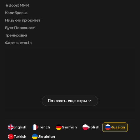
🔥Boost MMR
Калибровка
Низький пріоритет
Буст Порядності
Тренировка
Фарм жетонів
English
French
German
Polish
Russian
Turkish
Ukrainian