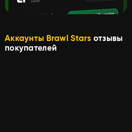
Аккаунты Brawl Stars
отзывы
покупателей
IlIlIlI IlIlIl
04.08.2026
🔥🔥TASTY ACC WITH THE NEW
BATTLE BOY NORI🔥🔥, trophies
12105, brawlers 35, primes 6
seller was accommodating and helpful