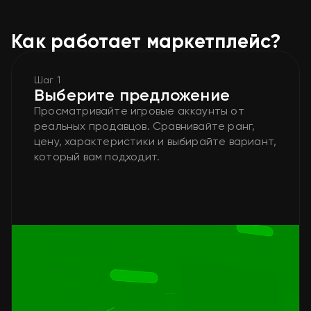
Как работает маркетплейс?
Шаг 1
Выберите предложение
Просматривайте игровые аккаунты от
реальных продавцов. Сравнивайте ранг,
цену, характеристики и выбирайте вариант,
который вам подходит.