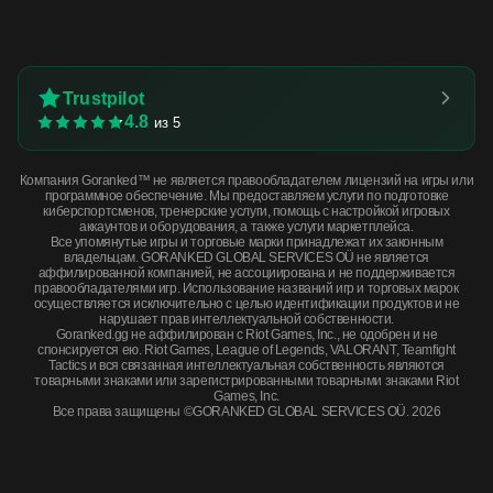
Trustpilot
4.8
из 5
Компания Goranked™ не является правообладателем лицензий на игры или
программное обеспечение. Мы предоставляем услуги по подготовке
киберспортсменов, тренерские услуги, помощь с настройкой игровых
аккаунтов и оборудования, а также услуги маркетплейса.
Все упомянутые игры и торговые марки принадлежат их законным
владельцам. GORANKED GLOBAL SERVICES OÜ не является
аффилированной компанией, не ассоциирована и не поддерживается
правообладателями игр. Использование названий игр и торговых марок
осуществляется исключительно с целью идентификации продуктов и не
нарушает прав интеллектуальной собственности.
Goranked.gg не аффилирован с Riot Games, Inc., не одобрен и не
спонсируется ею. Riot Games, League of Legends, VALORANT, Teamfight
Tactics и вся связанная интеллектуальная собственность являются
товарными знаками или зарегистрированными товарными знаками Riot
Games, Inc.
Все права защищены ©GORANKED GLOBAL SERVICES OÜ. 2026