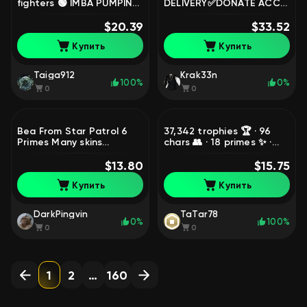
fighters 🟢 IMBA PUMPING
DELIVERY✅DONATE ACC
🟢🟢🟢, trophies 26502,
2020🆔119 GEMS🔮7
brawlers 56
$20.39
LEGENDARY SKINS🍇7
$33.52
MYTHICAL💜13 11 POWER
Купить
Купить
🍇7.6K BLINGS🔮, trophies
35006, brawlers 90,
primes 9
Taiga912
Krak33n
100%
0%
0
0
Bea From Star Patrol 6
37,342 trophies 🏆 · 96
Primes Many skins
chars 👥 · 18 primes ✨ ·
Automatic delivery Best
2021 📆 · 2 Bibi prestige 🔱
price, trophies 25859,
$13.80
· old skins 🎮 Relink,
$15.75
brawlers 67, primes 6
trophies 37342, brawlers
Купить
Купить
96, primes 18
DarkPingvin
TaTar78
0%
100%
0
0
1
2
…
160