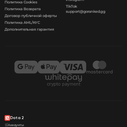
Политика Cookies
TikTok
Политика Возврата
support@goranked.gg
Договор публичной оферты
Политика AML/KYC
Дополнительная гарантия
Dota 2
🛒Аккаунты