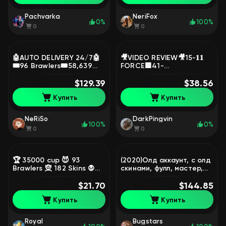
Pachvarka
NeriFox
0%
100%
0
0
🤖AUTO DELIVERY 24/7🤖
🎥VIDEO REVIEW🎥15-𝟏𝟏
🎟️96 Brawlers🎟️58,639
FORCE🟪41-
Cups🔥210 Level💥12 Easy
HYPERCHARGES🟪Colt-
🔥Lifetime Warranty💥31-
$129.39
mecha (3),Jessie-
$38.56
11 Strength🔥, trophies
mecha,Snow Queen
Купить
Купить
58639, brawlers 96
Amber, Edgar Mecha,
trophies 29000, brawlers
89, primes 8
NeRiSo
DarkPingvin
100%
0%
0
0
🏆 35000 cup 😈 93
(2020)Олд аккаунт, с олд
Brawlers 🧝 182 Skins 🧛♀️
скинами, фулл, мастер,
4 HyperSkins 👾 21
105 бойцов(нори) много
HyperBrawlers 💛 10
$21.70
скинов, 2 ключа бойцов,
$144.85
Legend 📜 Name Change,
97200 кубков, 105
Купить
Купить
trophies 35014, brawlers
бравлеров, 61 праймов
93, primes 1
Royal
Bugstars