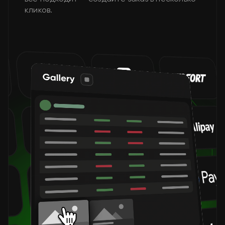
кликов.