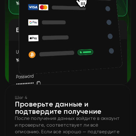
Шаг 4
Проверьте данные и
подтвердите получение
После получения данных войдите в аккаунт
и проверьте, соответствует ли всё
описанию. Если всё хорошо — подтвердите