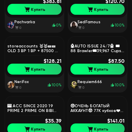
👕 LOTS OF MYTH, LEG
$383.81
101, primes 3
$120.70
SKINS👕, trophies 87000,
Купить
Купить
brawlers 102, primes 59
Pachvarka
SedFamous
0%
100%
0
0
storeaccounts 🥇🥇🎫🎫
🤖AUTO ISSUE 24/7🤖 🎟️
OLD 3 BP 1 BP + 87500 🎫
88 Brawler🎟️39,967 Cups
🏆🏆👤 👤SOLAR GLORY🧞
🔥181 Level💥6 Leg🔥
BAD BOY BUZZ🧞🪩LEGA
$128.21
Lifetime Warranty💥
$87.50
2025 🪩⚒️57 11 FORCES⚒️,
+Video Review, trophies
Купить
Купить
trophies 90000, brawlers
39967, brawlers 74, primes
101, primes 67
8
NeriFox
Requiem666
100%
100%
0
0
🎰 ACC SINCE 2020 19
🤑ОЧЕНЬ БОГАТЫЙ
PRIME 2 PRIME ON BIBI
АККАУНТ🤑 77К кубков❤️🔥
42k TOTAL CUPS 🎰,
скины почти на каждого
trophies 42000, brawlers
$35.39
😎, trophies 77000,
$141.01
92, primes 18
brawlers 98
Купить
Купить