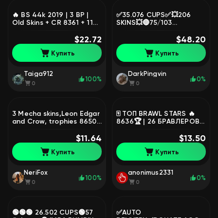
🔥 BS 44k 2019 | 3 BP |
✅35.076 CUPS✅💥206
Old Skins + CR 8361 + 11
SKINS💥🔴75/103
Evo, trophies 44101,
FIGHTERS🔴18 PRIME🔵
brawlers 100, primes 17
$22.72
MANY EXPENSIVE SKINS🔵
$48.20
💛13 LEG💛💥2 ULTRA-LEG
Купить
Купить
💥, trophies 42016,
brawlers 95, primes 24
Taiga912
DarkPingvin
100%
0%
0
0
3 Mecha skins,Leon Edgar
🀄️ ТОП BRAWL STARS 🔥
and Crow, trophies 8650,
8636🏆 | 26 БРАВЛЕРОВ |
brawlers 47, primes 1
1 МИФИК 💨 1 ПРАЙМ 👑 5
$11.64
ТОП СКИНОВ 🎨 45💎
$13.50
GMAIL АВТОВЫДАЧА,
Купить
Купить
trophies 8636, brawlers
26, primes 1
NeriFox
anonimus2331
100%
0%
0
0
🟢🟢🟢 26.502 CUPS🟢57
✅AUTO