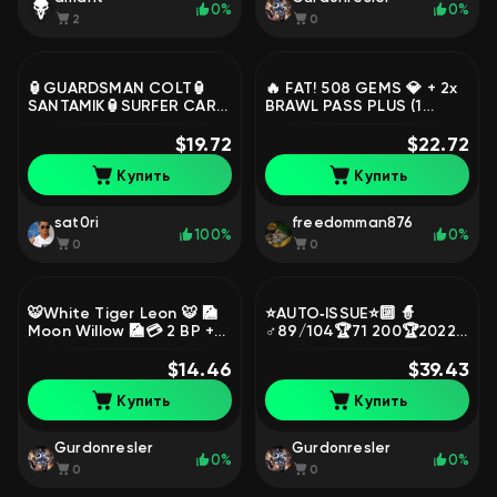
0%
0%
2
0
🏮GUARDSMAN COLT🏮
🔥 FAT! 508 GEMS 💎 + 2x
SANTAMIK🏮SURFER CARL
BRAWL PASS PLUS (1
🏮DIGITAL FENG🏮🐥0
activated) 👑 | RICO EGG
BUFFY🐥🍀0-11 POWER
$19.72
🥚 + 8600 BLINGS,
$22.72
441🍀💎GEMS💎🎀42
trophies 500, brawlers 15
Купить
Купить
SKINS🎀, trophies 9400,
brawlers 47
sat0ri
freedomman876
100%
0%
0
0
🐯White Tiger Leon 🐯 🎑
⭐AUTO‑ISSUE⭐🔟 🧙
Moon Willow 🎑💳 2 BP +
♂️89/104🏆71 200🏆2022
💳😡pin Evil Cup 😡,
📆274 SKINS — 23K💎12
trophies 25146, brawlers
$14.46
SECOND PRIMES⭐2 BP+🎫
$39.43
85, primes 10
15 11× POWER⚔️, trophies
Купить
Купить
71200, brawlers 89,
primes 53
Gurdonresler
Gurdonresler
0%
0%
0
0