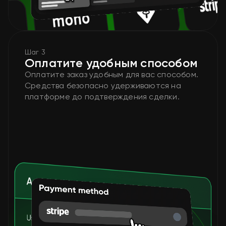
Шаг 3
Оплатите удобным способом
Оплатите заказ удобным для вас способом.
Средства безопасно удерживаются на
платформе до подтверждения сделки.