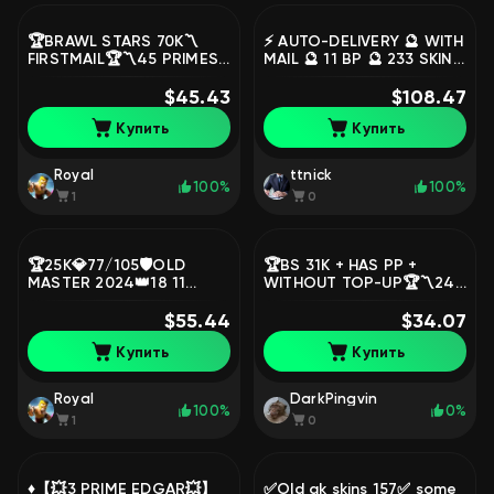
🏆BRAWL STARS 70K〽️
⚡ AUTO-DELIVERY 🔮 WITH
FIRSTMAIL🏆〽️45 PRIMES
MAIL 🔮 11 BP 🔮 233 SKINS
〽️31 11 FORCES〽️32
FOR 23300 GEMS 🔮 19
DONATION TITLES〽️👅
$45.43
TITLES 🔮 FACELESS KENJI
$108.47
15MYTH+4LEG👅⭐,
🔮, trophies 92054,
Купить
Купить
trophies 70154, brawlers
brawlers 91, primes 76
105, primes 45
Royal
ttnick
100%
100%
1
0
🏆25K💎77/105🛡️OLD
🏆BS 31K + HAS PP +
MASTER 2024👑18 11
WITHOUT TOP-UP🏆〽️24
POWER🦖GODZILLA BUZZ
11 POWER〽️👅MANY SKINS
🪙9K COINS⚔️LEAGUE OF
$55.44
👅🎫50 SEASON🎫⭐,
$34.07
MASTERS⚡AUTO ISSUE,
trophies 57223, brawlers
Купить
Купить
trophies 25420, brawlers
104, primes 28
77, primes 7
Royal
DarkPingvin
100%
0%
1
0
♦️【💥3 PRIME EDGAR💥】
✅Old ak skins 157✅ some