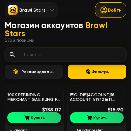
Brawl Stars
Войти
Магазин аккаунтов
Brawl
Stars
5728
позиции
Рекомендованные
Фильтры
100K REBINDING
🌸OLD🌸[ACCOUNT]🌸
MERCHANT GAIL KUNG FU
ACCOUNT 41910🌸11
BROK 80 11X STR 4 OLD
PRIME🌸, trophies 41910,
BP, trophies 100000,
$138.07
brawlers 103, primes 11
$15.90
brawlers 105
Купить
Купить
amant
Gurdonresler