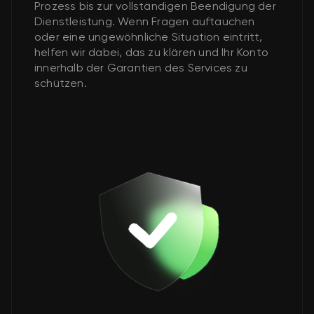
Prozess bis zur vollständigen Beendigung der
Dienstleistung. Wenn Fragen auftauchen
oder eine ungewöhnliche Situation eintritt,
helfen wir dabei, das zu klären und Ihr Konto
innerhalb der Garantien des Services zu
schützen.