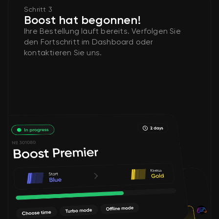
Schritt 3
Boost hat begonnen!
Ihre Bestellung läuft bereits. Verfolgen Sie
den Fortschritt im Dashboard oder
kontaktieren Sie uns.