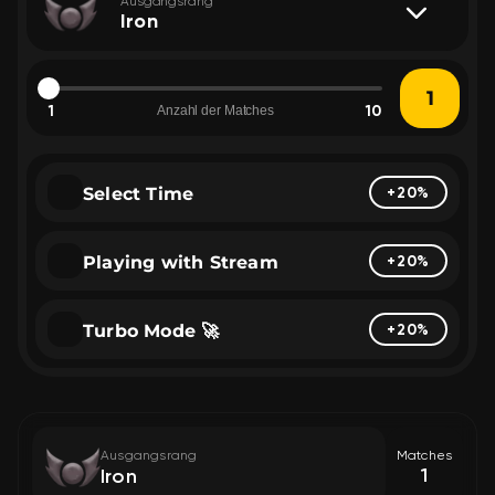
Ausgangsrang
Iron
1
10
Anzahl der Matches
Select Time
+20%
Playing with Stream
+20%
Turbo Mode 🚀
+20%
Ausgangsrang
Matches
1
Iron