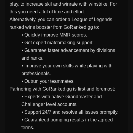
play, to increase skil and winrate with winstrike. For
this you need a lot of time and effort.
Alternatively, you can order a League of Legends
ranked wins booster from GoRanked.gg to:
⦁ Quickly improve MMR scores.
⦁ Get expert matchmaking support.
⦁ Guarantee faster advancement by divisions
and ranks.
⦁ Improve your own skills while playing with
professionals.
⦁ Outrun your teammates.
Partnering with GoRanked.gg is first and foremost:
⦁ Experts with native Grandmaster and
Challenger level accounts.
⦁ Support 24/7 and resolve all issues promptly.
⦁ Guaranteed pumping results in the agreed
terms.