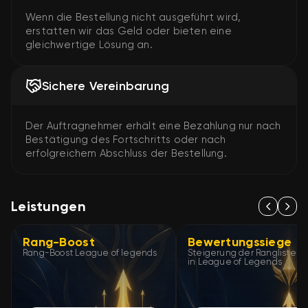
Wenn die Bestellung nicht ausgeführt wird,
erstatten wir das Geld oder bieten eine
gleichwertige Lösung an.
Sichere Vereinbarung
Der Auftragnehmer erhält eine Bezahlung nur nach
Bestätigung des Fortschritts oder nach
erfolgreichem Abschluss der Bestellung.
Leistungen
Rang-Boost
Bewertungssiege
Rang-Boost League of legends
Steigerung der Ranglisten
in League of Legends