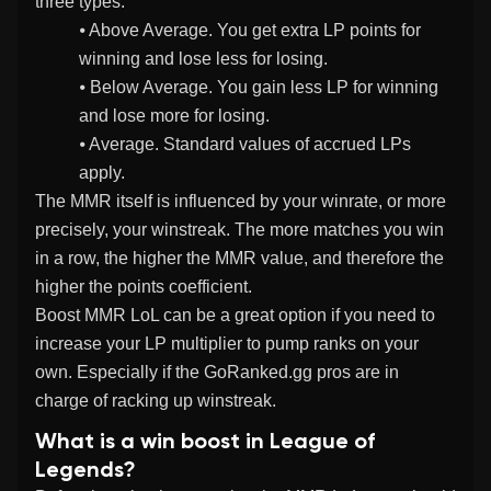
three types:
⦁ Above Average. You get extra LP points for
winning and lose less for losing.
⦁ Below Average. You gain less LP for winning
and lose more for losing.
⦁ Average. Standard values of accrued LPs
apply.
The MMR itself is influenced by your winrate, or more
precisely, your winstreak. The more matches you win
in a row, the higher the MMR value, and therefore the
higher the points coefficient.
Boost MMR LoL can be a great option if you need to
increase your LP multiplier to pump ranks on your
own. Especially if the GoRanked.gg pros are in
charge of racking up winstreak.
What is a win boost in League of
Legends?