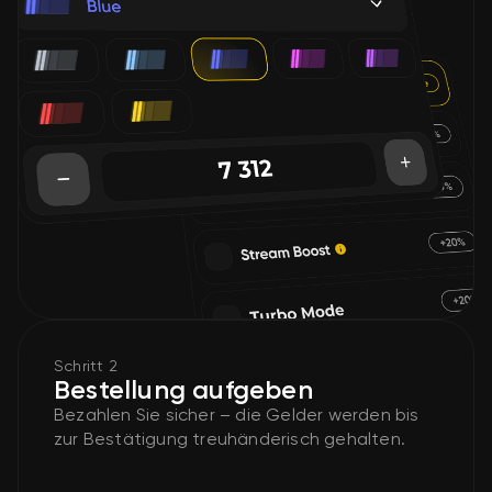
Schritt 2
Bestellung aufgeben
Bezahlen Sie sicher – die Gelder werden bis
zur Bestätigung treuhänderisch gehalten.