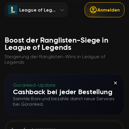
League of Legends
Anmelden
Boost der Ranglisten-Siege in
League of Legends
Steigerung der Ranglisten-Wins in League of
Legends
Goranked-Update
Cashback bei jeder Bestellung
Sammle Boni und bezahle damit neue Services
bei Goranked.