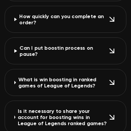
How quickly can you complete an
order?
Can I put boostin process on
pause?
What is win boosting in ranked
games of League of Legends?
Is it necessary to share your
account for boosting wins in
League of Legends ranked games?