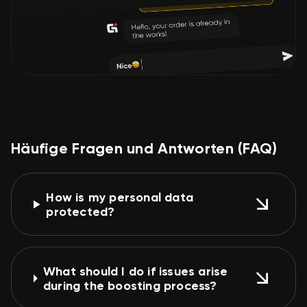
Häufige Fragen und Antworten (FAQ)
How is my personal data
protected?
What should I do if issues arise
during the boosting process?