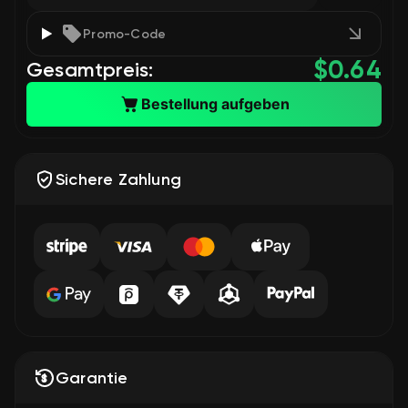
Promo-Code
$
0.64
Gesamtpreis:
Bestellung aufgeben
Sichere Zahlung
Garantie