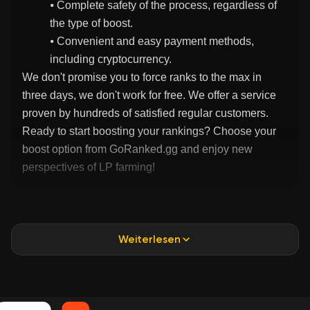
⦁ Complete safety of the process, regardless of
the type of boost.
⦁ Convenient and easy payment methods,
including cryptocurrency.
We don't promise you to force ranks to the max in
three days, we don't work for free. We offer a service
proven by hundreds of satisfied regular customers.
Ready to start boosting your rankings? Choose your
boost option from GoRanked.gg and enjoy new
perspectives of LP farming!
Weiterlesen