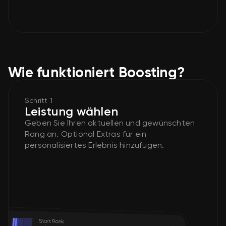
Wie funktioniert Boosting?
Schritt 1
Leistung wählen
Geben Sie Ihren aktuellen und gewünschten
Rang an. Optional Extras für ein
personalisiertes Erlebnis hinzufügen.