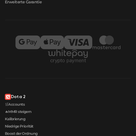
Erweiterte Garantie
Dota 2
🛒Accounts
🔥MMR steigern
Kalibrierung
Niedrige Priorität
Boost der Ordnung