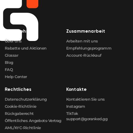
Unternehmen
Zusammenarbeit
Über uns
Arbeiten mit uns
Rabatte und Aktionen
Empfehlungsprogramm
Glossar
Account-Rückkauf
Blog
FAQ
Help Center
Rechtliches
Kontakte
Datenschutzerklärung
Kontaktieren Sie uns
Cookie-Richtlinie
Instagram
Rückgaberecht
TikTok
support@goranked.gg
Öffentliches Angebots-Vertrag
AML/KYC-Richtlinie