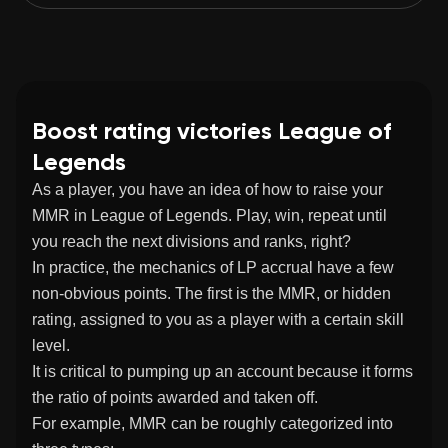
Boost rating victories League of
Legends
As a player, you have an idea of how to raise your
MMR in League of Legends. Play, win, repeat until
you reach the next divisions and ranks, right?
In practice, the mechanics of LP accrual have a few
non-obvious points. The first is the MMR, or hidden
rating, assigned to you as a player with a certain skill
level.
It is critical to pumping up an account because it forms
the ratio of points awarded and taken off.
For example, MMR can be roughly categorized into