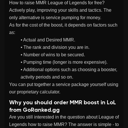
How to raise MMR League of Legends for free?
Actively play, improving your skills and tactics. The
only alternative is service pumping for money.
As for the cost of the boost, it depends on factors such
as:
⦁ Actual and Desired MMR.
⦁ The rank and division you are in.
⦁ Number of wins to be secured.
⦁ Pumping time (longer is more expensive).
⦁ Additional options such as choosing a booster,
activity periods and so on.
You can put together a service package yourself using
our proprietary calculator.
Why you should order MMR boost in LoL
from GoRanked.gg
Are you still interested in the question about League of
Legends how to raise MMR? The answer is simple - to