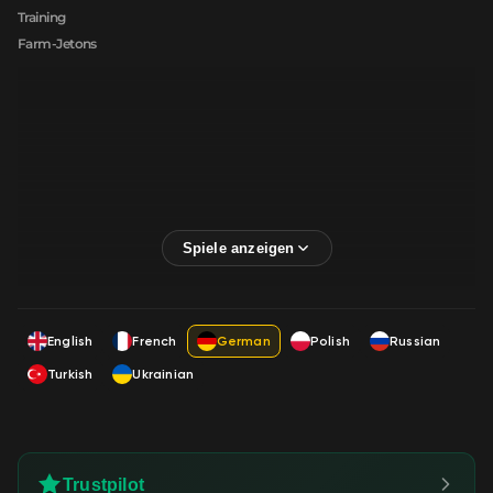
Training
Farm-Jetons
English
French
German
Polish
Russian
Turkish
Ukrainian
Trustpilot