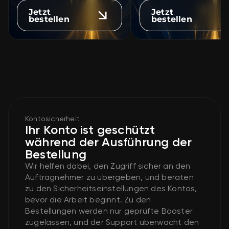
Jetzt
Jetzt
bestellen
bestellen
Kontosicherheit
Ihr Konto ist geschützt
während der Ausführung der
Bestellung
Wir helfen dabei, den Zugriff sicher an den
Auftragnehmer zu übergeben, und beraten
zu den Sicherheitseinstellungen des Kontos,
bevor die Arbeit beginnt. Zu den
Bestellungen werden nur geprüfte Booster
zugelassen, und der Support überwacht den