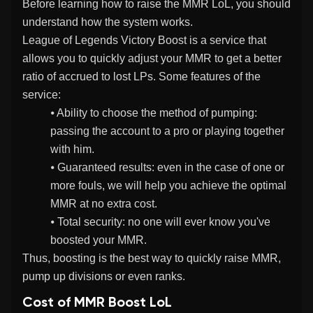
Before learning how to raise the MMR LoL, you should
understand how the system works.
League of Legends Victory Boost is a service that
allows you to quickly adjust your MMR to get a better
ratio of accrued to lost LPs. Some features of the
service:
⦁ Ability to choose the method of pumping:
passing the account to a pro or playing together
with him.
⦁ Guaranteed results: even in the case of one or
more fouls, we will help you achieve the optimal
MMR at no extra cost.
⦁ Total security: no one will ever know you've
boosted your MMR.
Thus, boosting is the best way to quickly raise MMR,
pump up divisions or even ranks.
Cost of MMR Boost LoL