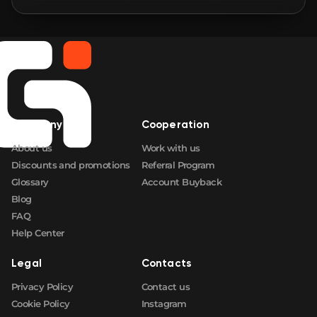
🛒
$1.72
FN
🛒
$1.72
FN
🛒
$1.72
FN
Company
Cooperation
🛒
$1.72
FN
About us
Work with us
Discounts and promotions
Referral Program
Glossary
Account Buyback
Blog
FAQ
Help Center
Legal
Contacts
Privacy Policy
Contact us
Cookie Policy
Instagram