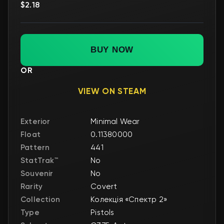
$2.18
BUY NOW
OR
VIEW ON STEAM
Exterior
Minimal Wear
Float
0.11380000
Pattern
441
StatTrak™
No
Souvenir
No
Rarity
Covert
Collection
Колекція «Спектр 2»
Type
Pistols