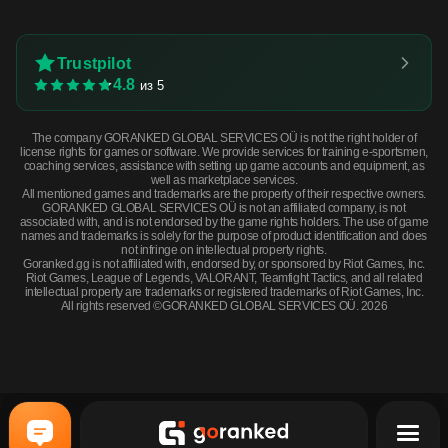
Trustpilot
4.8
из 5
The company GORANKED GLOBAL SERVICES OÜ is not the right holder of
license rights for games or software. We provide services for training e-sportsmen,
coaching services, assistance with setting up game accounts and equipment, as
well as marketplace services.
All mentioned games and trademarks are the property of their respective owners.
GORANKED GLOBAL SERVICES OÜ is not an affiliated company, is not
associated with, and is not endorsed by the game rights holders. The use of game
names and trademarks is solely for the purpose of product identification and does
not infringe on intellectual property rights.
Goranked.gg is not affiliated with, endorsed by, or sponsored by Riot Games, Inc.
Riot Games, League of Legends, VALORANT, Teamfight Tactics, and all related
intellectual property are trademarks or registered trademarks of Riot Games, Inc.
All rights reserved ©GORANKED GLOBAL SERVICES OÜ. 2026
CZ75-Auto | Tacticat (Minimal Wear) · Minimal Wear
BUY NOW
$1.61