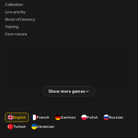
Calibration
Low priority
Boost of Decency
Training
Farm tokens
English
French
German
Polish
Russian
Turkish
Ukrainian