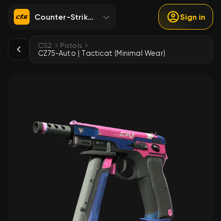
Counter-Strike 2
Sign in
CS2
Pistols
CZ75-Auto | Tacticat (Minimal Wear)