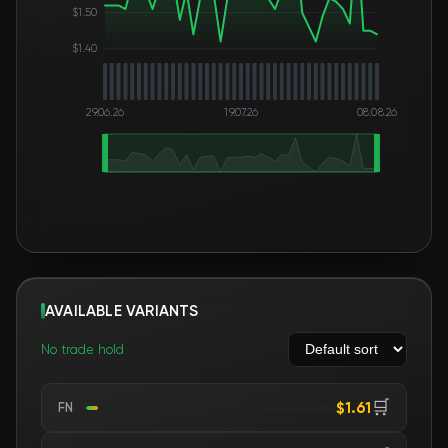
$1.50
$1.40
29.06.26
19.07.26
08.08.26
AVAILABLE VARIANTS
No trade hold
🛒
$1.61
FN