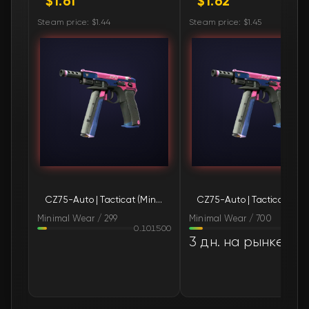
$1.61
$1.62
🛒
$1.70
FN
Steam price: $1.44
Steam price: $1.45
🛒
$1.71
FN
🛒
$1.71
FN
🛒
$1.71
FN
🛒
$1.71
FN
🛒
$1.71
FN
CZ75-Auto | Tacticat (Minimal Wear)
CZ75-Au
🛒
$1.71
FN
Minimal Wear / 299
Minimal Wear / 700
0.101500
0.14
🛒
$1.72
FN
3 дн. на рынке
🛒
$1.72
FN
🛒
$1.72
FN