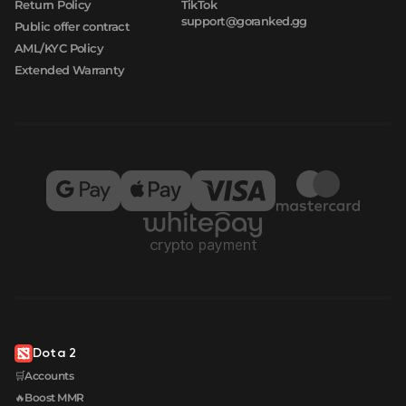
Return Policy
TikTok
support@goranked.gg
Public offer contract
AML/KYC Policy
Extended Warranty
Dota 2
🛒Accounts
🔥Boost MMR