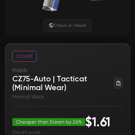
Check on Steam
COVERT
Pistols
CZ75-Auto | Tacticat
(Minimal Wear)
Minimal Wear
$1.61
Cheaper than Steam by 26%
Steam price: