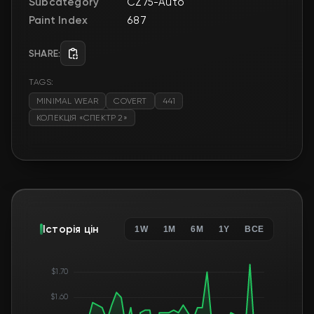
Subcategory
CZ75-Auto
Paint Index
687
SHARE:
TAGS:
MINIMAL WEAR
COVERT
441
КОЛЕКЦІЯ «СПЕКТР 2»
Історія цін
1W
1M
6M
1Y
ВСЕ
$1.70
$1.60