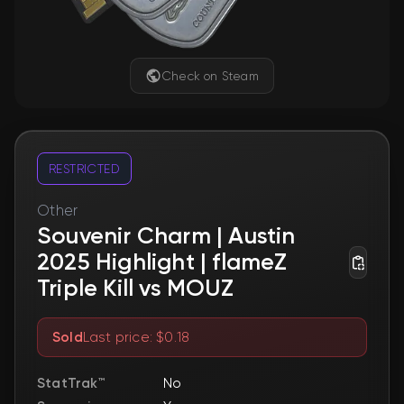
Check on Steam
RESTRICTED
Other
Souvenir Charm | Austin
2025 Highlight | flameZ
Triple Kill vs MOUZ
Sold
Last price: $0.18
StatTrak™
No