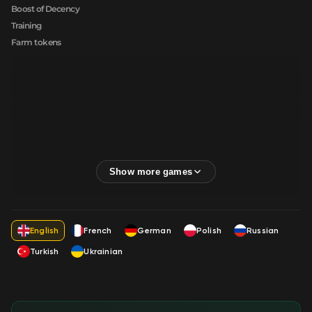
Boost of Decency
Training
Farm tokens
English
French
German
Polish
Russian
Turkish
Ukrainian