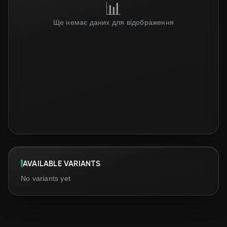
📊
Ще немає даних для відображення
AVAILABLE VARIANTS
No variants yet