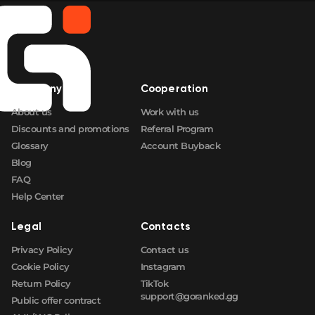
Company
Cooperation
About us
Work with us
Discounts and promotions
Referral Program
Glossary
Account Buyback
Blog
FAQ
Help Center
Legal
Contacts
Privacy Policy
Contact us
Cookie Policy
Instagram
Return Policy
TikTok
support@goranked.gg
Public offer contract