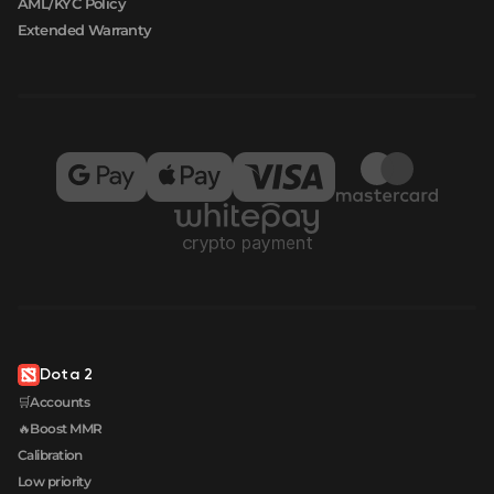
AML/KYC Policy
Extended Warranty
Dota 2
🛒Accounts
🔥Boost MMR
Calibration
Low priority