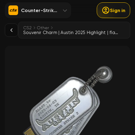
Counter-Strike 2
Sign in
CS2
Other
Souvenir Charm | Austin 2025 Highlight | flameZ Triple Kill vs MOUZ