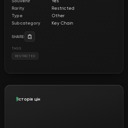
Souvenir
Yes
Rarity
Restricted
Type
Other
Subcategory
Key Chain
SHARE:
TAGS:
RESTRICTED
Історія цін