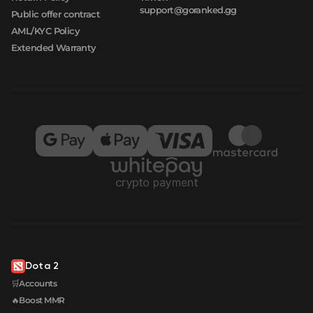
support@goranked.gg
Public offer contract
AML/KYC Policy
Extended Warranty
Dota 2
🛒Accounts
🔥Boost MMR