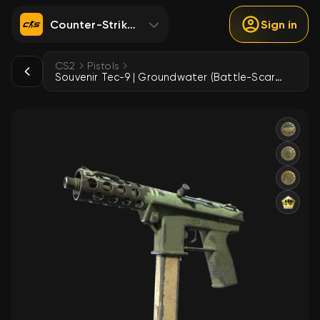
Counter-Strike 2
Sign in
CS2
Pistols
Souvenir Tec-9 | Groundwater (Battle-Scarred)