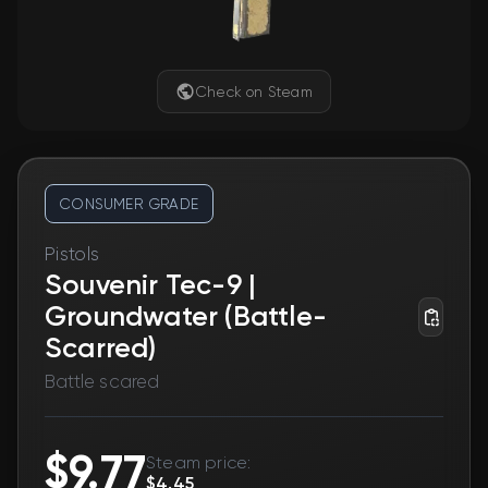
Check on Steam
CONSUMER GRADE
Pistols
Souvenir Tec-9 |
Groundwater (Battle-
Scarred)
Battle scared
$9.77
Steam price:
$4.45