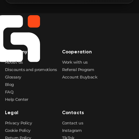
Company
Cooperation
About us
Work with us
Discounts and promotions
Referral Program
Glossary
Account Buyback
Blog
FAQ
Help Center
Legal
Contacts
Privacy Policy
Contact us
Cookie Policy
Instagram
Return Policy
TikTok