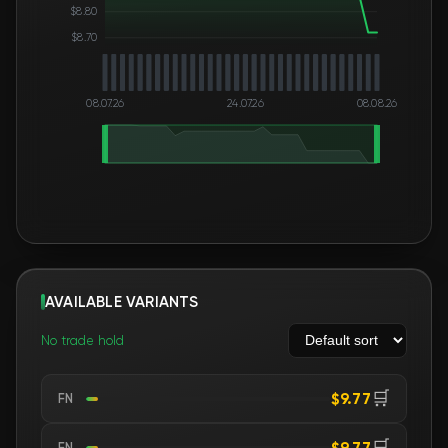
$8.80
$8.70
08.07.26
24.07.26
08.08.26
AVAILABLE VARIANTS
No trade hold
🛒
$9.77
FN
🛒
$9.77
FN