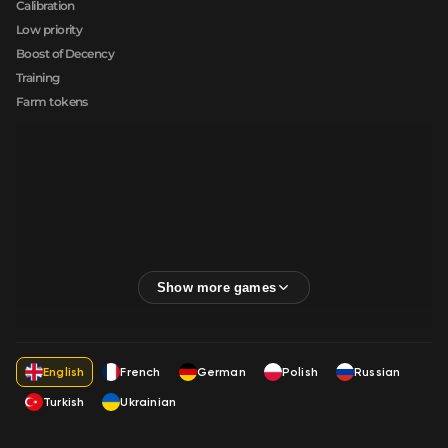
Calibration
Low priority
Boost of Decency
Training
Farm tokens
English
French
German
Polish
Russian
Turkish
Ukrainian