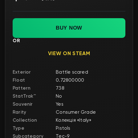
BUY NOW
OR
VIEW ON STEAM
Exterior
Battle scared
Float
0.72800000
Pattern
738
StatTrak™
No
Souvenir
Yes
Rarity
Consumer Grade
Collection
Колекція «Italy»
Type
Pistols
Subcategory
Tec-9