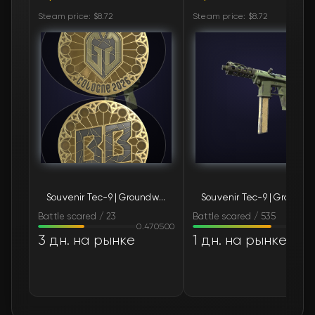
Steam price: $8.72
Steam price: $8.72
Souvenir Tec-9 | Groundwater (Battle-Scarred)
Souvenir T
Battle scared / 23
Battle scared / 535
0.470500
0.79
3 дн. на рынке
1 дн. на рынке