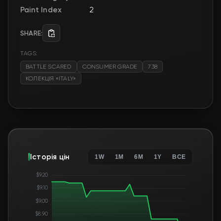
Paint Index
2
SHARE:
TAGS:
BATTLE SCARED
CONSUMER GRADE
738
КОЛЕКЦІЯ «ITALY»
Історія цін
1W
1M
6M
1Y
ВСЕ
$9.20
$9.10
$9.00
$8.90