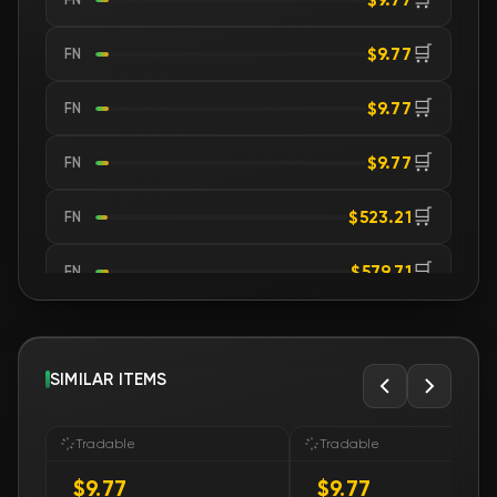
🛒
$9.77
FN
🛒
$9.77
FN
🛒
$9.77
FN
🛒
$523.21
FN
🛒
$579.71
FN
🛒
$885.43
FN
🛒
SIMILAR ITEMS
$885.53
FN
🛒
$1 610.17
FN
Tradable
Tradable
$9.77
$9.77