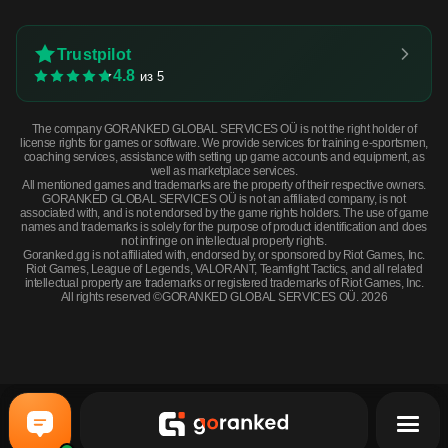
Trustpilot
4.8
из 5
The company GORANKED GLOBAL SERVICES OÜ is not the right holder of
license rights for games or software. We provide services for training e-sportsmen,
coaching services, assistance with setting up game accounts and equipment, as
well as marketplace services.
All mentioned games and trademarks are the property of their respective owners.
GORANKED GLOBAL SERVICES OÜ is not an affiliated company, is not
associated with, and is not endorsed by the game rights holders. The use of game
names and trademarks is solely for the purpose of product identification and does
not infringe on intellectual property rights.
Goranked.gg is not affiliated with, endorsed by, or sponsored by Riot Games, Inc.
Riot Games, League of Legends, VALORANT, Teamfight Tactics, and all related
intellectual property are trademarks or registered trademarks of Riot Games, Inc.
All rights reserved ©GORANKED GLOBAL SERVICES OÜ. 2026
Souvenir Tec-9 | Groundwater (Battle-Scarred) · Battle scared
BUY NOW
$9.77