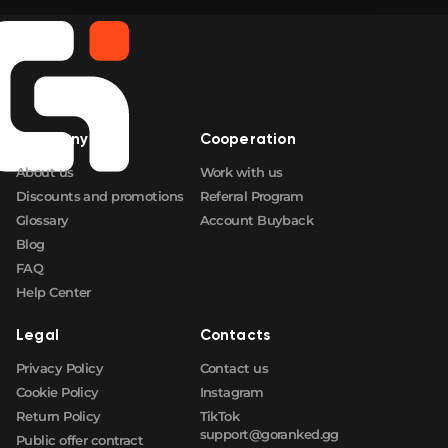
Company
Cooperation
About us
Work with us
Discounts and promotions
Referral Program
Glossary
Account Buyback
Blog
FAQ
Help Center
Legal
Contacts
Privacy Policy
Contact us
Cookie Policy
Instagram
Return Policy
TikTok
support@goranked.gg
Public offer contract