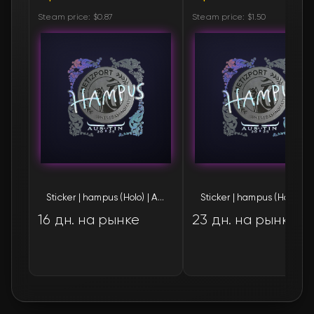
Steam price: $0.87
Steam price: $1.50
Sticker | hampus (Holo) | Austin 2025
Sticker | 
16 дн. на рынке
23 дн. на рынке