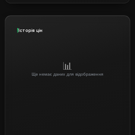
Історія цін
📊
Ще немає даних для відображення