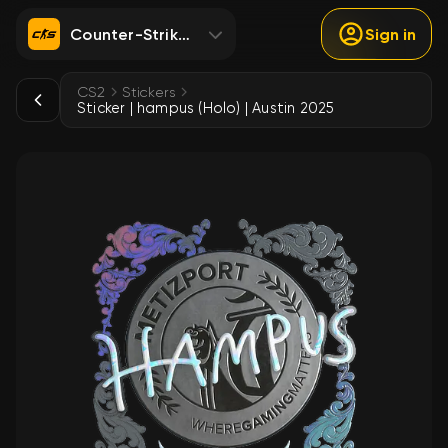
Counter-Strike 2
Sign in
CS2
Stickers
Sticker | hampus (Holo) | Austin 2025