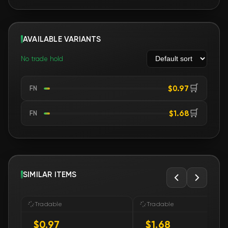
AVAILABLE VARIANTS
No trade hold
🛒
$0.97
FN
🛒
$1.68
FN
SIMILAR ITEMS
Tradable
Tradable
$0.97
$1.68