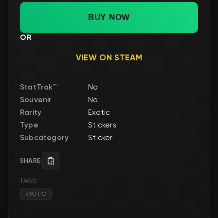
BUY NOW
OR
VIEW ON STEAM
StatTrak™
No
Souvenir
No
Rarity
Exotic
Type
Stickers
Subcategory
Sticker
SHARE:
TAGS:
EXOTIC