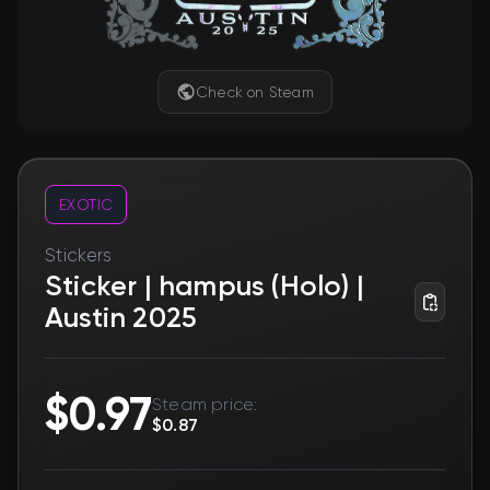
Check on Steam
EXOTIC
Stickers
Sticker | hampus (Holo) |
Austin 2025
$0.97
Steam price:
$0.87