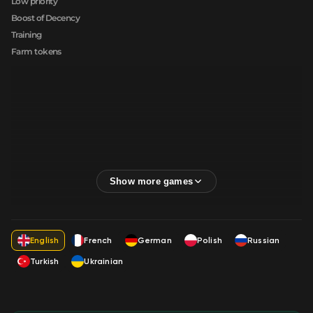
Low priority
Boost of Decency
Training
Farm tokens
English
French
German
Polish
Russian
Turkish
Ukrainian