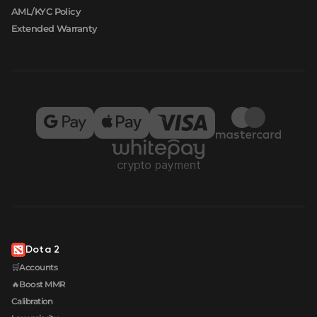
AML/KYC Policy
Extended Warranty
Dota 2
🛒Accounts
🔥Boost MMR
Calibration