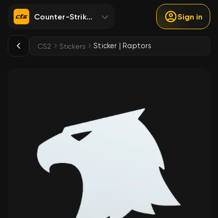
Counter-Strike 2
Sign in
Sticker | Raptors
CS2
Stickers