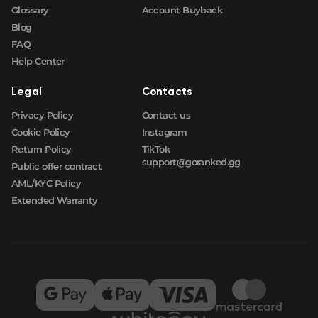
Glossary
Account Buyback
Blog
FAQ
Help Center
Legal
Contacts
Privacy Policy
Contact us
Cookie Policy
Instagram
Return Policy
TikTok
support@goranked.gg
Public offer contract
AML/KYC Policy
Extended Warranty