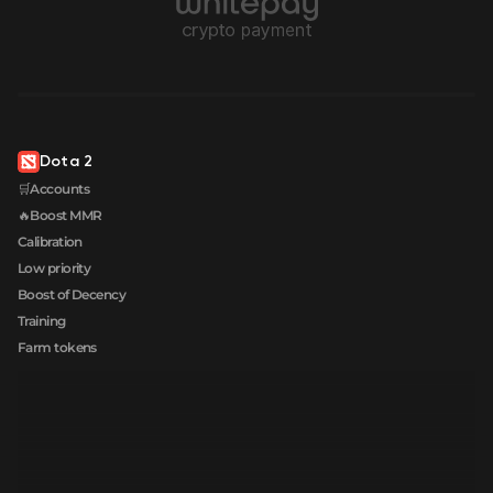
Dota 2
🛒Accounts
🔥Boost MMR
Calibration
Low priority
Boost of Decency
Training
Farm tokens