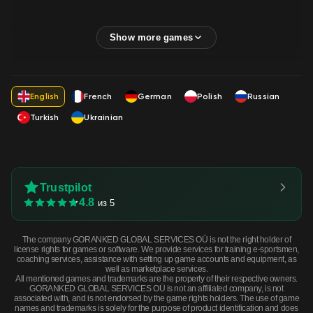
English
French
German
Polish
Russian
Turkish
Ukrainian
Trustpilot
4.8
из 5
The company GORANKED GLOBAL SERVICES OÜ is not the right holder of
license rights for games or software. We provide services for training e-sportsmen,
coaching services, assistance with setting up game accounts and equipment, as
well as marketplace services.
All mentioned games and trademarks are the property of their respective owners.
GORANKED GLOBAL SERVICES OÜ is not an affiliated company, is not
associated with, and is not endorsed by the game rights holders. The use of game
names and trademarks is solely for the purpose of product identification and does