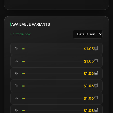
AVAILABLE VARIANTS
No trade hold
🛒
$1.05
FN
🛒
$1.05
FN
🛒
$1.06
FN
🛒
$1.06
FN
🛒
$1.06
FN
🛒
$1.08
FN