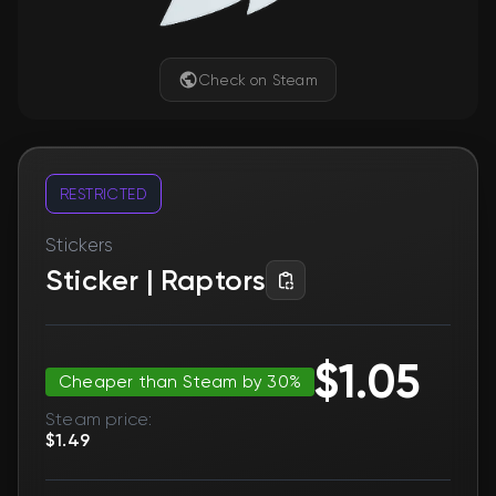
Check on Steam
RESTRICTED
Stickers
Sticker | Raptors
$1.05
Cheaper than Steam by 30%
Steam price:
$1.49