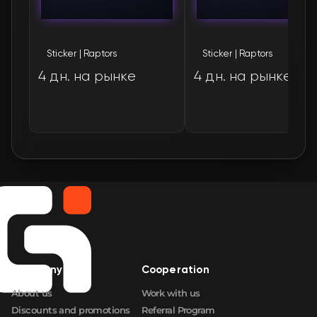
🛒
$1.44
FN
Sticker | Raptors
Sticker | Raptors
🛒
$1.78
FN
4 дн. на рынке
4 дн. на рынке
🛒
$1.78
FN
🛒
$1.78
FN
🛒
$1.86
FN
Company
Cooperation
About us
Work with us
Discounts and promotions
Referral Program