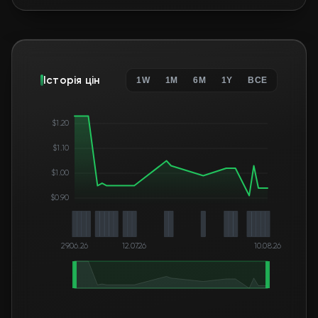
Історія цін
1W
1M
6M
1Y
ВСЕ
$1.20
$1.10
$1.00
$0.90
29.06.26
12.07.26
10.08.26