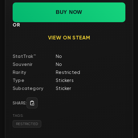
BUY NOW
OR
VIEW ON STEAM
StatTrak™
No
Souvenir
No
Rarity
Restricted
Type
Stickers
Subcategory
Sticker
SHARE:
TAGS:
RESTRICTED