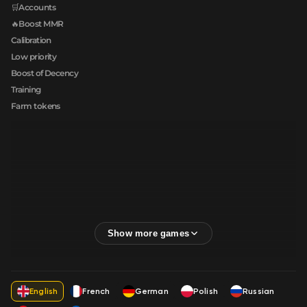
🛒Accounts
🔥Boost MMR
Calibration
Low priority
Boost of Decency
Training
Farm tokens
English
French
German
Polish
Russian