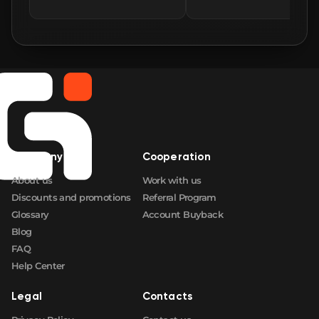
🛒
$130.73
FN
🛒
$130.73
FN
🛒
$133.81
FN
🛒
$140.81
FN
Company
Cooperation
🛒
$140.83
FN
About us
Work with us
Discounts and promotions
Referral Program
Glossary
Account Buyback
Blog
FAQ
Help Center
Legal
Contacts