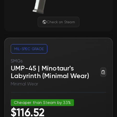
Check on Steam
MIL-SPEC GRADE
SMGs
UMP-45 | Minotaur's
Labyrinth (Minimal Wear)
Minimal Wear
Cheaper than Steam by 33%
$116.52