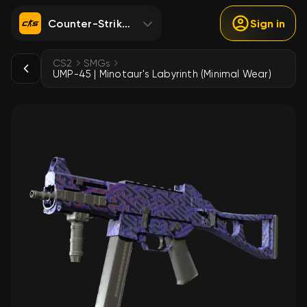
Counter-Strike 2
Sign in
CS2
SMGs
UMP-45 | Minotaur's Labyrinth (Minimal Wear)