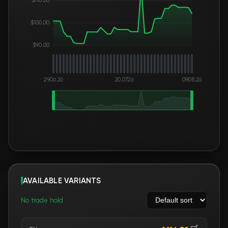
$100.00
$90.00
29.06.26
20.07.26
09.08.26
AVAILABLE VARIANTS
No trade hold