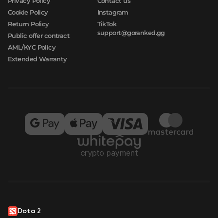
Privacy Policy
Contact us
Cookie Policy
Instagram
Return Policy
TikTok
support@goranked.gg
Public offer contract
AML/KYC Policy
Extended Warranty
Dota 2