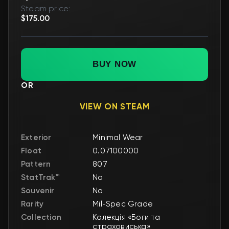
Steam price:
$175.00
BUY NOW
OR
VIEW ON STEAM
Exterior
Minimal Wear
Float
0.07100000
Pattern
807
StatTrak™
No
Souvenir
No
Rarity
Mil-Spec Grade
Collection
Колекція «Боги та
страховиська»