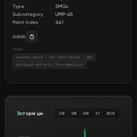
Type
SMGs
Subcategory
UMP-45
Paint Index
441
SHARE:
TAGS:
MINIMAL WEAR
MIL-SPEC GRADE
807
КОЛЕКЦІЯ «БОГИ ТА СТРАХОВИСЬКА»
Історія цін
1W
1M
6M
1Y
ВСЕ
$110.00