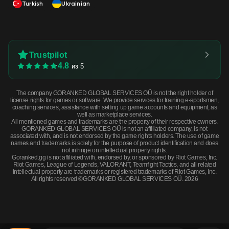
Turkish
Ukrainian
Trustpilot
4.8
из 5
The company GORANKED GLOBAL SERVICES OÜ is not the right holder of
license rights for games or software. We provide services for training e-sportsmen,
coaching services, assistance with setting up game accounts and equipment, as
well as marketplace services.
All mentioned games and trademarks are the property of their respective owners.
GORANKED GLOBAL SERVICES OÜ is not an affiliated company, is not
associated with, and is not endorsed by the game rights holders. The use of game
names and trademarks is solely for the purpose of product identification and does
not infringe on intellectual property rights.
Goranked.gg is not affiliated with, endorsed by, or sponsored by Riot Games, Inc.
Riot Games, League of Legends, VALORANT, Teamfight Tactics, and all related
intellectual property are trademarks or registered trademarks of Riot Games, Inc.
All rights reserved ©GORANKED GLOBAL SERVICES OÜ. 2026
UMP-45 | Minotaur's Labyrinth (Minimal Wear) · Minimal Wear
BUY NOW
$116.52