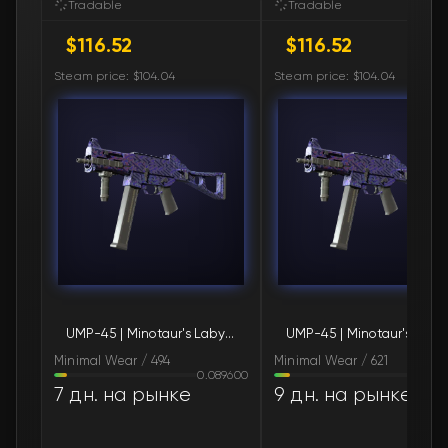
Tradable
Tradable
$116.52
$116.52
🛒
$120.80
FN
Steam price: $104.04
Steam price: $104.04
🛒
$121.14
FN
🛒
$123.89
FN
🛒
$124.66
FN
🛒
$124.66
FN
🛒
$124.66
FN
UMP-45 | Minotaur's Labyrinth (Minimal Wear)
UMP-45 | Minota
🛒
$124.66
FN
Minimal Wear / 494
Minimal Wear / 621
0.089600
0.110
🛒
$130.73
FN
7 дн. на рынке
9 дн. на рынке
🛒
$130.73
FN