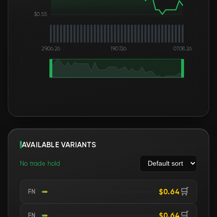
$0.55
29.06.26
19.07.26
07.08.26
AVAILABLE VARIANTS
No trade hold
🛒
$0.64
FN
🛒
$0.64
FN