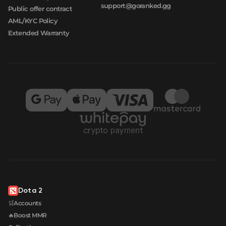
support@goranked.gg
Public offer contract
AML/KYC Policy
Extended Warranty
Dota 2
🛒Accounts
🔥Boost MMR