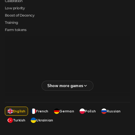
Calibration
Low priority
Boost of Decency
Training
Farm tokens
English
French
German
Polish
Russian
Turkish
Ukrainian