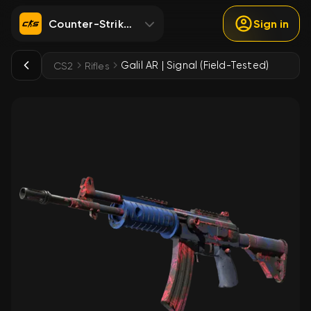
Counter-Strike 2
Sign in
Galil AR | Signal (Field-Tested)
CS2
Rifles