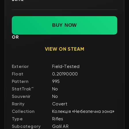
BUY NOW
OR
VIEW ON STEAM
Exterior
Field-Tested
Float
0.20190000
Pattern
995
StatTrak™
No
Souvenir
No
Rarity
Covert
Collection
Колекція «Небезпечна зона»
Type
Rifles
Subcategory
Galil AR