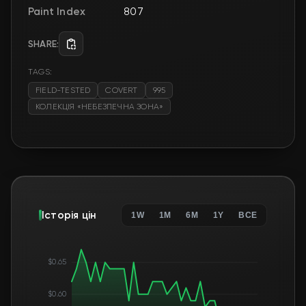
Paint Index
807
SHARE:
TAGS:
FIELD-TESTED
COVERT
995
КОЛЕКЦІЯ «НЕБЕЗПЕЧНА ЗОНА»
Історія цін
1W
1M
6M
1Y
ВСЕ
$0.65
$0.60