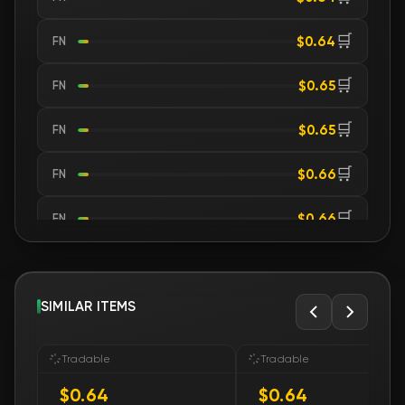
🛒
$0.64
FN
🛒
$0.65
FN
🛒
$0.65
FN
🛒
$0.66
FN
🛒
$0.66
FN
🛒
$0.66
FN
🛒
SIMILAR ITEMS
$0.66
FN
🛒
$0.66
FN
Tradable
Tradable
$0.64
$0.64
🛒
$0.66
FN