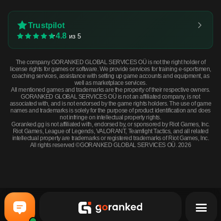
Trustpilot
4.8
из 5
The company GORANKED GLOBAL SERVICES OÜ is not the right holder of
license rights for games or software. We provide services for training e-sportsmen,
coaching services, assistance with setting up game accounts and equipment, as
well as marketplace services.
All mentioned games and trademarks are the property of their respective owners.
GORANKED GLOBAL SERVICES OÜ is not an affiliated company, is not
associated with, and is not endorsed by the game rights holders. The use of game
names and trademarks is solely for the purpose of product identification and does
not infringe on intellectual property rights.
Goranked.gg is not affiliated with, endorsed by, or sponsored by Riot Games, Inc.
Riot Games, League of Legends, VALORANT, Teamfight Tactics, and all related
intellectual property are trademarks or registered trademarks of Riot Games, Inc.
All rights reserved ©GORANKED GLOBAL SERVICES OÜ. 2026
Galil AR | Signal (Field-Tested) · Field-Tested
BUY NOW
$0.64