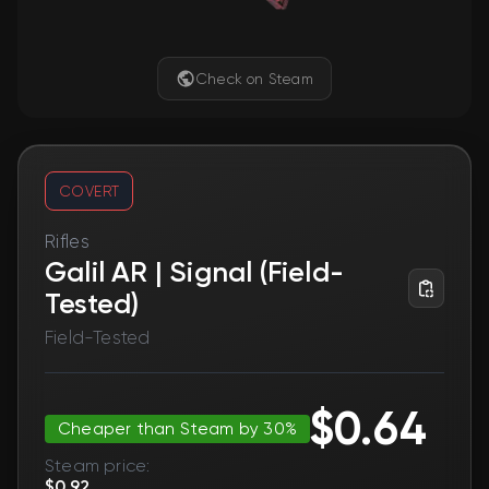
Check on Steam
COVERT
Rifles
Galil AR | Signal (Field-
Tested)
Field-Tested
$0.64
Cheaper than Steam by 30%
Steam price:
$0.92