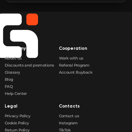
🛒
$0.66
FN
🛒
$0.66
FN
🛒
$0.66
FN
Company
Cooperation
🛒
$0.66
FN
About us
Work with us
Discounts and promotions
Referral Program
Glossary
Account Buyback
Blog
FAQ
Help Center
Legal
Contacts
Privacy Policy
Contact us
Cookie Policy
Instagram
Return Policy
TikTok