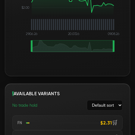
$2.00
29.06.26
20.07.26
09.08.26
AVAILABLE VARIANTS
No trade hold
🛒
$2.31
FN