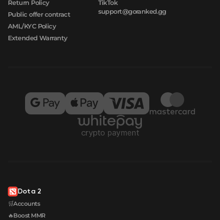
Return Policy
TikTok
support@goranked.gg
Public offer contract
AML/KYC Policy
Extended Warranty
Dota 2
🛒Accounts
🔥Boost MMR