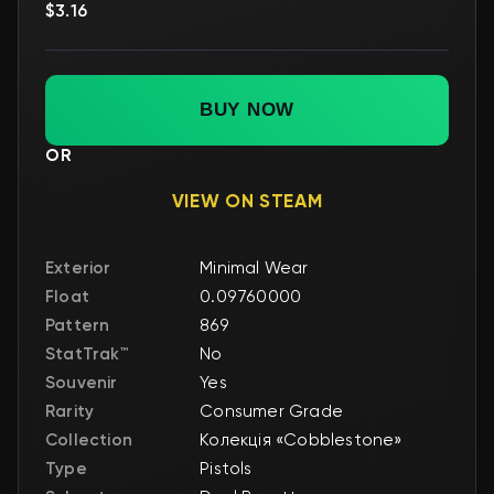
$3.16
BUY NOW
OR
VIEW ON STEAM
Exterior
Minimal Wear
Float
0.09760000
Pattern
869
StatTrak™
No
Souvenir
Yes
Rarity
Consumer Grade
Collection
Колекція «Cobblestone»
Type
Pistols