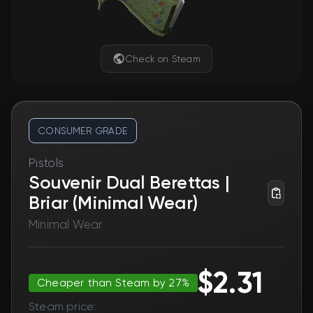
Check on Steam
CONSUMER GRADE
Pistols
Souvenir Dual Berettas |
Briar (Minimal Wear)
Minimal Wear
$2.31
Cheaper than Steam by 27%
Steam price: