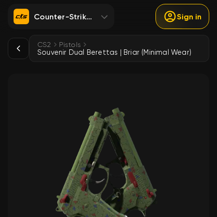
Counter-Strike 2
Sign in
CS2
Pistols
Souvenir Dual Berettas | Briar (Minimal Wear)