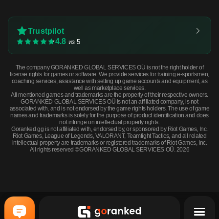
Trustpilot
4.8
из 5
The company GORANKED GLOBAL SERVICES OÜ is not the right holder of
license rights for games or software. We provide services for training e-sportsmen,
coaching services, assistance with setting up game accounts and equipment, as
well as marketplace services.
All mentioned games and trademarks are the property of their respective owners.
GORANKED GLOBAL SERVICES OÜ is not an affiliated company, is not
associated with, and is not endorsed by the game rights holders. The use of game
names and trademarks is solely for the purpose of product identification and does
not infringe on intellectual property rights.
Goranked.gg is not affiliated with, endorsed by, or sponsored by Riot Games, Inc.
Riot Games, League of Legends, VALORANT, Teamfight Tactics, and all related
intellectual property are trademarks or registered trademarks of Riot Games, Inc.
All rights reserved ©GORANKED GLOBAL SERVICES OÜ. 2026
Souvenir Dual Berettas | Briar (Minimal Wear) · Minimal Wear
BUY NOW
$2.31