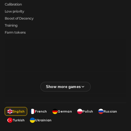
Calibration
Low priority
Boost of Decency
Training
Farm tokens
English
French
German
Polish
Russian
Turkish
Ukrainian