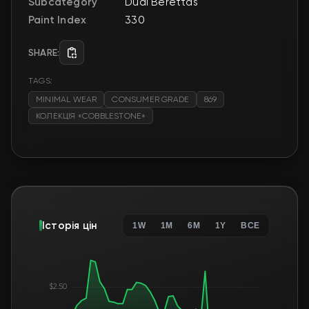
Subcategory
Dual Berettas
Paint Index
330
SHARE:
TAGS:
MINIMAL WEAR
CONSUMER GRADE
869
КОЛЕКЦІЯ «COBBLESTONE»
Історія цін
1W
1M
6M
1Y
ВСЕ
$2.50