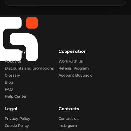
🛒
$2.89
FN
🛒
$2.89
FN
🛒
$2.89
FN
Company
Cooperation
🛒
$2.89
FN
About us
Work with us
Discounts and promotions
Referral Program
Glossary
Account Buyback
Blog
FAQ
Help Center
Legal
Contacts
Privacy Policy
Contact us
Cookie Policy
Instagram