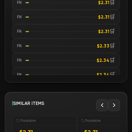
🛒
$2.31
FN
🛒
$2.31
FN
🛒
$2.31
FN
🛒
$2.33
FN
🛒
$2.34
FN
🛒
$2.34
FN
🛒
$2.35
FN
🛒
SIMILAR ITEMS
$2.35
FN
🛒
$2.35
FN
Tradable
Tradable