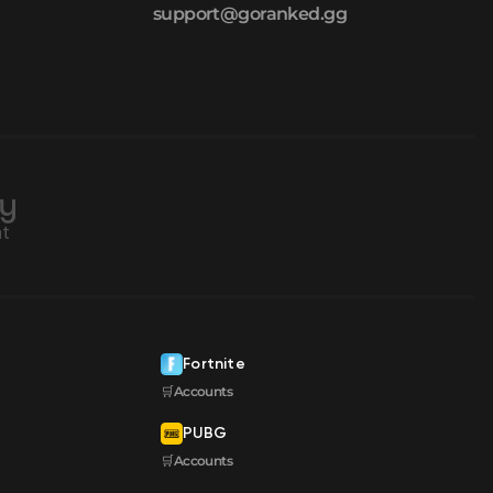
support@goranked.gg
Fortnite
🛒Accounts
PUBG
🛒Accounts