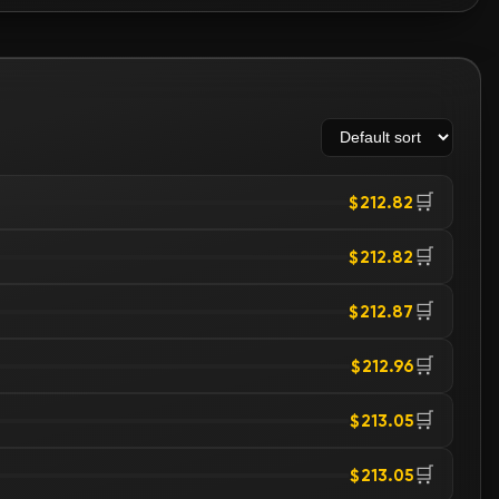
🛒
$212.82
🛒
$212.82
🛒
$212.87
🛒
$212.96
🛒
$213.05
🛒
$213.05