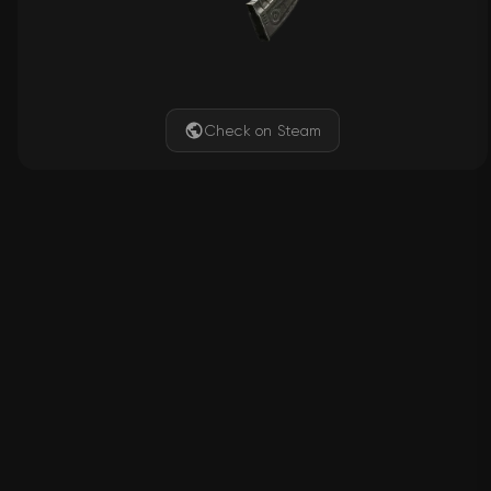
Check on Steam