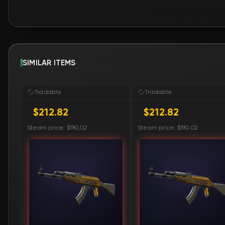
SIMILAR ITEMS
Tradable
Tradable
$212.82
$212.82
Steam price: $190.02
Steam price: $190.02