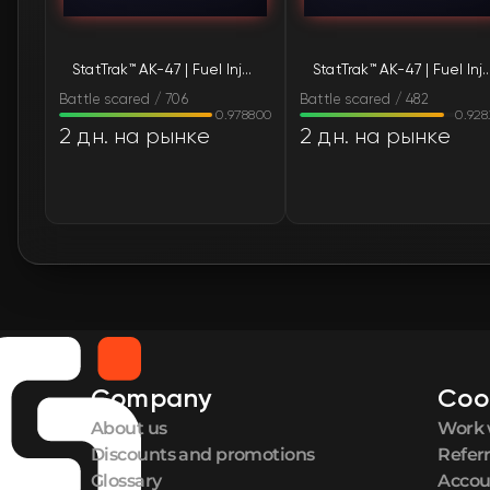
StatTrak™ AK-47 | Fuel Injector (Battle-Scarred)
StatTrak™ AK-47 | Fuel Injector (Bat
Battle scared / 706
Battle scared / 482
0.978800
0.92
2 дн. на рынке
2 дн. на рынке
Company
Coo
About us
Work 
Discounts and promotions
Refer
Glossary
Accou