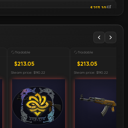
🛒
$213.10
🛒
$213.29
🛒
$214.21
🛒
$215.33
Tradable
Tradable
$213.05
$213.05
🛒
$215.35
Steam price: $190.22
Steam price: $190.22
🛒
$216.38
🛒
$219.45
🛒
$225.79
🛒
$230.82