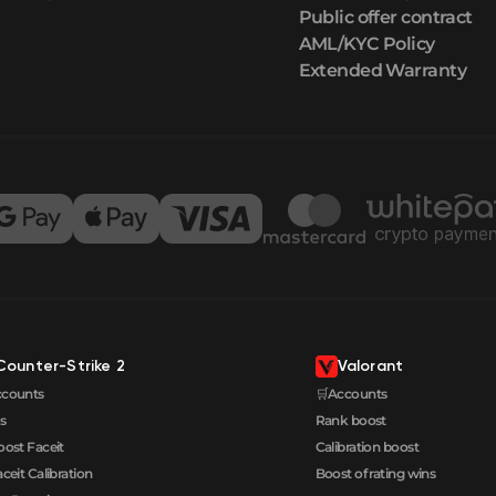
Public offer contract
AML/KYC Policy
Extended Warranty
Counter-Strike 2
Valorant
ccounts
🛒Accounts
s
Rank boost
oost Faceit
Calibration boost
aceit Calibration
Boost of rating wins