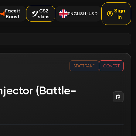
Sign
Faceit
CS2
ENGLISH
USD
/
Boost
skins
in
STATTRAK™
COVERT
njector (Battle-