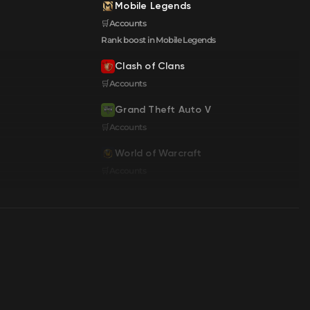
Mobile Legends
🛒Accounts
Rank boost in Mobile Legends
Clash of Clans
🛒Accounts
Grand Theft Auto V
🛒Accounts
World of Warcraft
🛒Accounts