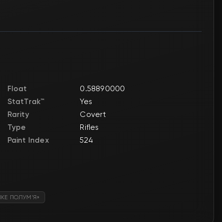
Float
0.58890000
StatTrak™
Yes
Rarity
Covert
Type
Rifles
Paint Index
524
ИКЕ ПОЛУМ’Я»