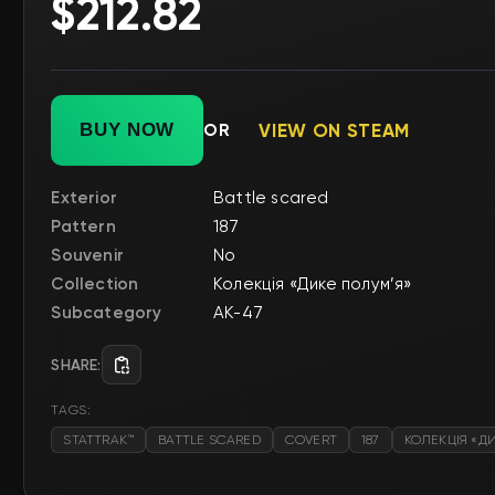
$212.82
BUY NOW
OR
VIEW ON STEAM
Exterior
Battle scared
Pattern
187
Souvenir
No
Collection
Колекція «Дике полум’я»
Subcategory
AK-47
SHARE:
TAGS:
STATTRAK™
BATTLE SCARED
COVERT
187
КОЛЕКЦІЯ «Д