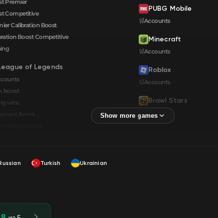
t Premier
PUBG Mobile
t Competitive
🛒Accounts
ier Calibration Boost
bration Boost Сompetitive
Minecraft
ning
🛒Accounts
League of Legends
Roblox
ccounts
🛒Accounts
k boost
Brawl Stars
ng wins
🛒Accounts
cement Boost
 mastery boost
Russian
Turkish
Ukrainian
.8
из 5