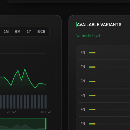
AVAILABLE VARIANTS
1M
6M
1Y
ВСЕ
No trade hold
FN
FN
FN
FN
FN
31.07.26
10.08.26
FN