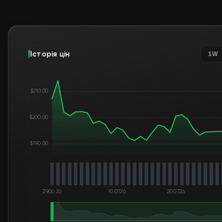
Історія цін
1W
$210.00
$200.00
$190.00
29.06.26
10.07.26
20.07.26