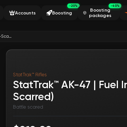
-20%
-40%
Boosting
Accounts
Boosting
packages
StatTrak™ AK-47 | Fuel Injector (Battle-Scarred)
StatTrak™ Rifles
StatTrak™ AK-47 | Fuel I
Scarred)
Battle scared