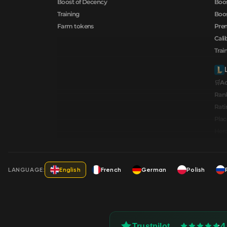
Boost of Decency
Boos
Training
Boos
Farm tokens
Prem
Cali
Trai
🛒A
Ran
Rati
Pla
Hero
LANGUAGE:
English
French
German
Polish
4
Trustpilot