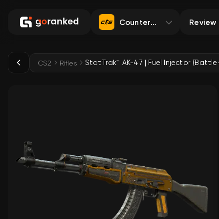
Counter-Strike 2
Review
CS2
Rifles