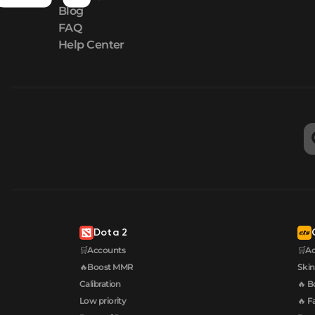
Blog
FAQ
Help Center
Dota 2
🛒Accounts
🛒A
🔥Boost MMR
Skin
Calibration
🔥 B
Low priority
🔥 F