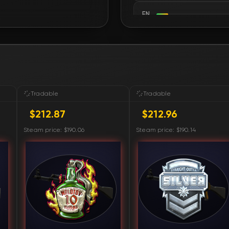
FN
FN
FN
FN
Tradable
Tradable
$212.87
$212.96
FN
Steam price: $190.06
Steam price: $190.14
FN
FN
FN
FN