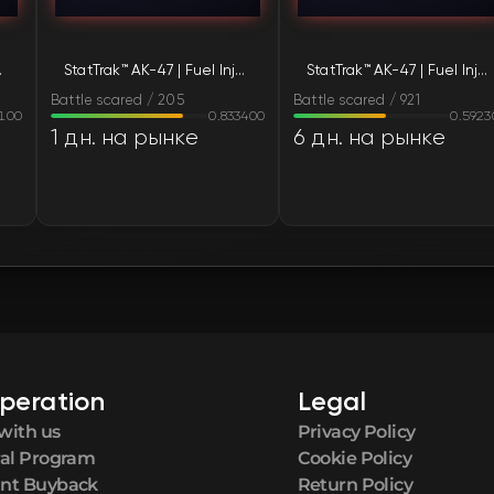
FN
tle-Scarred)
StatTrak™ AK-47 | Fuel Injector (Battle-Scarred)
StatTrak™ AK-47 | Fuel Injector (Battle-Scarred)
FN
Battle scared / 205
Battle scared / 921
8100
0.833400
0.5923
FN
1 дн. на рынке
6 дн. на рынке
FN
FN
FN
FN
peration
Legal
FN
with us
Privacy Policy
ral Program
Cookie Policy
FN
nt Buyback
Return Policy