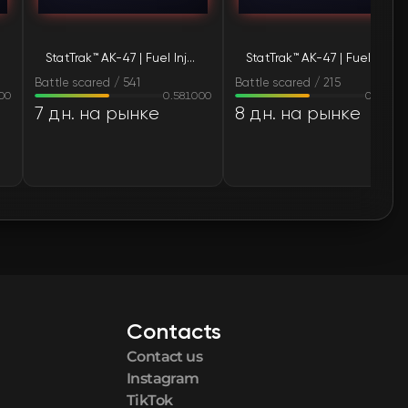
🛒
$230.82
StatTrak™ AK-47 | Fuel Injector (Battle-Scarred)
StatTrak™ AK-47 | Fuel Injector (Battle-Scarred)
🛒
$230.82
Battle scared / 541
Battle scared / 215
00
0.581000
0.56860
🛒
$233.74
7 дн. на рынке
8 дн. на рынке
🛒
$233.76
🛒
$233.83
🛒
$236.29
🛒
$237.92
Contacts
🛒
$238.01
Contact us
🛒
$238.01
Instagram
TikTok