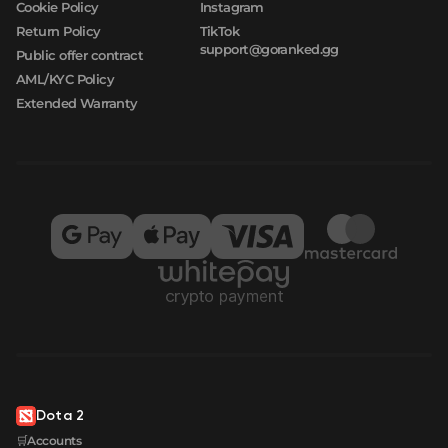
Cookie Policy
Instagram
Return Policy
TikTok
support@goranked.gg
Public offer contract
AML/KYC Policy
Extended Warranty
Dota 2
🛒Accounts