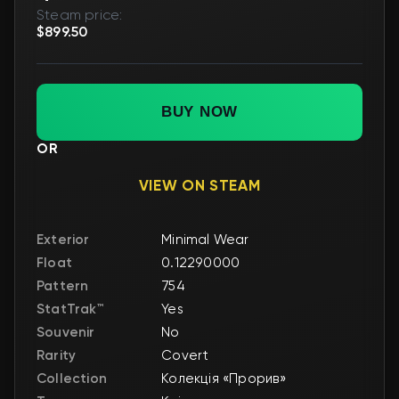
Steam price:
$899.50
BUY NOW
OR
VIEW ON STEAM
Exterior
Minimal Wear
Float
0.12290000
Pattern
754
StatTrak™
Yes
Souvenir
No
Rarity
Covert
Collection
Колекція «Прорив»