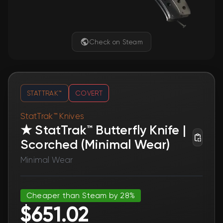
Check on Steam
STATTRAK™
COVERT
StatTrak™ Knives
★ StatTrak™ Butterfly Knife |
Scorched (Minimal Wear)
Minimal Wear
Cheaper than Steam by 28%
$651.02