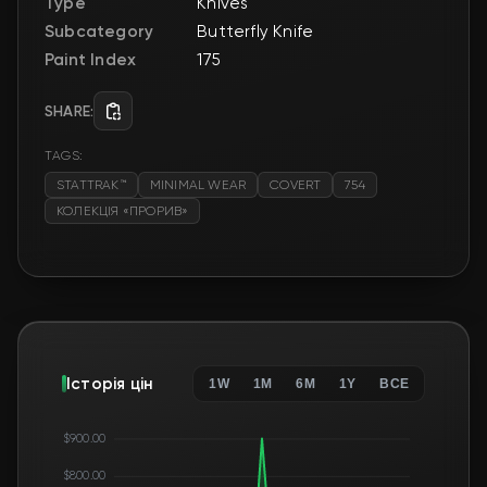
Type
Knives
Subcategory
Butterfly Knife
Paint Index
175
SHARE:
TAGS:
STATTRAK™
MINIMAL WEAR
COVERT
754
КОЛЕКЦІЯ «ПРОРИВ»
Історія цін
1W
1M
6M
1Y
ВСЕ
$900.00
$800.00