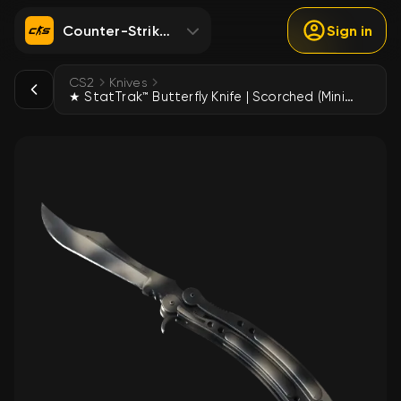
Counter-Strike 2
Sign in
CS2
Knives
★ StatTrak™ Butterfly Knife | Scorched (Minimal Wear)