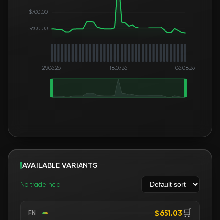
$700.00
$600.00
29.06.26
18.07.26
06.08.26
AVAILABLE VARIANTS
No trade hold
🛒
$651.03
FN