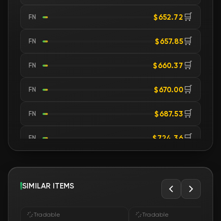
🛒
$652.72
FN
🛒
$657.85
FN
🛒
$660.37
FN
🛒
$670.00
FN
🛒
$687.53
FN
🛒
$724.36
FN
🛒
$741.62
FN
🛒
SIMILAR ITEMS
$741.70
FN
🛒
$741.81
FN
Tradable
Tradable