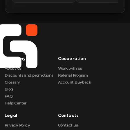
Company
Cooperation
About us
Work with us
Discounts and promotions
Referral Program
Glossary
Account Buyback
Blog
FAQ
Help Center
Legal
Contacts
Privacy Policy
Contact us