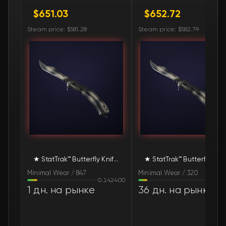
$651.03
$652.72
🛒
$754.30
FN
Steam price: $581.28
Steam price: $582.79
🛒
$757.28
FN
🛒
$769.65
FN
🛒
$884.39
FN
🛒
$1 013.02
FN
🛒
$1 065.30
FN
★ StatTrak™ Butterfly Knife | Scorched (Minimal Wear)
★ StatTrak™ Butt
🛒
$1 085.57
FN
Minimal Wear / 847
Minimal Wear / 320
0.142400
0.127
1 дн. на рынке
36 дн. на рынке