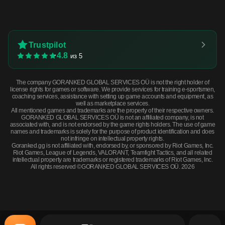
Trustpilot
4.8
из 5
The company GORANKED GLOBAL SERVICES OÜ is not the right holder of
license rights for games or software. We provide services for training e-sportsmen,
coaching services, assistance with setting up game accounts and equipment, as
well as marketplace services.
All mentioned games and trademarks are the property of their respective owners.
GORANKED GLOBAL SERVICES OÜ is not an affiliated company, is not
associated with, and is not endorsed by the game rights holders. The use of game
names and trademarks is solely for the purpose of product identification and does
not infringe on intellectual property rights.
Goranked.gg is not affiliated with, endorsed by, or sponsored by Riot Games, Inc.
Riot Games, League of Legends, VALORANT, Teamfight Tactics, and all related
intellectual property are trademarks or registered trademarks of Riot Games, Inc.
All rights reserved ©GORANKED GLOBAL SERVICES OÜ. 2026
★ StatTrak™ Butterfly Knife | Scorched (Minimal Wear) · Minimal Wear
BUY NOW
$651.02