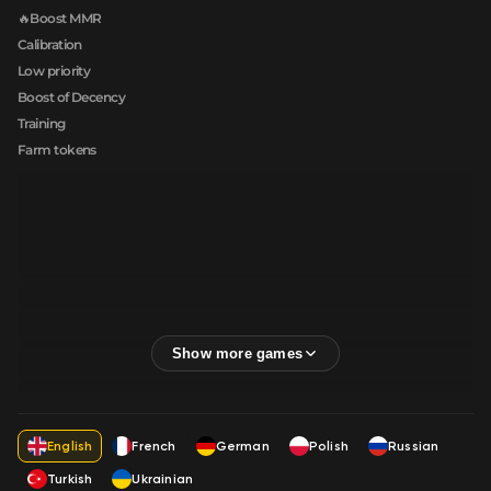
🔥Boost MMR
Calibration
Low priority
Boost of Decency
Training
Farm tokens
English
French
German
Polish
Russian
Turkish
Ukrainian