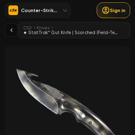
Counter-Strike 2
Sign in
CS2
Knives
★ StatTrak™ Gut Knife | Scorched (Field-Tested)