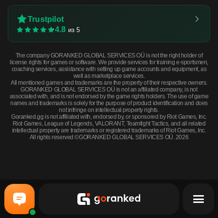
Trustpilot
4.8
из 5
The company GORANKED GLOBAL SERVICES OÜ is not the right holder of
license rights for games or software. We provide services for training e-sportsmen,
coaching services, assistance with setting up game accounts and equipment, as
well as marketplace services.
All mentioned games and trademarks are the property of their respective owners.
GORANKED GLOBAL SERVICES OÜ is not an affiliated company, is not
associated with, and is not endorsed by the game rights holders. The use of game
names and trademarks is solely for the purpose of product identification and does
not infringe on intellectual property rights.
Goranked.gg is not affiliated with, endorsed by, or sponsored by Riot Games, Inc.
Riot Games, League of Legends, VALORANT, Teamfight Tactics, and all related
intellectual property are trademarks or registered trademarks of Riot Games, Inc.
All rights reserved ©GORANKED GLOBAL SERVICES OÜ. 2026
★ StatTrak™ Gut Knife | Scorched (Field-Tested) · Field-Tested
BUY NOW
$80.09