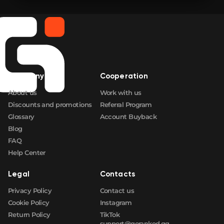
Company
Cooperation
About us
Work with us
Discounts and promotions
Referral Program
Glossary
Account Buyback
Blog
FAQ
Help Center
Legal
Contacts
Privacy Policy
Contact us
Cookie Policy
Instagram
Return Policy
TikTok
support@goranked.gg