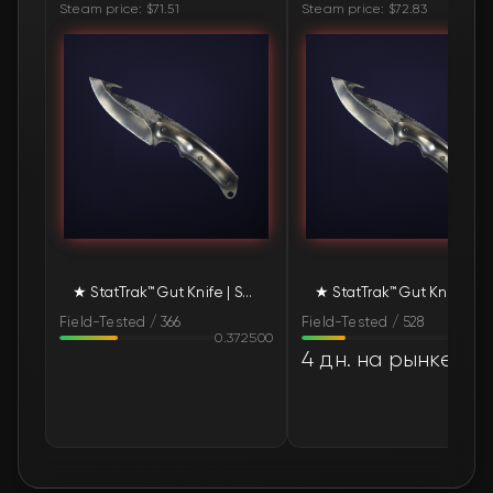
Steam price: $71.51
Steam price: $72.83
🛒
$93.55
FN
🛒
$93.55
FN
🛒
$93.55
FN
🛒
$93.55
FN
🛒
$93.55
FN
★ StatTrak™ Gut Knife | Scorched (Field-Tested)
★ StatTrak™ Gut Knife | Scorched (Field-T
🛒
$108.57
FN
Field-Tested / 366
Field-Tested / 528
0.372500
0.28
🛒
$126.67
FN
4 дн. на рынке
🛒
$135.35
FN