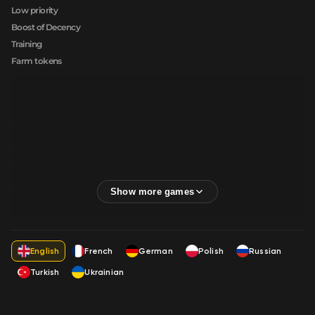
Low priority
Boost of Decency
Training
Farm tokens
English
French
German
Polish
Russian
Turkish
Ukrainian