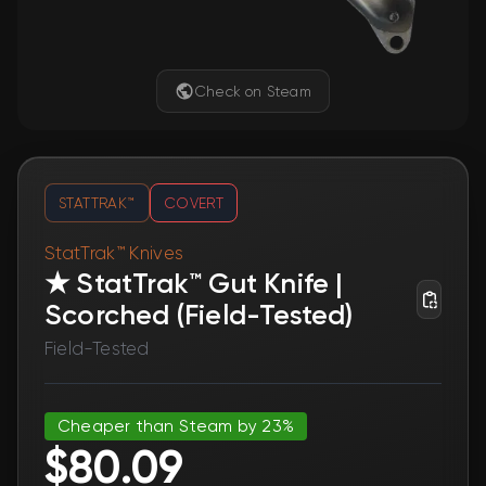
Check on Steam
STATTRAK™
COVERT
StatTrak™ Knives
★ StatTrak™ Gut Knife |
Scorched (Field-Tested)
Field-Tested
Cheaper than Steam by 23%
$80.09