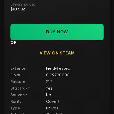
Steam price:
$103.82
BUY NOW
OR
VIEW ON STEAM
Exterior
Field-Tested
Float
0.29790000
Pattern
217
StatTrak™
Yes
Souvenir
No
Rarity
Covert
Type
Knives