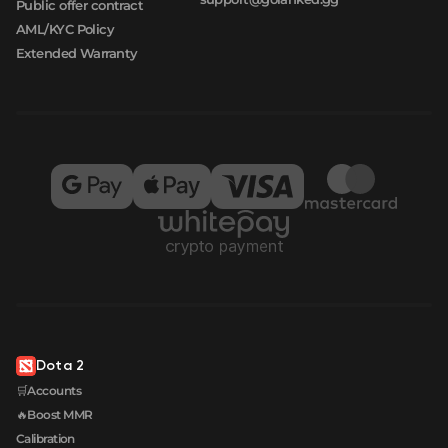
Public offer contract
AML/KYC Policy
Extended Warranty
Dota 2
🛒Accounts
🔥Boost MMR
Calibration