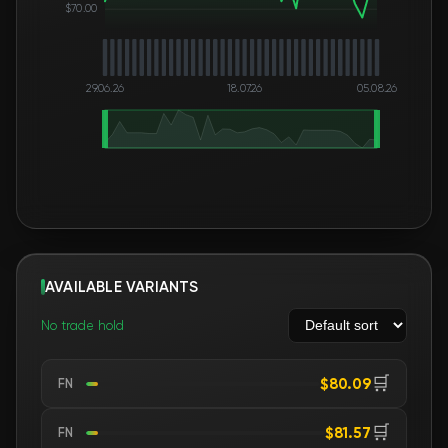
$70.00
29.06.26
18.07.26
05.08.26
AVAILABLE VARIANTS
No trade hold
🛒
$80.09
FN
🛒
$81.57
FN