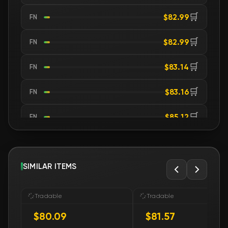
🛒
$82.99
FN
🛒
$82.99
FN
🛒
$83.14
FN
🛒
$83.16
FN
🛒
$85.12
FN
🛒
$90.89
FN
🛒
SIMILAR ITEMS
$93.55
FN
🛒
$93.55
FN
Tradable
Tradable
$80.09
$81.57
🛒
$93.55
FN