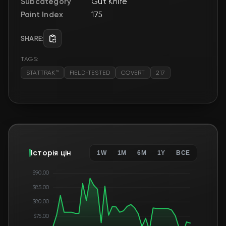
Subcategory
Gut Knife
Paint Index
175
SHARE:
TAGS:
STATTRAK™
FIELD-TESTED
COVERT
217
Історія цін
1W
1M
6M
1Y
ВСЕ
$90.00
$85.00
$80.00
$75.00