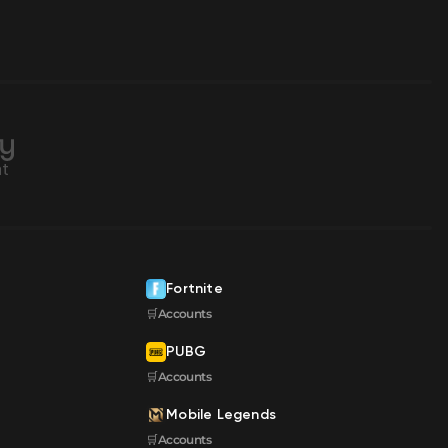
Fortnite
🛒Accounts
PUBG
🛒Accounts
Mobile Legends
🛒Accounts