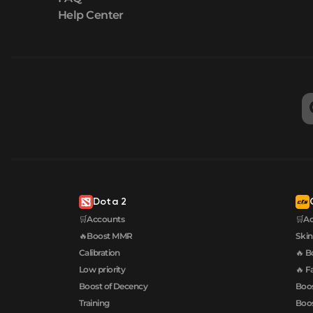
Help Center
Dota 2
🛒Accounts
🛒A
🔥Boost MMR
Skin
Calibration
🔥 B
Low priority
🔥 F
Boost of Decency
Boos
Training
Boos