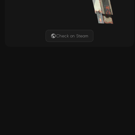
Check on Steam