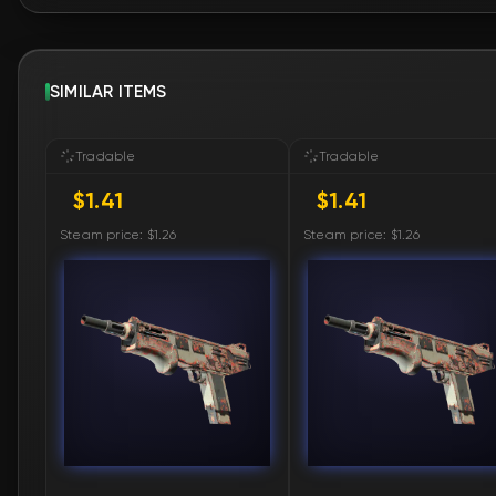
SIMILAR ITEMS
Tradable
Tradable
$1.41
$1.41
Steam price: $1.26
Steam price: $1.26