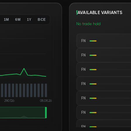
AVAILABLE VARIANTS
1M
6M
1Y
ВСЕ
No trade hold
FN
FN
FN
FN
FN
29.07.26
08.08.26
FN
FN