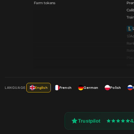
Farm tokens
Prem
Cali
Trai
🛒A
Ran
Rati
Pla
Hero
LANGUAGE:
English
French
German
Polish
4
Trustpilot