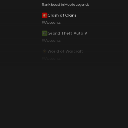
Rank boost in Mobile Legends
Clash of Clans
🛒Accounts
Grand Theft Auto V
🛒Accounts
World of Warcraft
🛒Accounts