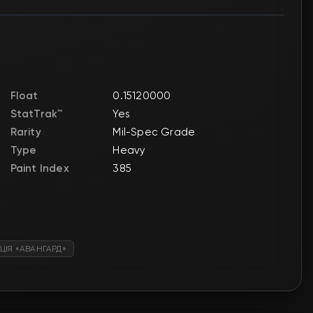
Float
0.15120000
StatTrak™
Yes
Rarity
Mil-Spec Grade
Type
Heavy
Paint Index
385
ЦІЯ «АВАНГАРД»