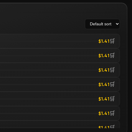
🛒
$1.41
🛒
$1.41
🛒
$1.41
🛒
$1.41
🛒
$1.41
🛒
$1.41
🛒
$1.41