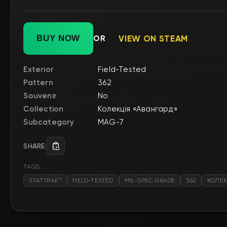
BUY NOW
OR
VIEW ON STEAM
Exterior
Field-Tested
Pattern
362
Souvenir
No
Collection
Колекція «Авангард»
Subcategory
MAG-7
SHARE:
TAGS:
STATTRAK™
FIELD-TESTED
MIL-SPEC GRADE
362
КОЛЕК