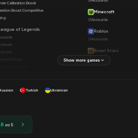
🛒Accounts
ier Calibration Boost
bration Boost Сompetitive
Minecraft
ning
🛒Accounts
League of Legends
Roblox
ccounts
🛒Accounts
k boost
Brawl Stars
ng wins
🛒Accounts
cement Boost
 mastery boost
Russian
Turkish
Ukrainian
.8
из 5