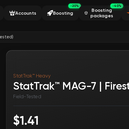
-20%
-40%
Boosting
Accounts
Boosting
packages
Tested)
StatTrak™ Heavy
StatTrak™ MAG-7 | Firest
Field-Tested
$1.41