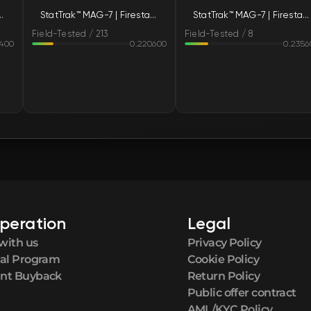
irestarter (Field-Tested)
StatTrak™ MAG-7 | Firestarter (Field-Tested)
StatTrak™ MAG-7 | Firestarter (Field-Tested)
FN
Field-Tested / 213
Field-Tested / 8
8400
0.220600
0.2356
FN
FN
FN
FN
FN
peration
Legal
FN
with us
Privacy Policy
ral Program
Cookie Policy
FN
nt Buyback
Return Policy
Public offer contract
AML/KYC Policy