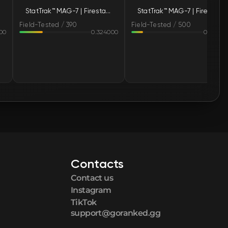
StatTrak™ MAG-7 | Firestarter (Field-Tested)
StatTrak™ MAG-7 | Firestarter (Field-Tested)
🛒
$1.46
Field-Tested / 390
Field-Tested / 500
00
0.324000
0.15980
🛒
$1.47
🛒
$1.47
🛒
$1.47
🛒
$1.47
🛒
$1.47
Contacts
🛒
$1.48
Contact us
🛒
$1.48
Instagram
TikTok
support@goranked.gg