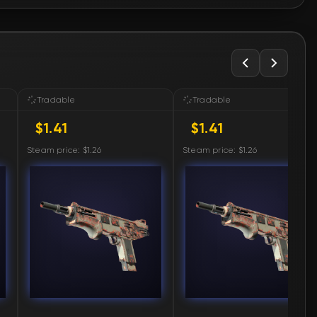
🛒
$1.41
🛒
$1.41
🛒
$1.43
Tradable
Tradable
$1.41
$1.41
🛒
$1.43
Steam price: $1.26
Steam price: $1.26
🛒
$1.43
🛒
$1.43
🛒
$1.44
🛒
$1.44
🛒
$1.44