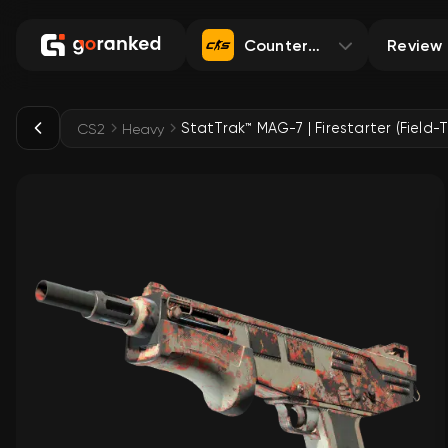
Counter-Strike 2
Review
StatTrak™ MAG-7 | Firestarter (Field-
CS2
Heavy