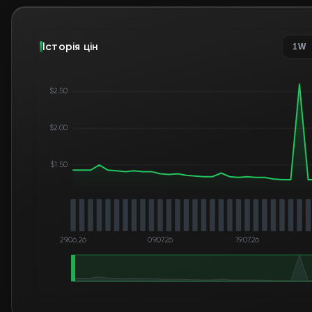
Історія цін
1W
$2.50
$2.00
$1.50
29.06.26
09.07.26
19.07.26