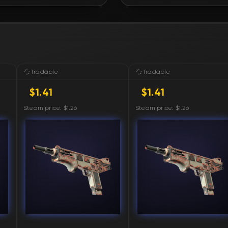
FN
FN
FN
Tradable
Tradable
$1.41
$1.41
FN
Steam price: $1.26
Steam price: $1.26
FN
FN
FN
FN
FN