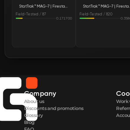
StatTrak™ MAG-7 | Firestarter (Field-Tested)
StatTrak™ MAG-7 | F
Field-Tested / 87
Field-Tested / 820
0.171700
0.35
Company
Coo
About us
Work 
Discounts and promotions
Refer
Glossary
Accou
Blog
FAQ