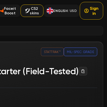
Sign
Faceit
CS2
ENGLISH
USD
/
Boost
skins
in
STATTRAK™
MIL-SPEC GRADE
arter (Field-Tested)