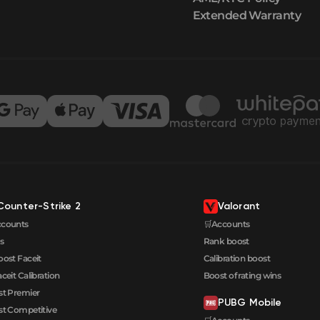
Extended Warranty
Counter-Strike 2
Valorant
ccounts
🛒Accounts
s
Rank boost
oost Faceit
Calibration boost
aceit Calibration
Boost of rating wins
t Premier
PUBG Mobile
t Competitive