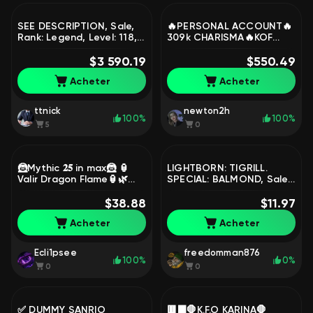
SEE DESCRIPTION, Sale,
🔥PERSONAL ACCOUNT🔥
Rank: Legend, Level: 118,
309k CHARISMA🔥KOF
Winrate: 51%, Heroes: 131,
Darius, Gossen🔥MANY
Skins: 674
$3 590.19
LIMITED SKINS🔥THE
$550.49
ENTIRE MET PACK OF
Acheter
Acheter
HEROES🔥, Sale, Rank:
Mythic, Level: 28, Winrate:
67%, Heroes: 74, Skins: 251
ttnick
newton2h
100%
100%
5
0
🦹Mythic 𝟐𝟓 in max🦹 🏮
LIGHTBORN: TIGRILL.
Valir Dragon Flame🏮🌿
SPECIAL: BALMOND, Sale,
Esmeralda Hot Shadow🌿
Rank: Unranked, Level: 8,
⭐𝟔𝟏 Skin⭐ ✅AUTO-
$38.88
Winrate: 100%, Heroes: 2,
$11.97
ISSUANCE✅, Sale, Rank:
Skins: 3
Acheter
Acheter
Legend, Level: 65,
Winrate: 52%, Heroes: 65,
Skins: 61
Ecli1psee
freedomman876
100%
0%
0
0
✅ DUMMY SANRIO
🟥⬛🛑K.F.O KARINA🛑