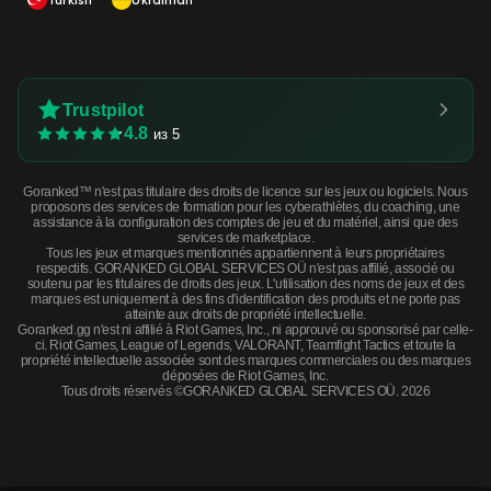
Trustpilot
4.8
из 5
Goranked™ n'est pas titulaire des droits de licence sur les jeux ou logiciels. Nous
proposons des services de formation pour les cyberathlètes, du coaching, une
assistance à la configuration des comptes de jeu et du matériel, ainsi que des
services de marketplace.
Tous les jeux et marques mentionnés appartiennent à leurs propriétaires
respectifs. GORANKED GLOBAL SERVICES OÜ n'est pas affilié, associé ou
soutenu par les titulaires de droits des jeux. L'utilisation des noms de jeux et des
marques est uniquement à des fins d'identification des produits et ne porte pas
atteinte aux droits de propriété intellectuelle.
Goranked.gg n'est ni affilié à Riot Games, Inc., ni approuvé ou sponsorisé par celle-
ci. Riot Games, League of Legends, VALORANT, Teamfight Tactics et toute la
propriété intellectuelle associée sont des marques commerciales ou des marques
déposées de Riot Games, Inc.
Tous droits réservés ©GORANKED GLOBAL SERVICES OÜ. 2026