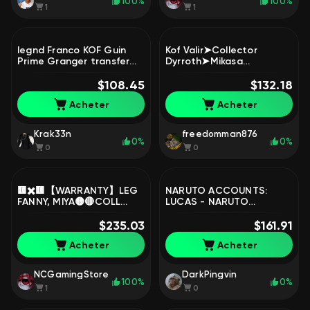
100%
100%
1
1
legnd Franco KOF Guin
Kof Valir➤Collector
Prime Granger transfer
Dyrroth➤Mikasa
Granger LUKBOX Lunox
Fanny➤Soul Vessel
Haya Franco alpha edoura
$108.45
Hanabi➤Kof Aurora➤Al
$132.18
Change, Sale, Rank:
Star Moskov➤MC 128➤,
Acheter
Acheter
Mythic, Level: 106,
Sale, Rank: Mythic, Level:
Winrate: 50%, Heroes: 131,
58, Winrate: 51%, Heroes:
Skins: 323
97, Skins: 226
Krak33n
freedomman876
0%
0%
0
0
🟨✖️🟨【WARRANTY】LEG
NARUTO ACCOUNTS:
FANNY, MIYA🟡🔴COLL
LUCAS - NARUTO
LESLY🟡🔴KILLUA, GON🟡
UZUMAKI, Sale, Rank:
🔴KAKASHI🟡🔴NEOBEASTS
$235.03
Unranked, Level: 8,
$161.91
X2🟡🔴, Sale, Rank: Epic,
Winrate: 100%, Heroes: 4,
Acheter
Acheter
Level: 56, Winrate: 62%,
Skins: 4
Heroes: 112, Skins: 363
NCGamingStore
DarkPingvin
100%
0%
1
0