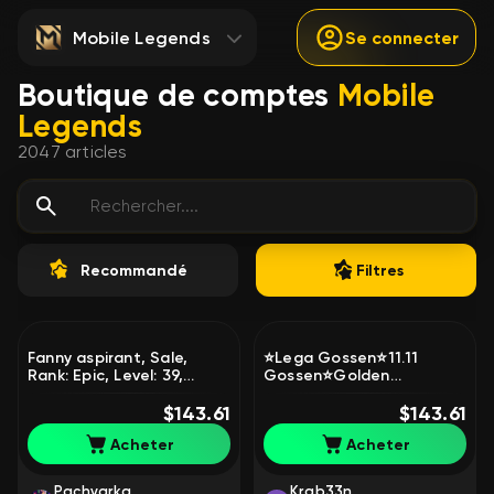
Mobile Legends
Se connecter
Boutique de comptes
Mobile
Legends
2047
articles
Recommandé
Filtres
Fanny aspirant, Sale,
⭐Lega Gossen⭐11.11
Rank: Epic, Level: 39,
Gossen⭐Golden
Winrate: 55%, Heroes: 60,
Chu⭐AOT
Skins: 182
$143.61
Martis⭐Manifold
$143.61
Paw⭐KOF Darius⭐lifetime
Acheter
Acheter
guarantee⭐, Sale, Rank:
Epic, Level: 77, Winrate:
52%, Heroes: 124, Skins:
Pachvarka
Krab33n