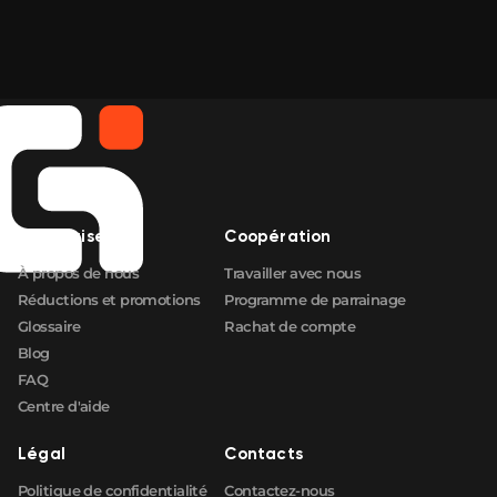
Entreprise
Coopération
À propos de nous
Travailler avec nous
Réductions et promotions
Programme de parrainage
Glossaire
Rachat de compte
Blog
FAQ
Centre d'aide
Légal
Contacts
Politique de confidentialité
Contactez-nous