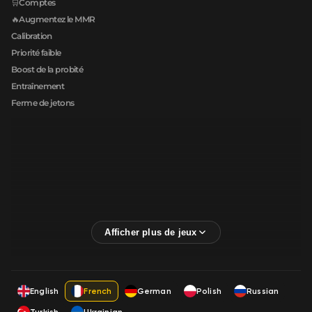
🛒Comptes
🔥Augmentez le MMR
Calibration
Priorité faible
Boost de la probité
Entraînement
Ferme de jetons
English
French
German
Polish
Russian
Turkish
Ukrainian