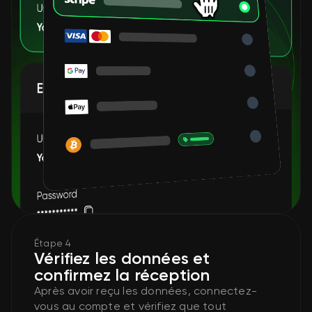
Étape 4
Vérifiez les données et
confirmez la réception
Après avoir reçu les données, connectez-
vous au compte et vérifiez que tout