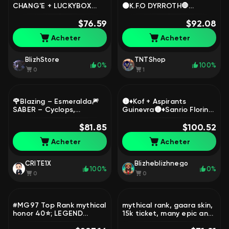
CHANG'E + LUCKYBOX
⚫K.F.O DYRROTH🛑
LESLEY ✅ ✅ 51k BP ✅
⚫COLLECTOR NATALIA🛑
100% WR ✅, Sale, Rank:
$76.59
⚫EPIC RECALL🛑⚫53
$92.08
Warrior, Level: 8, Winrate:
MAGIC CORE🛑⬛🟥, Sale,
Acheter
Acheter
100%, Heroes: 8, Skins: 19
Rank: Mythic, Level: 77,
Winrate: 50%, Heroes:
114, Skins: 249
BlizhStore
TNTShop
0%
100%
0
1
🌹Blazing – Esmeralda🎆
🟡♦️Kof + Aspirants
SABER – Cyclops,
Guinevra🟡♦️Sanrio Florin🟡
Lightborn🌙EPIC, LIMITED
♦️Luckybox 2X🟡♦️Collerctor
🌺Collector, 515🌺 Instant
$81.85
Fasha, Sale, Rank:
$100.52
Delivery, Sale, Rank: Epic,
Legend, Level: 41,
Acheter
Acheter
Level: 54, Winrate: 52%,
Winrate: 52%, Heroes: 75,
Heroes: 95, Skins: 118
Skins: 208
CRITE1X
Blizheblizhnego
100%
0%
0
0
#MG97 Top Rank mythical
mythical rank, gaara skin,
honor 40⭐; LEGEND
15k ticket, many epic and
Franco, Saber, Freya,
rare skins, max rank 36