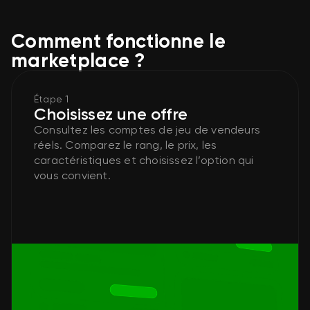
Comment fonctionne le
marketplace ?
Étape 1
Choisissez une offre
Consultez les comptes de jeu de vendeurs
réels. Comparez le rang, le prix, les
caractéristiques et choisissez l’option qui
vous convient.