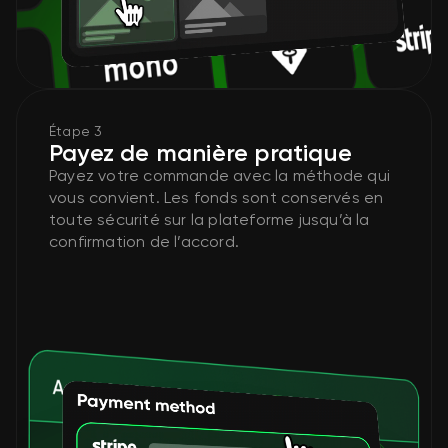
Étape 3
Payez de manière pratique
Payez votre commande avec la méthode qui
vous convient. Les fonds sont conservés en
toute sécurité sur la plateforme jusqu’à la
confirmation de l’accord.