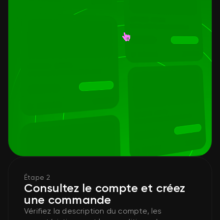
Étape 2
Consultez le compte et créez
une commande
Vérifiez la description du compte, les