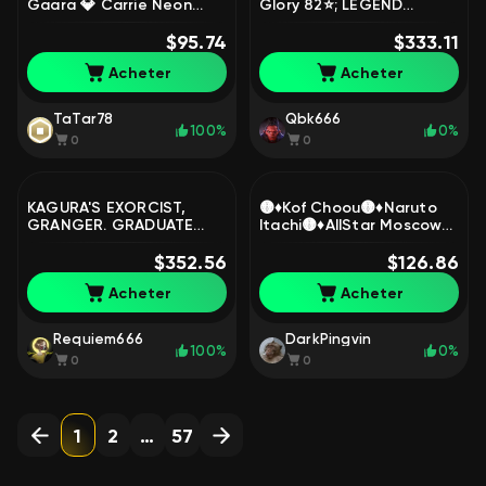
Gaara 💎 Carrie Neon
Glory 82⭐; LEGEND
Disc 💎 Odette Mermaid
Gusion and Lunox; Levi
💎, Sale, Rank: Epic, Level:
$95.74
Martis; Julian Megumi
$333.11
8, Winrate: 66%, Heroes:
Fushiguro, Sale, Rank:
Acheter
Acheter
36, Skins: 112
Epic, Level: 99, Winrate:
54%, Heroes: 131, Skins:
502
TaTar78
Qbk666
100%
0%
0
0
KAGURA'S EXORCIST,
🟡♦️Kof Choou🟡♦️Naruto
GRANGER. GRADUATE
Itachi🟡♦️AllStar Moscow🟡
STUDENT FANNY, LEILA,
♦️Zodiac Lanc, Martis,
LEGEND GOSSEN, ETC.,
$352.56
Minotavr, Hilda, Avrora🟡♦️,
$126.86
Sale, Rank: Legend, Level:
Sale, Rank: Epic, Level: 49,
Acheter
Acheter
140, Winrate: 53%,
Winrate: 52%, Heroes: 96,
Heroes: 130, Skins: 367
Skins: 190
Requiem666
DarkPingvin
100%
0%
0
0
1
2
…
57