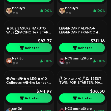
bodUya
bodUya
100%
100%
0
0
🔥SUE SASUKE NARUTO
LEGENDARY ALPHA🔥
VALE🏆PACIFIC 147 STARS
LEGENDARY FRANCO🔥
IN MAX💃SPUNCHBOB EPIC
LEGENDARY GOSSEN🔥
SABRE🏆STAR HARITH
$83.77
LEGENDARY GUINEVERE🔥
$311.16
EMBL 60🛡🏆, Sale, Rank:
COFFS REVIEW, Sale,
Acheter
Acheter
Legend, Level: 24,
Rank: Epic, Level: 26,
Winrate: 58%, Heroes: 47,
Winrate: 57%, Heroes: 55,
Skins: 46
Skins: 146
NeRiSo
NCGamingStore
100%
100%
0
1
💎World💎🔥4 LEG🔥⭐️10
⎛⎝ ≽ ◕ ⩊ ◕ ≼ ⎠⎞🔮【BEST
Collector⭐️🔴Hiro Lance-
TWIN FOR STARTER. MANY
Naruto Su e Lucas-Vessel
GAMES. 100% WR, 80%
Hanabi-Xavier jjk-Kishin
$741.97
MVP, 2 𝐄𝐋𝐈𝐓𝐄 skins】🔮
$38.30
kerry🔴, Sale, Rank: Epic,
Gift mail🎁, Sale, Rank:
Acheter
Acheter
Level: 135, Winrate: 54%,
Warrior, Level: 13, Winrate:
Heroes: 131, Skins: 684
100%, Heroes: 17, Skins: 4
sat0ri
NCGamingStore