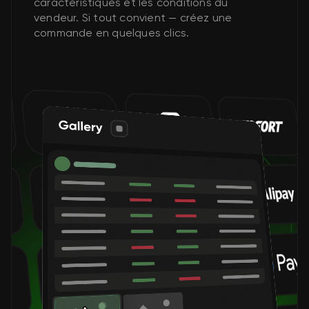
caractéristiques et les conditions du
vendeur. Si tout convient — créez une
commande en quelques clics.