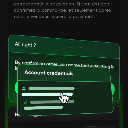
correspond à la description. Si tout est bon —
confirmez la commande, et seulement après
cela, le vendeur recevra le paiement.