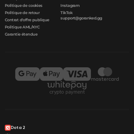
Politique de cookies
Instagram
Politique de retour
TikTok
support@goranked.gg
Contrat d'offre publique
Politique AML/KYC
Garantie étendue
Dota 2