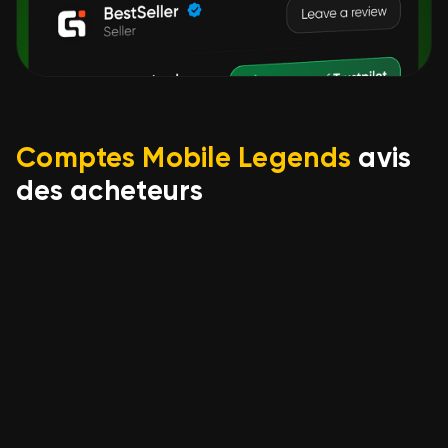
Comptes Mobile Legends
avis
des acheteurs
Игорь Андриенко
17.06.2026
ML# 1024➤116 Skins➤World
Best Cheap Deal➤Epic
Gusion⇨Kufra➤Ghara
Vale➤Full Access➤