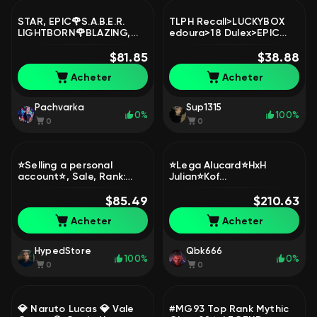
STAR, EPIC🌹S.A.B.E.R.
TLPH Recall>LUCKYBOX
LIGHTBORN🌹BLAZING,
edoura>18 Dulex>EPIC
AS, MSC, 515, MYTH 2023
Roger Bane FREYA
🌺Special, Elite🌙AUTO-
$81.85
carmila>emblem
$38.88
DELIVERY🌙, Sale, Rank:
max>Good win rate, Sale,
Acheter
Acheter
Epic, Level: 72, Winrate:
Rank: Mythic, Level: 54,
50%, Heroes: 106, Skins:
Winrate: 55%, Heroes: 99,
149
Skins: 166
Pachvarka
Sup1315
0%
100%
0
0
⭐Selling a personal
⭐Lega Alucard⭐HxH
account⭐, Sale, Rank:
Julian⭐Kof
Legend, Level: 51,
Gossen⭐Golden
Winrate: 67%, Heroes: 80,
$85.49
Chu⭐Naruto Lucas⭐LSS
$210.63
Skins: 108
Collector⭐Eternal
Acheter
Acheter
guarantee⭐, Sale, Rank:
Epic, Level: 130, Winrate:
52%, Heroes: 131, Skins:
HypedStore
Qbk666
475
100%
0%
0
0
💎 Naruto Lucas 💎 Vale
#MG93 Top Rank Mythic