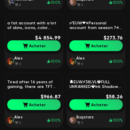
100%
100%
0
3
a fat account with a lot
✅EUW❤⭐Personal
of skins, icons, color
account from season 7⭐,
schemes, etc., Sale, level
Sale, level 900,
878, skins 1276, Emerald
$4 854.99
champions 163, skins 390,
$273.76
Diamond
Acheter
Acheter
Alex
Alex
100%
100%
0
0
Tired after 16 years of
🔔EUW⚡38LVL💎FULL
gaming, there are TFT
UNRANKED💎Ink Shadow
buns) 718 color schemes),
Yasuo (Prestige) + Truth
Sale, level 1234,
$966.87
Dragon💎70k BE⚡21 Skins
$58.26
champions 173, skins 556,
loot🔔, Sale, level 38,
Acheter
Acheter
Platinum
champions 4, skins 1,
Unranked
Alex
Bugstars
100%
100%
0
3