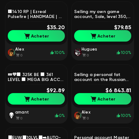
🟨1410 RP | Ezreal
Selling my own game
Pulsefire | HANDMADE | ☑️
account, Sale, level 350,
Mail | AUTO DELIVERY,
champions 170, skins 100,
Sale, level 39, champions
$35.20
Unranked
$79.85
57, skins 11, Silver
Acheter
Acheter
Alex
Hugues
100%
100%
0
0
💤💜🟪 325K BE 🟪 361
Selling a personal fat
LEVEL 🟪 MEGA BIG ACC
account on the Russian
🟪21+104 SKIN 🟪 RANKED
server., Sale, level 1204,
READY🟪 INSTANT
$92.89
skins 1818, Master
$6 843.81
DELIVERY 🟪💜💤, Sale,
Acheter
Acheter
level 361, champions 54,
skins 21, Unranked
amant
Alex
0%
100%
0
0
⬛EUW⬛10LVL⬛➡️AUTO-
Personal account Master