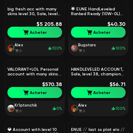
big fresh acc with many
🌟 EUNE HandLeveled
skins level 30, Sale, level
Ranked Ready (10W-0L)
30, champions 999, skins
[45k+ BE・350 RP] Riot ID
1850, Unranked
$5 205.88
Changeable | Full Access,
$40.30
Sale, level 30, champions
Acheter
Acheter
1, skins 1, Unranked
Alex
Bugstars
100%
100%
0
3
VALORANT+LOL Personal
HANDLEVELED ACCOUNT,
account with many skins
Sale, level 38, champions
in both games, Sale, level
28, skins 1, Gold
101, champions 75, skins
$570.38
$56.71
81, Gold
Acheter
Acheter
Kr1ptonchik
Alex
0%
100%
0
0
💎 Account with level 10
ENUE // last ss plat elo //