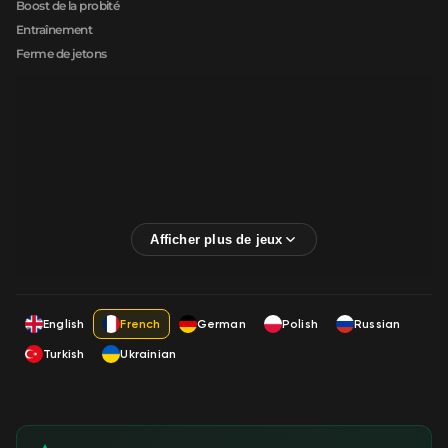
Boost de la probité
Entraînement
Ferme de jetons
English
French
German
Polish
Russian
Turkish
Ukrainian