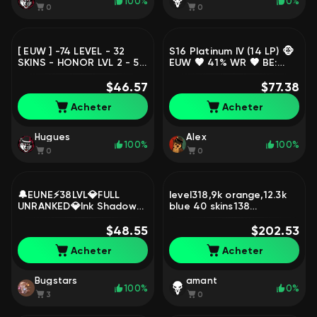
100%
0%
0
0
[ EUW ] -74 LEVEL - 32
S16 Platinum IV (14 LP) 🐵
SKINS - HONOR LVL 2 - 56
EUW 🤎 41% WR 🤎 BE:
CHAMP - FULL ACCESS -
54160 🪐 Level: 37 🐻
RERA ACC, Sale, level 74,
$46.57
CHAMPS: 23 🤎 Super
$77.38
champions 56, skins 32,
Galaxy Fizz, Sale, level 37,
Acheter
Acheter
Unranked
champions 23, Platinum
Hugues
Alex
100%
100%
0
0
🔔EUNE⚡38LVL💎FULL
level318,9k orange,12.3k
UNRANKED💎Ink Shadow
blue 40 skins138
Yasuo (Prestige)💎67k
champions price can be
Blue Essence⚡22 Skins
$48.55
changed, Sale, level 318,
$202.53
loot🔔, Sale, level 38,
champions 138, skins 40,
Acheter
Acheter
champions 4, skins 1,
Unranked
Unranked
Bugstars
amant
100%
0%
3
0