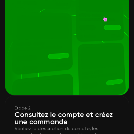
Étape 2
Consultez le compte et créez
une commande
Vérifiez la description du compte, les