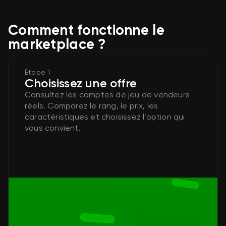
Comment fonctionne le
marketplace ?
Étape 1
Choisissez une offre
Consultez les comptes de jeu de vendeurs
réels. Comparez le rang, le prix, les
caractéristiques et choisissez l’option qui
vous convient.