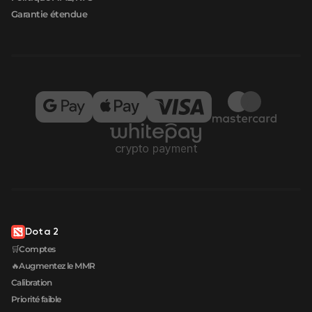
Garantie étendue
Dota 2
🛒Comptes
🔥Augmentez le MMR
Calibration
Priorité faible