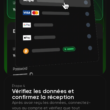
Étape 4
Vérifiez les données et
confirmez la réception
Après avoir reçu les données, connectez-
vous au compte et vérifiez que tout