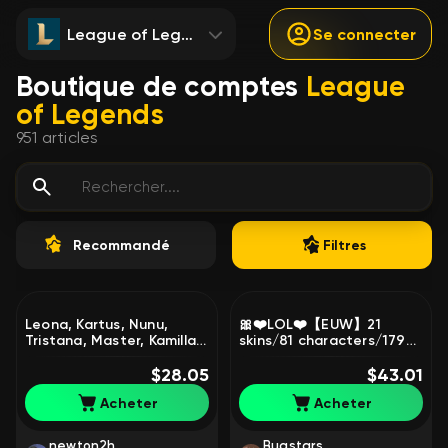
League of Legends
Se connecter
Boutique de comptes
League
of Legends
951
articles
Recommandé
Filtres
Leona, Kartus, Nunu,
🎀❤️LOL❤️【EUW】21
Tristana, Master, Kamilla,
skins/81 characters/179
Sale, level 30, champions
Level/N0303🎀❤️, Sale,
15, skins 4, Iron
$28.05
level 179, champions 50,
$43.01
skins 21, Unranked
Acheter
Acheter
newton2h
Bugstars