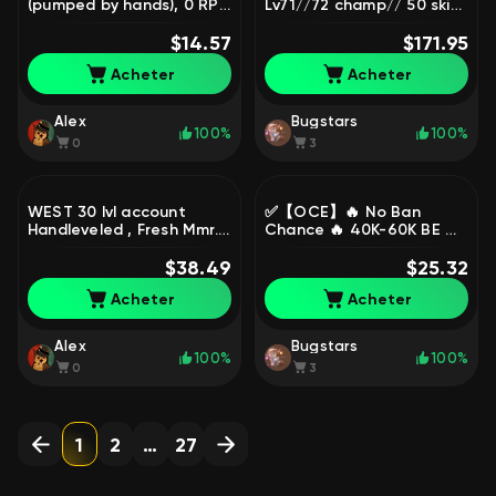
(pumped by hands), 0 RP
Lv71//72 champ// 50 skin
💎, Sale, level 10, skins 18,
( 11chromas Loot skin 33 ),
Unranked
$14.57
Sale, level 71, champions
$171.95
72, skins 50, Silver
Acheter
Acheter
Alex
Bugstars
100%
100%
0
3
WEST 30 lvl account
✅【OCE】🔥 No Ban
Handleveled , Fresh Mmr.,
Chance 🔥 40K-60K BE ✅
Sale, level 30, champions
Level 30 + ✅ Unranked
23, Unranked
$38.49
Smurf ✅ Full Access ⚡
$25.32
Instant Delivery, Sale,
Acheter
Acheter
level 30, champions 1,
Unranked
Alex
Bugstars
100%
100%
0
3
1
2
…
27