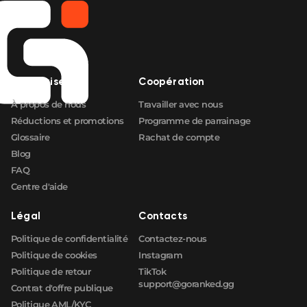
Entreprise
Coopération
À propos de nous
Travailler avec nous
Réductions et promotions
Programme de parrainage
Glossaire
Rachat de compte
Blog
FAQ
Centre d'aide
Légal
Contacts
Politique de confidentialité
Contactez-nous
Politique de cookies
Instagram
Politique de retour
TikTok
support@goranked.gg
Contrat d'offre publique
Politique AML/KYC