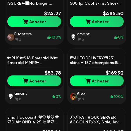
ISSURE⬅️⬛Harbinger
500 lp. Cool skins. Shork
Soraka + Thresh DS + EXP
Briar in TFT, Sale, level
BOOST⬛62.9k BE + 11
$24.27
238, skins 119, Challenger
$485.50
sk⬛25 Skins loot⬛, Sale,
Acheter
Acheter
level 10, champions 12,
Unranked
Bugstars
amant
100%
0%
3
0
🔑RUS🔑S16 Emerald IV🔑
🌸AUTODELIVERY🌸251
Emerald MMR🔑
skins + 157 champions🎀
Handleveled🔑39
13600 BE🎀
Champions🔑3 Skins🔑
$53.78
TraditionalLeeSin🎀Riot
$169.92
Perfect Main + Smurf
Graves🎀Trash 2013🎀
Acheter
Acheter
Account, Sale, level 41,
Gangplank, Sale, level 121,
champions 39, skins 3,
champions 157, skins 251,
Emerald
Unranked
amant
Alex
0%
100%
0
0
smurf account 💜🤍💜🤍💜
⚡⚡⚡ FAT ROUX SERVER
🤍DIAMOND 4 25 lp💜🤍
ACCOUNT⚡⚡⚡, Sale, level
62% WINRATE EUW💜🤍💜
562, champions 170, skins