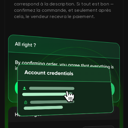
correspond à la description. Si tout est bon —
confirmez la commande, et seulement après
cela, le vendeur recevra le paiement.