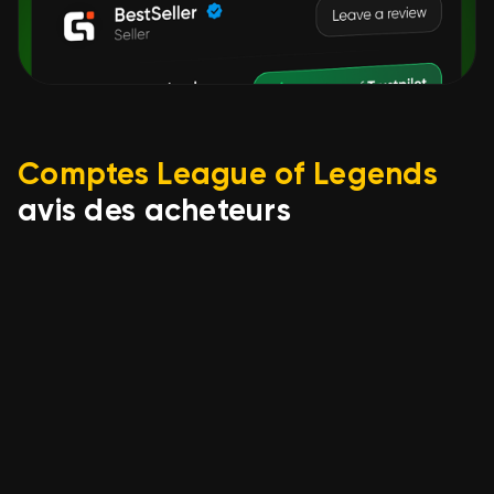
Comptes League of Legends
avis des acheteurs
Alwekyz-
06.08.2026
euw- No Ban 40K BE✅LVL30
+untouched
loot✅Unranked&Unverified
mail - 6 Skins- Instant, Sale,
level 30, champions 6,
Unranked