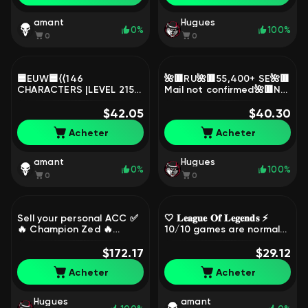
106, Bronze
amant
Hugues
0%
100%
0
0
🟦EUW🟦⟨⟨146
🌺🟥RU🌺🟥55,400+ SE🌺🟥
CHARACTERS |LEVEL 215 |
Mail not confirmed🌺🟥No
76 SKINS | 40K+ SE ⟩⟩🟦
ban🌺🟥1040+EP🌺🟥Star
FULL ACCESS🟦CHANGE
$42.05
Guardian Akali🌺🟥, Sale,
$40.30
DATA🟦, Sale, level 215,
level 30, champions 1,
Acheter
Acheter
champions 146, skins 75,
skins 2, Unranked
Unranked
amant
Hugues
0%
100%
0
0
Sell your personal ACC ✅
🤍 𝐋𝐞𝐚𝐠𝐮𝐞 𝐎𝐟 𝐋𝐞𝐠𝐞𝐧𝐝𝐬 ⚡
🔥 Champion Zed 🔥
10/10 games are normal
Elementalisk Lux 🔥 and
⚡90 WINRATE ⚡ RANKED IS
350 more different skins,
$172.17
OPEN ⚡ SEE DESCRIPTION
$29.12
Sale, level 400,
🤍, Sale, level 31,
Acheter
Acheter
champions 173, skins 362,
champions 25, skins 5,
Gold
Unranked
Hugues
amant