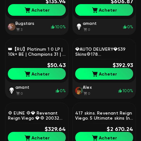
🤍read more in the
$135.94
362, Diamond
$606.87
description, Sale, level 39,
Acheter
Acheter
champions 34, skins 3,
Diamond
Bugstars
amant
100%
0%
3
0
👑【RU】Platinum 1 0 LP |
💎AUTO DELIVERY💎539
10k+ BE | Champions 31 | 7
Skins💠178
Skins in Loot | Full Access |
Champions💠162,652
Instant Delivery, Sale,
$50.43
SE💠4 Prestige Skins💠
$392.93
level 40, champions 31,
Miss Fortune💠Samira
Acheter
Acheter
skins 2, Platinum
BD💠, Sale, level 432,
champions 178, skins 539,
Unranked
amant
Alex
0%
100%
0
0
💠 EUNE 💠💎 Revenant
417 skins. Revenant Reign
Reign Viego 💎💠 20032
Viego. 5 Ultimate skins (no
BE 💠 118 LVL 💠 106 SKINS
Lux). 135 emotes., Sale,
💠 126 CHAMPIONS 💠
$329.64
level 208, skins 417,
$2 670.24
Bronze 2 💠, Sale, level
Emerald
Acheter
Acheter
118, champions 126, skins