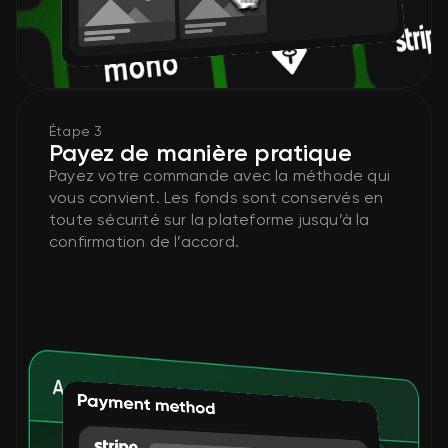
Étape 3
Payez de manière pratique
Payez votre commande avec la méthode qui
vous convient. Les fonds sont conservés en
toute sécurité sur la plateforme jusqu’à la
confirmation de l’accord.