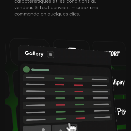
caractéristiques et les conditions du
vendeur. Si tout convient — créez une
commande en quelques clics.