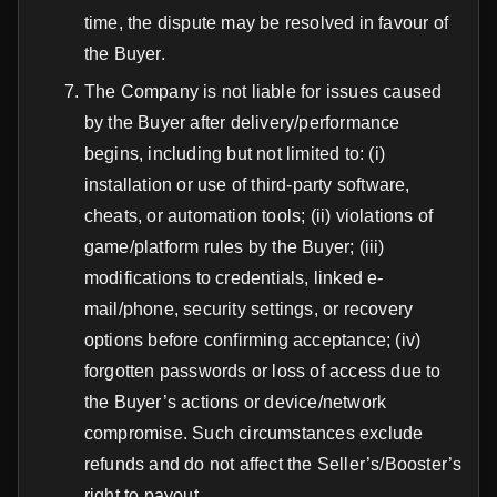
time, the dispute may be resolved in favour of
the Buyer.
The Company is not liable for issues caused
by the Buyer after delivery/performance
begins, including but not limited to: (i)
installation or use of third-party software,
cheats, or automation tools; (ii) violations of
game/platform rules by the Buyer; (iii)
modifications to credentials, linked e-
mail/phone, security settings, or recovery
options before confirming acceptance; (iv)
forgotten passwords or loss of access due to
the Buyer’s actions or device/network
compromise. Such circumstances exclude
refunds and do not affect the Seller’s/Booster’s
right to payout.