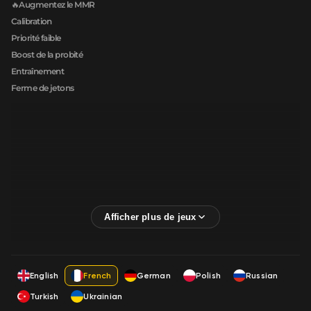
🔥Augmentez le MMR
Calibration
Priorité faible
Boost de la probité
Entraînement
Ferme de jetons
English
French
German
Polish
Russian
Turkish
Ukrainian