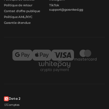
Politique de retour
TikTok
support@goranked.gg
Contrat d'offre publique
Politique AML/KYC
Garantie étendue
Dota 2
🛒Comptes