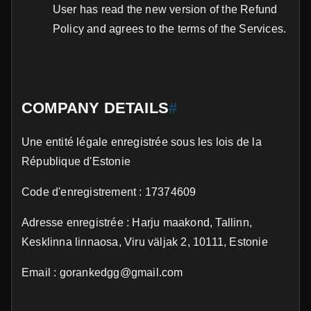
User has read the new version of the Refund
Policy and agrees to the terms of the Services.
COMPANY DETAILS
#
Une entité légale enregistrée sous les lois de la
République d'Estonie
Code d'enregistrement : 17374609
Adresse enregistrée : Harju maakond, Tallinn,
Kesklinna linnaosa, Viru väljak 2, 10111, Estonie
Email : gorankedgg@gmail.com