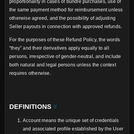
proportionality in cases of bundle purchases, use of
the same payment method for reimbursement unless
otherwise agreed, and the possibility of adjusting
Seller payouts in connection with approved refunds.
For the purposes of these Refund Policy, the words
“they” and their derivatives apply equally to all
persons, irrespective of gender-neutral, and include
both natural and legal persons unless the context
requires otherwise.
DEFINITIONS
#
Account means the unique set of credentials
and associated profile established by the User