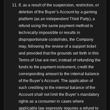
If, as a result of the suspension, restriction, or
deletion of the Buyer’s Account by a gaming
platform (as an independent Third Party), a
refund using the same payment method is
technically impossible or results in
disproportionate costs/risks, the Company
may, following the review of a support ticket
and provided that the grounds set forth in this
Terms of Use are met, instead of refunding the
funds to the payment instrument, credit the
corresponding amount to the internal balance
of the Buyer’s Account. The application of
such crediting to the internal balance of the
Account shall not limit the Buyer’s mandatory
rights as a consumer in cases where
applicable law expressly requires a refund to