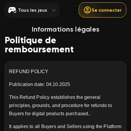
Tous les jeux
Se connecter
Informations légales
Politique de
remboursement
REFUND POLICY
Publication date: 04.10.2025
This Refund Policy establishes the general
principles, grounds, and procedure for refunds to
Buyers for digital products purchased..
It applies to all Buyers and Sellers using the Platform