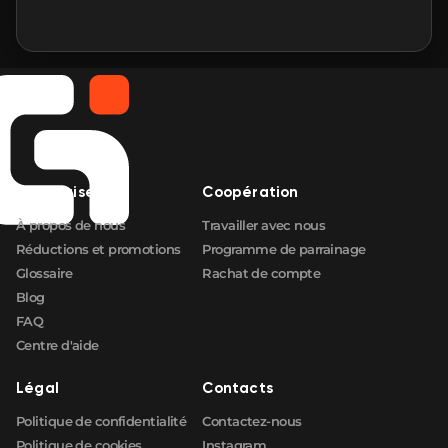
Entreprise
Coopération
À propos de nous
Travailler avec nous
Réductions et promotions
Programme de parrainage
Glossaire
Rachat de compte
Blog
FAQ
Centre d'aide
Légal
Contacts
Politique de confidentialité
Contactez-nous
Politique de cookies
Instagram