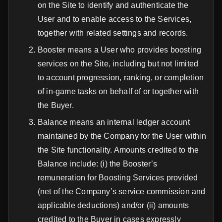
on the Site to identify and authenticate the
User and to enable access to the Services,
together with related settings and records.
Booster means a User who provides boosting
services on the Site, including but not limited
to account progression, ranking, or completion
of in-game tasks on behalf of or together with
the Buyer.
Balance means an internal ledger account
maintained by the Company for the User within
the Site functionality. Amounts credited to the
Balance include: (i) the Booster’s
remuneration for Boosting Services provided
(net of the Company’s service commission and
applicable deductions) and/or (ii) amounts
credited to the Buyer in cases expressly