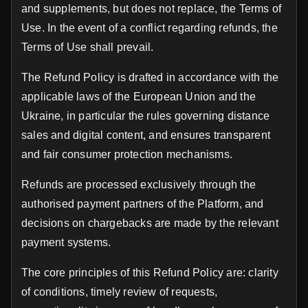
and supplements, but does not replace, the Terms of
Use. In the event of a conflict regarding refunds, the
Terms of Use shall prevail.
The Refund Policy is drafted in accordance with the
applicable laws of the European Union and the
Ukraine, in particular the rules governing distance
sales and digital content, and ensures transparent
and fair consumer protection mechanisms.
Refunds are processed exclusively through the
authorised payment partners of the Platform, and
decisions on chargebacks are made by the relevant
payment systems.
The core principles of this Refund Policy are: clarity
of conditions, timely review of requests,