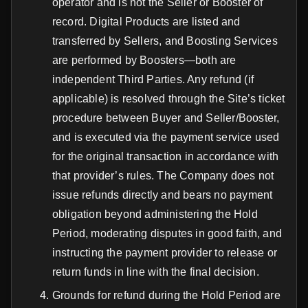
operator and is not the Seller or Booster of
record. Digital Products are listed and
transferred by Sellers, and Boosting Services
are performed by Boosters—both are
independent Third Parties. Any refund (if
applicable) is resolved through the Site’s ticket
procedure between Buyer and Seller/Booster,
and is executed via the payment service used
for the original transaction in accordance with
that provider’s rules. The Company does not
issue refunds directly and bears no payment
obligation beyond administering the Hold
Period, moderating disputes in good faith, and
instructing the payment provider to release or
return funds in line with the final decision.
Grounds for refund during the Hold Period are