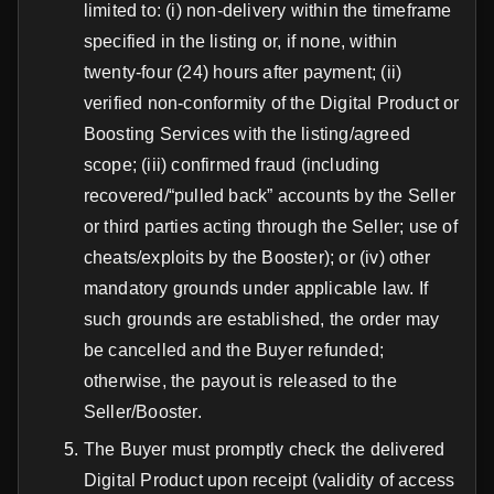
limited to: (i) non-delivery within the timeframe
specified in the listing or, if none, within
twenty-four (24) hours after payment; (ii)
verified non-conformity of the Digital Product or
Boosting Services with the listing/agreed
scope; (iii) confirmed fraud (including
recovered/“pulled back” accounts by the Seller
or third parties acting through the Seller; use of
cheats/exploits by the Booster); or (iv) other
mandatory grounds under applicable law. If
such grounds are established, the order may
be cancelled and the Buyer refunded;
otherwise, the payout is released to the
Seller/Booster.
The Buyer must promptly check the delivered
Digital Product upon receipt (validity of access