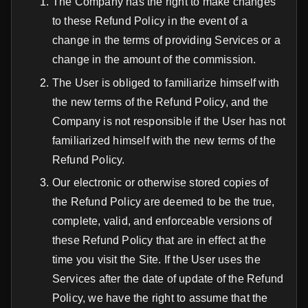
The Company has the right to make changes
to these Refund Policy in the event of a
change in the terms of providing Services or a
change in the amount of the сommission.
The User is obliged to familiarize himself with
the new terms of the Refund Policy, and the
Company is not responsible if the User has not
familiarized himself with the new terms of the
Refund Policy.
Our electronic or otherwise stored copies of
the Refund Policy are deemed to be the true,
complete, valid, and enforceable versions of
these Refund Policy that are in effect at the
time you visit the Site. If the User uses the
Services after the date of update of the Refund
Policy, we have the right to assume that the