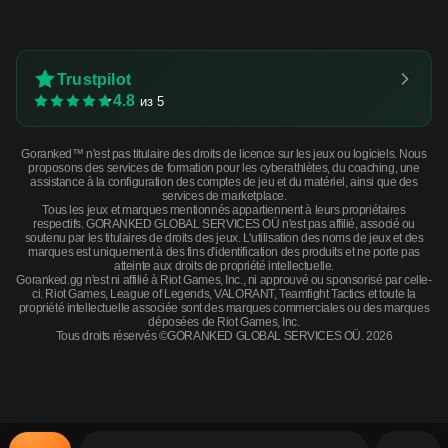
Trustpilot
4.8
из 5
Goranked™ n'est pas titulaire des droits de licence sur les jeux ou logiciels. Nous
proposons des services de formation pour les cyberathlètes, du coaching, une
assistance à la configuration des comptes de jeu et du matériel, ainsi que des
services de marketplace.
Tous les jeux et marques mentionnés appartiennent à leurs propriétaires
respectifs. GORANKED GLOBAL SERVICES OÜ n'est pas affilié, associé ou
soutenu par les titulaires de droits des jeux. L'utilisation des noms de jeux et des
marques est uniquement à des fins d'identification des produits et ne porte pas
atteinte aux droits de propriété intellectuelle.
Goranked.gg n'est ni affilié à Riot Games, Inc., ni approuvé ou sponsorisé par celle-
ci. Riot Games, League of Legends, VALORANT, Teamfight Tactics et toute la
propriété intellectuelle associée sont des marques commerciales ou des marques
déposées de Riot Games, Inc.
Tous droits réservés ©GORANKED GLOBAL SERVICES OÜ. 2026