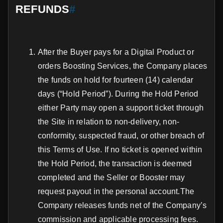
REFUNDS
#
After the Buyer pays for a Digital Product or
orders Boosting Services, the Company places
the funds on hold for fourteen (14) calendar
days (“Hold Period”). During the Hold Period
either Party may open a support ticket through
the Site in relation to non-delivery, non-
conformity, suspected fraud, or other breach of
this Terms of Use. If no ticket is opened within
the Hold Period, the transaction is deemed
completed and the Seller or Booster may
request payout in the personal account.The
Company releases funds net of the Company’s
commission and applicable processing fees.