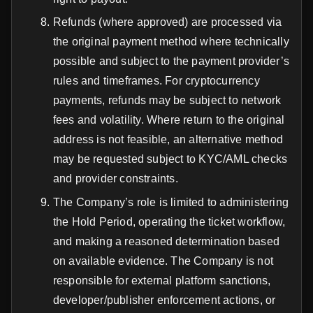
Refunds (where approved) are processed via
the original payment method where technically
possible and subject to the payment provider’s
rules and timeframes. For cryptocurrency
payments, refunds may be subject to network
fees and volatility. Where return to the original
address is not feasible, an alternative method
may be requested subject to KYC/AML checks
and provider constraints.
The Company’s role is limited to administering
the Hold Period, operating the ticket workflow,
and making a reasoned determination based
on available evidence. The Company is not
responsible for external platform sanctions,
developer/publisher enforcement actions, or