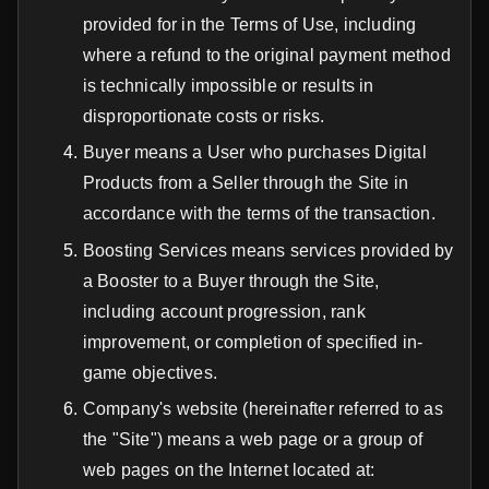
provided for in the Terms of Use, including
where a refund to the original payment method
is technically impossible or results in
disproportionate costs or risks.
Buyer means a User who purchases Digital
Products from a Seller through the Site in
accordance with the terms of the transaction.
Boosting Services means services provided by
a Booster to a Buyer through the Site,
including account progression, rank
improvement, or completion of specified in-
game objectives.
Company's website (hereinafter referred to as
the "Site") means a web page or a group of
web pages on the Internet located at: