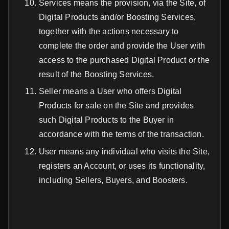
Services means the provision, via the Site, of
Digital Products and/or Boosting Services,
together with the actions necessary to
complete the order and provide the User with
access to the purchased Digital Product or the
result of the Boosting Services.
Seller means a User who offers Digital
Products for sale on the Site and provides
such Digital Products to the Buyer in
accordance with the terms of the transaction.
User means any individual who visits the Site,
registers an Account, or uses its functionality,
including Sellers, Buyers, and Boosters.