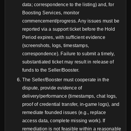
data; correspondence to the listing) and, for
Boosting Services, monitor
commencement/progress. Any issues must be
reported via a support ticket before the Hold
Period expires, with sufficient evidence
(screenshots, logs, timestamps,
correspondence). Failure to submit a timely,
substantiated ticket may result in release of
funds to the Seller/Booster.
The Seller/Booster must cooperate in the
dispute, provide evidence of
delivery/performance (timestamps, chat logs,
proof of credential transfer, in-game logs), and
remediate founded issues (e.g., replace
access data, complete missing work). If
remediation is not feasible within a reasonable