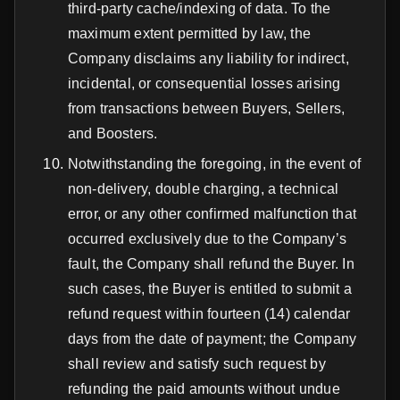
third-party cache/indexing of data. To the
maximum extent permitted by law, the
Company disclaims any liability for indirect,
incidental, or consequential losses arising
from transactions between Buyers, Sellers,
and Boosters.
Notwithstanding the foregoing, in the event of
non-delivery, double charging, a technical
error, or any other confirmed malfunction that
occurred exclusively due to the Company’s
fault, the Company shall refund the Buyer. In
such cases, the Buyer is entitled to submit a
refund request within fourteen (14) calendar
days from the date of payment; the Company
shall review and satisfy such request by
refunding the paid amounts without undue