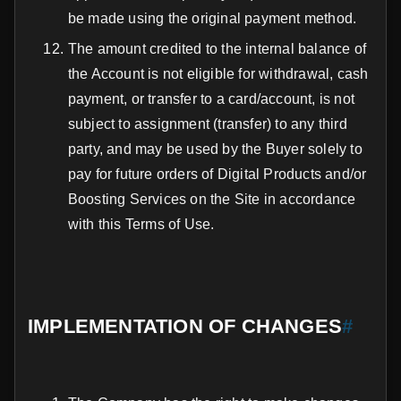
be made using the original payment method.
The amount credited to the internal balance of
the Account is not eligible for withdrawal, cash
payment, or transfer to a card/account, is not
subject to assignment (transfer) to any third
party, and may be used by the Buyer solely to
pay for future orders of Digital Products and/or
Boosting Services on the Site in accordance
with this Terms of Use.
IMPLEMENTATION OF CHANGES
#