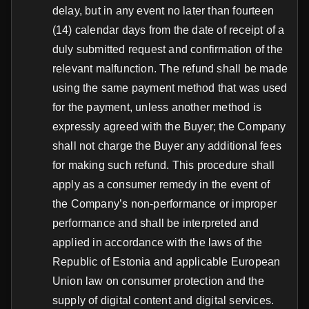
delay, but in any event no later than fourteen
(14) calendar days from the date of receipt of a
duly submitted request and confirmation of the
relevant malfunction. The refund shall be made
using the same payment method that was used
for the payment, unless another method is
expressly agreed with the Buyer; the Company
shall not charge the Buyer any additional fees
for making such refund. This procedure shall
apply as a consumer remedy in the event of
the Company’s non-performance or improper
performance and shall be interpreted and
applied in accordance with the laws of the
Republic of Estonia and applicable European
Union law on consumer protection and the
supply of digital content and digital services.