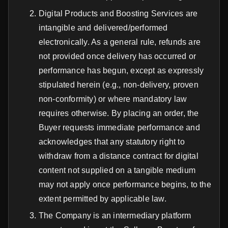
Digital Products and Boosting Services are
intangible and delivered/performed
electronically. As a general rule, refunds are
not provided once delivery has occurred or
performance has begun, except as expressly
stipulated herein (e.g., non-delivery, proven
non-conformity) or where mandatory law
requires otherwise. By placing an order, the
Buyer requests immediate performance and
acknowledges that any statutory right to
withdraw from a distance contract for digital
content not supplied on a tangible medium
may not apply once performance begins, to the
extent permitted by applicable law.
The Company is an intermediary platform