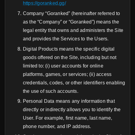
https://goranked.gg/
Company “Goranked” (hereinafter referred to
as the “Company” or “Goranked”) means the
legal entity that owns and administers the Site
and provides the Services to the Users.
Digital Products means the specific digital
goods offered on the Site, including but not
limited to: (i) user accounts for online
platforms, games, or services; (ii) access
credentials, codes, or other identifiers enabling
the use of such accounts.
Personal Data means any information that
directly or indirectly allows you to identify the
User. For example, first name, last name,
phone number, and IP address.